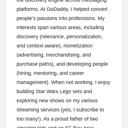
the discovery engine across messaging
platforms. At GoDaddy, I helped convert
people’s passions into professions. My
interests span various areas, including
discovery (relevance, personalization,
and context-aware), monetization
(advertising, merchandising, and
purchase paths), and developing people
(hiring, mentoring, and career
management). When not working, I enjoy
building Star Wars Lego sets and
exploring new shows on my various
streaming services (yes, I subscribe to
too many!). As a proud father of two