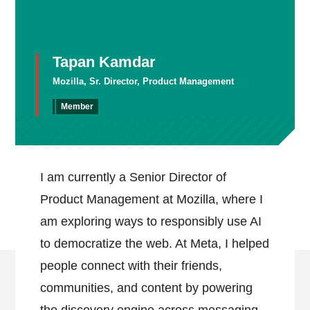
Tapan Kamdar
Mozilla, Sr. Director, Product Management
Member
I am currently a Senior Director of
Product Management at Mozilla, where I
am exploring ways to responsibly use AI
to democratize the web. At Meta, I helped
people connect with their friends,
communities, and content by powering