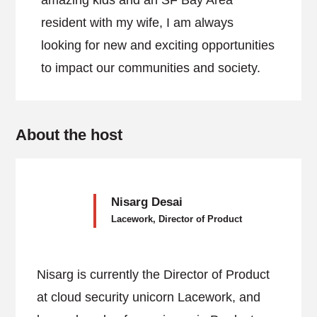
amazing kids and an SF Bay Area
resident with my wife, I am always
looking for new and exciting opportunities
to impact our communities and society.
About the host
Nisarg Desai
Lacework, Director of Product
Nisarg is currently the Director of Product
at cloud security unicorn Lacework, and