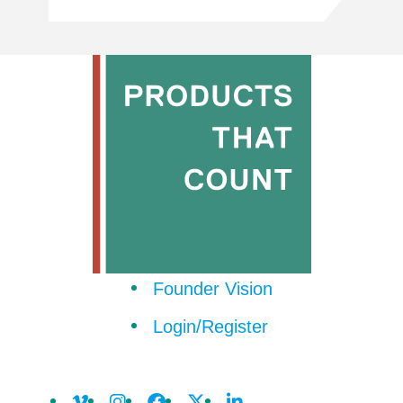
Founder Vision
Login/Register