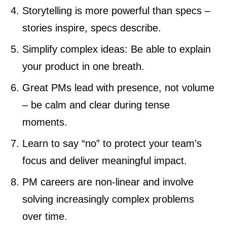
Storytelling is more powerful than specs –
stories inspire, specs describe.
Simplify complex ideas: Be able to explain
your product in one breath.
Great PMs lead with presence, not volume
– be calm and clear during tense
moments.
Learn to say “no” to protect your team’s
focus and deliver meaningful impact.
PM careers are non-linear and involve
solving increasingly complex problems
over time.