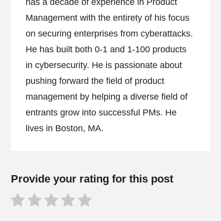
has a decade of experience in Product
Management with the entirety of his focus
on securing enterprises from cyberattacks.
He has built both 0-1 and 1-100 products
in cybersecurity. He is passionate about
pushing forward the field of product
management by helping a diverse field of
entrants grow into successful PMs. He
lives in Boston, MA.
Provide your rating for this post