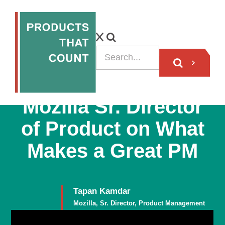
VIDEO
Mozilla Sr. Director
of Product on What
Makes a Great PM
Tapan Kamdar
Mozilla, Sr. Director, Product Management
Member