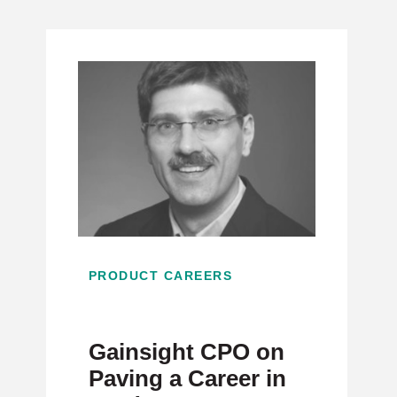
PRODUCT CAREERS
Gainsight CPO on
Paving a Career in