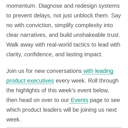
momentum. Diagnose and redesign systems
to prevent delays, not just unblock them. Say
no with conviction, simplify complexity into
clear narratives, and build unshakeable trust.
Walk away with real-world tactics to lead with
clarity, confidence, and lasting impact.
Join us for new conversations
with leading
product executives
every week. Roll through
the highlights of this week’s event below,
then head on over to our
Events
page to see
which product leaders will be joining us next
week.