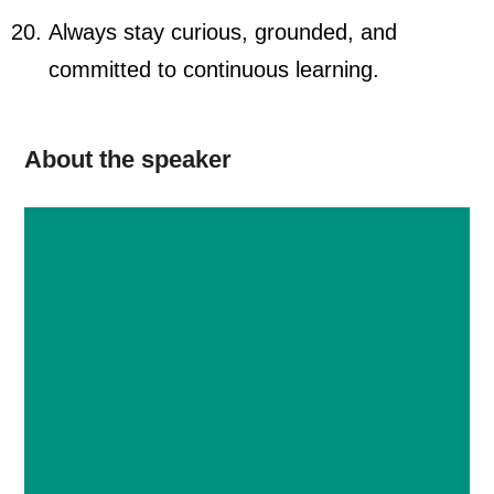
Always stay curious, grounded, and
committed to continuous learning.
About the speaker