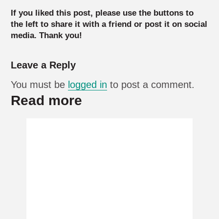
If you liked this post, please use the buttons to
the left to share it with a friend or post it on social
media. Thank you!
Leave a Reply
You must be
logged in
to post a comment.
Read more