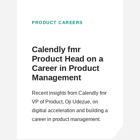
PRODUCT CAREERS
Calendly fmr
Product Head on a
Career in Product
Management
Recent insights from Calendly fmr
VP of Product, Oji Udezue, on
digitial acceleration and building a
career in product management.