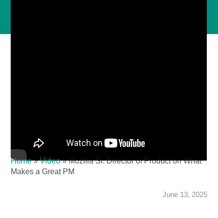
Home
»
Video
»
Mozilla Sr. Director of Product on What
Makes a Great PM
June 13, 2025