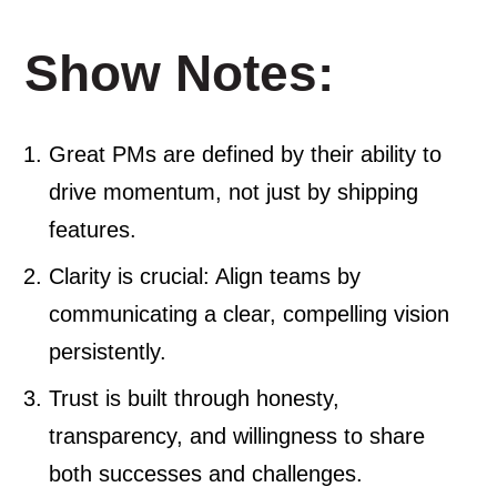
Show Notes:
Great PMs are defined by their ability to
drive momentum, not just by shipping
features.
Clarity is crucial: Align teams by
communicating a clear, compelling vision
persistently.
Trust is built through honesty,
transparency, and willingness to share
both successes and challenges.