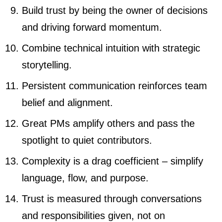
Build trust by being the owner of decisions
and driving forward momentum.
Combine technical intuition with strategic
storytelling.
Persistent communication reinforces team
belief and alignment.
Great PMs amplify others and pass the
spotlight to quiet contributors.
Complexity is a drag coefficient – simplify
language, flow, and purpose.
Trust is measured through conversations
and responsibilities given, not on