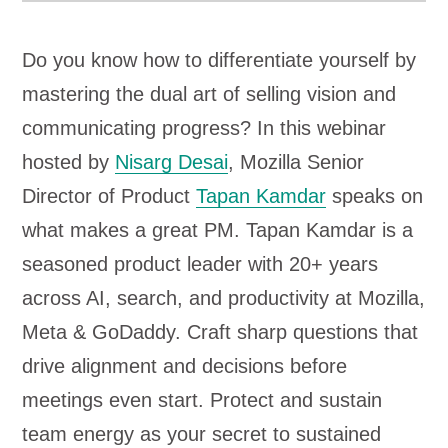
Do you know how to differentiate yourself by
mastering the dual art of selling vision and
communicating progress? In this webinar
hosted by
Nisarg Desai
, Mozilla Senior
Director of Product
Tapan Kamdar
speaks on
what makes a great PM. Tapan Kamdar is a
seasoned product leader with 20+ years
across AI, search, and productivity at Mozilla,
Meta & GoDaddy. Craft sharp questions that
drive alignment and decisions before
meetings even start. Protect and sustain
team energy as your secret to sustained