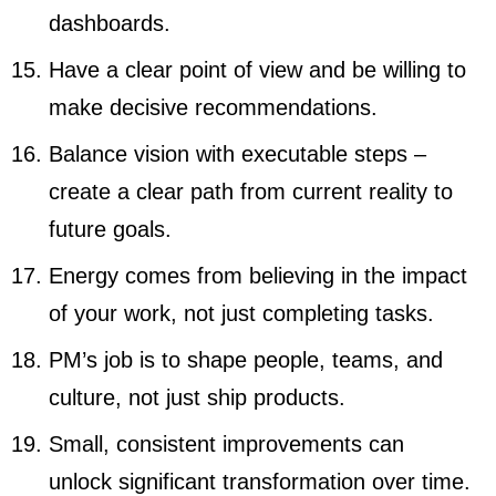
dashboards.
Have a clear point of view and be willing to
make decisive recommendations.
Balance vision with executable steps –
create a clear path from current reality to
future goals.
Energy comes from believing in the impact
of your work, not just completing tasks.
PM’s job is to shape people, teams, and
culture, not just ship products.
Small, consistent improvements can
unlock significant transformation over time.