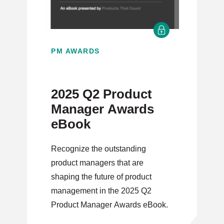
PM AWARDS
2025 Q2 Product
Manager Awards
eBook
Recognize the outstanding
product managers that are
shaping the future of product
management in the 2025 Q2
Product Manager Awards eBook.