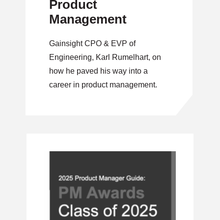
Product
Management
Gainsight CPO & EVP of
Engineering, Karl Rumelhart, on
how he paved his way into a
career in product management.