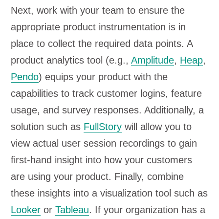
Next, work with your team to ensure the
appropriate product instrumentation is in
place to collect the required data points. A
product analytics tool (e.g.,
Amplitude
,
Heap
,
Pendo
) equips your product with the
capabilities to track customer logins, feature
usage, and survey responses. Additionally, a
solution such as
FullStory
will allow you to
view actual user session recordings to gain
first-hand insight into how your customers
are using your product. Finally, combine
these insights into a visualization tool such as
Looker
or
Tableau
. If your organization has a