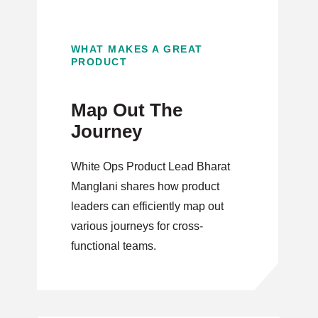
WHAT MAKES A GREAT
PRODUCT
Map Out The
Journey
White Ops Product Lead Bharat
Manglani shares how product
leaders can efficiently map out
various journeys for cross-
functional teams.