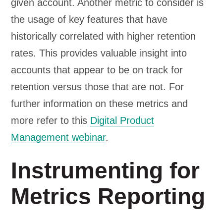
given account. Another metric to consider is
the usage of key features that have
historically correlated with higher retention
rates. This provides valuable insight into
accounts that appear to be on track for
retention versus those that are not. For
further information on these metrics and
more refer to this
Digital Product
Management webinar
.
Instrumenting for
Metrics Reporting