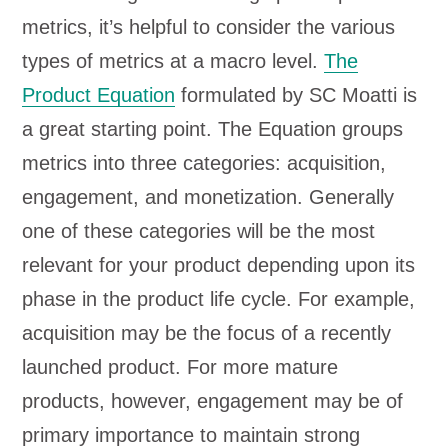
metrics, it’s helpful to consider the various
types of metrics at a macro level.
The
Product Equation
formulated by SC Moatti is
a great starting point. The Equation groups
metrics into three categories: acquisition,
engagement, and monetization. Generally
one of these categories will be the most
relevant for your product depending upon its
phase in the product life cycle. For example,
acquisition may be the focus of a recently
launched product. For more mature
products, however, engagement may be of
primary importance to maintain strong