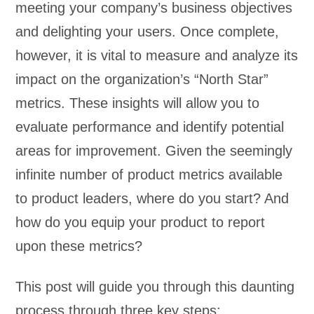
meeting your company’s business objectives
and delighting your users. Once complete,
however, it is vital to measure and analyze its
impact on the organization’s “North Star”
metrics. These insights will allow you to
evaluate performance and identify potential
areas for improvement. Given the seemingly
infinite number of product metrics available
to product leaders, where do you start? And
how do you equip your product to report
upon these metrics?
This post will guide you through this daunting
process through three key steps: