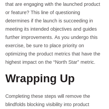
that are engaging with the launched product
or feature? This line of questioning
determines if the launch is succeeding in
meeting its intended objectives and guides
further improvements. As you undergo this
exercise, be sure to place priority on
optimizing the product metrics that have the
highest impact on the “North Star” metric.
Wrapping Up
Completing these steps will remove the
blindfolds blocking visibility into product