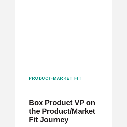
PRODUCT-MARKET FIT
Box Product VP on
the Product/Market
Fit Journey