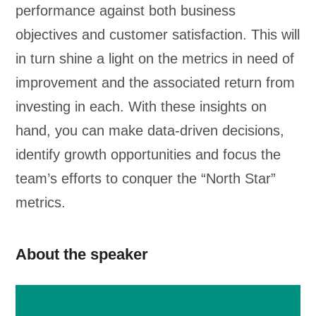
performance against both business
objectives and customer satisfaction. This will
in turn shine a light on the metrics in need of
improvement and the associated return from
investing in each. With these insights on
hand, you can make data-driven decisions,
identify growth opportunities and focus the
team’s efforts to conquer the “North Star”
metrics.
About the speaker