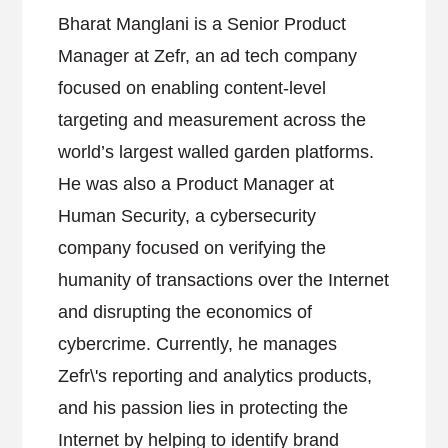
Bharat Manglani is a Senior Product
Manager at Zefr, an ad tech company
focused on enabling content-level
targeting and measurement across the
world’s largest walled garden platforms.
He was also a Product Manager at
Human Security, a cybersecurity
company focused on verifying the
humanity of transactions over the Internet
and disrupting the economics of
cybercrime. Currently, he manages
Zefr\'s reporting and analytics products,
and his passion lies in protecting the
Internet by helping to identify brand