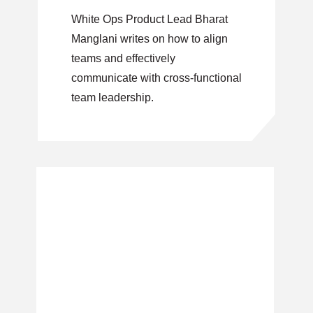
White Ops Product Lead Bharat
Manglani writes on how to align
teams and effectively
communicate with cross-functional
team leadership.