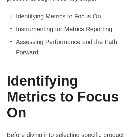
Identifying Metrics to Focus On
Instrumenting for Metrics Reporting
Assessing Performance and the Path
Forward
Identifying
Metrics to Focus
On
Before diving into selecting specific product