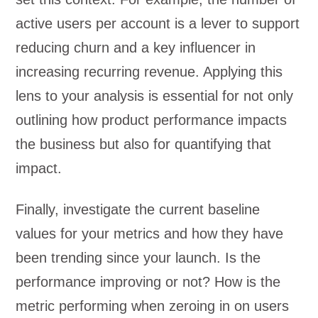
active users per account is a lever to support
reducing churn and a key influencer in
increasing recurring revenue. Applying this
lens to your analysis is essential for not only
outlining how product performance impacts
the business but also for quantifying that
impact.
Finally, investigate the current baseline
values for your metrics and how they have
been trending since your launch. Is the
performance improving or not? How is the
metric performing when zeroing in on users