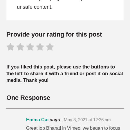
unsafe content.
Provide your rating for this post
If you liked this post, please use the buttons to
the left to share it with a friend or post it on social
media. Thank you!
One Response
Emma Cai
says:
May 8, 2021 at 12:36 am
Great job Bharat! In Vimeo, we began to focus