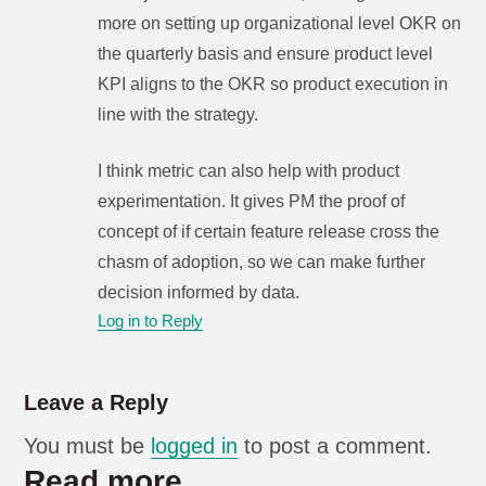
more on setting up organizational level OKR on
the quarterly basis and ensure product level
KPI aligns to the OKR so product execution in
line with the strategy.
I think metric can also help with product
experimentation. It gives PM the proof of
concept of if certain feature release cross the
chasm of adoption, so we can make further
decision informed by data.
Log in to Reply
Leave a Reply
You must be
logged in
to post a comment.
Read more