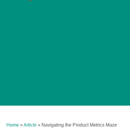
Home
»
Article
»
Navigating the Product Metrics Maze