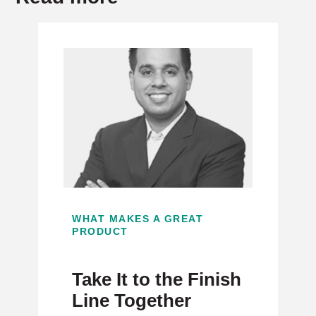
WHAT MAKES A GREAT
PRODUCT
Take It to the Finish
Line Together