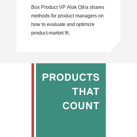
Box Product VP Alok Ojha shares
methods for product managers on
how to evaluate and optimize
product-market fit.