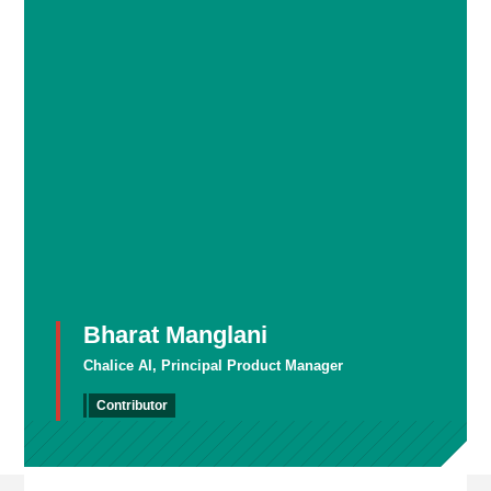
Bharat Manglani
Chalice AI, Principal Product Manager
Contributor