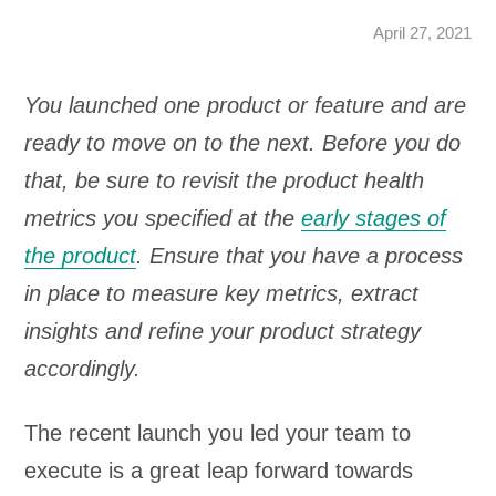
April 27, 2021
You launched one product or feature and are
ready to move on to the next. Before you do
that, be sure to revisit the product health
metrics you specified at the
early stages of
the product
. Ensure that you have a process
in place to measure key metrics, extract
insights and refine your product strategy
accordingly.
The recent launch you led your team to
execute is a great leap forward towards