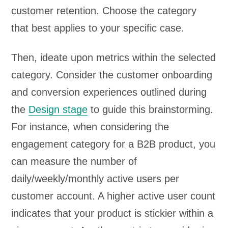
customer retention. Choose the category
that best applies to your specific case.
Then, ideate upon metrics within the selected
category. Consider the customer onboarding
and conversion experiences outlined during
the
Design stage
to guide this brainstorming.
For instance, when considering the
engagement category for a B2B product, you
can measure the number of
daily/weekly/monthly active users per
customer account. A higher active user count
indicates that your product is stickier within a