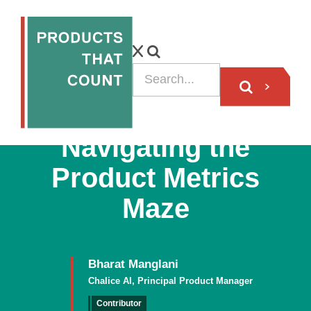
ARTICLE
Navigating the
Product Metrics
Maze
Bharat Manglani
Chalice AI, Principal Product Manager
Contributor