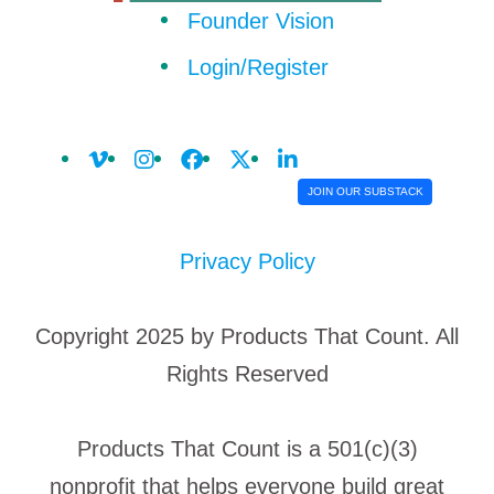
Founder Vision
Login/Register
JOIN OUR SUBSTACK
Privacy Policy
Copyright 2025 by Products That Count. All
Rights Reserved
Products That Count is a 501(c)(3)
nonprofit that helps everyone build great