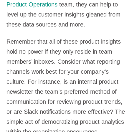
Product Operations
team, they can help to
level up the customer insights gleaned from
these data sources and more.
Remember that all of these product insights
hold no power if they only reside in team
members’ inboxes. Consider what reporting
channels work best for your company’s
culture. For instance, is an internal product
newsletter the team’s preferred method of
communication for reviewing product trends,
or are Slack notifications more effective? The
simple act of democratizing product analytics
within the organization encourages