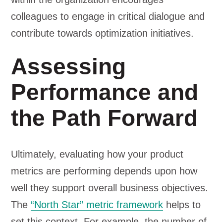
colleagues to engage in critical dialogue and
contribute towards optimization initiatives.
Assessing
Performance and
the Path Forward
Ultimately, evaluating how your product
metrics are performing depends upon how
well they support overall business objectives.
The
“North Star” metric framework
helps to
set this context. For example, the number of