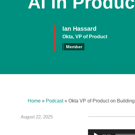
AI in Produ
Ian Hassard
Okta, VP of Product
Member
Home
»
Podcast
»
Okta VP of Product on Buildi
August 22, 2025
A