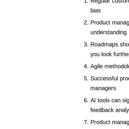
Regular custome
bias
Product manage
understanding
Roadmaps shoul
you look furthe
Agile methodol
Successful prod
managers
AI tools can si
feedback analy
Product manage