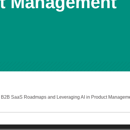
ct Management
ng B2B SaaS Roadmaps and Leveraging AI in Product Managem