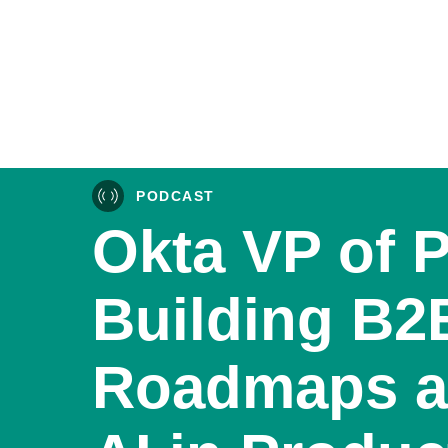
PODCAST
Okta VP of 
Building B2
Roadmaps a