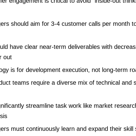
r engagement is critical to avoid “inside-out thin
rs should aim for 3-4 customer calls per month t
d have clear near-term deliverables with decreasi
r out
ogy is for development execution, not long-term r
uct teams require a diverse mix of technical and s
gnificantly streamline task work like market resea
sis
rs must continuously learn and expand their skill 