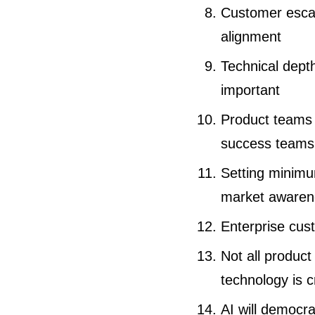
Customer escal
alignment
Technical depth
important
Product teams 
success teams
Setting minimu
market awaren
Enterprise cus
Not all produc
technology is c
AI will democra