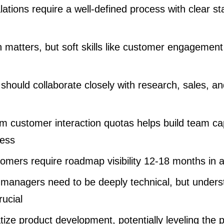
ations require a well-defined process with clear s
 matters, but soft skills like customer engagement
should collaborate closely with research, sales, a
m customer interaction quotas helps build team cap
ess
tomers require roadmap visibility 12-18 months in
t managers need to be deeply technical, but unders
rucial
tize product development, potentially leveling the pl