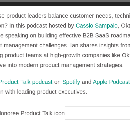
se product leaders balance customer needs, techni
ion? In this podcast hosted by
Cassio Sampaio
, Ok
be speaking on building effective B2B SaaS roadm
t management challenges. Ian shares insights fro
ng product teams at high-growth companies like Ok
dive into modern product management strategies.
Product Talk podcast
on
Spotify
and
Apple Podcast
n with leading product executives.