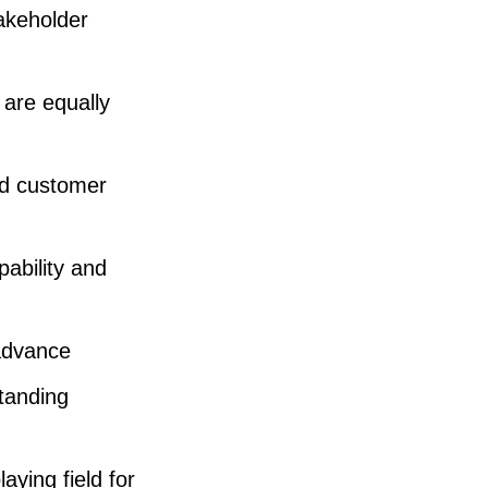
o
takeholder
l
u
 are equally
m
e
nd customer
.
ability and
 advance
tanding
aying field for