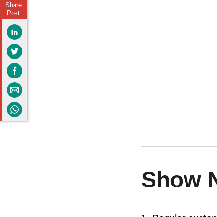
Share
Post
Show 