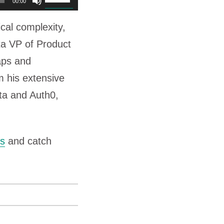
00:00
s
cal complexity,
e
ta VP of Product
U
aps and
p
m his extensive
/
ta and Auth0,
D
o
w
s
and catch
n
A
r
r
o