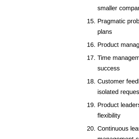
smaller compa
Pragmatic probl
plans
Product manage
Time managemen
success
Customer feed
isolated reques
Product leader
flexibility
Continuous lear