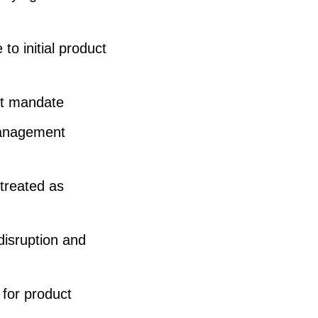
to initial product
nt mandate
management
treated as
disruption and
 for product