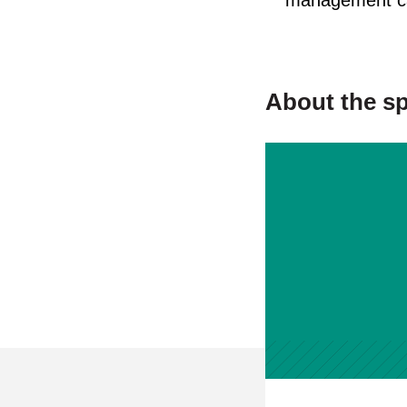
management ca
About the s