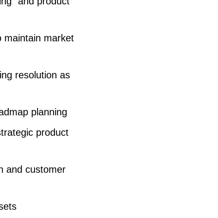
king” and product
s
e
o maintain market
o
r
ng resolution as
d
e
c
oadmap planning
r
trategic product
e
a
rch and customer
s
e
sets
v