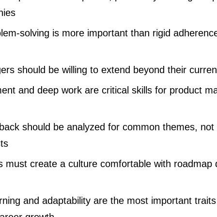
nies
em-solving is more important than rigid adherence 
rs should be willing to extend beyond their curre
t and deep work are critical skills for product 
back should be analyzed for common themes, not 
ts
s must create a culture comfortable with roadmap 
ning and adaptability are the most important traits