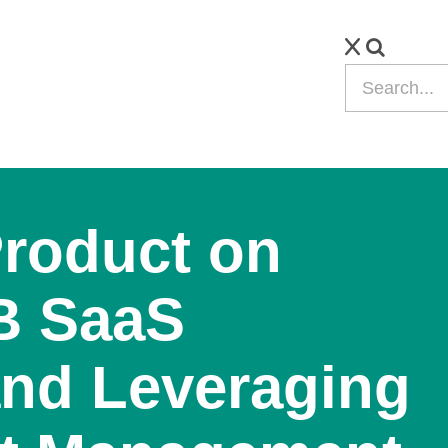
Product on
B SaaS
nd Leveraging