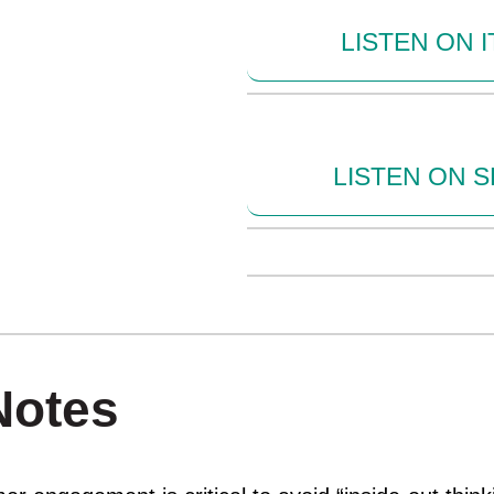
LISTEN ON 
LISTEN ON S
Notes