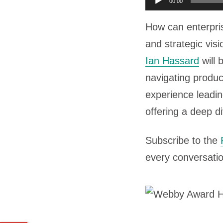
00:00
u
How can enterpri
d
and strategic vis
i
Ian Hassard
will 
o
navigating produc
P
experience leadi
l
offering a deep 
a
y
Subscribe to the
e
every conversatio
r