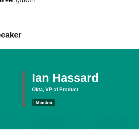
reer growth
peaker
Ian Hassard
Okta, VP of Product
Member