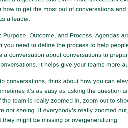
e how to get the most out of conversations and
s a leader.
: Purpose, Outcome, and Process. Agendas are 
hen you need to define the process to help peopl
e a conversation about conversations to prepar
conversations. It helps give your teams more a
to conversations, think about how you can elev
metimes it’s as easy as asking the question an
If the team is really zoomed in, zoom out to sh
’re not seeing. If everybody’s really zoomed out
hat they might be missing or overgeneralizing.