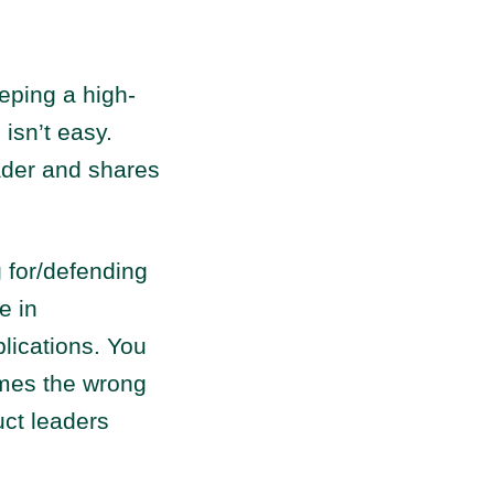
eping a high-
 isn’t easy.
ader and shares
g for/defending
e in
lications. You
imes the wrong
uct leaders