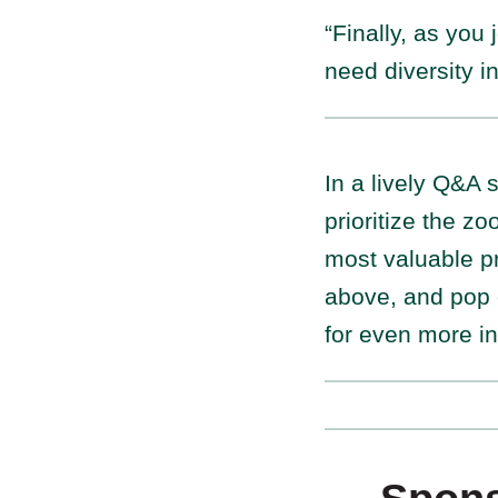
“Finally, as you
need diversity i
In a lively Q&A
prioritize the z
most valuable pr
above, and pop 
for even more in