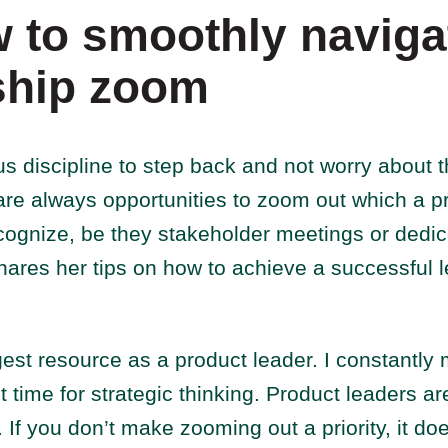
 to smoothly naviga
ship zoom
us discipline to step back and not worry about t
are always opportunities to zoom out which a p
ecognize, be they stakeholder meetings or dedi
ares her tips on how to achieve a successful l
gest resource as a product leader. I constantly
t time for strategic thinking. Product leaders ar
 If you don’t make zooming out a priority, it do