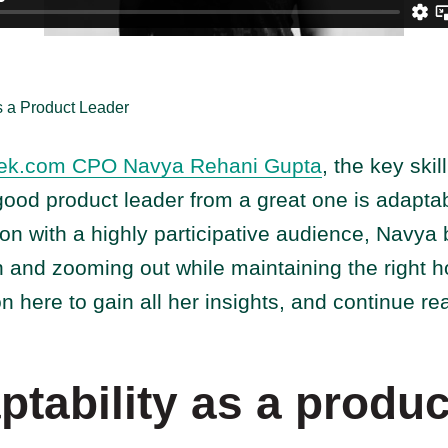
 a Product Leader
ek.com CPO Navya Rehani Gupta
, the key skill
 good product leader from a great one is adaptabi
ion with a highly participative audience, Navya
n and zooming out while maintaining the right 
on here to gain all her insights, and continue re
tability as a produc