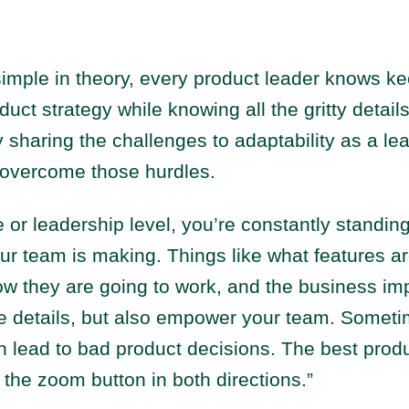
imple in theory, every product leader knows ke
duct strategy while knowing all the gritty details
sharing the challenges to adaptability as a le
 overcome those hurdles.
e or leadership level, you’re constantly standin
ur team is making. Things like what features ar
w they are going to work, and the business imp
e details, but also empower your team. Somet
n lead to bad product decisions. The best prod
k the zoom button in both directions.”