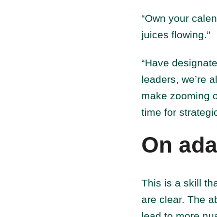
“Own your calenda
juices flowing.”
“Have designate
leaders, we’re a
make zooming out
time for strategi
On ada
This is a skill t
are clear. The ab
lead to more nu