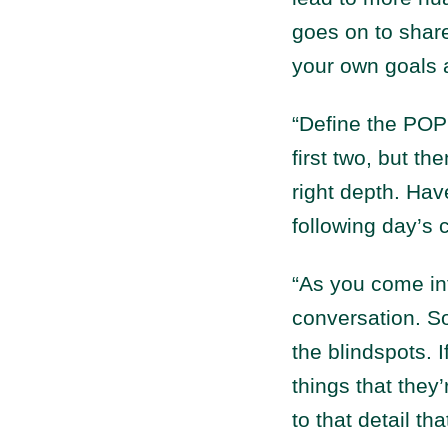
goes on to shar
your own goals a
“Define the POP
first two, but t
right depth. Hav
following day’s 
“As you come in
conversation. So
the blindspots. 
things that they
to that detail t