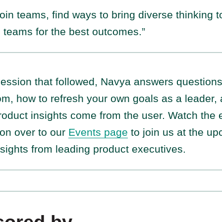
 join teams, find ways to bring diverse thinking 
n teams for the best outcomes.”
 session that followed, Navya answers question
oom, how to refresh your own goals as a leader,
oduct insights come from the user. Watch the 
on over to our
Events page
to join us at the u
sights from leading product executives.