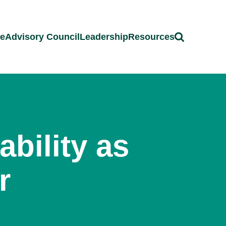
ce
Advisory Council
Leadership
Resources
bility as
r