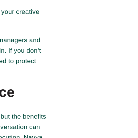
 your creative
t managers and
n. If you don’t
ed to protect
nce
 but the benefits
onversation can
ecution. Navya