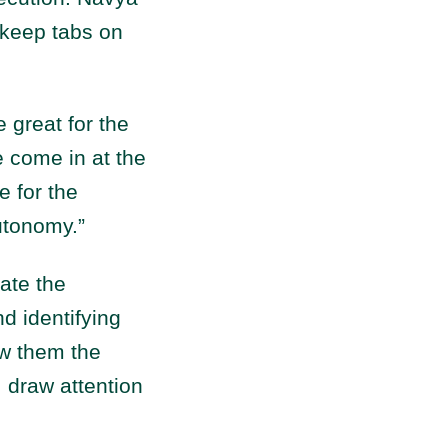
 keep tabs on
great for the
e come in at the
e for the
utonomy.”
ate the
d identifying
ow them the
, draw attention