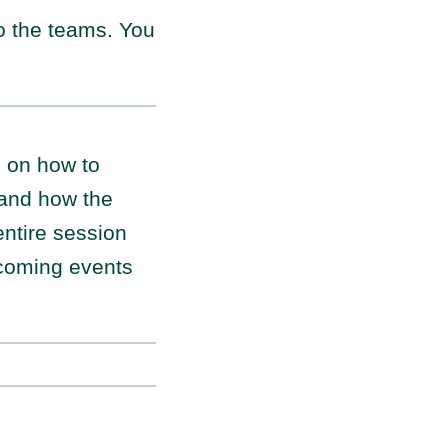
to the teams. You
s on how to
 and how the
entire session
pcoming events