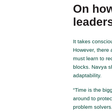
On how
leader
It takes conscio
However, there 
must learn to r
blocks. Navya sh
adaptability.
“Time is the big
around to protec
problem solvers.