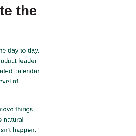
te the
he day to day.
roduct leader
cated calendar
evel of
 move things
e natural
esn’t happen.”