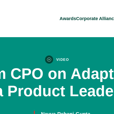
Awards
Corporate Allian
VIDEO
 CPO on Adapta
a Product Leade