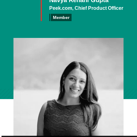
Navya Rehani Gupta
Peek.com, Chief Product Officer
Member