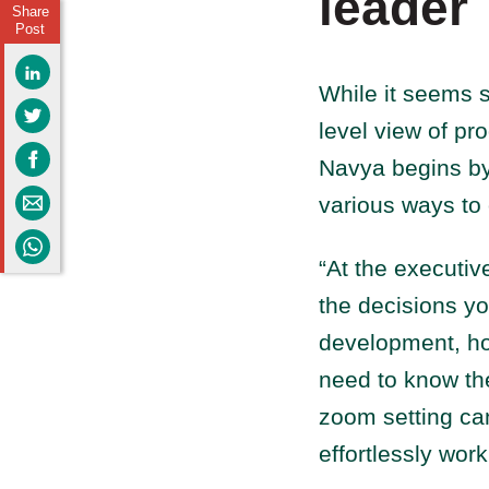
leader
Share
Post
While it seems s
level view of pro
Navya begins by 
various ways to
“At the executiv
the decisions yo
development, ho
need to know th
zoom setting ca
effortlessly wor