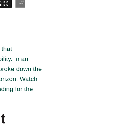
 that
lity. In an
 broke down the
horizon. Watch
ading for the
t