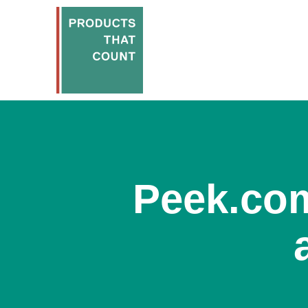
Peek.com