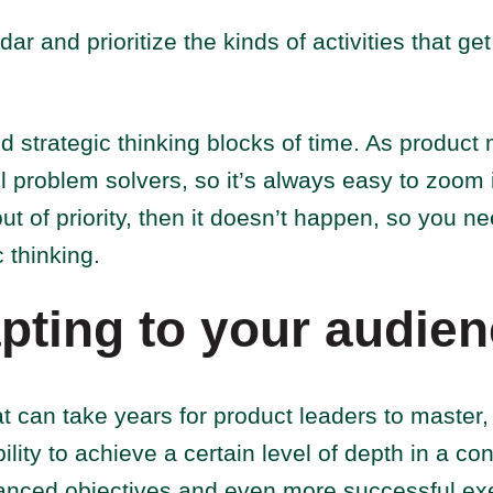
r and prioritize the kinds of activities that get
d strategic thinking blocks of time. As produc
ll problem solvers, so it’s always easy to zoom i
 of priority, then it doesn’t happen, so you ne
c thinking.
pting to your audie
hat can take years for product leaders to master,
ility to achieve a certain level of depth in a c
anced objectives and even more successful ex