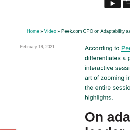
Home
»
Video
»
Peek.com CPO on Adaptability as
February 19, 2021
According to
Pe
differentiates a
interactive sess
art of zooming i
the entire sessi
highlights.
On adap