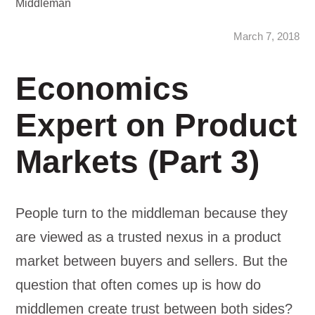
Middleman
March 7, 2018
Economics
Expert on Product
Markets (Part 3)
People turn to the middleman because they
are viewed as a trusted nexus in a product
market between buyers and sellers. But the
question that often comes up is how do
middlemen create trust between both sides?