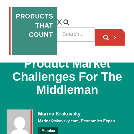
ARTICLE
Product Market
Challenges For The
Middleman
Marina Krakovsky
MarinaKrakovsky.com, Economics Expert
Member