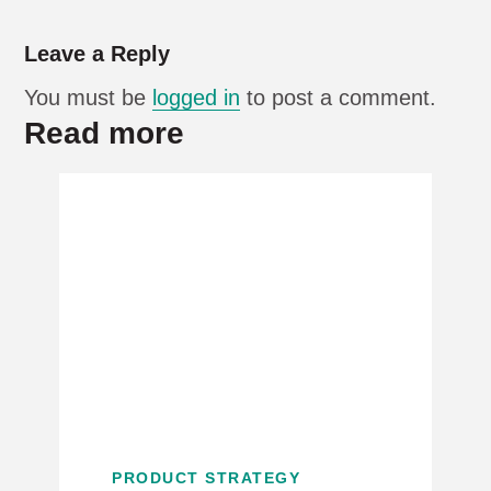
Leave a Reply
You must be
logged in
to post a comment.
Read more
PRODUCT STRATEGY