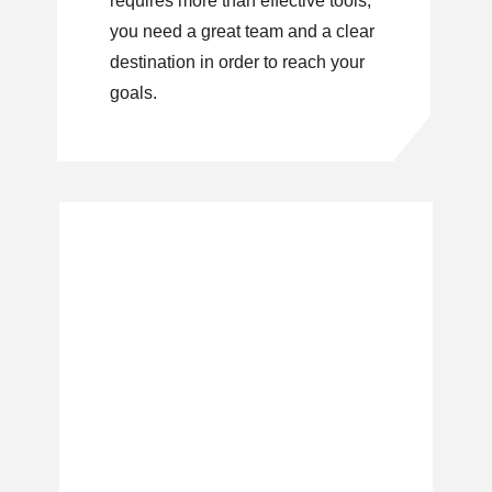
requires more than effective tools,
you need a great team and a clear
destination in order to reach your
goals.