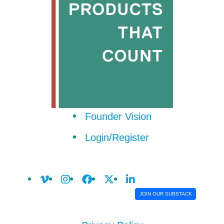
Founder Vision
Login/Register
JOIN OUR SUBSTACK