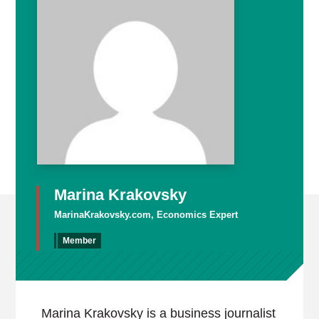
Marina Krakovsky
MarinaKrakovsky.com, Economics Expert
Member
Marina Krakovsky is a business journalist