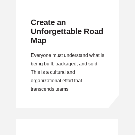
Create an
Unforgettable Road
Map
Everyone must understand what is
being built, packaged, and sold.
This is a cultural and
organizational effort that
transcends teams