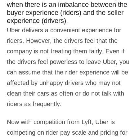
when there is an imbalance between the
buyer experience (riders) and the seller
experience (drivers).
Uber delivers a convenient experience for
riders. However, the drivers feel that the
company is not treating them fairly. Even if
the drivers feel powerless to leave Uber, you
can assume that the rider experience will be
affected by unhappy drivers who may not
clean their cars as often or do not talk with
riders as frequently.
Now with competition from Lyft, Uber is
competing on rider pay scale and pricing for