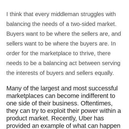
I think that every middleman struggles with
balancing the needs of a two-sided market.
Buyers want to be where the sellers are, and
sellers want to be where the buyers are. In
order for the marketplace to thrive, there
needs to be a balancing act between serving
the interests of buyers and sellers equally.
Many of the largest and most successful
marketplaces can become indifferent to
one side of their business. Oftentimes,
they can try to exploit their power within a
product market. Recently, Uber has
provided an example of what can happen