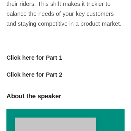
their riders. This shift makes it trickier to
balance the needs of your key customers
and staying competitive in a product market.
Click here for Part 1
Click here for Part 2
About the speaker