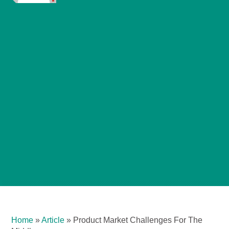
Home
»
Article
»
Product Market Challenges For The