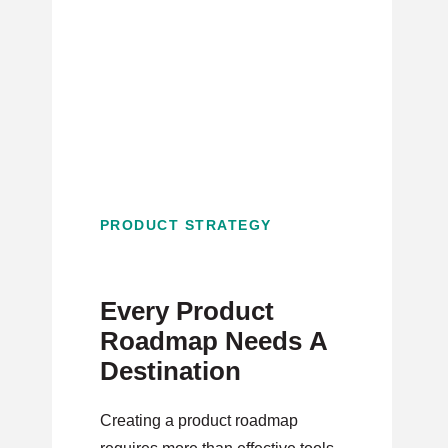
PRODUCT STRATEGY
Every Product
Roadmap Needs A
Destination
Creating a product roadmap