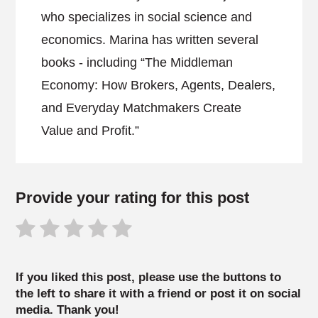
who specializes in social science and
economics. Marina has written several
books - including “The Middleman
Economy: How Brokers, Agents, Dealers,
and Everyday Matchmakers Create
Value and Profit.”
Provide your rating for this post
If you liked this post, please use the buttons to
the left to share it with a friend or post it on social
media. Thank you!