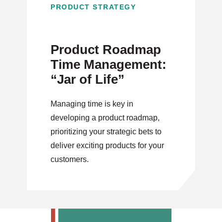
PRODUCT STRATEGY
Product Roadmap
Time Management:
“Jar of Life”
Managing time is key in
developing a product roadmap,
prioritizing your strategic bets to
deliver exciting products for your
customers.