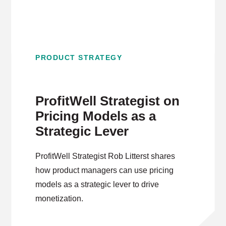
PRODUCT STRATEGY
ProfitWell Strategist on
Pricing Models as a
Strategic Lever
ProfitWell Strategist Rob Litterst shares
how product managers can use pricing
models as a strategic lever to drive
monetization.