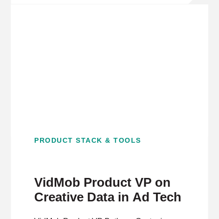
PRODUCT STACK & TOOLS
VidMob Product VP on
Creative Data in Ad Tech