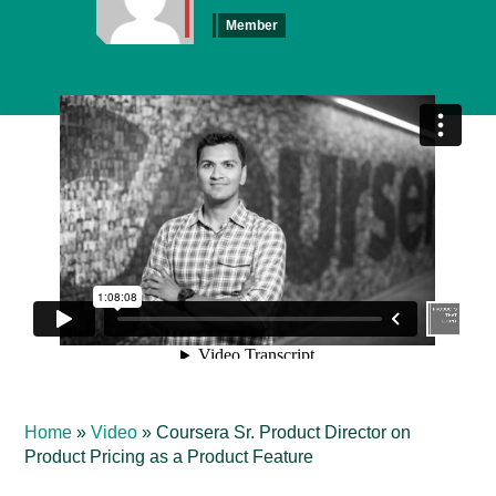
Member
Home
»
Video
»
Coursera Sr. Product Director on
Product Pricing as a Product Feature