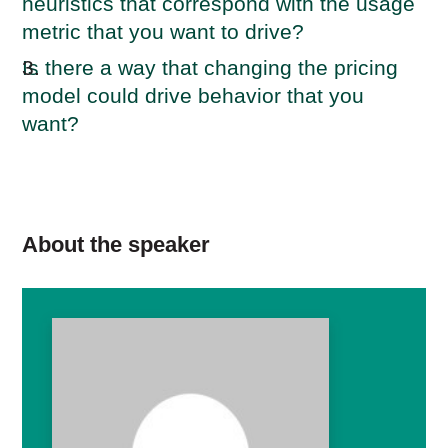
heuristics that correspond with the usage
metric that you want to drive?
Is there a way that changing the pricing
model could drive behavior that you
want?
About the speaker