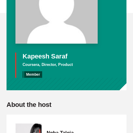
Kapeesh Saraf
Coursera, Director, Product
Member
About the host
Neha Taleja