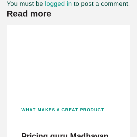
You must be
logged in
to post a comment.
Read more
WHAT MAKES A GREAT PRODUCT
Pricing guru Madhavan