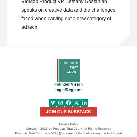
VidMob Product VP Bethany Gostanian
speaks on creative data and the challenges
faced when carving out a new category of
ad tech.
Founder Vision
Login/Register
JOIN OUR SUBSTACK
Privacy Policy
Copyright 2025 by Products That Count. All Rights Reserved
Products That Count is a 501(c)(3) nonprofit that helps everyone build great