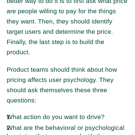
better way to do it is to first ask what price
are people willing to pay for the things
they want. Then, they should identify
target users and determine the price.
Finally, the last step is to build the
product.
Product teams should think about how
pricing affects user psychology. They
should ask themselves these three
questions:
What action do you want to drive?
What are the behavioral or psychological