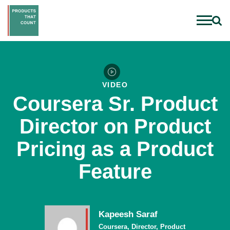
VIDEO
Coursera Sr. Product
Director on Product
Pricing as a Product
Feature
Kapeesh Saraf
Coursera, Director, Product