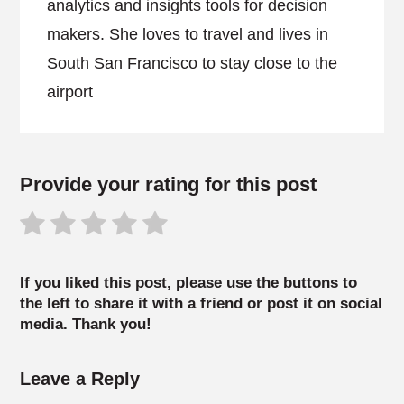
analytics and insights tools for decision
makers. She loves to travel and lives in
South San Francisco to stay close to the
airport
Provide your rating for this post
If you liked this post, please use the buttons to
the left to share it with a friend or post it on social
media. Thank you!
Leave a Reply