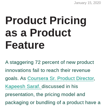
January 15, 2020
Product Pricing
as a Product
Feature
A staggering 72 percent of new product
innovations fail to reach their revenue
goals. As
Coursera Sr. Product Director
,
Kapeesh Saraf.
discussed in his
presentation, the pricing model and
packaging or bundling of a product have a