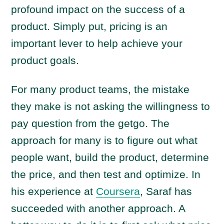
profound impact on the success of a
product. Simply put, pricing is an
important lever to help achieve your
product goals.
For many product teams, the mistake
they make is not asking the willingness to
pay question from the getgo. The
approach for many is to figure out what
people want, build the product, determine
the price, and then test and optimize. In
his experience at
Coursera
, Saraf has
succeeded with another approach. A