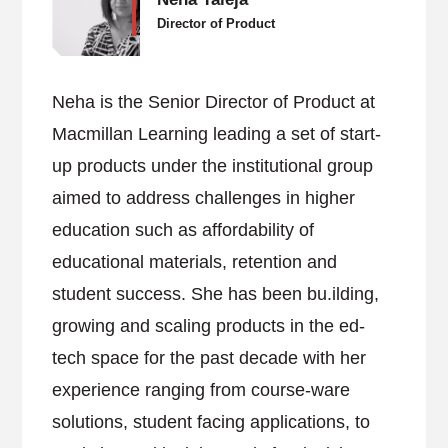
Director of Product
Neha is the Senior Director of Product at
Macmillan Learning leading a set of start-
up products under the institutional group
aimed to address challenges in higher
education such as affordability of
educational materials, retention and
student success. She has been bu.ilding,
growing and scaling products in the ed-
tech space for the past decade with her
experience ranging from course-ware
solutions, student facing applications, to