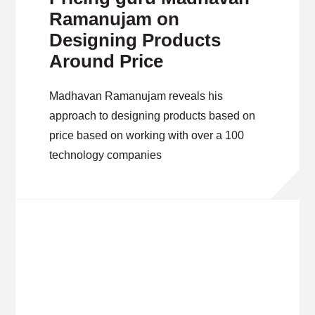
Ramanujam on
Designing Products
Around Price
Madhavan Ramanujam reveals his
approach to designing products based on
price based on working with over a 100
technology companies