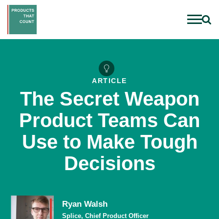
ARTICLE
The Secret Weapon
Product Teams Can
Use to Make Tough
Decisions
Ryan Walsh
Splice, Chief Product Officer