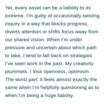
Yet, every asset can be a liability to its
extreme. I’m guilty of occasionally twisting
inquiry in a way that blocks progress,
diverts attention or shifts focus away from
our shared vision. When I’m under
pressure and uncertain about which path
to take, I tend to fall back on strategies
I’ve seen work in the past. My creativity
plummets. I lose openness, optimism.
The worst part: it feels almost exactly the
same when I’m helpfully questioning as to
when I’m being a huge liability.