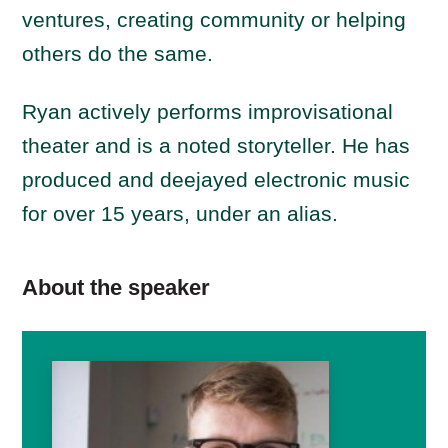
ventures, creating community or helping
others do the same.
Ryan
actively performs improvisational
theater and is a noted storyteller. He has
produced and deejayed electronic music
for over 15 years, under an alias.
About the speaker