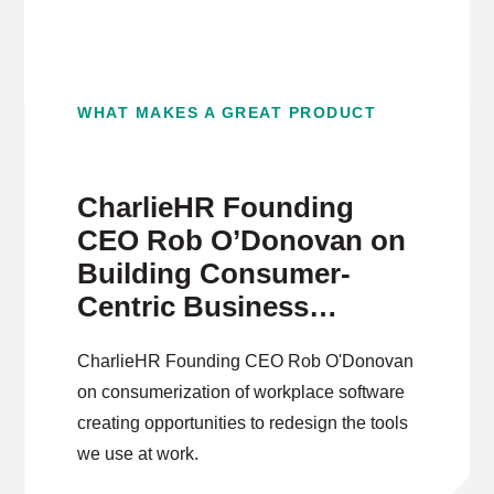
WHAT MAKES A GREAT PRODUCT
CharlieHR Founding
CEO Rob O’Donovan on
Building Consumer-
Centric Business
Software
CharlieHR Founding CEO Rob O'Donovan
on consumerization of workplace software
creating opportunities to redesign the tools
we use at work.