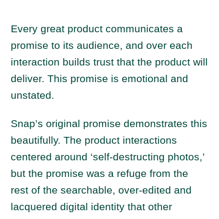
Every great product communicates a
promise to its audience, and over each
interaction builds trust that the product will
deliver. This promise is emotional and
unstated.
Snap’s original promise demonstrates this
beautifully. The product interactions
centered around ‘self-destructing photos,’
but the promise was a refuge from the
rest of the searchable, over-edited and
lacquered digital identity that other