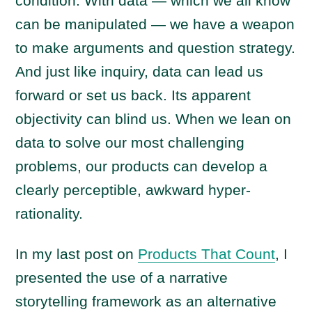
condition. With data — which we all know
can be manipulated — we have a weapon
to make arguments and question strategy.
And just like inquiry, data can lead us
forward or set us back. Its apparent
objectivity can blind us. When we lean on
data to solve our most challenging
problems, our products can develop a
clearly perceptible, awkward hyper-
rationality.
In my last post on
Products That Count
, I
presented the use of a narrative
storytelling framework as an alternative