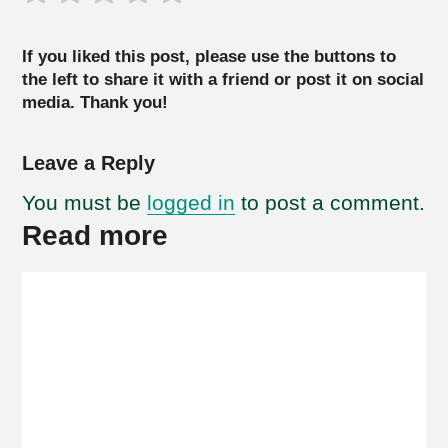
If you liked this post, please use the buttons to
the left to share it with a friend or post it on social
media. Thank you!
Leave a Reply
You must be
logged in
to post a comment.
Read more