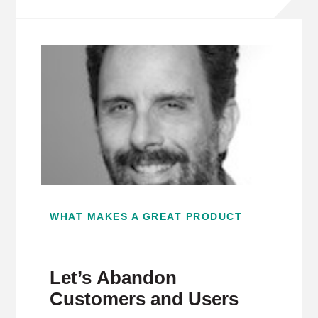
WHAT MAKES A GREAT PRODUCT
Let’s Abandon
Customers and Users