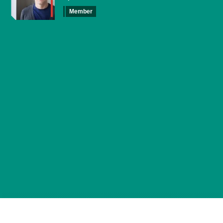
Member