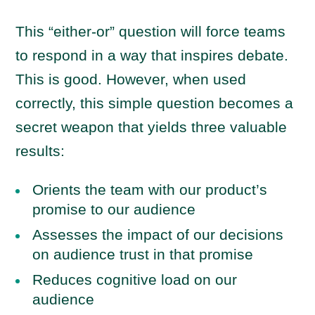
This “either-or” question will force teams
to respond in a way that inspires debate.
This is good. However, when used
correctly, this simple question becomes a
secret weapon that yields three valuable
results:
Orients the team with our product’s
promise to our audience
Assesses the impact of our decisions
on audience trust in that promise
Reduces cognitive load on our
audience