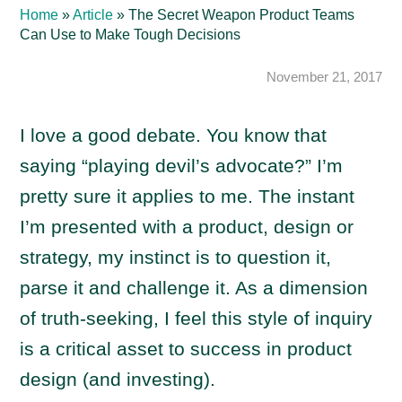
Home
»
Article
»
The Secret Weapon Product Teams
Can Use to Make Tough Decisions
November 21, 2017
I love a good debate. You know that
saying “playing devil’s advocate?” I’m
pretty sure it applies to me. The instant
I’m presented with a product, design or
strategy, my instinct is to question it,
parse it and challenge it. As a dimension
of truth-seeking, I feel this style of inquiry
is a critical asset to success in product
design (and investing).