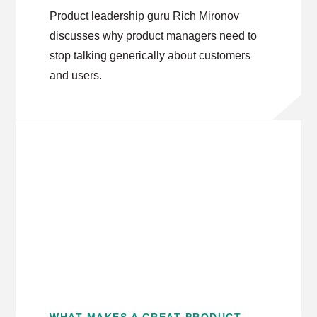
Product leadership guru Rich Mironov
discusses why product managers need to
stop talking generically about customers
and users.