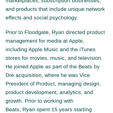
marketplaces, subscription businesses,
and products that include unique network
effects and social psychology.
Prior to Floodgate,
Ryan
directed product
management for media at Apple,
including Apple Music and the iTunes
stores for movies, music, and television.
He joined Apple as part of the Beats by
Dre acquisition, where he was Vice
President of Product, managing design,
product development, analytics, and
growth. Prior to working with
Beats,
Ryan
spent 15 years starting