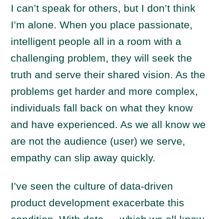
I can’t speak for others, but I don’t think
I’m alone. When you place passionate,
intelligent people all in a room with a
challenging problem, they will seek the
truth and serve their shared vision. As the
problems get harder and more complex,
individuals fall back on what they know
and have experienced. As we all know we
are not the audience (user) we serve,
empathy can slip away quickly.
I’ve seen the culture of data-driven
product development exacerbate this