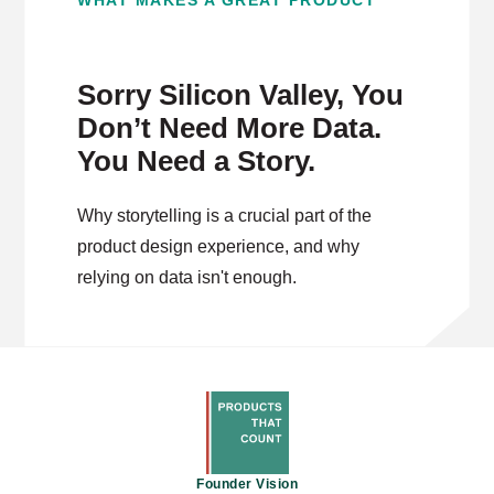
WHAT MAKES A GREAT PRODUCT
Sorry Silicon Valley, You
Don’t Need More Data.
You Need a Story.
Why storytelling is a crucial part of the
product design experience, and why
relying on data isn't enough.
Founder Vision