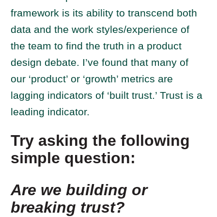
framework is its ability to transcend both
data and the work styles/experience of
the team to find the truth in a product
design debate. I’ve found that many of
our ‘product’ or ‘growth’ metrics are
lagging indicators of ‘built trust.’ Trust is a
leading indicator.
Try asking the following
simple question:
Are we building or
breaking trust?