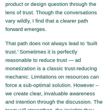
product or design question through the
lens of trust. Though the conversations
vary wildly, I find that a clearer path
forward emerges.
That path does not always lead to ‘built
trust.’ Sometimes it is perfectly
reasonable to reduce trust — ad
monetization is a classic trust-reducing
mechanic. Limitations on resources can
force a sub-optimal solution. However –
we create clear, invaluable awareness
and intention through the discussion. The