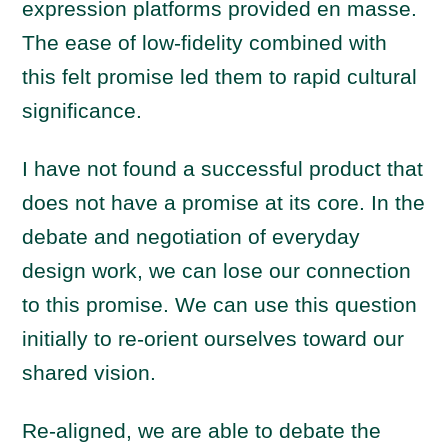
expression platforms provided en masse.
The ease of low-fidelity combined with
this felt promise led them to rapid cultural
significance.
I have not found a successful product that
does not have a promise at its core. In the
debate and negotiation of everyday
design work, we can lose our connection
to this promise. We can use this question
initially to re-orient ourselves toward our
shared vision.
Re-aligned, we are able to debate the