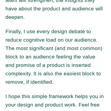
team will strengthen, the insights they
have about the product and audience will
deepen.
Finally, I use every design debate to
reduce cognitive load on our audience.
The most significant (and most common)
block to an audience feeling the value
and promise of a product is inserted
complexity. It is also the easiest block to
remove, if identified.
I hope this simple framework helps you in
your design and product work. Feel free