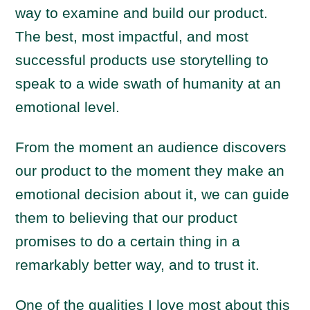
way to examine and build our product.
The best, most impactful, and most
successful products use storytelling to
speak to a wide swath of humanity at an
emotional level.
From the moment an audience discovers
our product to the moment they make an
emotional decision about it, we can guide
them to believing that our product
promises to do a certain thing in a
remarkably better way, and to trust it.
One of the qualities I love most about this