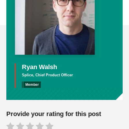
Ryan Walsh
Splice, Chief Product Officer
Member
Provide your rating for this post