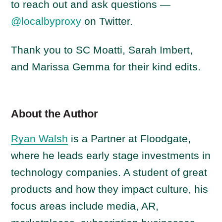
to reach out and ask questions —
@localbyproxy
on Twitter.
Thank you to SC Moatti, Sarah Imbert,
and Marissa Gemma for their kind edits.
About the Author
Ryan Walsh
is a Partner at Floodgate,
where he leads early stage investments in
technology companies. A student of great
products and how they impact culture, his
focus areas include media, AR,