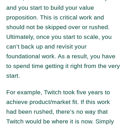
and you start to build your value
proposition. This is critical work and
should not be skipped over or rushed.
Ultimately, once you start to scale, you
can’t back up and revisit your
foundational work. As a result, you have
to spend time getting it right from the very
start.
For example, Twitch took five years to
achieve product/market fit. If this work
had been rushed, there’s no way that
Twitch would be where it is now. Simply