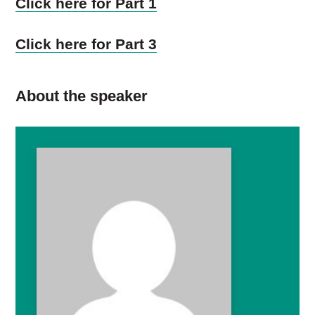
Click here for Part 1
Click here for Part 3
About the speaker