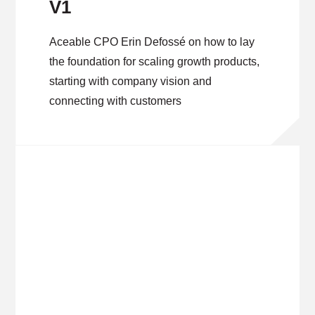
V1
Aceable CPO Erin Defossé on how to lay
the foundation for scaling growth products,
starting with company vision and
connecting with customers