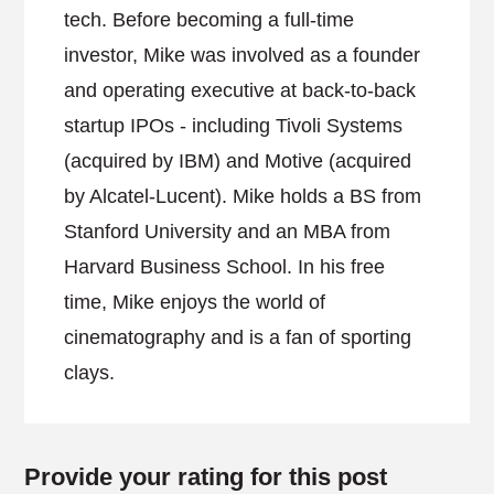
tech. Before becoming a full-time
investor, Mike was involved as a founder
and operating executive at back-to-back
startup IPOs - including Tivoli Systems
(acquired by IBM) and Motive (acquired
by Alcatel-Lucent). Mike holds a BS from
Stanford University and an MBA from
Harvard Business School. In his free
time, Mike enjoys the world of
cinematography and is a fan of sporting
clays.
Provide your rating for this post