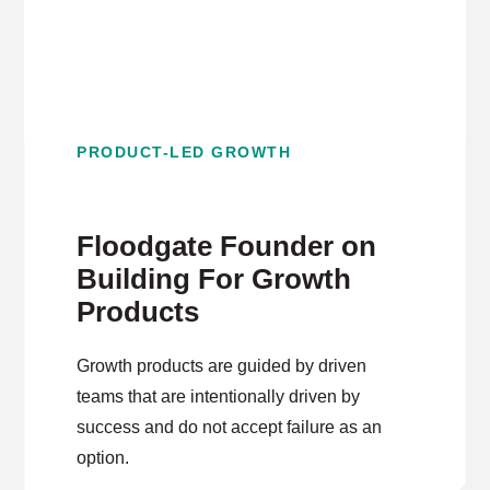
PRODUCT-LED GROWTH
Floodgate Founder on
Building For Growth
Products
Growth products are guided by driven
teams that are intentionally driven by
success and do not accept failure as an
option.