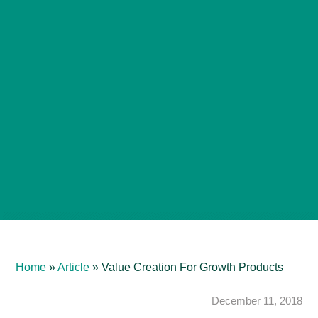
Home
»
Article
»
Value Creation For Growth Products
December 11, 2018