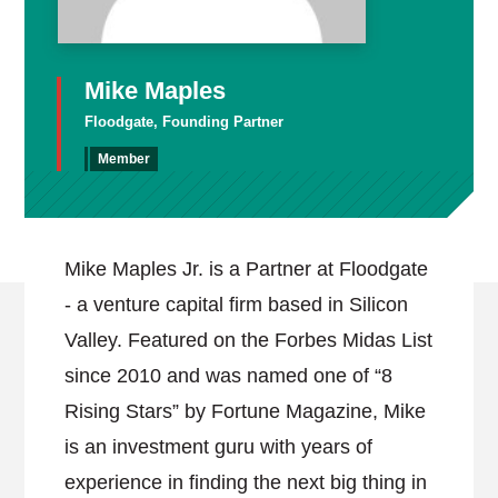
Mike Maples
Floodgate, Founding Partner
Member
Mike Maples Jr. is a Partner at Floodgate
- a venture capital firm based in Silicon
Valley. Featured on the Forbes Midas List
since 2010 and was named one of “8
Rising Stars” by Fortune Magazine, Mike
is an investment guru with years of
experience in finding the next big thing in