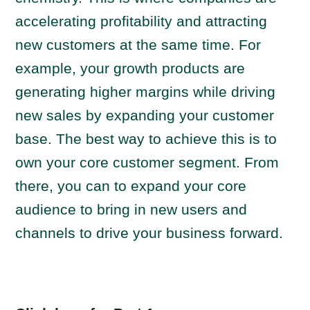
accelerating profitability and attracting
new customers at the same time. For
example, your growth products are
generating higher margins while driving
new sales by expanding your customer
base. The best way to achieve this is to
own your core customer segment. From
there, you can to expand your core
audience to bring in new users and
channels to drive your business forward.