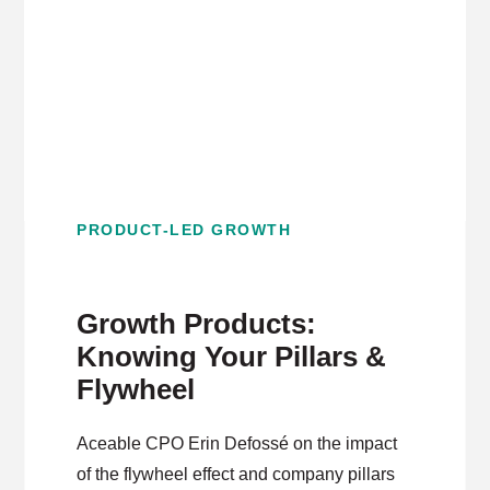
PRODUCT-LED GROWTH
Growth Products:
Knowing Your Pillars &
Flywheel
Aceable CPO Erin Defossé on the impact
of the flywheel effect and company pillars