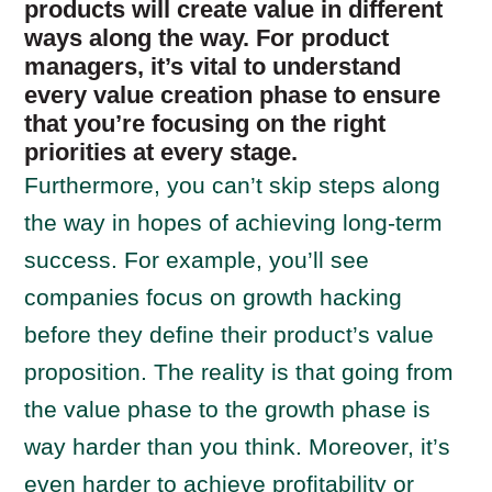
products will create value in different
ways along the way. For product
managers, it’s vital to understand
every value creation phase to ensure
that you’re focusing on the right
priorities at every stage.
Furthermore, you can’t skip steps along
the way in hopes of achieving long-term
success. For example, you’ll see
companies focus on growth hacking
before they define their product’s value
proposition. The reality is that going from
the value phase to the growth phase is
way harder than you think. Moreover, it’s
even harder to achieve profitability or