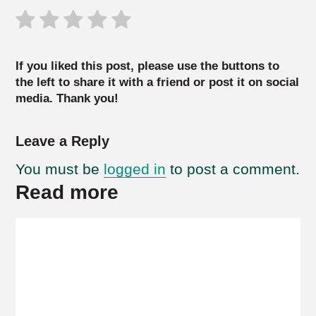
If you liked this post, please use the buttons to
the left to share it with a friend or post it on social
media. Thank you!
Leave a Reply
You must be
logged in
to post a comment.
Read more