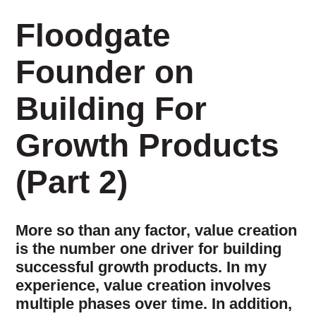
Floodgate
Founder on
Building For
Growth Products
(Part 2)
More so than any factor, value creation
is the number one driver for building
successful growth products. In my
experience, value creation involves
multiple phases over time. In addition,