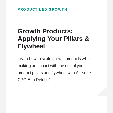
PRODUCT-LED GROWTH
Growth Products:
Applying Your Pillars &
Flywheel
Learn how to scale growth products while
making an impact with the use of your
product pillars and flywheel with Aceable
CPO Erin Defossé.