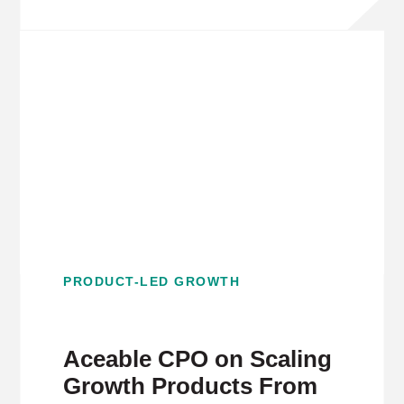
PRODUCT-LED GROWTH
Aceable CPO on Scaling
Growth Products From