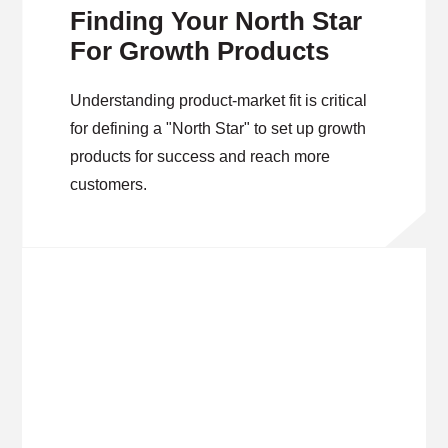
Finding Your North Star
For Growth Products
Understanding product-market fit is critical
for defining a "North Star" to set up growth
products for success and reach more
customers.