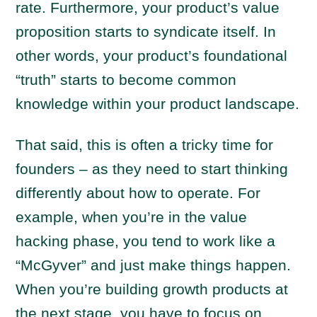
rate. Furthermore, your product’s value
proposition starts to syndicate itself. In
other words, your product’s foundational
“truth” starts to become common
knowledge within your product landscape.
That said, this is often a tricky time for
founders – as they need to start thinking
differently about how to operate. For
example, when you’re in the value
hacking phase, you tend to work like a
“McGyver” and just make things happen.
When you’re building growth products at
the next stage, you have to focus on