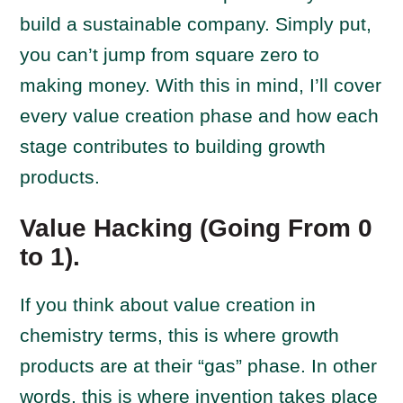
build a sustainable company. Simply put,
you can’t jump from square zero to
making money. With this in mind, I’ll cover
every value creation phase and how each
stage contributes to building growth
products.
Value Hacking (Going From 0
to 1).
If you think about value creation in
chemistry terms, this is where growth
products are at their “gas” phase. In other
words, this is where invention takes place