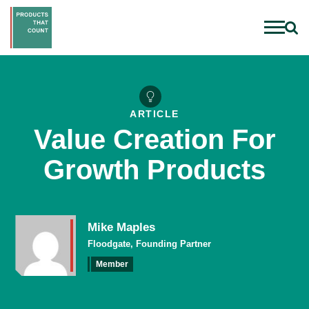
ARTICLE
Value Creation For
Growth Products
Mike Maples
Floodgate, Founding Partner
Member