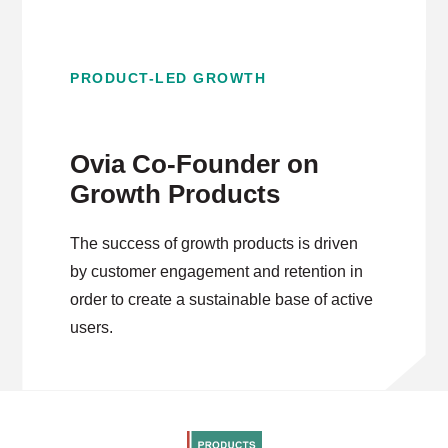
PRODUCT-LED GROWTH
Ovia Co-Founder on
Growth Products
The success of growth products is driven
by customer engagement and retention in
order to create a sustainable base of active
users.