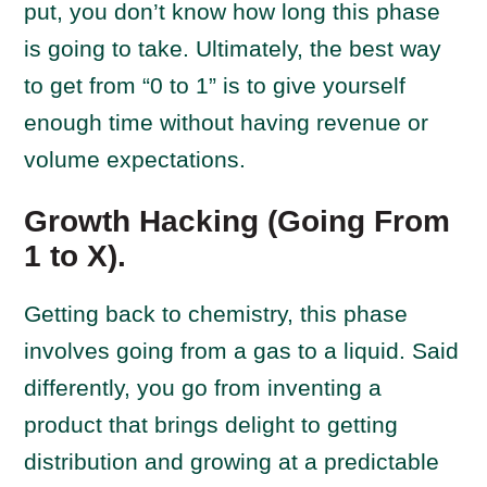
put, you don’t know how long this phase
is going to take. Ultimately, the best way
to get from “0 to 1” is to give yourself
enough time without having revenue or
volume expectations.
Growth Hacking (Going From
1 to X).
Getting back to chemistry, this phase
involves going from a gas to a liquid. Said
differently, you go from inventing a
product that brings delight to getting
distribution and growing at a predictable