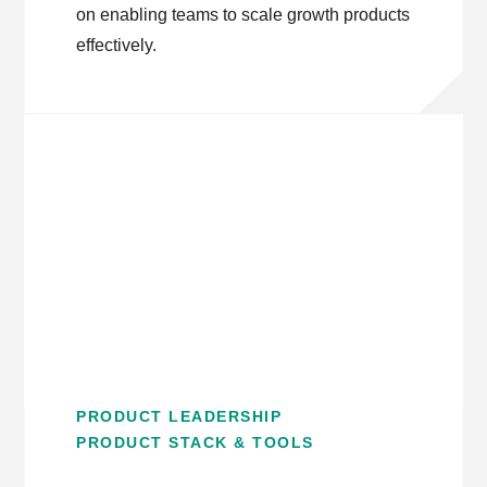
on enabling teams to scale growth products
effectively.
PRODUCT LEADERSHIP
PRODUCT STACK & TOOLS