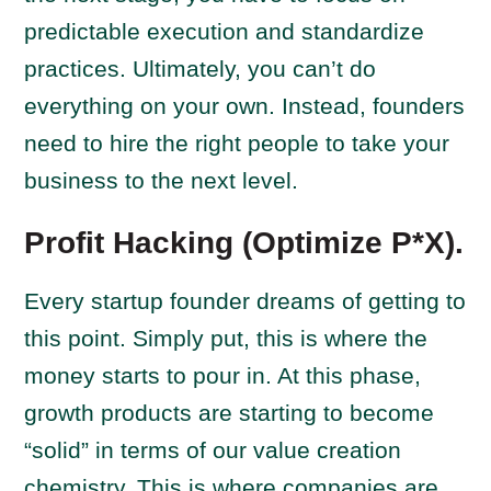
predictable execution and standardize
practices. Ultimately, you can’t do
everything on your own. Instead, founders
need to hire the right people to take your
business to the next level.
Profit Hacking (Optimize P*X).
Every startup founder dreams of getting to
this point. Simply put, this is where the
money starts to pour in. At this phase,
growth products are starting to become
“solid” in terms of our value creation
chemistry. This is where companies are