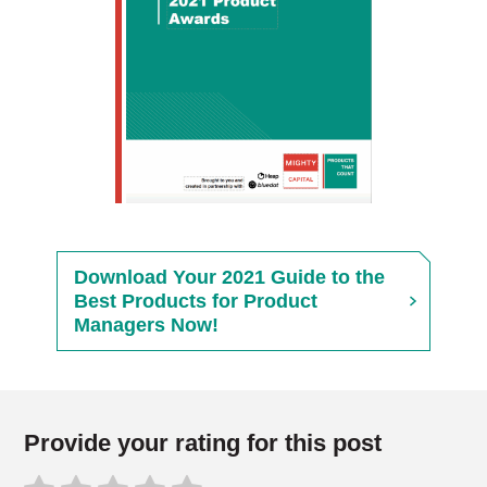
Download Your 2021 Guide to the
Best Products for Product
Managers Now!
Provide your rating for this post