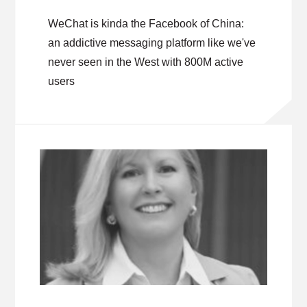
WeChat is kinda the Facebook of China:
an addictive messaging platform like we've
never seen in the West with 800M active
users