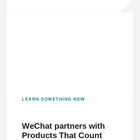
LEARN SOMETHING NEW
WeChat partners with
Products That Count