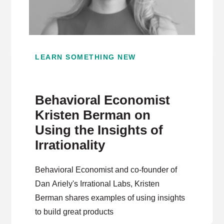
LEARN SOMETHING NEW
Behavioral Economist
Kristen Berman on
Using the Insights of
Irrationality
Behavioral Economist and co-founder of
Dan Ariely's Irrational Labs, Kristen
Berman shares examples of using insights
to build great products