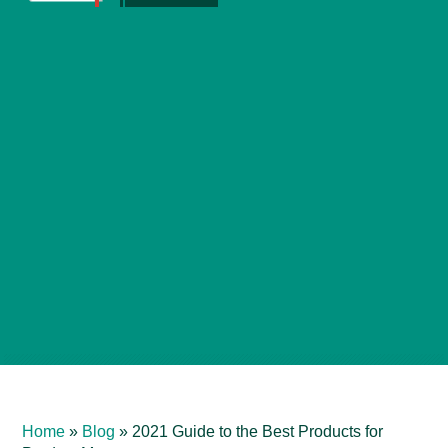
Home
»
Blog
»
2021 Guide to the Best Products for