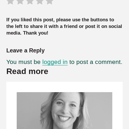
If you liked this post, please use the buttons to
the left to share it with a friend or post it on social
media. Thank you!
Leave a Reply
You must be
logged in
to post a comment.
Read more