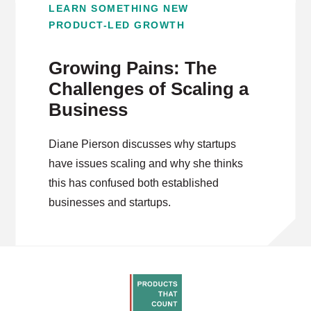
LEARN SOMETHING NEW
PRODUCT-LED GROWTH
Growing Pains: The
Challenges of Scaling a
Business
Diane Pierson discusses why startups
have issues scaling and why she thinks
this has confused both established
businesses and startups.