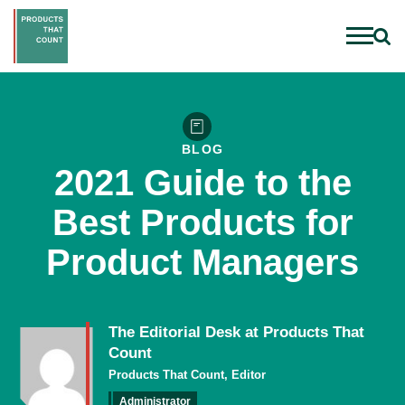
BLOG
2021 Guide to the
Best Products for
Product Managers
The Editorial Desk at Products That
Count
Products That Count, Editor
Administrator