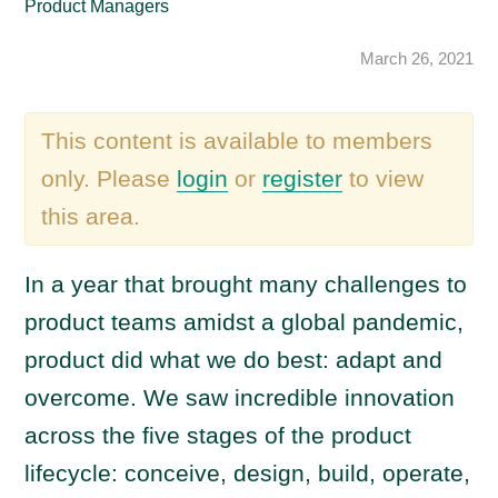
Product Managers
March 26, 2021
This content is available to members
only. Please
login
or
register
to view
this area.
In a year that brought many challenges to
product teams amidst a global pandemic,
product did what we do best: adapt and
overcome. We saw incredible innovation
across the five stages of the product
lifecycle: conceive, design, build, operate,