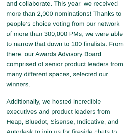
and collaborate. This year, we received
more than 2,000 nominations! Thanks to
people’s choice voting from our network
of more than 300,000 PMs, we were able
to narrow that down to 100 finalists. From
there, our Awards Advisory Board
comprised of senior product leaders from
many different spaces, selected our
winners.
Additionally, we hosted incredible
executives and product leaders from
Heap, Bluedot, Sisense, Indicative, and
Autodesk to join us for fireside chats to