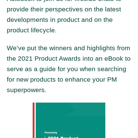
provide their perspectives on the latest
developments in product and on the
product lifecycle.
We’ve put the winners and highlights from
the 2021 Product Awards into an eBook to
serve as a guide for you when searching
for new products to enhance your PM
superpowers.