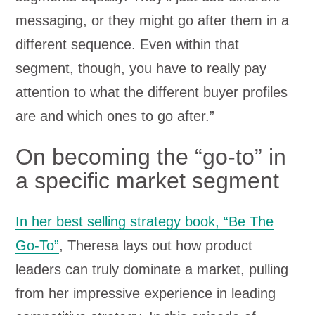
messaging, or they might go after them in a
different sequence. Even within that
segment, though, you have to really pay
attention to what the different buyer profiles
are and which ones to go after.”
On becoming the “go-to” in
a specific market segment
In her best selling strategy book, “Be The
Go-To”
, Theresa lays out how product
leaders can truly dominate a market, pulling
from her impressive experience in leading