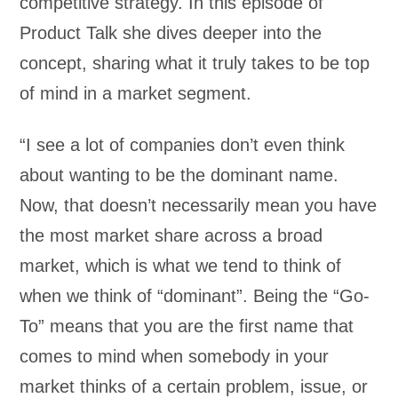
competitive strategy. In this episode of
Product Talk she dives deeper into the
concept, sharing what it truly takes to be top
of mind in a market segment.
“I see a lot of companies don’t even think
about wanting to be the dominant name.
Now, that doesn’t necessarily mean you have
the most market share across a broad
market, which is what we tend to think of
when we think of “dominant”. Being the “Go-
To” means that you are the first name that
comes to mind when somebody in your
market thinks of a certain problem, issue, or