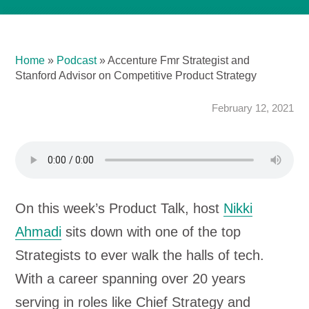
Home
»
Podcast
»
Accenture Fmr Strategist and
Stanford Advisor on Competitive Product Strategy
February 12, 2021
On this week’s Product Talk, host
Nikki
Ahmadi
sits down with one of the top
Strategists to ever walk the halls of tech.
With a career spanning over 20 years
serving in roles like Chief Strategy and