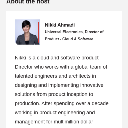
About the host
Nikki Ahmadi
Universal Electronics, Director of
Product - Cloud & Software
Nikki is a cloud and software product
Director who works with a global team of
talented engineers and architects in
designing and implementing innovative
solutions from product inception to
production. After spending over a decade
working in product engineering and
management for multimillion dollar