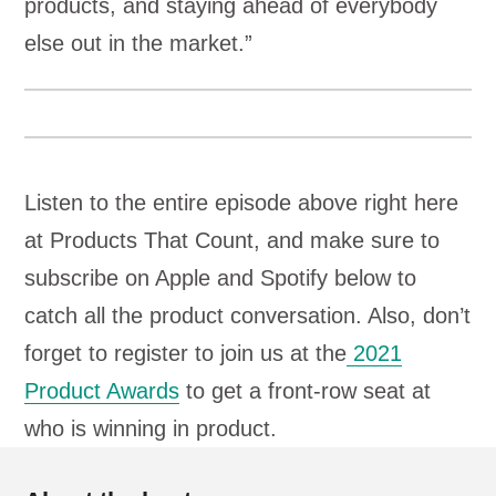
products, and staying ahead of everybody
else out in the market.”
Listen to the entire episode above right here
at Products That Count, and make sure to
subscribe on Apple and Spotify below to
catch all the product conversation. Also, don’t
forget to register to join us at the
2021
Product Awards
to get a front-row seat at
who is winning in product.