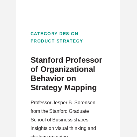
CATEGORY DESIGN
PRODUCT STRATEGY
Stanford Professor
of Organizational
Behavior on
Strategy Mapping
Professor Jesper B. Sorensen
from the Stanford Graduate
School of Business shares
insights on visual thinking and
strategy mapping.