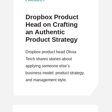
PRODUCT
Dropbox Product
Head on Crafting
an Authentic
Product Strategy
Dropbox product head Olivia
Teich shares stories about
applying someone else’s
business model, product strategy,
and management style.