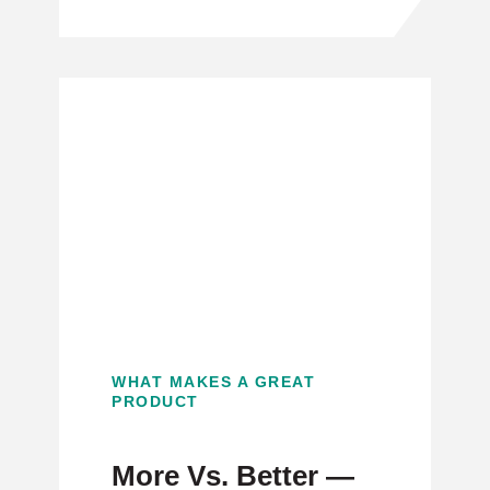
WHAT MAKES A GREAT
PRODUCT
More Vs. Better —