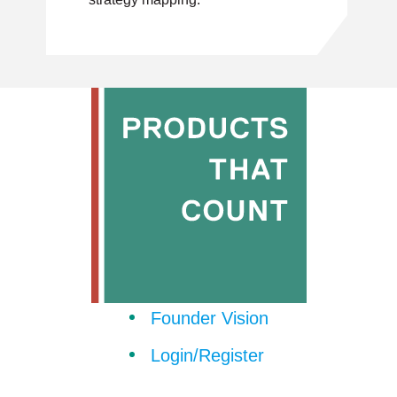
Founder Vision
Login/Register