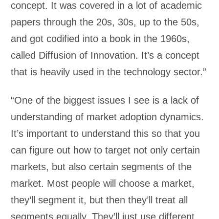
concept. It was covered in a lot of academic
papers through the 20s, 30s, up to the 50s,
and got codified into a book in the 1960s,
called Diffusion of Innovation. It’s a concept
that is heavily used in the technology sector.”
“One of the biggest issues I see is a lack of
understanding of market adoption dynamics.
It’s important to understand this so that you
can figure out how to target not only certain
markets, but also certain segments of the
market. Most people will choose a market,
they’ll segment it, but then they’ll treat all
segments equally. They’ll just use different