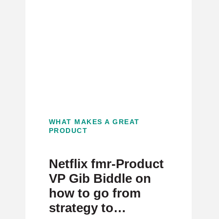
WHAT MAKES A GREAT
PRODUCT
Netflix fmr-Product
VP Gib Biddle on
how to go from
strategy to