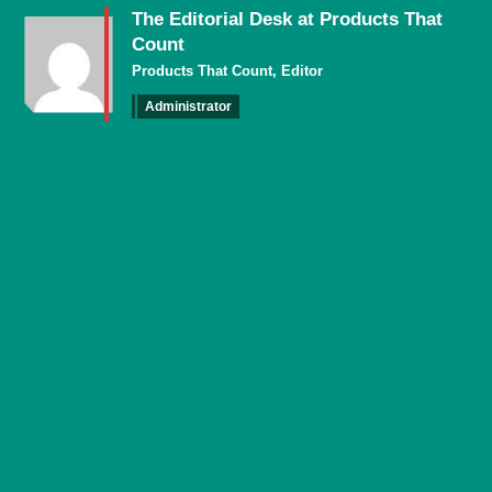
The Editorial Desk at Products That
Count
Products That Count, Editor
Administrator