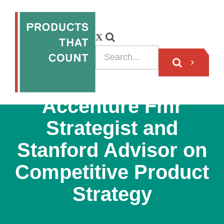
PODCAST
Accenture Fmr
Strategist and
Stanford Advisor on
Competitive Product
Strategy