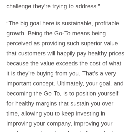
challenge they’re trying to address.”
“The big goal here is sustainable, profitable
growth. Being the Go-To means being
perceived as providing such superior value
that customers will happily pay healthy prices
because the value exceeds the cost of what
it is they’re buying from you. That’s a very
important concept. Ultimately, your goal, and
becoming the Go-To, is to position yourself
for healthy margins that sustain you over
time, allowing you to keep investing in
improving your company, improving your