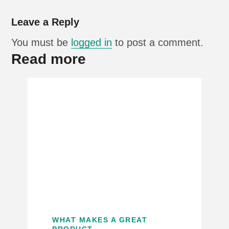
Leave a Reply
You must be
logged in
to post a comment.
Read more
WHAT MAKES A GREAT