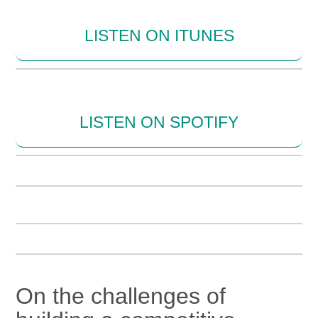
LISTEN ON ITUNES
LISTEN ON SPOTIFY
On the challenges of