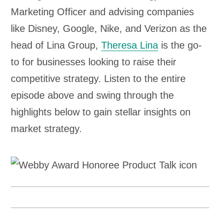
Marketing Officer and advising companies
like Disney, Google, Nike, and Verizon as the
head of Lina Group,
Theresa Lina
is the go-
to for businesses looking to raise their
competitive strategy. Listen to the entire
episode above and swing through the
highlights below to gain stellar insights on
market strategy.