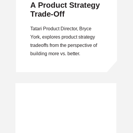
A Product Strategy
Trade-Off
Tatari Product Director, Bryce
York, explores product strategy
tradeoffs from the perspective of
building more vs. better.