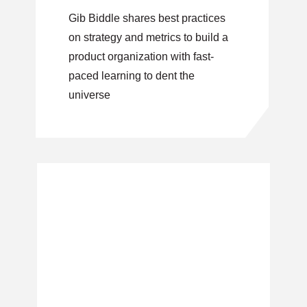
execution
Gib Biddle shares best practices
on strategy and metrics to build a
product organization with fast-
paced learning to dent the
universe