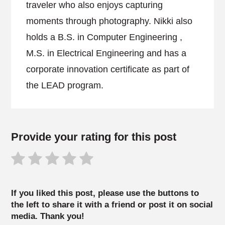
traveler who also enjoys capturing
moments through photography. Nikki also
holds a B.S. in Computer Engineering ,
M.S. in Electrical Engineering and has a
corporate innovation certificate as part of
the LEAD program.
Provide your rating for this post
If you liked this post, please use the buttons to
the left to share it with a friend or post it on social
media. Thank you!