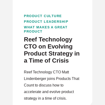
PRODUCT CULTURE
PRODUCT LEADERSHIP
WHAT MAKES A GREAT
PRODUCT
Reef Technology
CTO on Evolving
Product Strategy in
a Time of Crisis
Reef Technology CTO Matt
Lindenberger joins Products That
Count to discuss how to
accelerate and evolve product
strategy in a time of crisis.