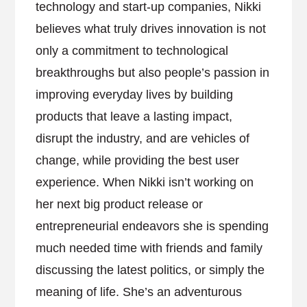
technology and start-up companies, Nikki
believes what truly drives innovation is not
only a commitment to technological
breakthroughs but also people’s passion in
improving everyday lives by building
products that leave a lasting impact,
disrupt the industry, and are vehicles of
change, while providing the best user
experience. When Nikki isn’t working on
her next big product release or
entrepreneurial endeavors she is spending
much needed time with friends and family
discussing the latest politics, or simply the
meaning of life. She’s an adventurous