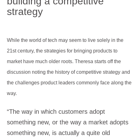
building a competitive
strategy
While the world of tech may seem to live solely in the
21st century, the strategies for bringing products to
market have much older roots. Theresa starts off the
discussion noting the history of competitive strategy and
the challenges product leaders commonly face along the
way.
“The way in which customers adopt
something new, or the way a market adopts
something new, is actually a quite old