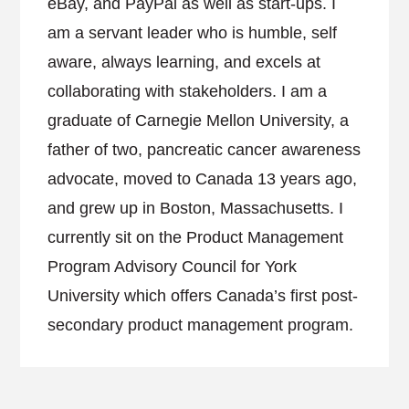
eBay, and PayPal as well as start-ups. I
am a servant leader who is humble, self
aware, always learning, and excels at
collaborating with stakeholders. I am a
graduate of Carnegie Mellon University, a
father of two, pancreatic cancer awareness
advocate, moved to Canada 13 years ago,
and grew up in Boston, Massachusetts. I
currently sit on the Product Management
Program Advisory Council for York
University which offers Canada’s first post-
secondary product management program.