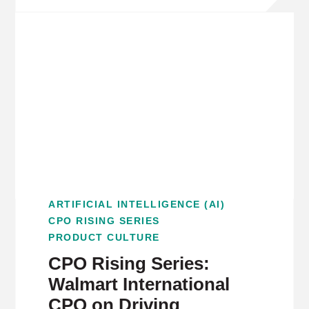
ARTIFICIAL INTELLIGENCE (AI)
CPO RISING SERIES
PRODUCT CULTURE
CPO Rising Series:
Walmart International
CPO on Driving