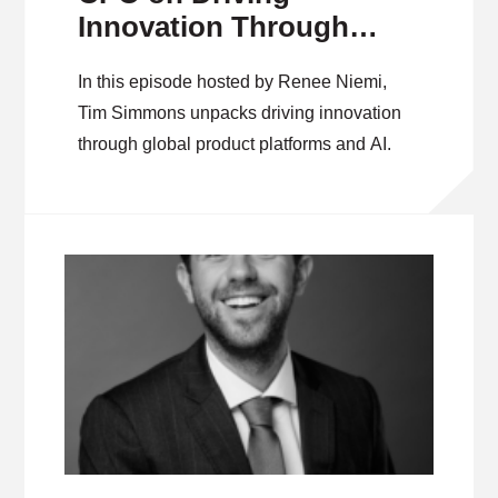
Innovation Through
Global Product
In this episode hosted by Renee Niemi,
Platforms and AI
Tim Simmons unpacks driving innovation
through global product platforms and AI.