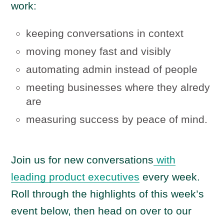
work:
keeping conversations in context
moving money fast and visibly
automating admin instead of people
meeting businesses where they alredy
are
measuring success by peace of mind.
Join us for new conversations
with
leading product executives
every week.
Roll through the highlights of this week’s
event below, then head on over to our