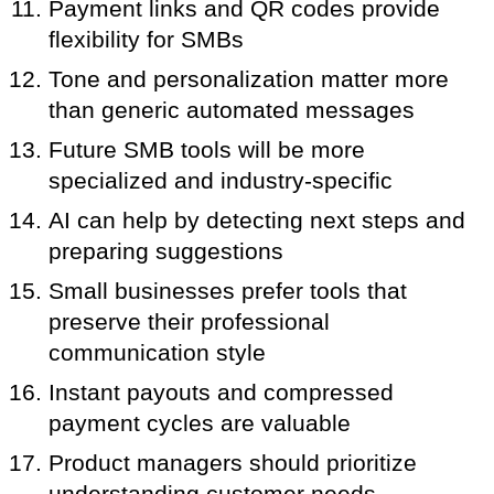
Payment links and QR codes provide
flexibility for SMBs
Tone and personalization matter more
than generic automated messages
Future SMB tools will be more
specialized and industry-specific
AI can help by detecting next steps and
preparing suggestions
Small businesses prefer tools that
preserve their professional
communication style
Instant payouts and compressed
payment cycles are valuable
Product managers should prioritize
understanding customer needs