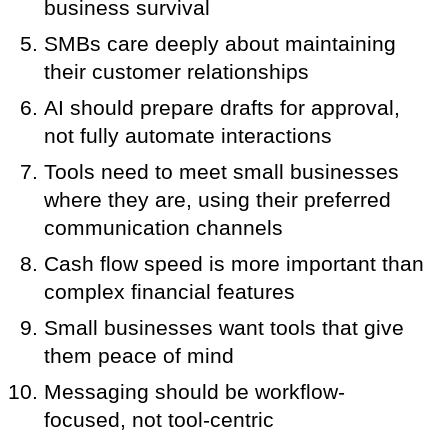
business survival
SMBs care deeply about maintaining
their customer relationships
AI should prepare drafts for approval,
not fully automate interactions
Tools need to meet small businesses
where they are, using their preferred
communication channels
Cash flow speed is more important than
complex financial features
Small businesses want tools that give
them peace of mind
Messaging should be workflow-
focused, not tool-centric