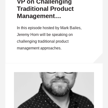
VP on Challenging
Traditional Product
Management
Approaches
In this episode hosted by Mark Bailes,
Jeremy Horn will be speaking on
challenging traditional product
management approaches.