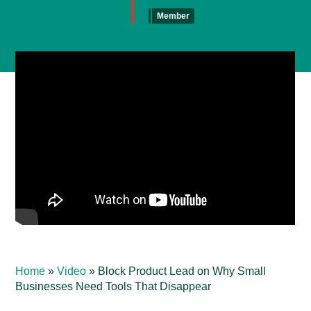
Member
Home
»
Video
»
Block Product Lead on Why Small
Businesses Need Tools That Disappear