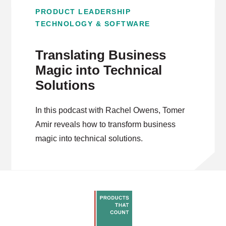
PRODUCT LEADERSHIP
TECHNOLOGY & SOFTWARE
Translating Business
Magic into Technical
Solutions
In this podcast with Rachel Owens, Tomer
Amir reveals how to transform business
magic into technical solutions.