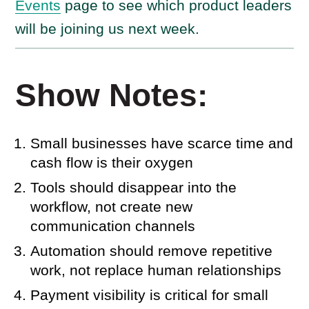
Events
page to see which product leaders
will be joining us next week.
Show Notes:
Small businesses have scarce time and
cash flow is their oxygen
Tools should disappear into the
workflow, not create new
communication channels
Automation should remove repetitive
work, not replace human relationships
Payment visibility is critical for small