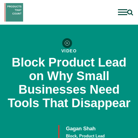
VIDEO
Block Product Lead
on Why Small
Businesses Need
Tools That Disappear
Gagan Shah
Block, Product Lead