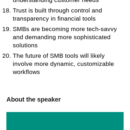
Trust is built through control and
transparency in financial tools
SMBs are becoming more tech-savvy
and demanding more sophisticated
solutions
The future of SMB tools will likely
involve more dynamic, customizable
workflows
About the speaker