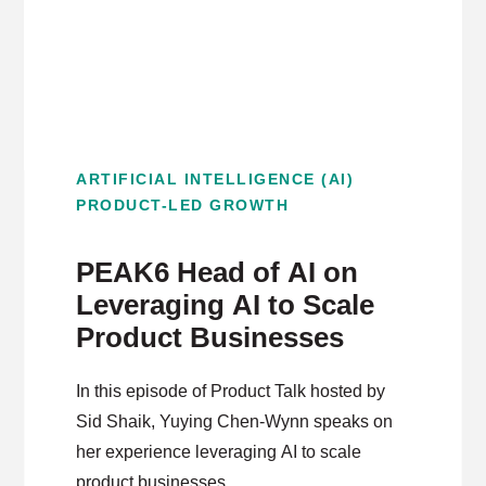
ARTIFICIAL INTELLIGENCE (AI)
PRODUCT-LED GROWTH
PEAK6 Head of AI on
Leveraging AI to Scale
Product Businesses
In this episode of Product Talk hosted by
Sid Shaik, Yuying Chen-Wynn speaks on
her experience leveraging AI to scale
product businesses.