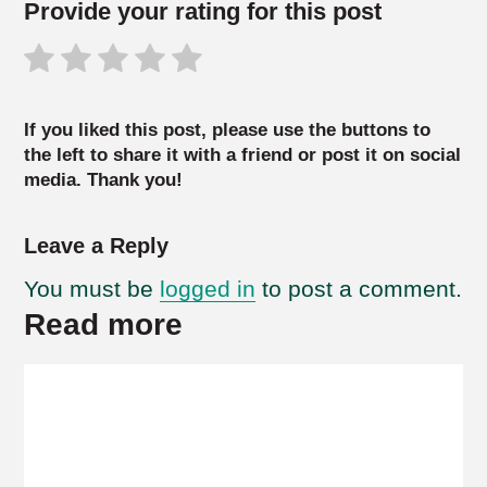
Provide your rating for this post
If you liked this post, please use the buttons to
the left to share it with a friend or post it on social
media. Thank you!
Leave a Reply
You must be
logged in
to post a comment.
Read more