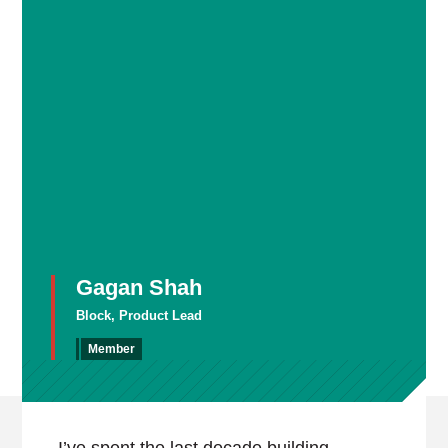
Gagan Shah
Block, Product Lead
Member