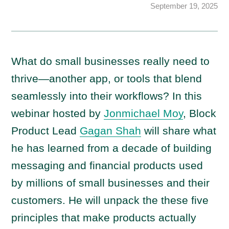
September 19, 2025
What do small businesses really need to
thrive—another app, or tools that blend
seamlessly into their workflows? In this
webinar hosted by
Jonmichael Moy
, Block
Product Lead
Gagan Shah
will share what
he has learned from a decade of building
messaging and financial products used
by millions of small businesses and their
customers. He will unpack the these five
principles that make products actually