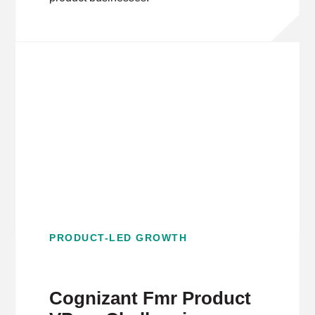
PRODUCT-LED GROWTH
Cognizant Fmr Product