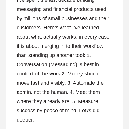
I’ve spent the last decade building
messaging and financial products used
by millions of small businesses and their
customers. Here’s what I’ve learned
about what actually works, in every case
it is about merging in to their workflow
than standing up another tool: 1.
Conversation (Messaging) is best in
context of the work 2. Money should
move fast and visibly. 3. Automate the
admin, not the human. 4. Meet them
where they already are. 5. Measure
success by peace of mind. Let\'s dig
deeper.