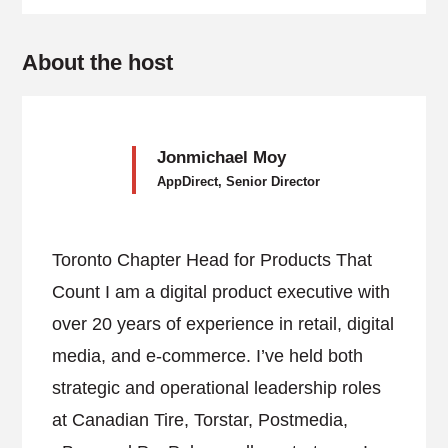
About the host
Jonmichael Moy
AppDirect, Senior Director
Toronto Chapter Head for Products That
Count I am a digital product executive with
over 20 years of experience in retail, digital
media, and e-commerce. I’ve held both
strategic and operational leadership roles
at Canadian Tire, Torstar, Postmedia,