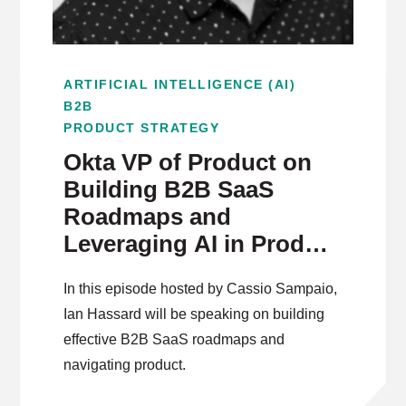
ARTIFICIAL INTELLIGENCE (AI)
B2B
PRODUCT STRATEGY
Okta VP of Product on
Building B2B SaaS
Roadmaps and
Leveraging AI in Product
Management
In this episode hosted by Cassio Sampaio,
Ian Hassard will be speaking on building
effective B2B SaaS roadmaps and
navigating product.