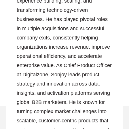
experience building, scaling, and
transforming technology-driven
businesses. He has played pivotal roles
in multiple acquisitions and successful
company exits, consistently helping
organizations increase revenue, improve
operational efficiency, and accelerate
enterprise value. As Chief Product Officer
at Digitalzone, Sonjoy leads product
strategy and innovation across data,
insights, and activation platforms serving
global B2B marketers. He is known for
turning complex market challenges into
scalable, customer-centric products that