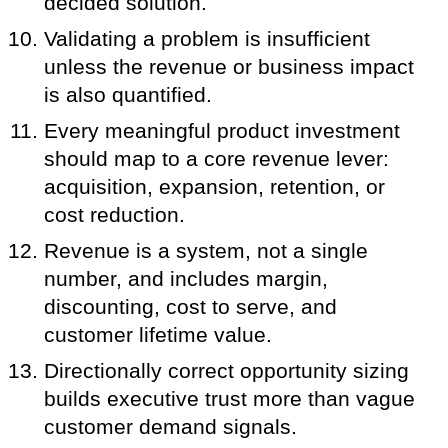
decided solution.
Validating a problem is insufficient
unless the revenue or business impact
is also quantified.
Every meaningful product investment
should map to a core revenue lever:
acquisition, expansion, retention, or
cost reduction.
Revenue is a system, not a single
number, and includes margin,
discounting, cost to serve, and
customer lifetime value.
Directionally correct opportunity sizing
builds executive trust more than vague
customer demand signals.