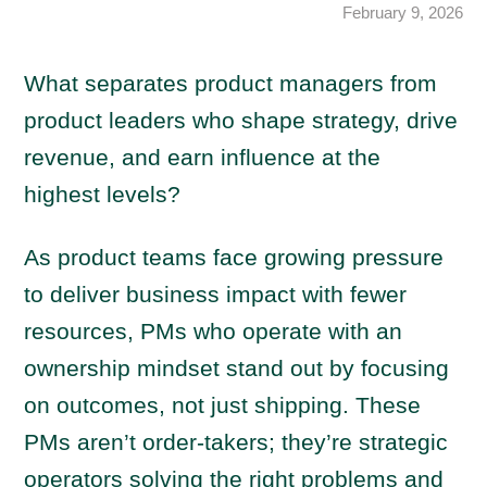
February 9, 2026
What separates product managers from
product leaders who shape strategy, drive
revenue, and earn influence at the
highest levels?
As product teams face growing pressure
to deliver business impact with fewer
resources, PMs who operate with an
ownership mindset stand out by focusing
on outcomes, not just shipping. These
PMs aren’t order-takers; they’re strategic
operators solving the right problems and