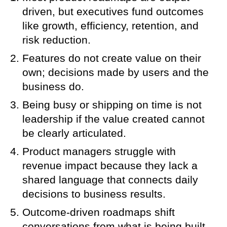
driven, but executives fund outcomes
like growth, efficiency, retention, and
risk reduction.
Features do not create value on their
own; decisions made by users and the
business do.
Being busy or shipping on time is not
leadership if the value created cannot
be clearly articulated.
Product managers struggle with
revenue impact because they lack a
shared language that connects daily
decisions to business results.
Outcome-driven roadmaps shift
conversations from what is being built