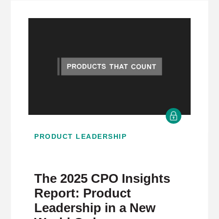
PRODUCT LEADERSHIP
The 2025 CPO Insights
Report: Product
Leadership in a New