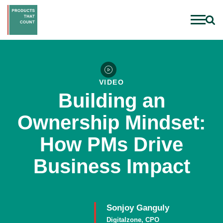
VIDEO
Building an
Ownership Mindset:
How PMs Drive
Business Impact
Sonjoy Ganguly
Digitalzone, CPO