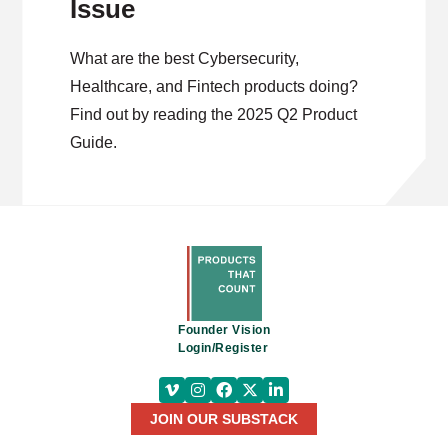
Issue
What are the best Cybersecurity,
Healthcare, and Fintech products doing?
Find out by reading the 2025 Q2 Product
Guide.
Founder Vision
Login/Register
JOIN OUR SUBSTACK