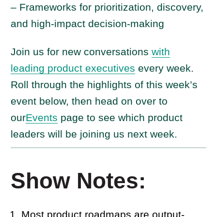
– Frameworks for prioritization, discovery,
and high-impact decision-making
Join us for new conversations
with
leading product executives
every week.
Roll through the highlights of this week’s
event below, then head on over to
our
Events
page to see which product
leaders will be joining us next week.
Show Notes:
Most product roadmaps are output-