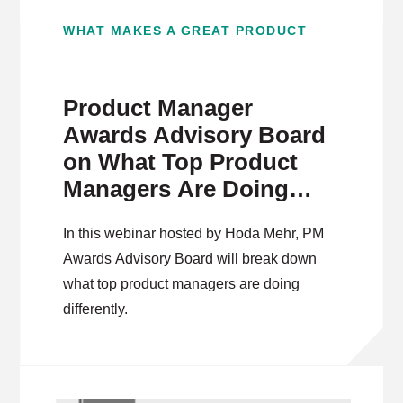
WHAT MAKES A GREAT PRODUCT
Product Manager
Awards Advisory Board
on What Top Product
Managers Are Doing
Differently
In this webinar hosted by Hoda Mehr, PM
Awards Advisory Board will break down
what top product managers are doing
differently.