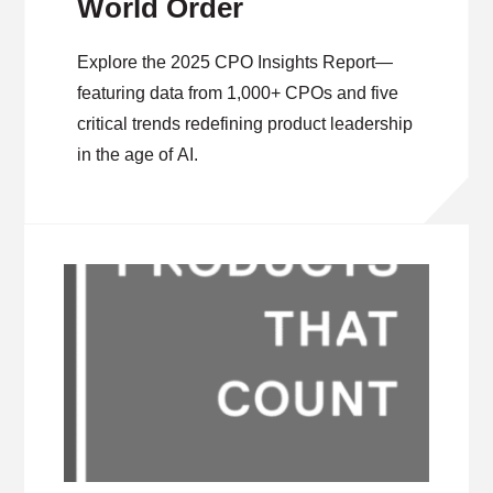
World Order
Explore the 2025 CPO Insights Report—
featuring data from 1,000+ CPOs and five
critical trends redefining product leadership
in the age of AI.