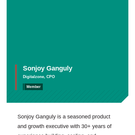
Sonjoy Ganguly
Digitalzone, CPO
Member
Sonjoy Ganguly is a seasoned product
and growth executive with 30+ years of