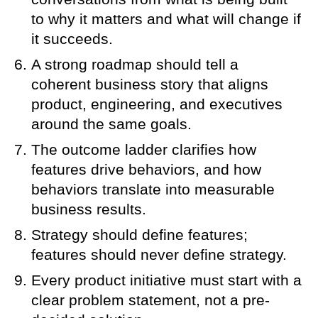
to why it matters and what will change if
it succeeds.
A strong roadmap should tell a
coherent business story that aligns
product, engineering, and executives
around the same goals.
The outcome ladder clarifies how
features drive behaviors, and how
behaviors translate into measurable
business results.
Strategy should define features;
features should never define strategy.
Every product initiative must start with a
clear problem statement, not a pre-