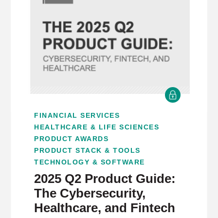
FINANCIAL SERVICES
HEALTHCARE & LIFE SCIENCES
PRODUCT AWARDS
PRODUCT STACK & TOOLS
TECHNOLOGY & SOFTWARE
2025 Q2 Product Guide:
The Cybersecurity,
Healthcare, and Fintech