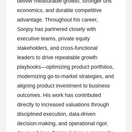
deliver measurable growth, stronger unit
economics, and durable competitive
advantage. Throughout his career,
Sonjoy has partnered closely with
executive teams, private equity
stakeholders, and cross-functional
leaders to drive repeatable growth
playbooks—optimizing product portfolios,
modernizing go-to-market strategies, and
aligning product investment to business
outcomes. His work has contributed
directly to increased valuations through
disciplined execution, data-driven
decision-making, and operational rigor.