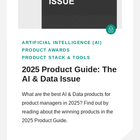
ARTIFICIAL INTELLIGENCE (AI)
PRODUCT AWARDS
PRODUCT STACK & TOOLS
2025 Product Guide: The
AI & Data Issue
What are the best AI & Data products for
product managers in 2025? Find out by
reading about the winning products in the
2025 Product Guide.