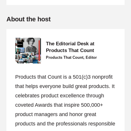
About the host
The Editorial Desk at
Products That Count
Products That Count, Editor
Products that Count is a 501(c)3 nonprofit
that helps everyone build great products. It
celebrates product excellence through
coveted Awards that inspire 500,000+
product managers and honor great
products and the professionals responsible