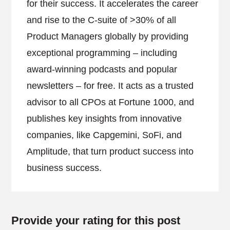
for their success. It accelerates the career
and rise to the C-suite of >30% of all
Product Managers globally by providing
exceptional programming – including
award-winning podcasts and popular
newsletters – for free. It acts as a trusted
advisor to all CPOs at Fortune 1000, and
publishes key insights from innovative
companies, like Capgemini, SoFi, and
Amplitude, that turn product success into
business success.
Provide your rating for this post