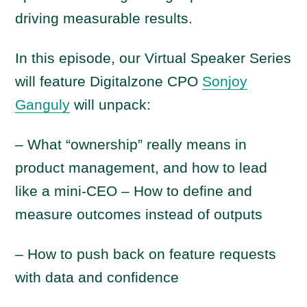
driving measurable results.
In this episode, our Virtual Speaker Series
will feature Digitalzone CPO
Sonjoy
Ganguly
will unpack:
– What “ownership” really means in
product management, and how to lead
like a mini-CEO – How to define and
measure outcomes instead of outputs
– How to push back on feature requests
with data and confidence