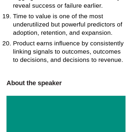
reveal success or failure earlier.
Time to value is one of the most
underutilized but powerful predictors of
adoption, retention, and expansion.
Product earns influence by consistently
linking signals to outcomes, outcomes
to decisions, and decisions to revenue.
About the speaker