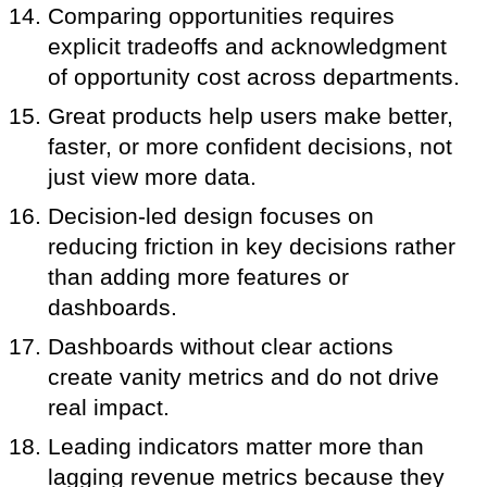
Comparing opportunities requires
explicit tradeoffs and acknowledgment
of opportunity cost across departments.
Great products help users make better,
faster, or more confident decisions, not
just view more data.
Decision-led design focuses on
reducing friction in key decisions rather
than adding more features or
dashboards.
Dashboards without clear actions
create vanity metrics and do not drive
real impact.
Leading indicators matter more than
lagging revenue metrics because they