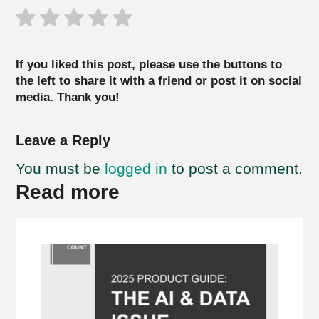
If you liked this post, please use the buttons to
the left to share it with a friend or post it on social
media. Thank you!
Leave a Reply
You must be
logged in
to post a comment.
Read more