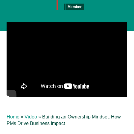
Member
Home
»
Video
»
Building an Ownership Mindset: How
PMs Drive Business Impact