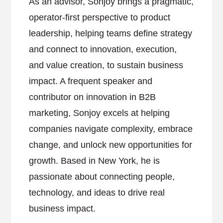
As an advisor, Sonjoy brings a pragmatic,
operator-first perspective to product
leadership, helping teams define strategy
and connect to innovation, execution,
and value creation, to sustain business
impact. A frequent speaker and
contributor on innovation in B2B
marketing, Sonjoy excels at helping
companies navigate complexity, embrace
change, and unlock new opportunities for
growth. Based in New York, he is
passionate about connecting people,
technology, and ideas to drive real
business impact.