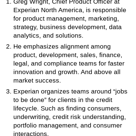
Greg Wright, Chief Product Officer at
Experian North America, is responsible
for product management, marketing,
strategy, business development, data
analytics, and solutions.
He emphasizes alignment among
product, development, sales, finance,
legal, and compliance teams for faster
innovation and growth. And above all
market success.
Experian organizes teams around “jobs
to be done” for clients in the credit
lifecycle. Such as finding consumers,
underwriting, credit risk understanding,
portfolio management, and consumer
interactions.