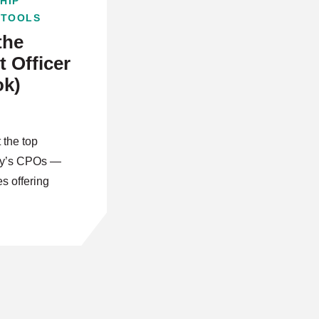
HIP
 TOOLS
the
 Officer
ok)
 the top
day’s CPOs —
es offering