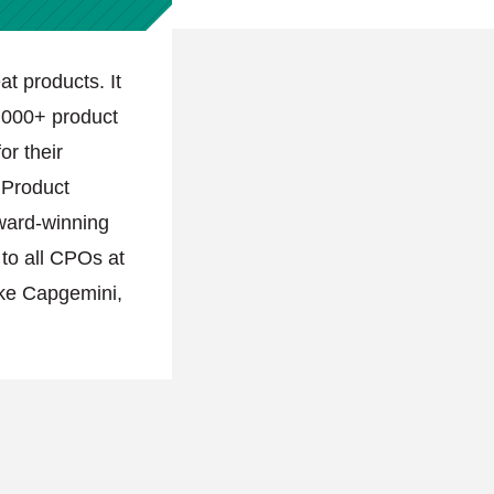
at products. It
,000+ product
or their
l Product
ward-winning
 to all CPOs at
ike Capgemini,