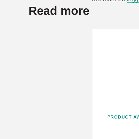
Read more
PRODUCT A