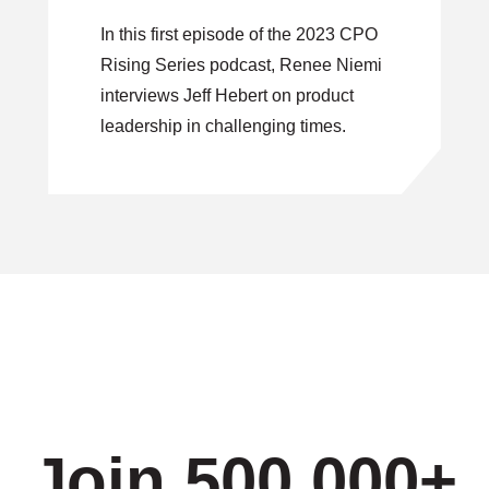
Leadership in
In this first episode of the 2023 CPO
Challenging Times
Rising Series podcast, Renee Niemi
interviews Jeff Hebert on product
leadership in challenging times.
Join 500,000+