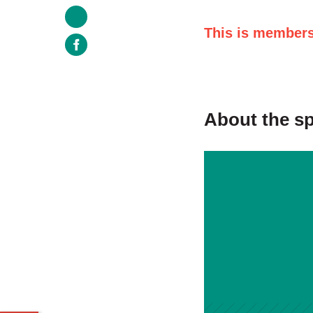
This is members
About the s