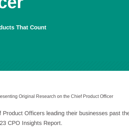
cer
oducts That Count
esenting Original Research on the Chief Product Officer
 Product Officers leading their businesses past th
023 CPO Insights Report.