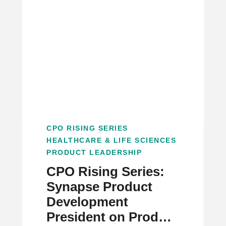
CPO RISING SERIES
HEALTHCARE & LIFE SCIENCES
PRODUCT LEADERSHIP
CPO Rising Series:
Synapse Product
Development
President on Product