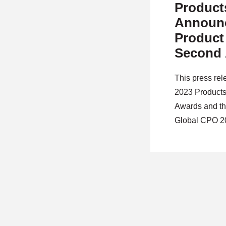
Product
Announc
Product
Second 
Global 
This press re
2023 Products
Awards and th
Global CPO 2