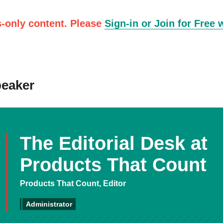
-only content. Please
Sign-in or Join for Free 
peaker
The Editorial Desk at
Products That Count
Products That Count, Editor
Administrator