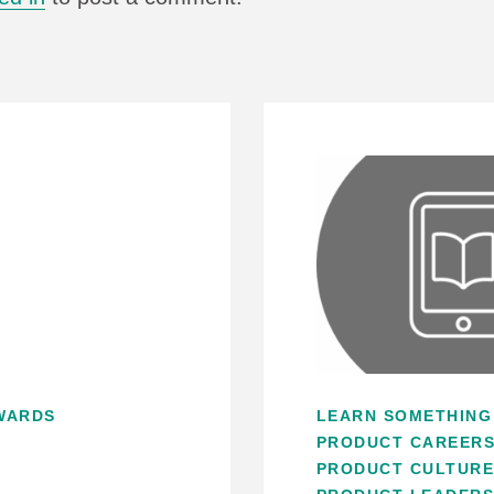
WARDS
LEARN SOMETHING
PRODUCT CAREER
PRODUCT CULTUR