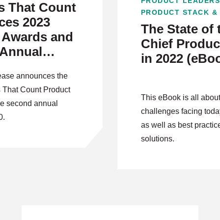
PRODUCT LEADERS
s That Count
PRODUCT STACK &
es 2023
The State of 
 Awards and
Chief Product
Annual
in 2022 (eBo
CPO 20
lease announces the
 That Count Product
This eBook is all about
e second annual
challenges facing to
0.
as well as best practic
solutions.