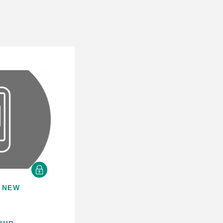
 NEW
S
E