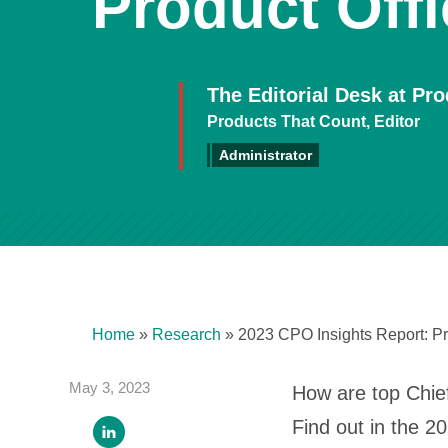
Product Offi
The Editorial Desk at Pr
Products That Count, Editor
Administrator
Home
»
Research
»
2023 CPO Insights Report: Pr
May 3, 2023
How are top Chief
Find out in the 2