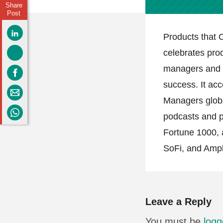
Share
Post
Products that C
celebrates pro
managers and h
success. It acc
Managers globa
podcasts and po
Fortune 1000, 
SoFi, and Ampl
Leave a Reply
You must be
logg