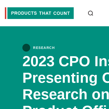
RESEARCH
2023 CPO In
Presenting O
Research on