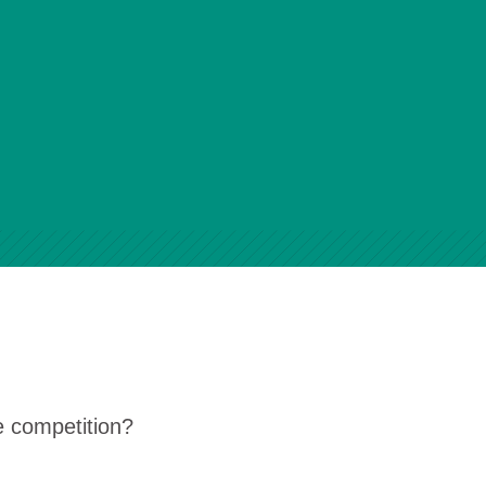
e competition?