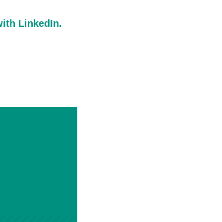
with LinkedIn.