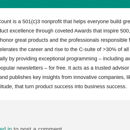
ount is a 501(c)3 nonprofit that helps everyone build gre
duct excellence through coveted Awards that inspire 500
onor great products and the professionals responsible f
elerates the career and rise to the C-suite of >30% of al
lly by providing exceptional programming – including a
pular newsletters – for free. It acts as a trusted advisor
and publishes key insights from innovative companies, l
itude, that turn product success into business success.
ed in
to post a comment.