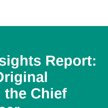
sights Report:
riginal
 the Chief