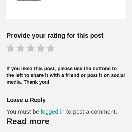
Provide your rating for this post
If you liked this post, please use the buttons to
the left to share it with a friend or post it on social
media. Thank you!
Leave a Reply
You must be
logged in
to post a comment.
Read more