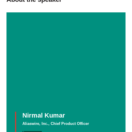
Nirmal Kumar
Aliaswire, Inc., Chief Product Officer