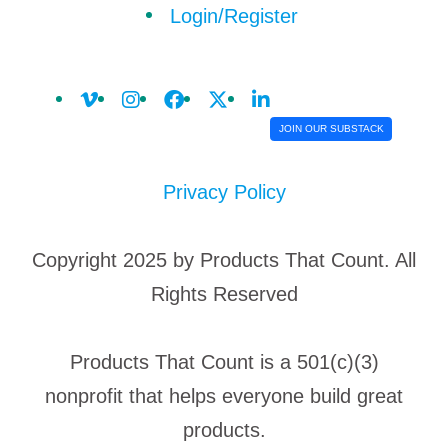
Login/Register
JOIN OUR SUBSTACK
Privacy Policy
Copyright 2025 by Products That Count. All
Rights Reserved
Products That Count is a 501(c)(3)
nonprofit that helps everyone build great
products.