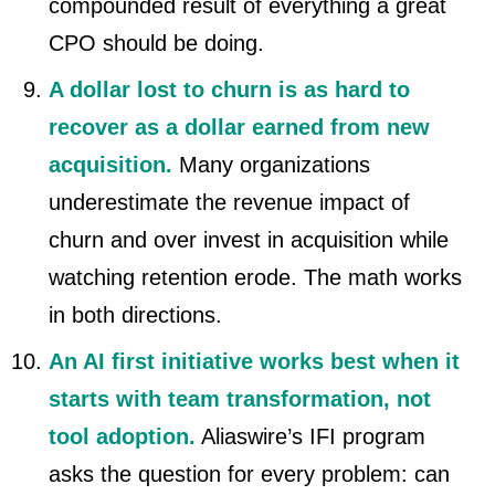
compounded result of everything a great
CPO should be doing.
A dollar lost to churn is as hard to
recover as a dollar earned from new
acquisition.
Many organizations
underestimate the revenue impact of
churn and over invest in acquisition while
watching retention erode. The math works
in both directions.
An AI first initiative works best when it
starts with team transformation, not
tool adoption.
Aliaswire’s IFI program
asks the question for every problem: can