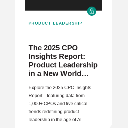
PRODUCT LEADERSHIP
The 2025 CPO
Insights Report:
Product Leadership
in a New World
Order
Explore the 2025 CPO Insights
Report—featuring data from
1,000+ CPOs and five critical
trends redefining product
leadership in the age of AI.