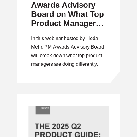
Awards Advisory
Board on What Top
Product Managers
Are Doing
In this webinar hosted by Hoda
Differently
Mehr, PM Awards Advisory Board
will break down what top product
managers are doing differently.