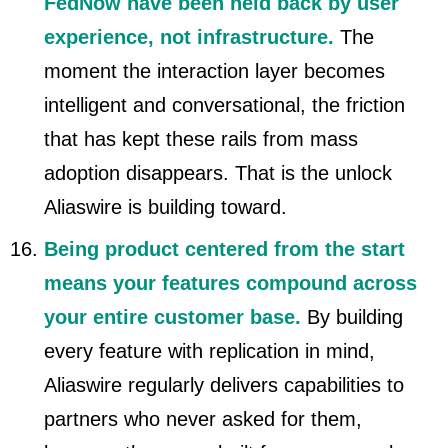
FedNow have been held back by user
experience, not infrastructure.
The
moment the interaction layer becomes
intelligent and conversational, the friction
that has kept these rails from mass
adoption disappears. That is the unlock
Aliaswire is building toward.
Being product centered from the start
means your features compound across
your entire customer base.
By building
every feature with replication in mind,
Aliaswire regularly delivers capabilities to
partners who never asked for them,