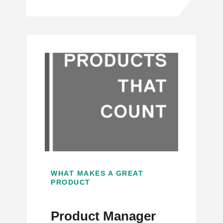
WHAT MAKES A GREAT
PRODUCT
Product Manager