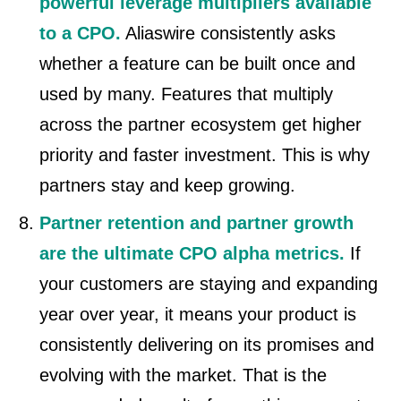
powerful leverage multipliers available
to a CPO.
Aliaswire consistently asks
whether a feature can be built once and
used by many. Features that multiply
across the partner ecosystem get higher
priority and faster investment. This is why
partners stay and keep growing.
Partner retention and partner growth
are the ultimate CPO alpha metrics.
If
your customers are staying and expanding
year over year, it means your product is
consistently delivering on its promises and
evolving with the market. That is the