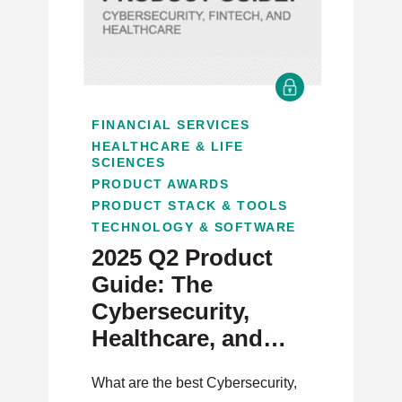
FINANCIAL SERVICES
HEALTHCARE & LIFE
SCIENCES
PRODUCT AWARDS
PRODUCT STACK & TOOLS
TECHNOLOGY & SOFTWARE
2025 Q2 Product
Guide: The
Cybersecurity,
Healthcare, and
Fintech Issue
What are the best Cybersecurity,