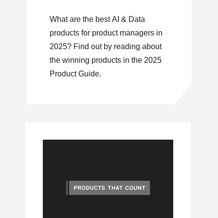
What are the best AI & Data
products for product managers in
2025? Find out by reading about
the winning products in the 2025
Product Guide.