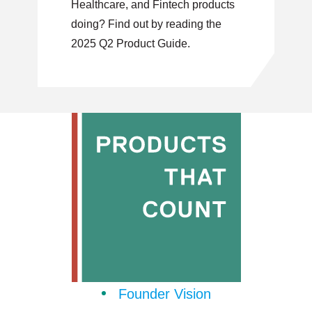
Healthcare, and Fintech products
doing? Find out by reading the
2025 Q2 Product Guide.
Founder Vision