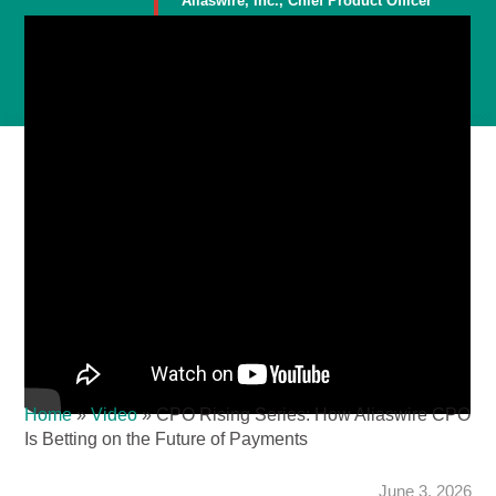
Aliaswire, Inc., Chief Product Officer
Member
Home
»
Video
»
CPO Rising Series: How Aliaswire CPO
Is Betting on the Future of Payments
June 3, 2026