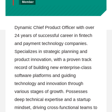
Member
Dynamic Chief Product Officer with over
24 years of successful career in fintech
and payment technology companies.
Specializes in strategic planning and
product innovation, with a proven track
record of building new enterprise-class
software platforms and guiding
technology and innovation through
various stages of growth. Possesses
deep technical expertise and a startup
mindset, driving cross-functional teams to