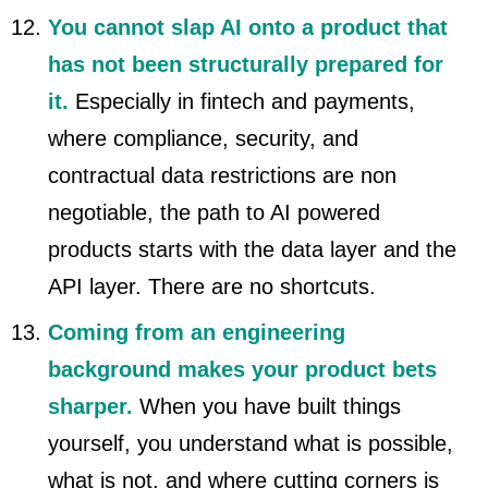
You cannot slap AI onto a product that
has not been structurally prepared for
it.
Especially in fintech and payments,
where compliance, security, and
contractual data restrictions are non
negotiable, the path to AI powered
products starts with the data layer and the
API layer. There are no shortcuts.
Coming from an engineering
background makes your product bets
sharper.
When you have built things
yourself, you understand what is possible,
what is not, and where cutting corners is