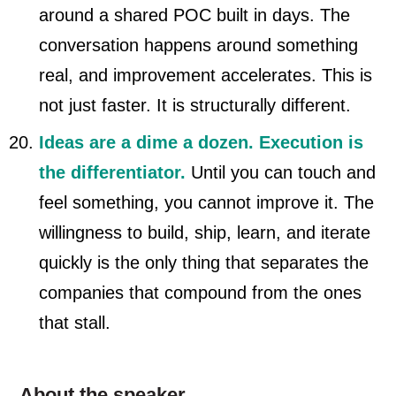
around a shared POC built in days. The
conversation happens around something
real, and improvement accelerates. This is
not just faster. It is structurally different.
Ideas are a dime a dozen. Execution is
the differentiator.
Until you can touch and
feel something, you cannot improve it. The
willingness to build, ship, learn, and iterate
quickly is the only thing that separates the
companies that compound from the ones
that stall.
About the speaker