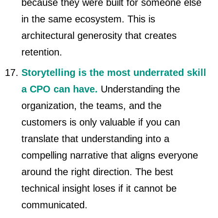
because they were built for someone else
in the same ecosystem. This is
architectural generosity that creates
retention.
Storytelling is the most underrated skill
a CPO can have.
Understanding the
organization, the teams, and the
customers is only valuable if you can
translate that understanding into a
compelling narrative that aligns everyone
around the right direction. The best
technical insight loses if it cannot be
communicated.