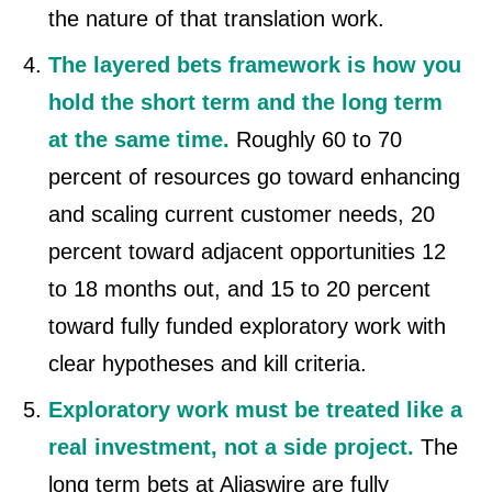
the nature of that translation work.
The layered bets framework is how you
hold the short term and the long term
at the same time.
Roughly 60 to 70
percent of resources go toward enhancing
and scaling current customer needs, 20
percent toward adjacent opportunities 12
to 18 months out, and 15 to 20 percent
toward fully funded exploratory work with
clear hypotheses and kill criteria.
Exploratory work must be treated like a
real investment, not a side project.
The
long term bets at Aliaswire are fully