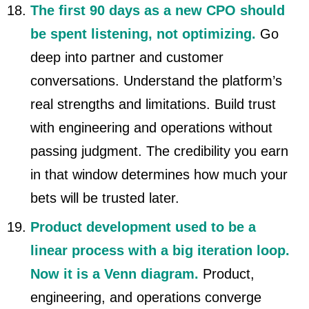
The first 90 days as a new CPO should
be spent listening, not optimizing.
Go
deep into partner and customer
conversations. Understand the platform’s
real strengths and limitations. Build trust
with engineering and operations without
passing judgment. The credibility you earn
in that window determines how much your
bets will be trusted later.
Product development used to be a
linear process with a big iteration loop.
Now it is a Venn diagram.
Product,
engineering, and operations converge