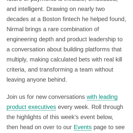
and intelligent. Drawing on nearly two
decades at a Boston fintech he helped found,
Nirmal brings a rare combination of
engineering depth and product leadership to
a conversation about building platforms that
multiply, making calculated bets with real kill
criteria, and transforming a team without
leaving anyone behind.
Join us for new conversations
with leading
product executives
every week. Roll through
the highlights of this week’s event below,
then head on over to our
Events
page to see