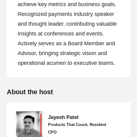
achieve key metrics and business goals.
Recognized payments industry speaker
and thought leader, contributing valuable
insights at conferences and events.
Actively serves as a Board Member and
Advisor, bringing strategic vision and
operational acumen to executive teams.
About the host
Jayesh Patel
Products That Count, Resident
CPO