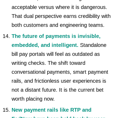
acceptable versus where it is dangerous.
That dual perspective earns credibility with
both customers and engineering teams.
The future of payments is invisible,
embedded, and intelligent.
Standalone
bill pay portals will feel as outdated as
writing checks. The shift toward
conversational payments, smart payment
rails, and frictionless user experiences is
not a distant future. It is the current bet
worth placing now.
New payment rails like RTP and