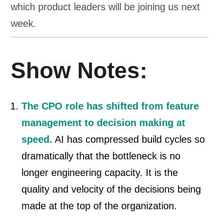
which product leaders will be joining us next
week.
Show Notes:
The CPO role has shifted from feature
management to decision making at
speed.
AI has compressed build cycles so
dramatically that the bottleneck is no
longer engineering capacity. It is the
quality and velocity of the decisions being
made at the top of the organization.