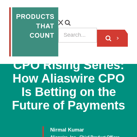
VIDEO
CPO Rising Series:
How Aliaswire CPO
Is Betting on the
Future of Payments
Nirmal Kumar