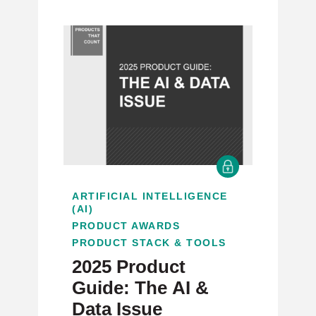
ARTIFICIAL INTELLIGENCE
(AI)
PRODUCT AWARDS
PRODUCT STACK & TOOLS
2025 Product
Guide: The AI &
Data Issue