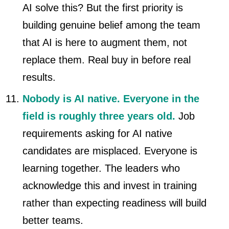
AI solve this? But the first priority is
building genuine belief among the team
that AI is here to augment them, not
replace them. Real buy in before real
results.
Nobody is AI native. Everyone in the
field is roughly three years old.
Job
requirements asking for AI native
candidates are misplaced. Everyone is
learning together. The leaders who
acknowledge this and invest in training
rather than expecting readiness will build
better teams.