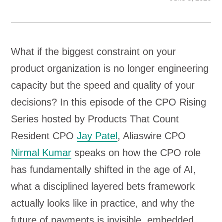
What if the biggest constraint on your
product organization is no longer engineering
capacity but the speed and quality of your
decisions? In this episode of the CPO Rising
Series hosted by Products That Count
Resident CPO
Jay Patel
, Aliaswire CPO
Nirmal Kumar
speaks on how the CPO role
has fundamentally shifted in the age of AI,
what a disciplined layered bets framework
actually looks like in practice, and why the
future of payments is invisible, embedded,