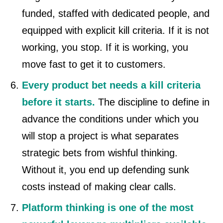
funded, staffed with dedicated people, and
equipped with explicit kill criteria. If it is not
working, you stop. If it is working, you
move fast to get it to customers.
Every product bet needs a kill criteria
before it starts.
The discipline to define in
advance the conditions under which you
will stop a project is what separates
strategic bets from wishful thinking.
Without it, you end up defending sunk
costs instead of making clear calls.
Platform thinking is one of the most