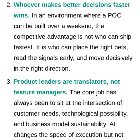
Whoever makes better decisions faster
wins.
In an environment where a POC
can be built over a weekend, the
competitive advantage is not who can ship
fastest. It is who can place the right bets,
read the signals early, and move decisively
in the right direction.
Product leaders are translators, not
feature managers.
The core job has
always been to sit at the intersection of
customer needs, technological possibility,
and business model sustainability. AI
changes the speed of execution but not