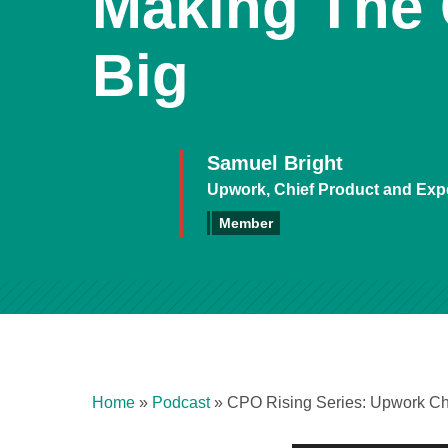
Making The
Big
Samuel Bright
Upwork, Chief Product and Expe
Member
Home
»
Podcast
»
CPO Rising Series: Upwork Ch