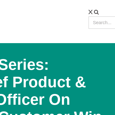
Series:
f Product &
Officer On