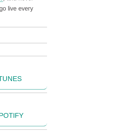
go live every
ITUNES
POTIFY