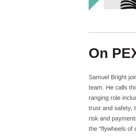
On PEX
Samuel Bright jo
team. He calls th
ranging role incl
trust and safety
risk and payments
the “flywheels of