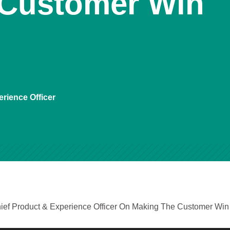
 Customer Win
rience Officer
ief Product & Experience Officer On Making The Customer Win