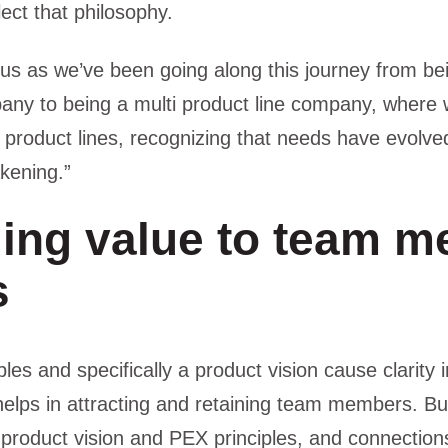
ect that philosophy.
us as we’ve been going along this journey from bei
any to being a multi product line company, where
t product lines, recognizing that needs have evolve
akening.”
ing value to team 
s
ples and specifically a product vision cause clarity i
 helps in attracting and retaining team members. Bu
product vision and PEX principles, and connectio