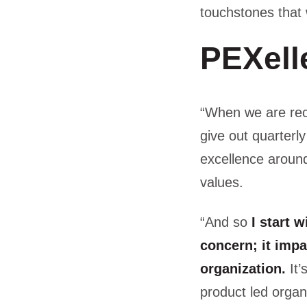
touchstones that
PEXell
“When we are rec
give out quarter
excellence around
values.
“And so
I start 
concern; it impa
organization.
It’
product led organ