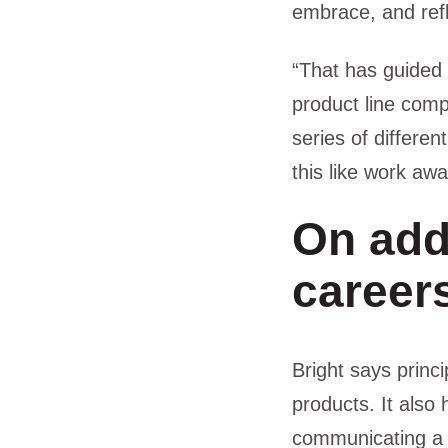
embrace, and refl
“That has guided 
product line comp
series of differen
this like work aw
On add
career
Bright says princi
products. It also
communicating a 