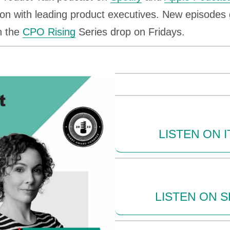
on with leading product executives. New episodes 
n the
CPO Rising
Series drop on Fridays.
LISTEN ON 
LISTEN ON S