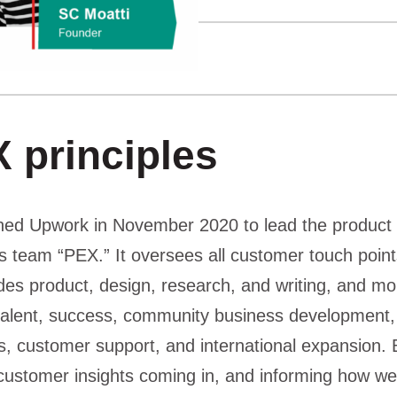
 principles
ined Upwork in November 2020 to lead the product
is team “PEX.” It oversees all customer touch point
udes product, design, research, and writing, and m
, talent, success, community business development
, customer support, and international expansion. B
 customer insights coming in, and informing how we