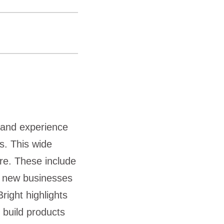
 and experience
s. This wide
ore. These include
, new businesses
right highlights
 build products