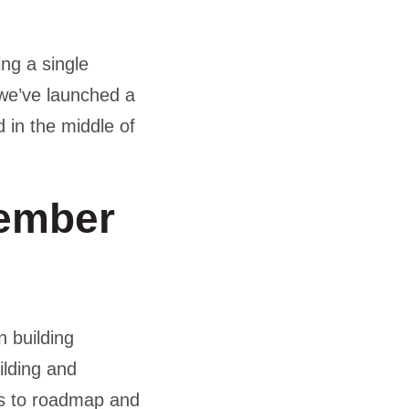
ng a single
 we’ve launched a
d in the middle of
member
n building
ilding and
ns to roadmap and