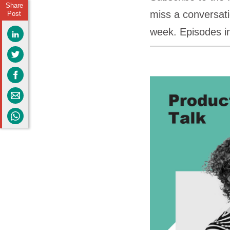
Share
miss a conversati
Post
week. Episodes i