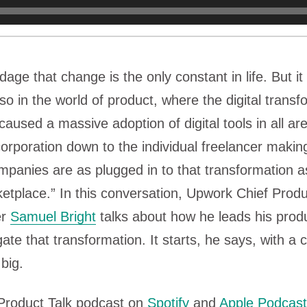
adage that change is the only constant in life. But i
 so in the world of product, where the digital transf
caused a massive adoption of digital tools in all ar
corporation down to the individual freelancer makin
panies are as plugged in to that transformation a
etplace.” In this conversation, Upwork Chief Prod
er
Samuel Bright
talks about how he leads his prod
ate that transformation. It starts, he says, with a 
 big.
 Product Talk podcast on
Spotify
and
Apple Podcas