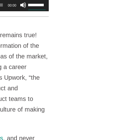
Use
00:00
Up/Down
Arrow
t remains true!
keys
ormation of the
to
eas of the market,
increase
g a career
or
s Upwork, “the
decrease
uct and
volume.
uct teams to
culture of making
ts
, and never