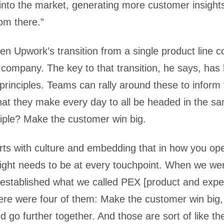
 into the market, generating more customer insigh
om there.”
en Upwork’s transition from a single product line 
e company. The key to that transition, he says, has
 principles. Teams can rally around these to inform
hat they make every day to all be headed in the sa
iple? Make the customer win big.
tarts with culture and embedding that in how you op
ight needs to be at every touchpoint. When we wer
 established what we called PEX [product and expe
here were four of them: Make the customer win big, 
nd go further together. And those are sort of like the