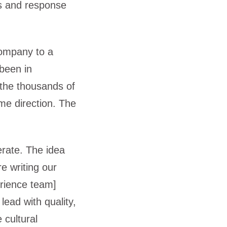
ts and response
company to a
 been in
 the thousands of
me direction. The
erate. The idea
e writing our
rience team]
lead with quality,
 cultural