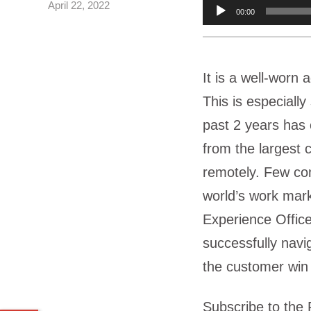
April 22, 2022
Audio
00:00
Player
It is a well-worn 
This is especially
past 2 years has 
from the largest 
remotely. Few com
world’s work mark
Experience Offic
successfully navig
the customer win
Subscribe to the