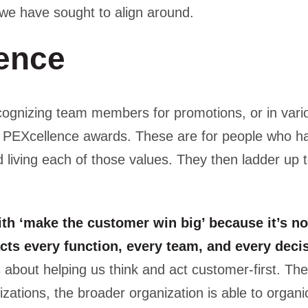
 we have sought to align around.
ence
ognizing team members for promotions, or in vari
ly PEXcellence awards. These are for people who 
 living each of those values. They then ladder up 
with ‘make the customer win big’ because it’s no
cts every function, every team, and every deci
s about helping us think and act customer-first. The
izations, the broader organization is able to organi