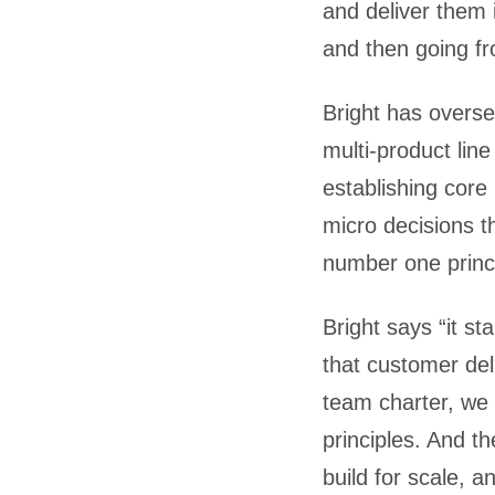
and deliver them
and then going fr
Bright has overse
multi-product lin
establishing core
micro decisions t
number one princ
Bright says “it s
that customer del
team charter, we
principles. And t
build for scale, a