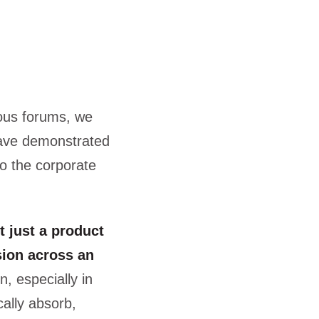
ous forums, we
have demonstrated
to the corporate
t just a product
sion across an
n, especially in
cally absorb,