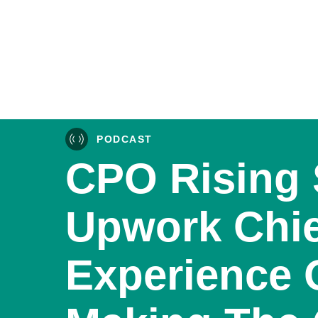
PODCAST
CPO Rising 
Upwork Chie
Experience 