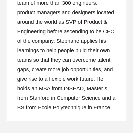
team of more than 300 engineers,
product managers and designers located
around the world as SVP of Product &
Engineering before ascending to be CEO
of the company. Stephane applies his
learnings to help people build their own
teams so that they can overcome talent
gaps, create more job opportunities, and
give rise to a flexible work future. He
holds an MBA from INSEAD, Master’s
from Stanford in Computer Science and a
BS from Ecole Polytechnique in France.