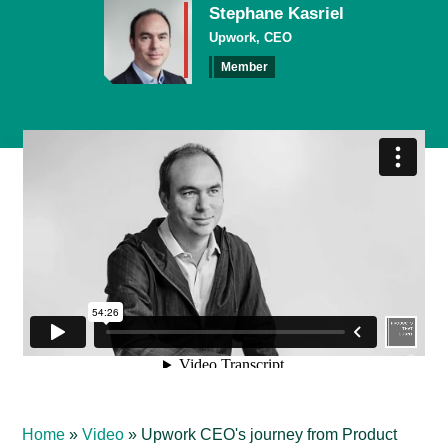
Stephane Kasriel
Upwork, CEO
Member
Home
»
Video
»
Upwork CEO's journey from Product