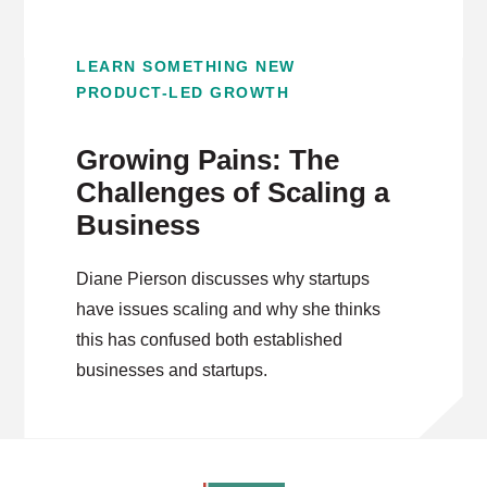
LEARN SOMETHING NEW
PRODUCT-LED GROWTH
Growing Pains: The
Challenges of Scaling a
Business
Diane Pierson discusses why startups
have issues scaling and why she thinks
this has confused both established
businesses and startups.