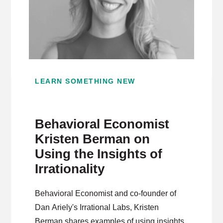
LEARN SOMETHING NEW
Behavioral Economist
Kristen Berman on
Using the Insights of
Irrationality
Behavioral Economist and co-founder of
Dan Ariely's Irrational Labs, Kristen
Berman shares examples of using insights