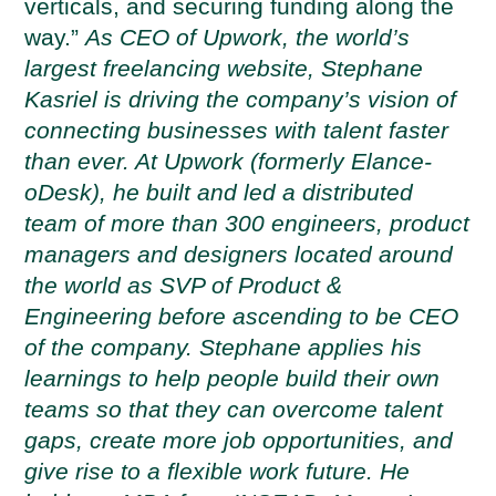
verticals, and securing funding along the
way.”
As CEO of Upwork, the world’s
largest freelancing website, Stephane
Kasriel is driving the company’s vision of
connecting businesses with talent faster
than ever. At Upwork (formerly Elance-
oDesk), he built and led a distributed
team of more than 300 engineers, product
managers and designers located around
the world as SVP of Product &
Engineering before ascending to be CEO
of the company. Stephane applies his
learnings to help people build their own
teams so that they can overcome talent
gaps, create more job opportunities, and
give rise to a flexible work future. He