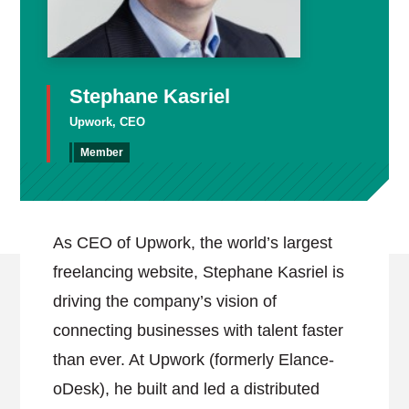
Stephane Kasriel
Upwork, CEO
Member
As CEO of Upwork, the world’s largest
freelancing website, Stephane Kasriel is
driving the company’s vision of
connecting businesses with talent faster
than ever. At Upwork (formerly Elance-
oDesk), he built and led a distributed