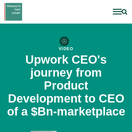
VIDEO
Upwork CEO's
journey from
Product
Development to CEO
of a $Bn-marketplace