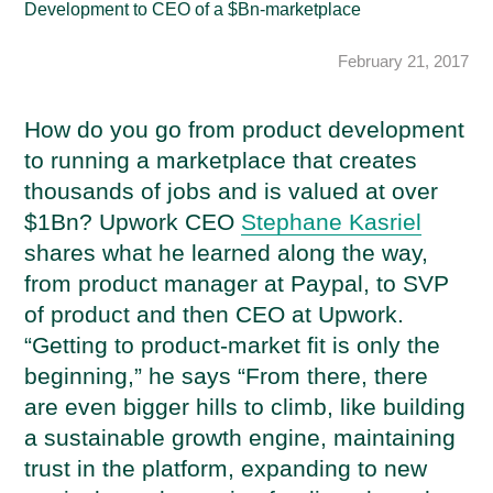
Development to CEO of a $Bn-marketplace
February 21, 2017
How do you go from product development
to running a marketplace that creates
thousands of jobs and is valued at over
$1Bn? Upwork CEO
Stephane Kasriel
shares what he learned along the way,
from product manager at Paypal, to SVP
of product and then CEO at Upwork.
“Getting to product-market fit is only the
beginning,” he says “From there, there
are even bigger hills to climb, like building
a sustainable growth engine, maintaining
trust in the platform, expanding to new