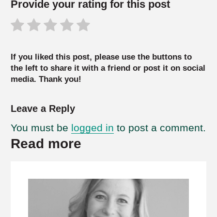
Provide your rating for this post
If you liked this post, please use the buttons to
the left to share it with a friend or post it on social
media. Thank you!
Leave a Reply
You must be
logged in
to post a comment.
Read more