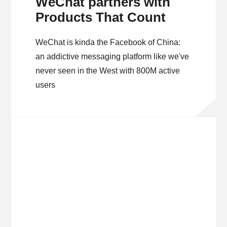
WeChat partners with
Products That Count
WeChat is kinda the Facebook of China:
an addictive messaging platform like we've
never seen in the West with 800M active
users