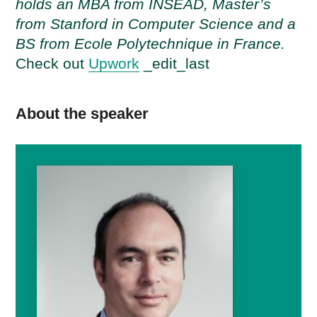
holds an MBA from INSEAD, Master’s
from Stanford in Computer Science and a
BS from Ecole Polytechnique in France.
Check out
Upwork
_edit_last
About the speaker