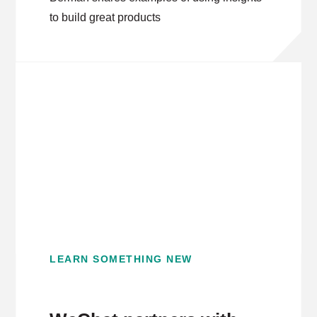
to build great products
LEARN SOMETHING NEW