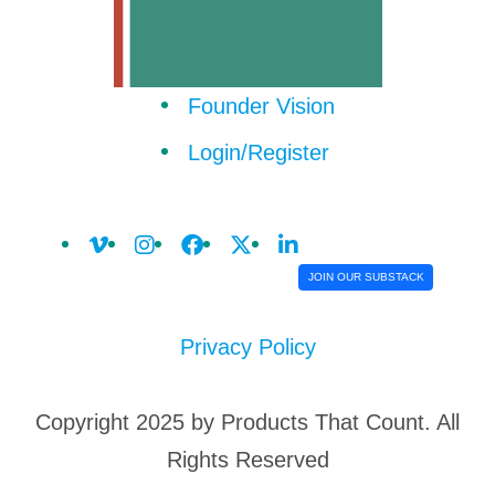
Founder Vision
Login/Register
JOIN OUR SUBSTACK
Privacy Policy
Copyright 2025 by Products That Count. All
Rights Reserved