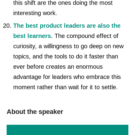
this shift are the ones doing the most
interesting work.
The best product leaders are also the
best learners.
The compound effect of
curiosity, a willingness to go deep on new
topics, and the tools to do it faster than
ever before creates an enormous
advantage for leaders who embrace this
moment rather than wait for it to settle.
About the speaker