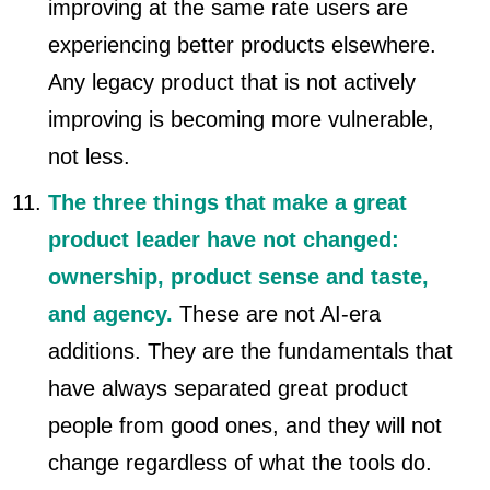
improving at the same rate users are
experiencing better products elsewhere.
Any legacy product that is not actively
improving is becoming more vulnerable,
not less.
The three things that make a great
product leader have not changed:
ownership, product sense and taste,
and agency.
These are not AI-era
additions. They are the fundamentals that
have always separated great product
people from good ones, and they will not
change regardless of what the tools do.