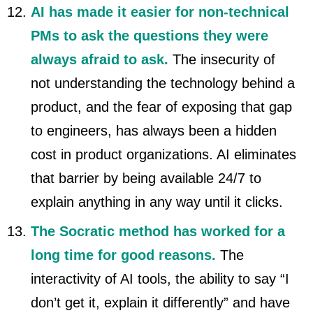
AI has made it easier for non-technical
PMs to ask the questions they were
always afraid to ask.
The insecurity of
not understanding the technology behind a
product, and the fear of exposing that gap
to engineers, has always been a hidden
cost in product organizations. AI eliminates
that barrier by being available 24/7 to
explain anything in any way until it clicks.
The Socratic method has worked for a
long time for good reasons.
The
interactivity of AI tools, the ability to say “I
don’t get it, explain it differently” and have