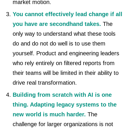
market motion.
You cannot effectively lead change if all
you have are secondhand takes.
The
only way to understand what these tools
do and do not do well is to use them
yourself. Product and engineering leaders
who rely entirely on filtered reports from
their teams will be limited in their ability to
drive real transformation.
Building from scratch with AI is one
thing. Adapting legacy systems to the
new world is much harder.
The
challenge for larger organizations is not