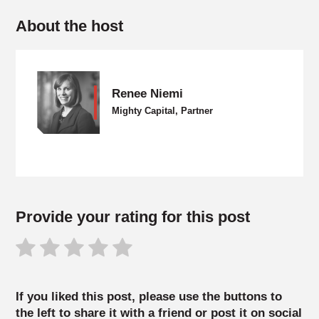
About the host
Renee Niemi
Mighty Capital, Partner
Provide your rating for this post
If you liked this post, please use the buttons to
the left to share it with a friend or post it on social