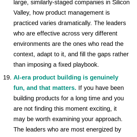
large, similarly-staged companies in Silicon
Valley, how product management is
practiced varies dramatically. The leaders
who are effective across very different
environments are the ones who read the
context, adapt to it, and fill the gaps rather
than imposing a fixed playbook.
AI-era product building is genuinely
fun, and that matters.
If you have been
building products for a long time and you
are not finding this moment exciting, it
may be worth examining your approach.
The leaders who are most energized by