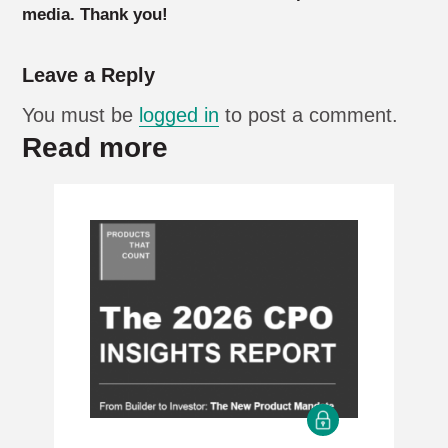
media. Thank you!
Leave a Reply
You must be
logged in
to post a comment.
Read more