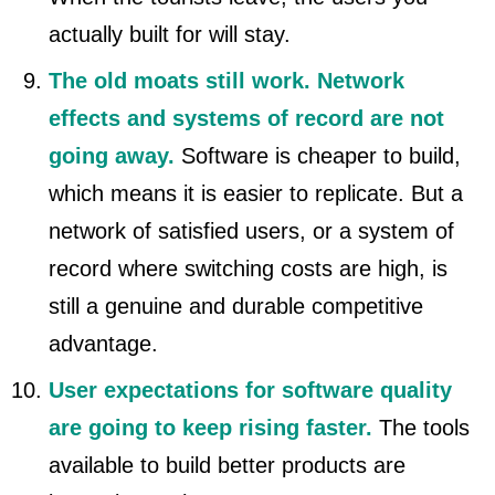
actually built for will stay.
The old moats still work. Network
effects and systems of record are not
going away.
Software is cheaper to build,
which means it is easier to replicate. But a
network of satisfied users, or a system of
record where switching costs are high, is
still a genuine and durable competitive
advantage.
User expectations for software quality
are going to keep rising faster.
The tools
available to build better products are