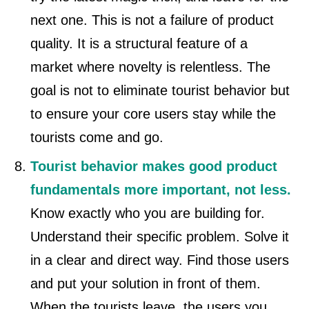
next one. This is not a failure of product
quality. It is a structural feature of a
market where novelty is relentless. The
goal is not to eliminate tourist behavior but
to ensure your core users stay while the
tourists come and go.
Tourist behavior makes good product
fundamentals more important, not less.
Know exactly who you are building for.
Understand their specific problem. Solve it
in a clear and direct way. Find those users
and put your solution in front of them.
When the tourists leave, the users you