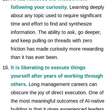
following your curiosity.
Learning deeply
about any topic used to require significant
time and effort to find and synthesize
information. The ability to ask, go deeper,
and keep pulling on threads with zero
friction has made curiosity more rewarding
than it has ever been.
It is liberating to execute things
yourself after years of working through
others.
Long management careers can
obscure the joy of direct execution. One of
the most meaningful outcomes of AI-native
building is that it gives experienced leaders