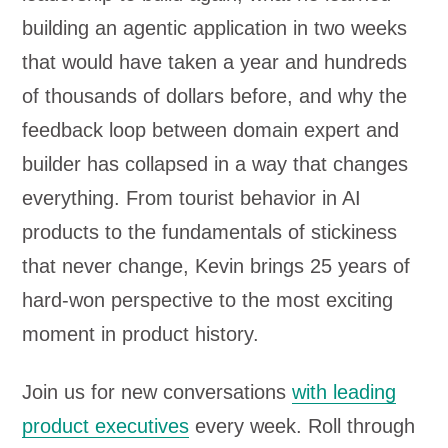
building an agentic application in two weeks
that would have taken a year and hundreds
of thousands of dollars before, and why the
feedback loop between domain expert and
builder has collapsed in a way that changes
everything. From tourist behavior in AI
products to the fundamentals of stickiness
that never change, Kevin brings 25 years of
hard-won perspective to the most exciting
moment in product history.
Join us for new conversations
with leading
product executives
every week. Roll through