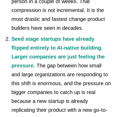
person in a couple of weeks. That
compression is not incremental. It is the
most drastic and fastest change product
builders have seen in decades.
Seed stage startups have already
flipped entirely to AI-native building.
Larger companies are just feeling the
pressure.
The gap between how small
and large organizations are responding to
this shift is enormous, and the pressure on
bigger companies to catch up is real
because a new startup is already
replicating their product with a new go-to-