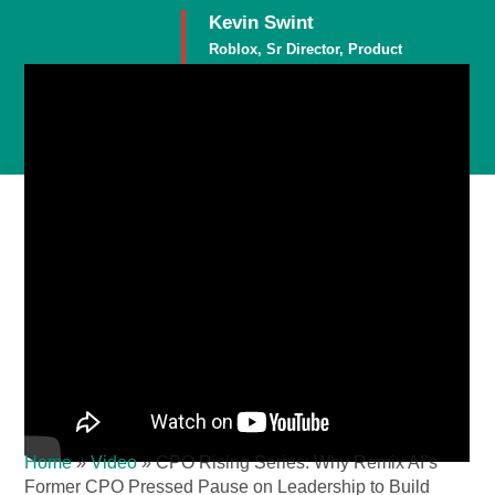
Kevin Swint
Roblox, Sr Director, Product
Member
Home
»
Video
»
CPO Rising Series: Why Remix AI’s
Former CPO Pressed Pause on Leadership to Build