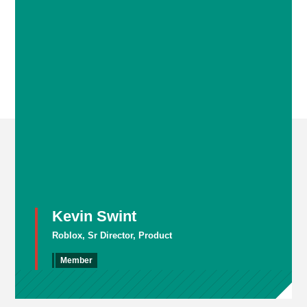
Kevin Swint
Roblox, Sr Director, Product
Member