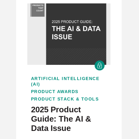
ARTIFICIAL INTELLIGENCE
(AI)
PRODUCT AWARDS
PRODUCT STACK & TOOLS
2025 Product
Guide: The AI &
Data Issue