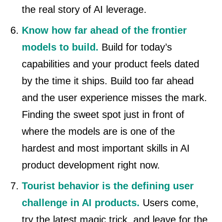
the real story of AI leverage.
Know how far ahead of the frontier
models to build.
Build for today’s
capabilities and your product feels dated
by the time it ships. Build too far ahead
and the user experience misses the mark.
Finding the sweet spot just in front of
where the models are is one of the
hardest and most important skills in AI
product development right now.
Tourist behavior is the defining user
challenge in AI products.
Users come,
try the latest magic trick, and leave for the