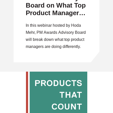
Board on What Top
Product Managers
Are Doing
In this webinar hosted by Hoda
Differently
Mehr, PM Awards Advisory Board
will break down what top product
managers are doing differently.