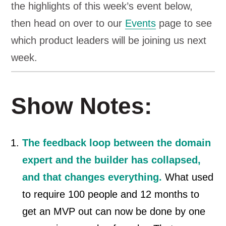
the highlights of this week’s event below,
then head on over to our
Events
page to see
which product leaders will be joining us next
week.
Show Notes:
The feedback loop between the domain
expert and the builder has collapsed,
and that changes everything.
What used
to require 100 people and 12 months to
get an MVP out can now be done by one