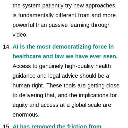
the system patiently try new approaches,
is fundamentally different from and more
powerful than passive learning through
video.
AI is the most democratizing force in
healthcare and law we have ever seen.
Access to genuinely high-quality health
guidance and legal advice should be a
human right. These tools are getting close
to delivering that, and the implications for
equity and access at a global scale are
enormous.
AI has removed the friction from