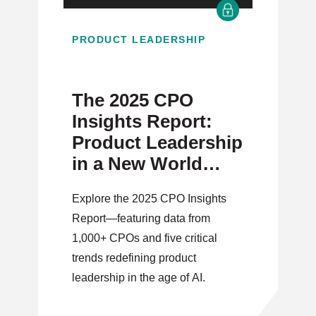
PRODUCT LEADERSHIP
The 2025 CPO
Insights Report:
Product Leadership
in a New World
Order
Explore the 2025 CPO Insights
Report—featuring data from
1,000+ CPOs and five critical
trends redefining product
leadership in the age of AI.