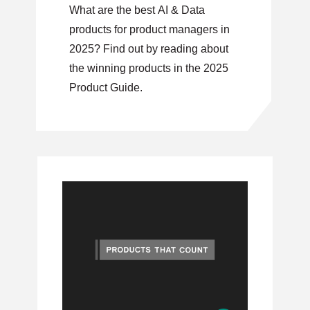
What are the best AI & Data
products for product managers in
2025? Find out by reading about
the winning products in the 2025
Product Guide.