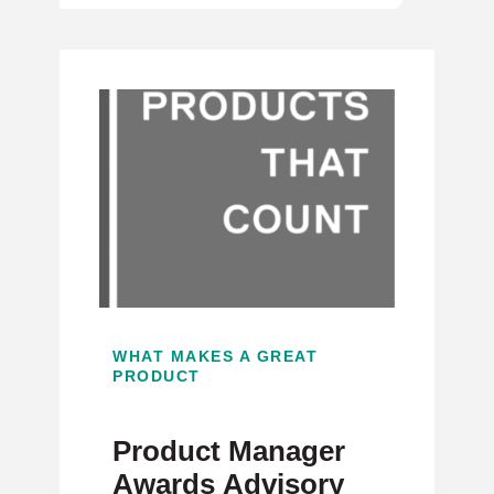
WHAT MAKES A GREAT
PRODUCT
Product Manager
Awards Advisory