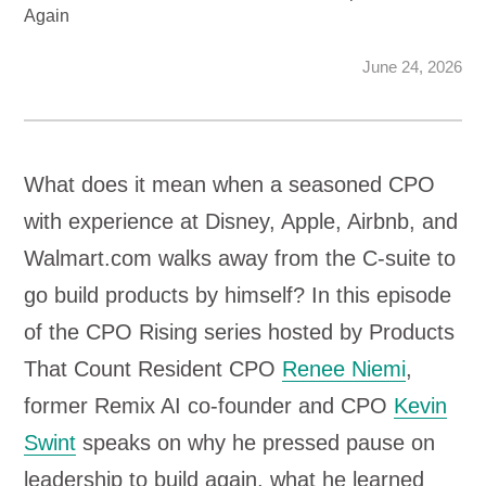
Again
June 24, 2026
What does it mean when a seasoned CPO
with experience at Disney, Apple, Airbnb, and
Walmart.com walks away from the C-suite to
go build products by himself? In this episode
of the CPO Rising series hosted by Products
That Count Resident CPO
Renee Niemi
,
former Remix AI co-founder and CPO
Kevin
Swint
speaks on why he pressed pause on
leadership to build again, what he learned