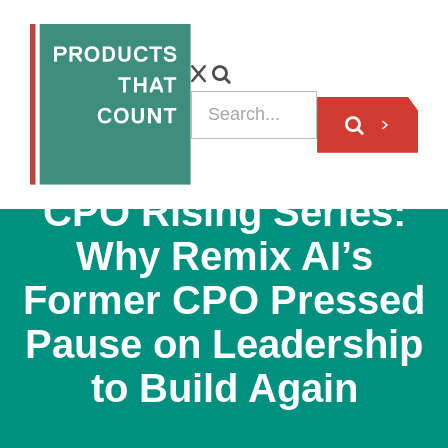
VIDEO
CPO Rising Series:
Why Remix AI’s
Former CPO Pressed
Pause on Leadership
to Build Again