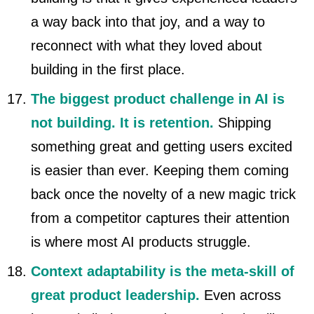
a way back into that joy, and a way to
reconnect with what they loved about
building in the first place.
The biggest product challenge in AI is
not building. It is retention.
Shipping
something great and getting users excited
is easier than ever. Keeping them coming
back once the novelty of a new magic trick
from a competitor captures their attention
is where most AI products struggle.
Context adaptability is the meta-skill of
great product leadership.
Even across