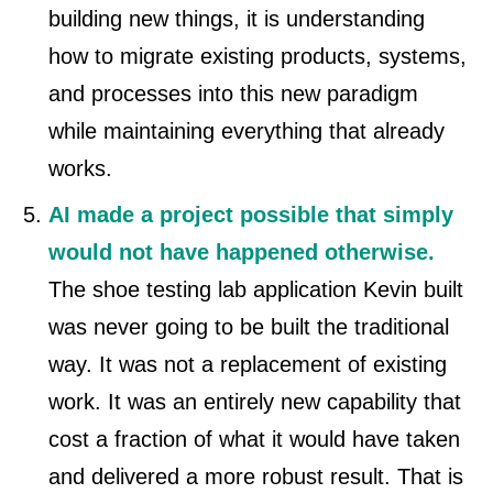
building new things, it is understanding
how to migrate existing products, systems,
and processes into this new paradigm
while maintaining everything that already
works.
AI made a project possible that simply
would not have happened otherwise.
The shoe testing lab application Kevin built
was never going to be built the traditional
way. It was not a replacement of existing
work. It was an entirely new capability that
cost a fraction of what it would have taken
and delivered a more robust result. That is