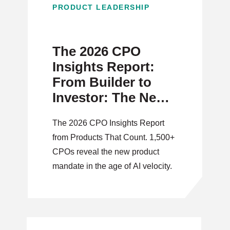
PRODUCT LEADERSHIP
The 2026 CPO
Insights Report:
From Builder to
Investor: The New
Product Mandate
The 2026 CPO Insights Report
from Products That Count. 1,500+
CPOs reveal the new product
mandate in the age of AI velocity.