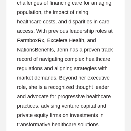
challenges of financing care for an aging
population, the impact of rising
healthcare costs, and disparities in care
access. With previous leadership roles at
FarmboxRx, Excelera Health, and
NationsBenefits, Jenn has a proven track
record of navigating complex healthcare
regulations and aligning strategies with
market demands. Beyond her executive
role, she is a recognized thought leader
and advocate for progressive healthcare
practices, advising venture capital and
private equity firms on investments in
transformative healthcare solutions.