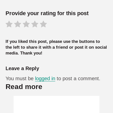
Provide your rating for this post
If you liked this post, please use the buttons to
the left to share it with a friend or post it on social
media. Thank you!
Leave a Reply
You must be
logged in
to post a comment.
Read more