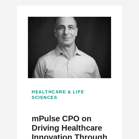
HEALTHCARE & LIFE
SCIENCES
mPulse CPO on
Driving Healthcare
Innovation Through