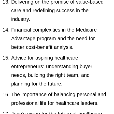
Delivering on the promise of value-based
care and redefining success in the
industry.
Financial complexities in the Medicare
Advantage program and the need for
better cost-benefit analysis.
Advice for aspiring healthcare
entrepreneurs: understanding buyer
needs, building the right team, and
planning for the future.
The importance of balancing personal and
professional life for healthcare leaders.
Jenn’s vision for the future of healthcare,