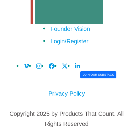
Founder Vision
Login/Register
JOIN OUR SUBSTACK
Privacy Policy
Copyright 2025 by Products That Count. All
Rights Reserved