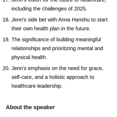
including the challenges of 2025.
Jenn’s side bet with Anna Hanshu to start
their own health plan in the future.
The significance of building meaningful
relationships and prioritizing mental and
physical health.
Jenn’s emphasis on the need for grace,
self-care, and a holistic approach to
healthcare leadership.
About the speaker