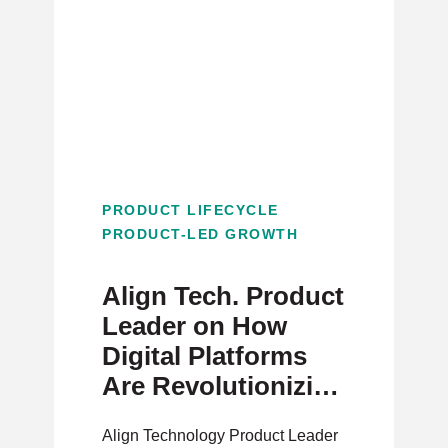
PRODUCT LIFECYCLE
PRODUCT-LED GROWTH
Align Tech. Product
Leader on How
Digital Platforms
Are Revolutionizing
Healthcare
Align Technology Product Leader