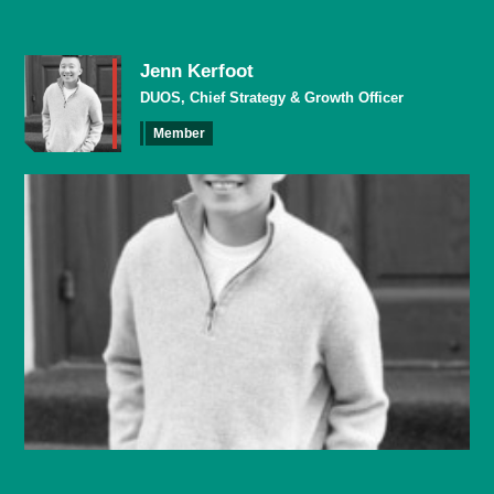
Jenn Kerfoot
DUOS, Chief Strategy & Growth Officer
Member