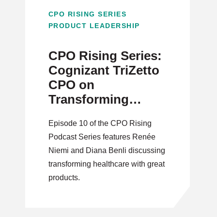
CPO RISING SERIES
PRODUCT LEADERSHIP
CPO Rising Series:
Cognizant TriZetto
CPO on
Transforming
Healthcare through
Episode 10 of the CPO Rising
Innovation
Podcast Series features Renée
Niemi and Diana Benli discussing
transforming healthcare with great
products.