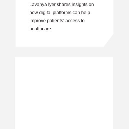
Lavanya Iyer shares insights on
how digital platforms can help
improve patients’ access to
healthcare.