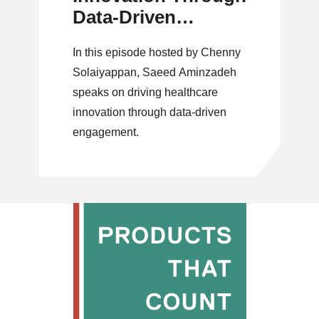
Data-Driven
Engagement
In this episode hosted by Chenny
Solaiyappan, Saeed Aminzadeh
speaks on driving healthcare
innovation through data-driven
engagement.