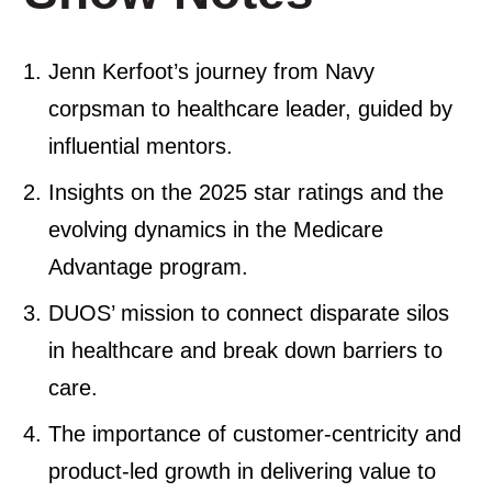
Jenn Kerfoot’s journey from Navy
corpsman to healthcare leader, guided by
influential mentors.
Insights on the 2025 star ratings and the
evolving dynamics in the Medicare
Advantage program.
DUOS’ mission to connect disparate silos
in healthcare and break down barriers to
care.
The importance of customer-centricity and
product-led growth in delivering value to