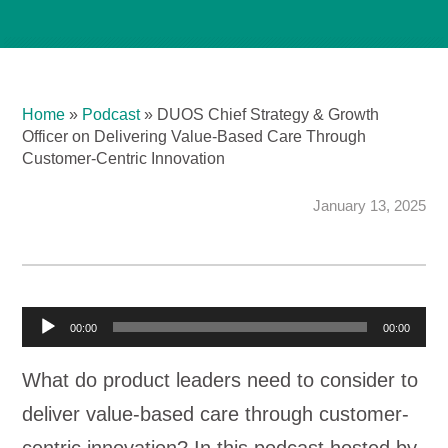
Home
»
Podcast
»
DUOS Chief Strategy & Growth
Officer on Delivering Value-Based Care Through
Customer-Centric Innovation
January 13, 2025
A
00:00
00:00
u
What do product leaders need to consider to
d
deliver value-based care through customer-
i