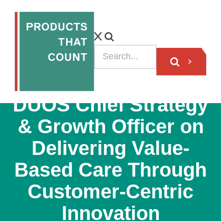
PODCAST
DUOS Chief Strategy
& Growth Officer on
Delivering Value-
Based Care Through
Customer-Centric
Innovation