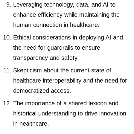
Leveraging technology, data, and AI to
enhance efficiency while maintaining the
human connection in healthcare.
Ethical considerations in deploying AI and
the need for guardrails to ensure
transparency and safety.
Skepticism about the current state of
healthcare interoperability and the need for
democratized access.
The importance of a shared lexicon and
historical understanding to drive innovation
in healthcare.