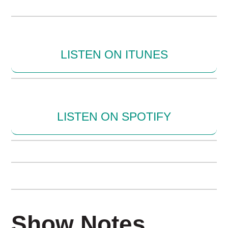
LISTEN ON ITUNES
LISTEN ON SPOTIFY
Show Notes