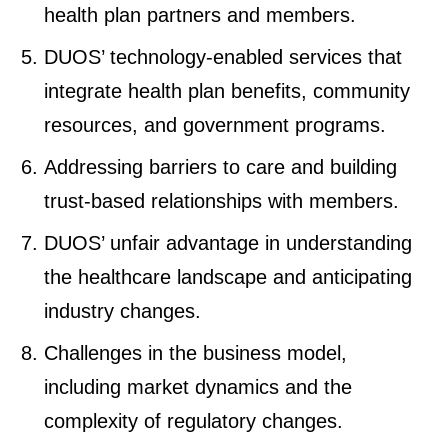
health plan partners and members.
DUOS’ technology-enabled services that
integrate health plan benefits, community
resources, and government programs.
Addressing barriers to care and building
trust-based relationships with members.
DUOS’ unfair advantage in understanding
the healthcare landscape and anticipating
industry changes.
Challenges in the business model,
including market dynamics and the
complexity of regulatory changes.