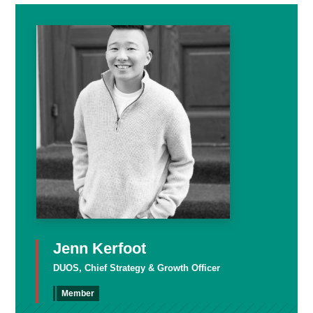
Jenn Kerfoot
DUOS, Chief Strategy & Growth Officer
Member