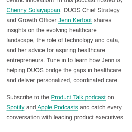
centric innovation? In this podcast hosted by
o
Chenny Solaiyappan
, DUOS Chief Strategy
P
and Growth Officer
Jenn Kerfoot
shares
l
insights on the evolving healthcare
a
landscape, the role of technology and data,
y
and her advice for aspiring healthcare
e
entrepreneurs. Tune in to learn how Jenn is
r
helping DUOS bridge the gaps in healthcare
and deliver personalized, coordinated care.
Subscribe to the
Product Talk podcast
on
Spotify
and
Apple Podcasts
and catch every
conversation with leading product executives.