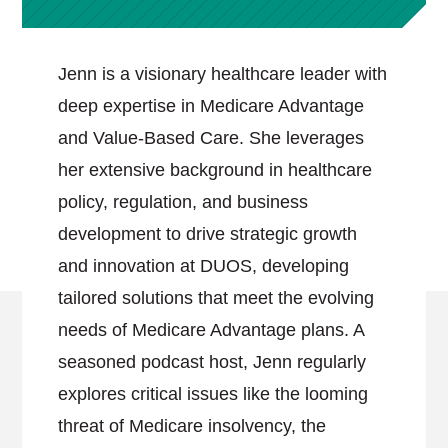
Jenn is a visionary healthcare leader with
deep expertise in Medicare Advantage
and Value-Based Care. She leverages
her extensive background in healthcare
policy, regulation, and business
development to drive strategic growth
and innovation at DUOS, developing
tailored solutions that meet the evolving
needs of Medicare Advantage plans. A
seasoned podcast host, Jenn regularly
explores critical issues like the looming
threat of Medicare insolvency, the