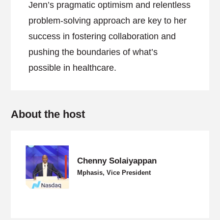
Jenn’s pragmatic optimism and relentless
problem-solving approach are key to her
success in fostering collaboration and
pushing the boundaries of what’s
possible in healthcare.
About the host
Chenny Solaiyappan
Mphasis, Vice President