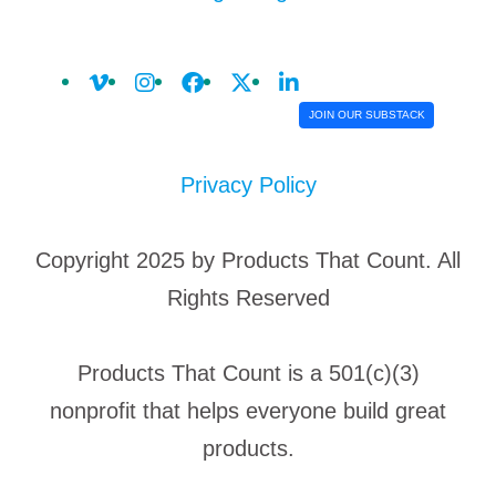
JOIN OUR SUBSTACK
Privacy Policy
Copyright 2025 by Products That Count. All
Rights Reserved
Products That Count is a 501(c)(3)
nonprofit that helps everyone build great
products.