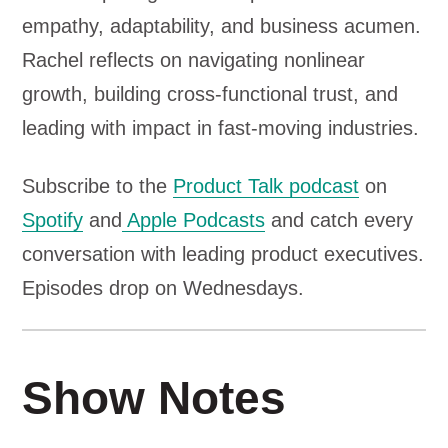
a
empathy, adaptability, and business acumen.
y
Rachel reflects on navigating nonlinear
e
growth, building cross-functional trust, and
r
leading with impact in fast-moving industries.
Subscribe to the
Product Talk podcast
on
Spotify
and
Apple Podcasts
and catch every
conversation with leading product executives.
Episodes drop on Wednesdays.
Show Notes