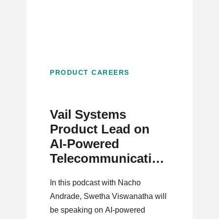
PRODUCT CAREERS
Vail Systems
Product Lead on
AI-Powered
Telecommunications
and Strategic
In this podcast with Nacho
Innovation
Andrade, Swetha Viswanatha will
be speaking on AI-powered