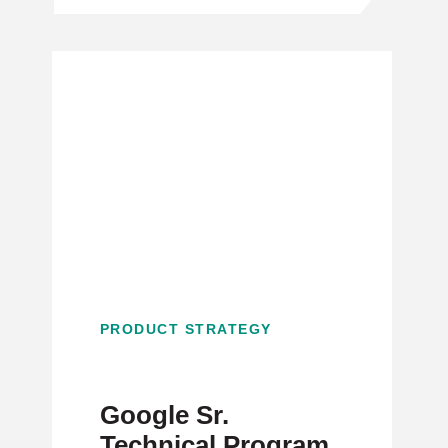
PRODUCT STRATEGY
Google Sr.
Technical Program