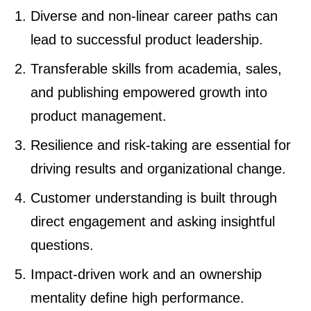
Diverse and non-linear career paths can
lead to successful product leadership.
Transferable skills from academia, sales,
and publishing empowered growth into
product management.
Resilience and risk-taking are essential for
driving results and organizational change.
Customer understanding is built through
direct engagement and asking insightful
questions.
Impact-driven work and an ownership
mentality define high performance.