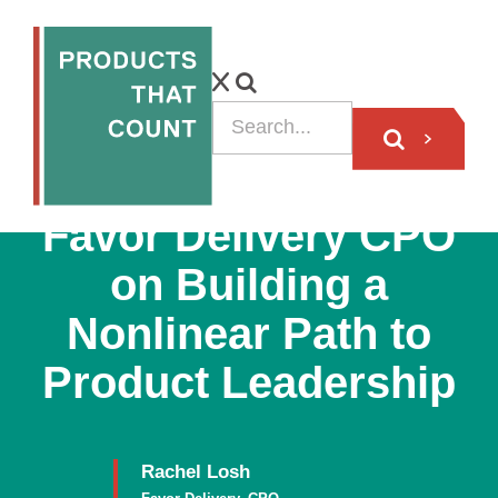
PODCAST
Favor Delivery CPO
on Building a
Nonlinear Path to
Product Leadership
Rachel Losh