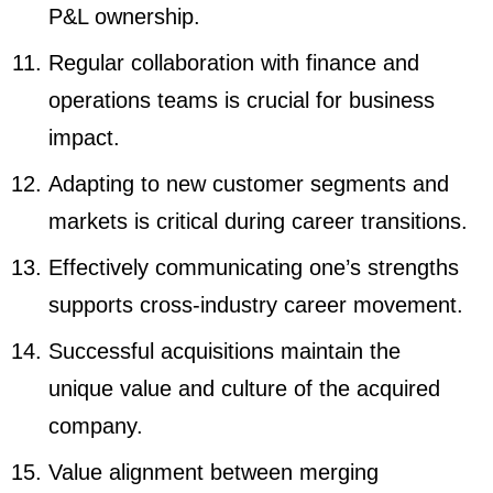
P&L ownership.
Regular collaboration with finance and
operations teams is crucial for business
impact.
Adapting to new customer segments and
markets is critical during career transitions.
Effectively communicating one’s strengths
supports cross-industry career movement.
Successful acquisitions maintain the
unique value and culture of the acquired
company.
Value alignment between merging