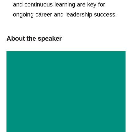
and continuous learning are key for
ongoing career and leadership success.
About the speaker