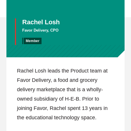
Rachel Losh
Favor Delivery, CPO
Member
Rachel Losh leads the Product team at
Favor Delivery, a food and grocery
delivery marketplace that is a wholly-
owned subsidiary of H-E-B. Prior to
joining Favor, Rachel spent 13 years in
the educational technology space.