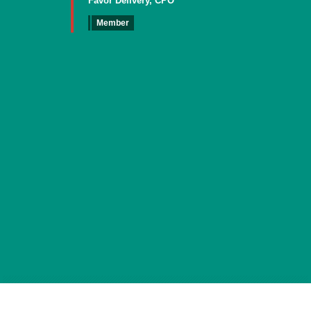
Favor Delivery, CPO
Member