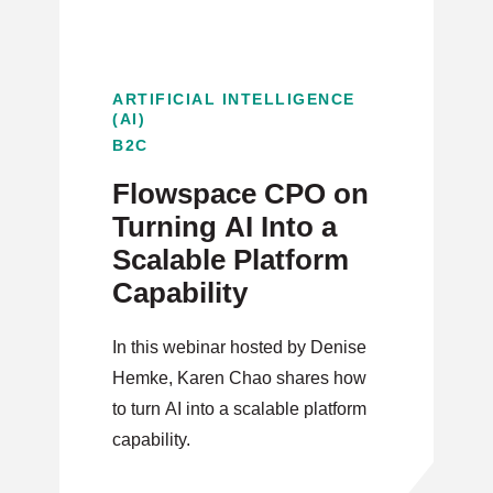
ARTIFICIAL INTELLIGENCE
(AI)
B2C
Flowspace CPO on
Turning AI Into a
Scalable Platform
Capability
In this webinar hosted by Denise
Hemke, Karen Chao shares how
to turn AI into a scalable platform
capability.