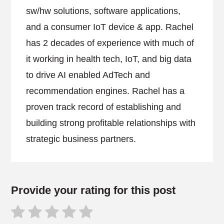
sw/hw solutions, software applications,
and a consumer IoT device & app. Rachel
has 2 decades of experience with much of
it working in health tech, IoT, and big data
to drive AI enabled AdTech and
recommendation engines. Rachel has a
proven track record of establishing and
building strong profitable relationships with
strategic business partners.
Provide your rating for this post