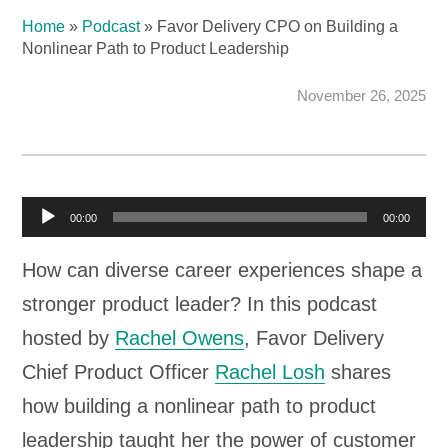
Home
»
Podcast
»
Favor Delivery CPO on Building a
Nonlinear Path to Product Leadership
November 26, 2025
A
00:00
00:00
u
How can diverse career experiences shape a
d
stronger product leader? In this podcast
i
hosted by
Rachel Owens
, Favor Delivery
o
Chief Product Officer
Rachel Losh
shares
P
how building a nonlinear path to product
l
leadership taught her the power of customer