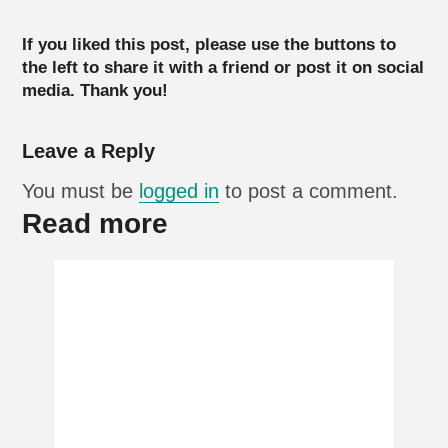
If you liked this post, please use the buttons to
the left to share it with a friend or post it on social
media. Thank you!
Leave a Reply
You must be
logged in
to post a comment.
Read more