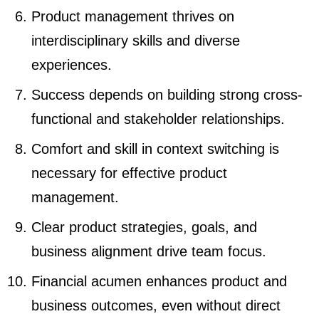
Product management thrives on
interdisciplinary skills and diverse
experiences.
Success depends on building strong cross-
functional and stakeholder relationships.
Comfort and skill in context switching is
necessary for effective product
management.
Clear product strategies, goals, and
business alignment drive team focus.
Financial acumen enhances product and
business outcomes, even without direct