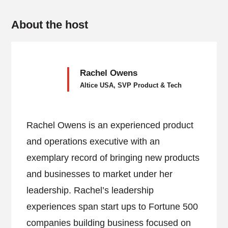
About the host
Rachel Owens
Altice USA, SVP Product & Tech
Rachel Owens is an experienced product
and operations executive with an
exemplary record of bringing new products
and businesses to market under her
leadership. Rachel’s leadership
experiences span start ups to Fortune 500
companies building business focused on