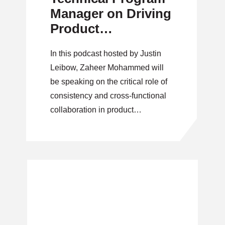
Manager on Driving
Product
Consistency and
In this podcast hosted by Justin
Cross-Functional
Leibow, Zaheer Mohammed will
Collaboration
be speaking on the critical role of
consistency and cross-functional
collaboration in product
development.