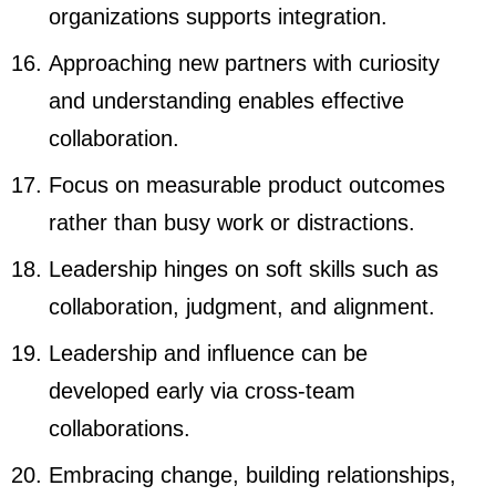
organizations supports integration.
Approaching new partners with curiosity
and understanding enables effective
collaboration.
Focus on measurable product outcomes
rather than busy work or distractions.
Leadership hinges on soft skills such as
collaboration, judgment, and alignment.
Leadership and influence can be
developed early via cross-team
collaborations.
Embracing change, building relationships,