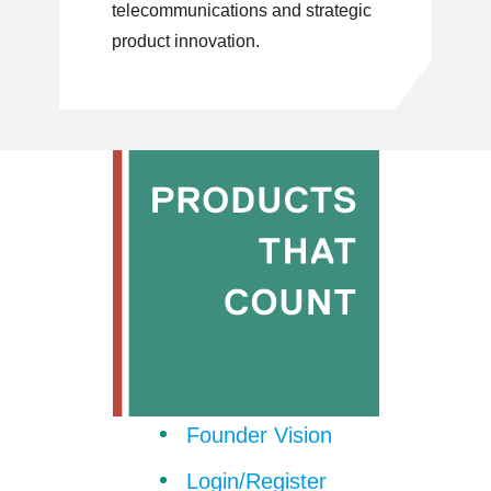
telecommunications and strategic
product innovation.
Founder Vision
Login/Register