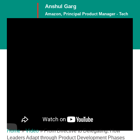
Anshul Garg
Amazon, Principal Product Manager - Tech
Member
Home
»
Video
»
From Directive to Delegating: How
Leaders Adapt through Product Development Phases