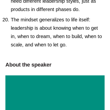
need different leadership styles, just as
products in different phases do.
The mindset generalizes to life itself:
leadership is about knowing when to get
in, when to dream, when to build, when to
scale, and when to let go.
About the speaker