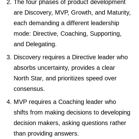
The four phases of product development
are Discovery, MVP, Growth, and Maturity,
each demanding a different leadership
mode: Directive, Coaching, Supporting,
and Delegating.
Discovery requires a Directive leader who
absorbs uncertainty, provides a clear
North Star, and prioritizes speed over
consensus.
MVP requires a Coaching leader who
shifts from making decisions to developing
decision makers, asking questions rather
than providing answers.