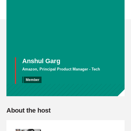
Anshul Garg
Amazon, Principal Product Manager - Tech
Member
About the host