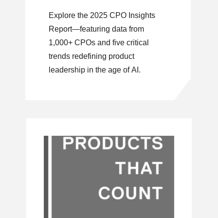
Order
Explore the 2025 CPO Insights
Report—featuring data from
1,000+ CPOs and five critical
trends redefining product
leadership in the age of AI.