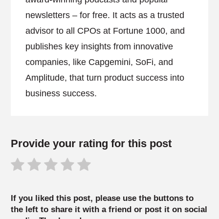
newsletters – for free. It acts as a trusted
advisor to all CPOs at Fortune 1000, and
publishes key insights from innovative
companies, like Capgemini, SoFi, and
Amplitude, that turn product success into
business success.
Provide your rating for this post
If you liked this post, please use the buttons to
the left to share it with a friend or post it on social