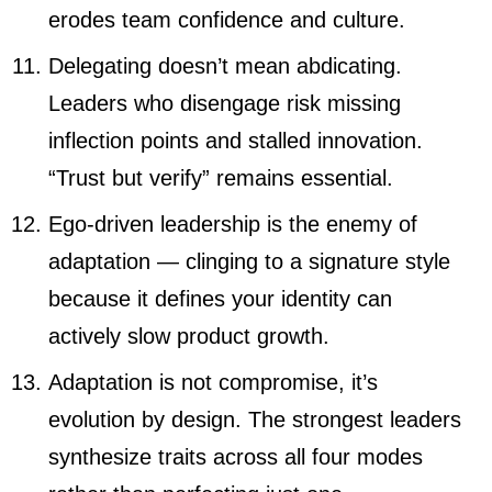
erodes team confidence and culture.
Delegating doesn’t mean abdicating.
Leaders who disengage risk missing
inflection points and stalled innovation.
“Trust but verify” remains essential.
Ego-driven leadership is the enemy of
adaptation — clinging to a signature style
because it defines your identity can
actively slow product growth.
Adaptation is not compromise, it’s
evolution by design. The strongest leaders
synthesize traits across all four modes