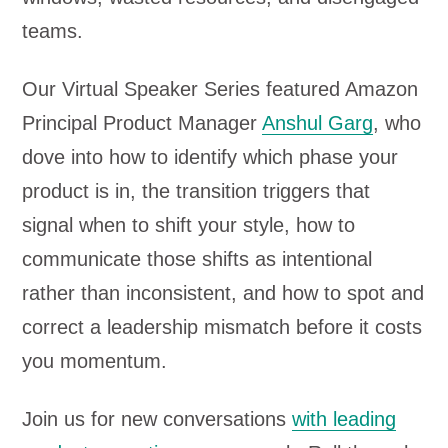
teams.
Our Virtual Speaker Series featured Amazon
Principal Product Manager
Anshul Garg
, who
dove into how to identify which phase your
product is in, the transition triggers that
signal when to shift your style, how to
communicate those shifts as intentional
rather than inconsistent, and how to spot and
correct a leadership mismatch before it costs
you momentum.
Join us for new conversations
with leading