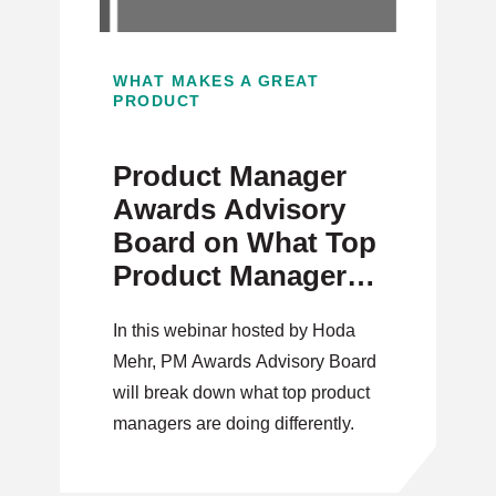
WHAT MAKES A GREAT
PRODUCT
Product Manager
Awards Advisory
Board on What Top
Product Managers
Are Doing
In this webinar hosted by Hoda
Differently
Mehr, PM Awards Advisory Board
will break down what top product
managers are doing differently.