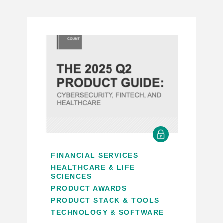
FINANCIAL SERVICES
HEALTHCARE & LIFE
SCIENCES
PRODUCT AWARDS
PRODUCT STACK & TOOLS
TECHNOLOGY & SOFTWARE