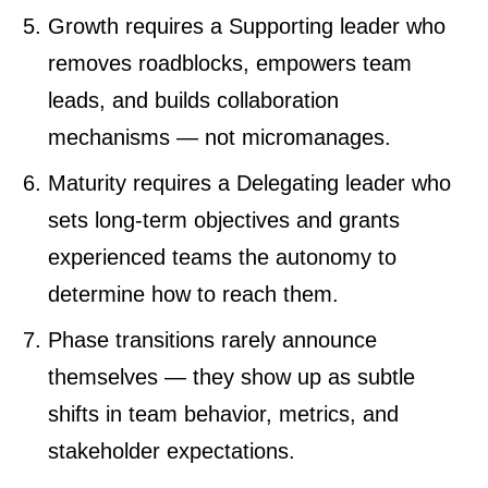
Growth requires a Supporting leader who
removes roadblocks, empowers team
leads, and builds collaboration
mechanisms — not micromanages.
Maturity requires a Delegating leader who
sets long-term objectives and grants
experienced teams the autonomy to
determine how to reach them.
Phase transitions rarely announce
themselves — they show up as subtle
shifts in team behavior, metrics, and
stakeholder expectations.