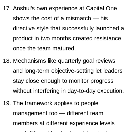
Anshul’s own experience at Capital One
shows the cost of a mismatch — his
directive style that successfully launched a
product in two months created resistance
once the team matured.
Mechanisms like quarterly goal reviews
and long-term objective-setting let leaders
stay close enough to monitor progress
without interfering in day-to-day execution.
The framework applies to people
management too — different team
members at different experience levels