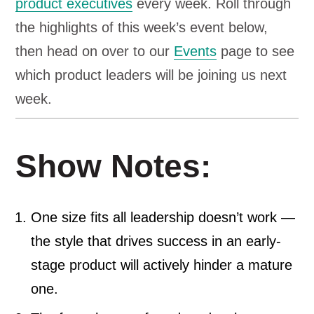
product executives
every week. Roll through
the highlights of this week’s event below,
then head on over to our
Events
page to see
which product leaders will be joining us next
week.
Show Notes:
One size fits all leadership doesn’t work —
the style that drives success in an early-
stage product will actively hinder a mature
one.