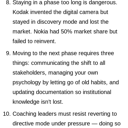
Staying in a phase too long is dangerous.
Kodak invented the digital camera but
stayed in discovery mode and lost the
market. Nokia had 50% market share but
failed to reinvent.
Moving to the next phase requires three
things: communicating the shift to all
stakeholders, managing your own
psychology by letting go of old habits, and
updating documentation so institutional
knowledge isn’t lost.
Coaching leaders must resist reverting to
directive mode under pressure — doing so