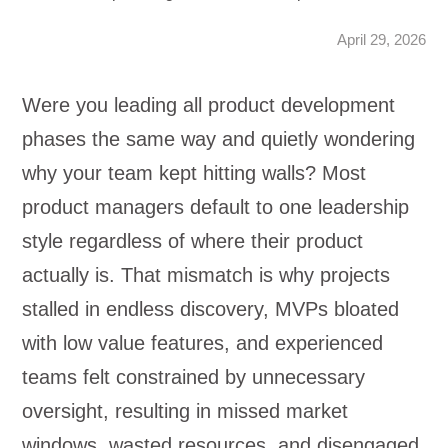
April 29, 2026
Were you leading all product development
phases the same way and quietly wondering
why your team kept hitting walls? Most
product managers default to one leadership
style regardless of where their product
actually is. That mismatch is why projects
stalled in endless discovery, MVPs bloated
with low value features, and experienced
teams felt constrained by unnecessary
oversight, resulting in missed market
windows, wasted resources, and disengaged