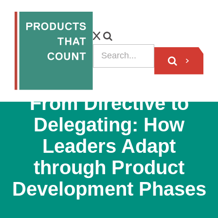
VIDEO
From Directive to
Delegating: How
Leaders Adapt
through Product
Development Phases