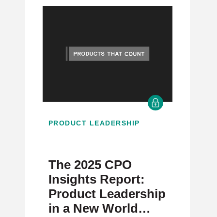
PRODUCT LEADERSHIP
The 2025 CPO
Insights Report:
Product Leadership
in a New World