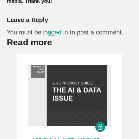
media. Thank you!
Leave a Reply
You must be
logged in
to post a comment.
Read more