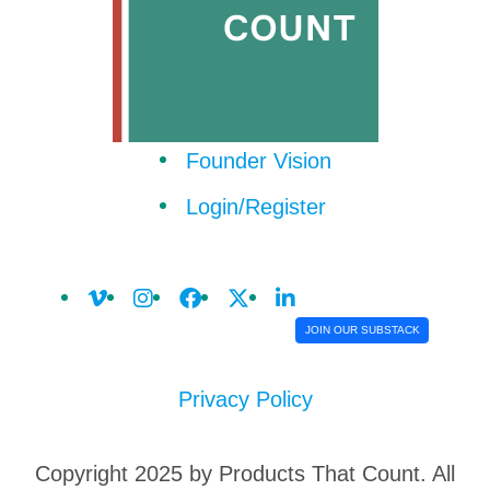
Founder Vision
Login/Register
JOIN OUR SUBSTACK
Privacy Policy
Copyright 2025 by Products That Count. All