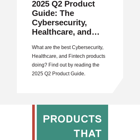
2025 Q2 Product
Guide: The
Cybersecurity,
Healthcare, and
Fintech Issue
What are the best Cybersecurity,
Healthcare, and Fintech products
doing? Find out by reading the
2025 Q2 Product Guide.