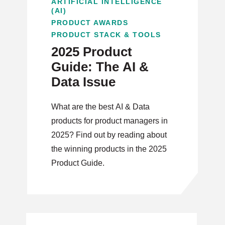
ARTIFICIAL INTELLIGENCE
(AI)
PRODUCT AWARDS
PRODUCT STACK & TOOLS
2025 Product
Guide: The AI &
Data Issue
What are the best AI & Data
products for product managers in
2025? Find out by reading about
the winning products in the 2025
Product Guide.