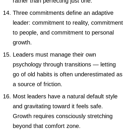
rather than perfecting just one.
Three commitments define an adaptive
leader: commitment to reality, commitment
to people, and commitment to personal
growth.
Leaders must manage their own
psychology through transitions — letting
go of old habits is often underestimated as
a source of friction.
Most leaders have a natural default style
and gravitating toward it feels safe.
Growth requires consciously stretching
beyond that comfort zone.