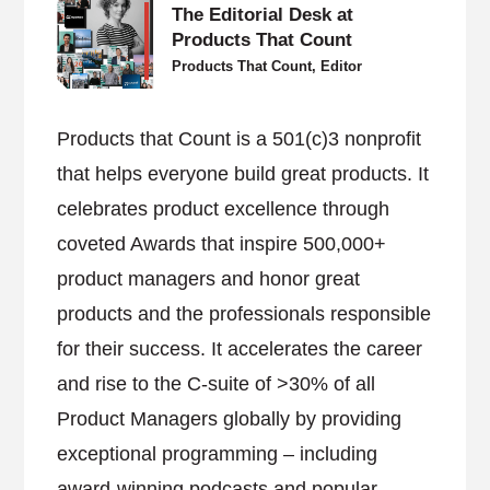
The Editorial Desk at
Products That Count
Products That Count, Editor
Products that Count is a 501(c)3 nonprofit
that helps everyone build great products. It
celebrates product excellence through
coveted Awards that inspire 500,000+
product managers and honor great
products and the professionals responsible
for their success. It accelerates the career
and rise to the C-suite of >30% of all
Product Managers globally by providing
exceptional programming – including
award-winning podcasts and popular