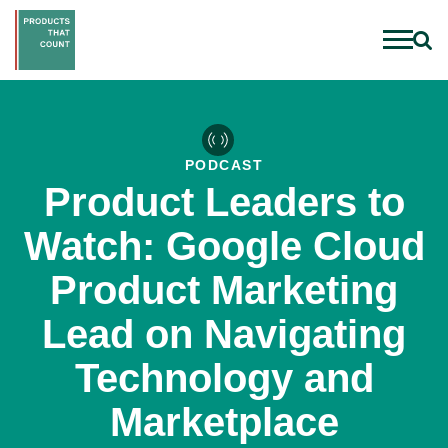
PODCAST
Product Leaders to
Watch: Google Cloud
Product Marketing
Lead on Navigating
Technology and
Marketplace