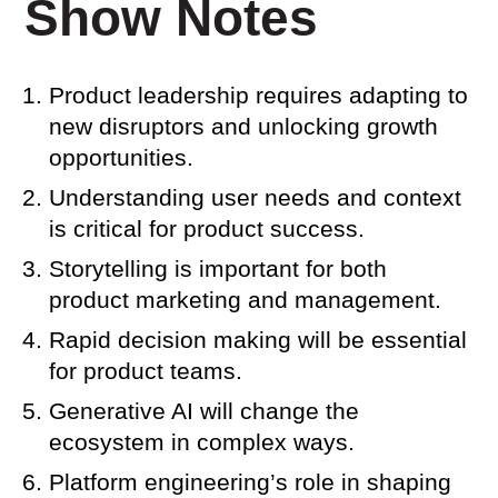
Show Notes
Product leadership requires adapting to
new disruptors and unlocking growth
opportunities.
Understanding user needs and context
is critical for product success.
Storytelling is important for both
product marketing and management.
Rapid decision making will be essential
for product teams.
Generative AI will change the
ecosystem in complex ways.
Platform engineering’s role in shaping