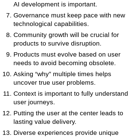
AI development is important.
Governance must keep pace with new
technological capabilities.
Community growth will be crucial for
products to survive disruption.
Products must evolve based on user
needs to avoid becoming obsolete.
Asking “why” multiple times helps
uncover true user problems.
Context is important to fully understand
user journeys.
Putting the user at the center leads to
lasting value delivery.
Diverse experiences provide unique