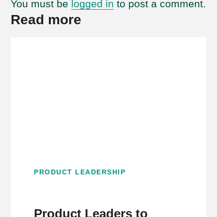
You must be
logged in
to post a comment.
Read more
PRODUCT LEADERSHIP
Product Leaders to