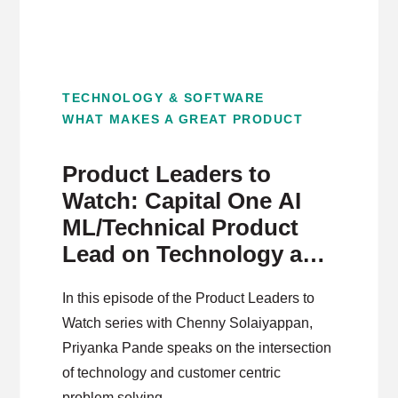
TECHNOLOGY & SOFTWARE
WHAT MAKES A GREAT PRODUCT
Product Leaders to
Watch: Capital One AI
ML/Technical Product
Lead on Technology and
Customer Centric
In this episode of the Product Leaders to
Problem Solving
Watch series with Chenny Solaiyappan,
Priyanka Pande speaks on the intersection
of technology and customer centric
problem solving.