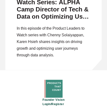
Watch Series: ALPHA
Camp Director of Tech &
Data on Optimizing User
Journeys
In this episode of the Product Leaders to
Watch series with Chenny Solaiyappan,
Karen Hsieh shares insights on driving
growth and optimizing user journeys
through data analysis.
Founder Vision
Login/Register