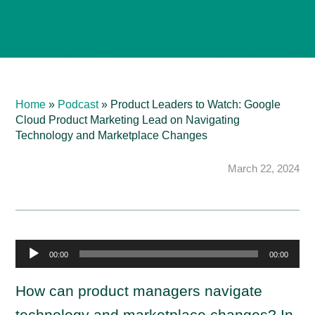
Home
»
Podcast
»
Product Leaders to Watch: Google
Cloud Product Marketing Lead on Navigating
Technology and Marketplace Changes
March 22, 2024
A
00:00
00:00
u
d
How can product managers navigate
i
technology and marketplace changes? In