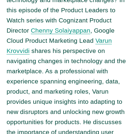
o
this episode of the Product Leaders to
P
Watch series with Cognizant Product
l
a
Director
Chenny Solaiyappan
, Google
y
Cloud Product Marketing Lead
Varun
e
Krovvidi
shares his perspective on
r
navigating changes in technology and the
marketplace. As a professional with
experience spanning engineering, data,
product, and marketing roles, Varun
provides unique insights into adapting to
new disruptors and unlocking new growth
opportunities for products. He discusses
the importance of understanding user