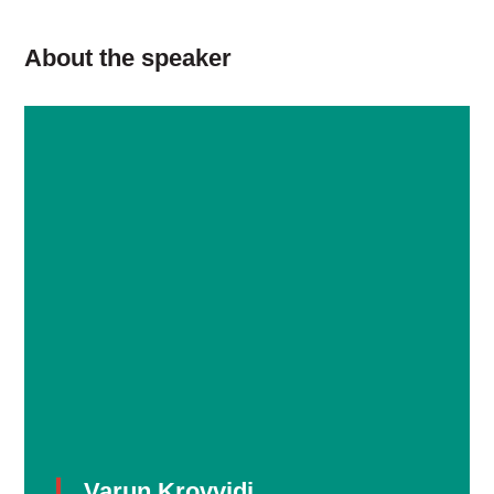
About the speaker
Varun Krovvidi