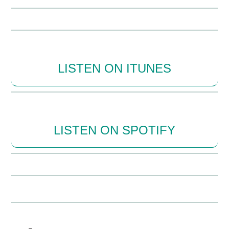
LISTEN ON ITUNES
LISTEN ON SPOTIFY