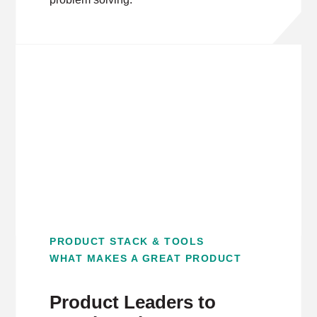
PRODUCT STACK & TOOLS
WHAT MAKES A GREAT PRODUCT
Product Leaders to