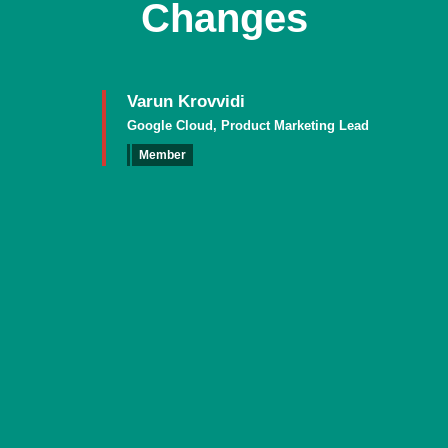
Changes
Varun Krovvidi
Google Cloud, Product Marketing Lead
Member