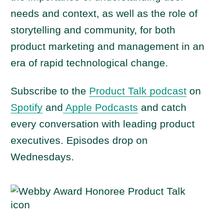
needs and context, as well as the role of
storytelling and community, for both
product marketing and management in an
era of rapid technological change.
Subscribe to the
Product Talk podcast
on
Spotify
and
Apple Podcasts
and catch
every conversation with leading product
executives. Episodes drop on
Wednesdays.