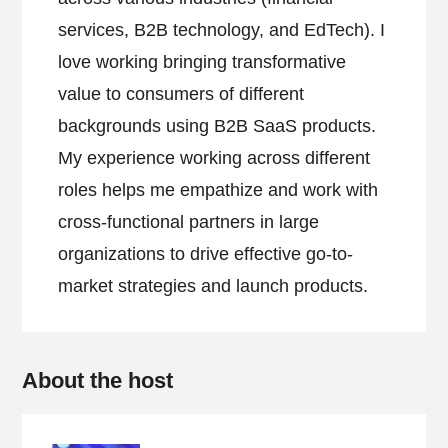
services, B2B technology, and EdTech). I
love working bringing transformative
value to consumers of different
backgrounds using B2B SaaS products.
My experience working across different
roles helps me empathize and work with
cross-functional partners in large
organizations to drive effective go-to-
market strategies and launch products.
About the host