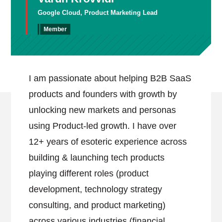
Google Cloud, Product Marketing Lead
Member
I am passionate about helping B2B SaaS
products and founders with growth by
unlocking new markets and personas
using Product-led growth. I have over
12+ years of esoteric experience across
building & launching tech products
playing different roles (product
development, technology strategy
consulting, and product marketing)
across various industries (financial