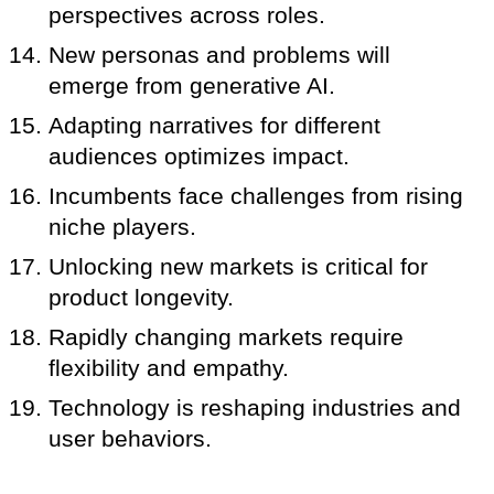
perspectives across roles.
New personas and problems will
emerge from generative AI.
Adapting narratives for different
audiences optimizes impact.
Incumbents face challenges from rising
niche players.
Unlocking new markets is critical for
product longevity.
Rapidly changing markets require
flexibility and empathy.
Technology is reshaping industries and
user behaviors.