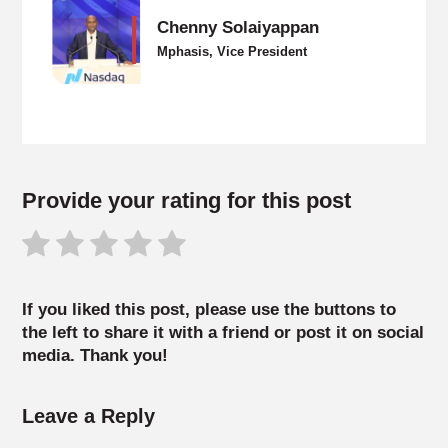
Chenny Solaiyappan
Mphasis, Vice President
Provide your rating for this post
If you liked this post, please use the buttons to
the left to share it with a friend or post it on social
media. Thank you!
Leave a Reply