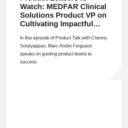
Watch: MEDFAR Clinical
Solutions Product VP on
Cultivating Impactful
Products
In this episode of Product Talk with Chenny
Solaiyappan, Marc-Andre Ferguson
speaks on guiding product teams to
success.