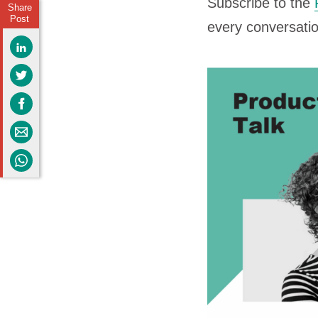
Subscribe to the
Share
Post
every conversati