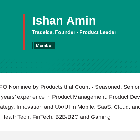
Ishan Amin
Tradeica, Founder - Product Leader
Member
PO Nominee by Products that Count - Seasoned, Senior
 years’ experience in Product Management, Product De
tegy, Innovation and UX/UI in Mobile, SaaS, Cloud, and
n HealthTech, FinTech, B2B/B2C and Gaming