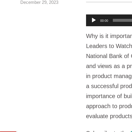
December 29, 2023
A
00:00
u
Why is it importan
d
Leaders to Watch
i
National Bank o
o
and views as a pr
P
in product manag
l
a successful prod
a
importance of bui
y
approach to produ
e
evaluate products
r