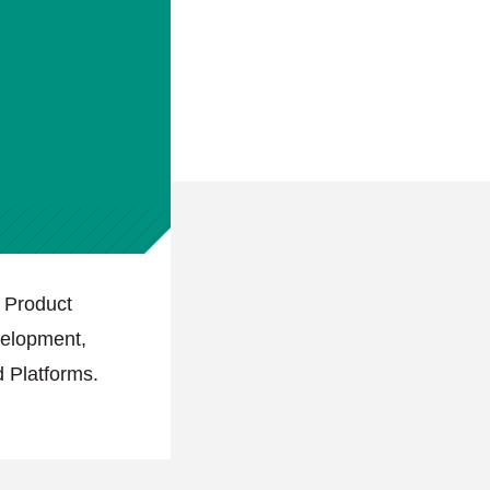
 Product
velopment,
 Platforms.