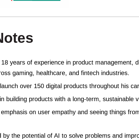
Notes
 18 years of experience in product management, d
oss gaming, healthcare, and fintech industries.
launch over 150 digital products throughout his car
in building products with a long-term, sustainable v
 emphasis on user empathy and seeing things from
d by the potential of AI to solve problems and impro