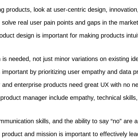
 products, look at user-centric design, innovation,
solve real user pain points and gaps in the market
oduct design is important for making products intui
 is needed, not just minor variations on existing id
is important by prioritizing user empathy and data p
and enterprise products need great UX with no n
a product manager include empathy, technical skills
munication skills, and the ability to say “no” are a
 product and mission is important to effectively lea