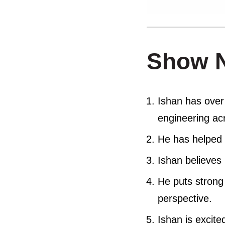
Show 
Ishan has over
engineering acr
He has helped 
Ishan believes 
He puts strong
perspective.
Ishan is excite