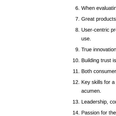
When evaluating
Great products 
User-centric pr
use.
True innovation
Building trust 
Both consumer 
Key skills for 
acumen.
Leadership, com
Passion for the