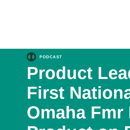
PODCAST
Product Lea
First Nation
Omaha Fmr 