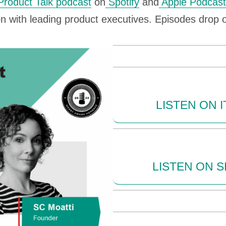
Product Talk podcast
on
Spotify
and
Apple Podcast
on with leading product executives. Episodes dro
LISTEN ON 
LISTEN ON S