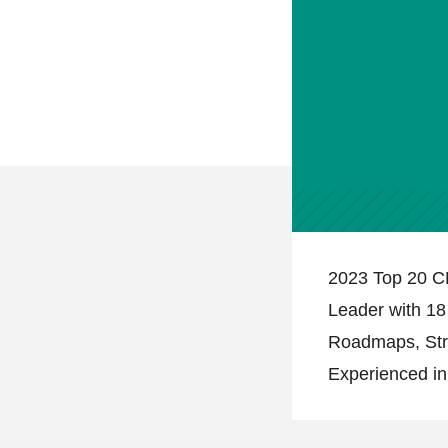
2023 Top 20 C
Leader with 18
Roadmaps, Stra
Experienced i