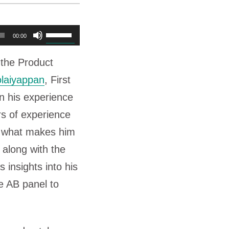
U
00:00
s
f the Product
e
laiyappan
, First
U
 his experience
p
rs of experience
/
s what makes him
D
 along with the
o
 insights into his
w
e AB panel to
n
A
r