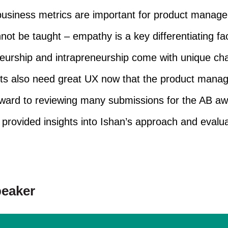
siness metrics are important for product manage
not be taught – empathy is a key differentiating fac
eurship and intrapreneurship come with unique cha
cts also need great UX now that the product manage
rward to reviewing many submissions for the AB aw
provided insights into Ishan’s approach and evaluat
peaker