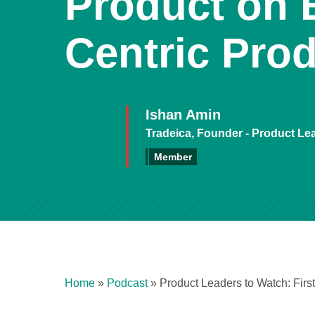
Product on 
Centric Pro
Ishan Amin
Tradeica, Founder - Product Le
Member
Home
»
Podcast
»
Product Leaders to Watch: Fir