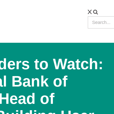
ders to Watch:
al Bank of
Head of