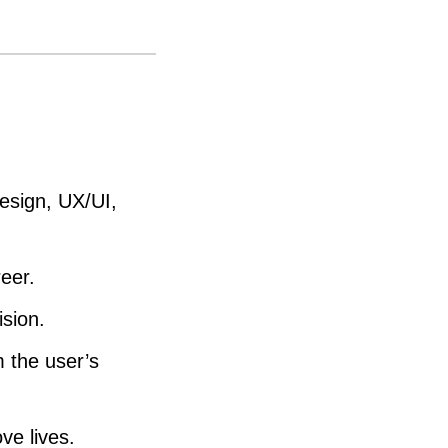
e
a
s
e
o
r
esign, UX/UI,
d
e
eer.
c
ision.
r
e
 the user’s
a
s
ve lives.