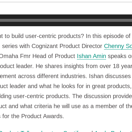
t to build user-centric products? In this episode o
 series with Cognizant Product Director
Chenny So
f Omaha Fmr Head of Product
Ishan Amin
speaks on
oduct leader. He shares insights from over 18 yea
ement across different industries. Ishan discusse
uct leader and what he looks for in great products,
lding user-centric products. The discussion provides
ct and what criteria he will use as a member of th
 for the Product Awards.