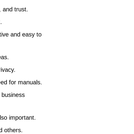
e
 and trust.
v
.
o
tive and easy to
l
u
m
eas.
e
rivacy.
.
eed for manuals.
, business
lso important.
d others.