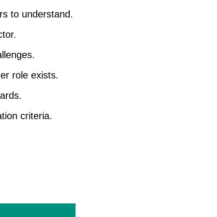
rs to understand.
tor.
llenges.
r role exists.
ards.
ion criteria.