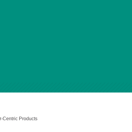
r-Centric Products