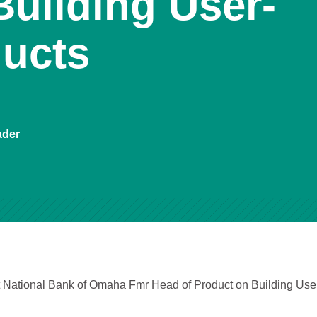
Building User-
ducts
ader
st National Bank of Omaha Fmr Head of Product on Building Use