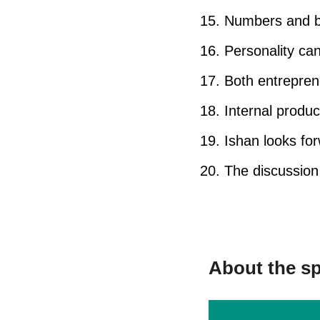
Numbers and bu
Personality can
Both entrepren
Internal produ
Ishan looks fo
The discussion 
About the s