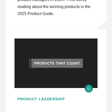
reading about the winning products in the
2025 Product Guide.
PRODUCT LEADERSHIP