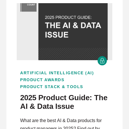
ARTIFICIAL INTELLIGENCE (AI)
PRODUCT AWARDS
PRODUCT STACK & TOOLS
2025 Product Guide: The
AI & Data Issue
What are the best AI & Data products for
product managers in 2025? Find out by