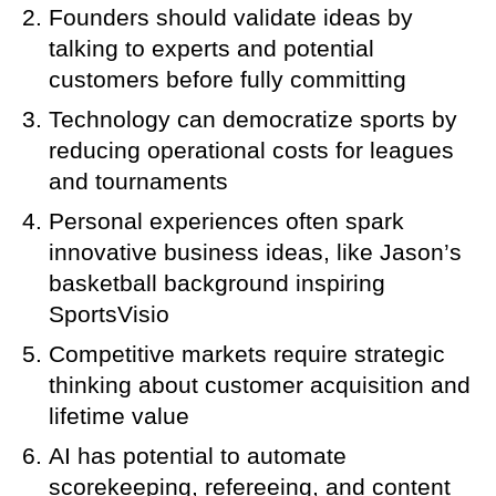
Founders should validate ideas by
talking to experts and potential
customers before fully committing
Technology can democratize sports by
reducing operational costs for leagues
and tournaments
Personal experiences often spark
innovative business ideas, like Jason’s
basketball background inspiring
SportsVisio
Competitive markets require strategic
thinking about customer acquisition and
lifetime value
AI has potential to automate
scorekeeping, refereeing, and content