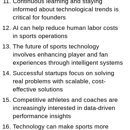
Continuous learning and staying
informed about technological trends is
critical for founders
AI can help reduce human labor costs
in sports operations
The future of sports technology
involves enhancing player and fan
experiences through intelligent systems
Successful startups focus on solving
real problems with scalable, cost-
effective solutions
Competitive athletes and coaches are
increasingly interested in data-driven
performance insights
Technology can make sports more