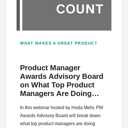
WHAT MAKES A GREAT PRODUCT
Product Manager
Awards Advisory Board
on What Top Product
Managers Are Doing
Differently
In this webinar hosted by Hoda Mehr, PM
Awards Advisory Board will break down
what top product managers are doing