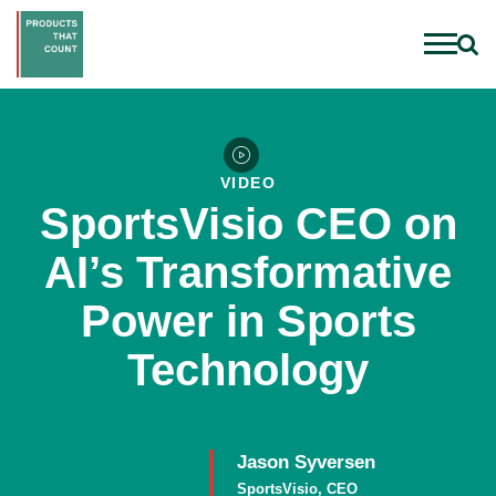
VIDEO
SportsVisio CEO on
AI’s Transformative
Power in Sports
Technology
Jason Syversen
SportsVisio, CEO