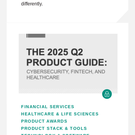
differently.
FINANCIAL SERVICES
HEALTHCARE & LIFE SCIENCES
PRODUCT AWARDS
PRODUCT STACK & TOOLS