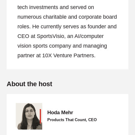
tech investments and served on
numerous charitable and corporate board
roles. He currently serves as founder and
CEO at SportsVisio, an AI/computer
vision sports company and managing
partner at 10X Venture Partners.
About the host
Hoda Mehr
Products That Count, CEO