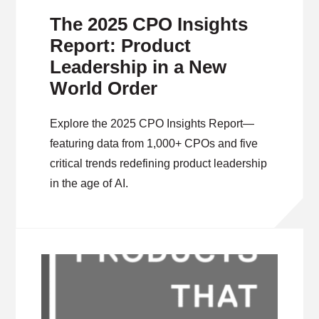
The 2025 CPO Insights
Report: Product
Leadership in a New
World Order
Explore the 2025 CPO Insights Report—
featuring data from 1,000+ CPOs and five
critical trends redefining product leadership
in the age of AI.