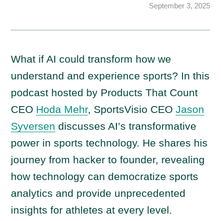
September 3, 2025
What if AI could transform how we
understand and experience sports? In this
podcast hosted by Products That Count
CEO
Hoda Mehr
, SportsVisio CEO
Jason
Syversen
discusses AI’s transformative
power in sports technology. He shares his
journey from hacker to founder, revealing
how technology can democratize sports
analytics and provide unprecedented
insights for athletes at every level.