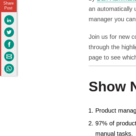
Share
an automatically 
Post
manager you can
Join us for new c
through the highl
page to see which
Show N
Product manage
97% of produc
manual tasks.