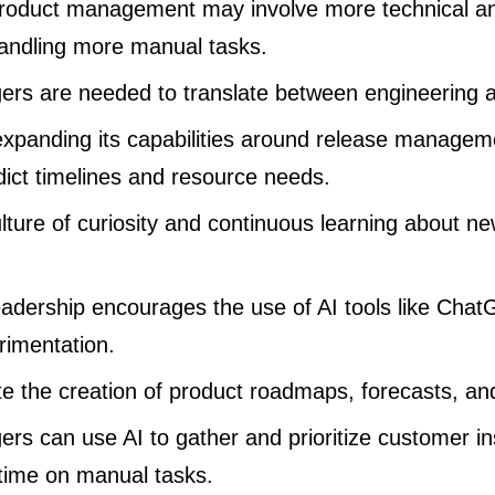
product management may involve more technical an
 handling more manual tasks.
rs are needed to translate between engineering 
expanding its capabilities around release managem
dict timelines and resource needs.
ulture of curiosity and continuous learning about new
eadership encourages the use of AI tools like Cha
imentation.
e the creation of product roadmaps, forecasts, an
rs can use AI to gather and prioritize customer ins
time on manual tasks.