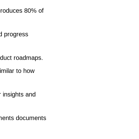
 produces 80% of
nd progress
roduct roadmaps.
imilar to how
 insights and
rements documents