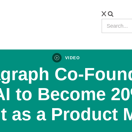
VIDEO
graph Co-Foun
AI to Become 2
nt as a Product