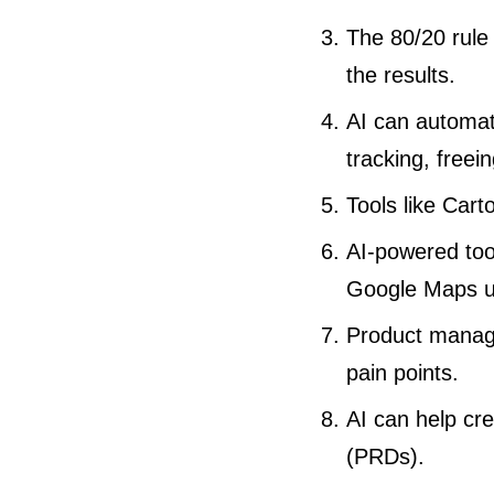
The 80/20 rule
the results.
AI can automat
tracking, freei
Tools like Car
AI-powered tool
Google Maps up
Product manage
pain points.
AI can help cre
(PRDs).