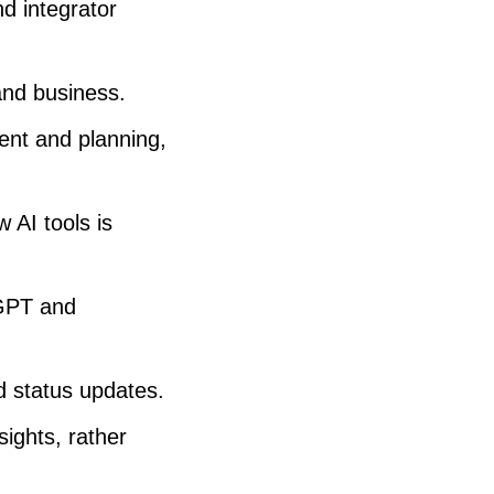
d integrator
and business.
ent and planning,
 AI tools is
tGPT and
d status updates.
ights, rather