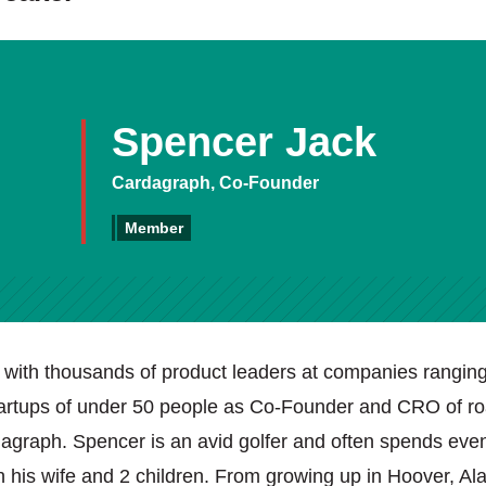
Spencer Jack
Cardagraph, Co-Founder
Member
with thousands of product leaders at companies ranging
tartups of under 50 people as Co-Founder and CRO of 
graph. Spencer is an avid golfer and often spends eve
th his wife and 2 children. From growing up in Hoover, A