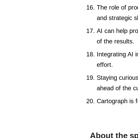
The role of pr
and strategic sk
AI can help pr
of the results.
Integrating AI
effort.
Staying curious
ahead of the c
Cartograph is 
About the s