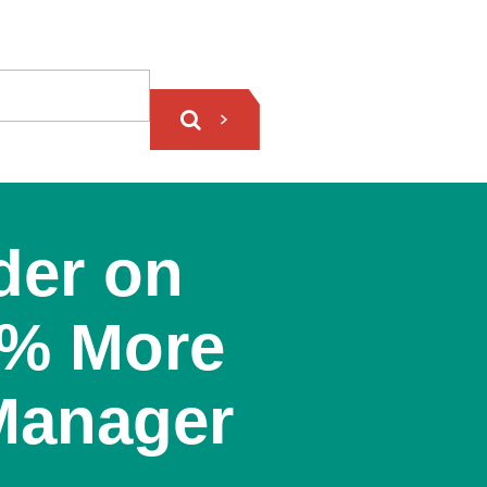
der on
0% More
 Manager