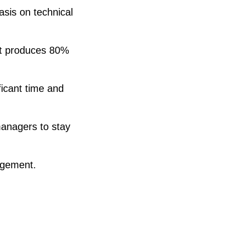
sis on technical
at produces 80%
icant time and
managers to stay
agement.