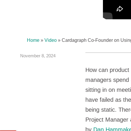
Home
»
Video
»
Cardagraph Co-Founder on Using
November 8, 2024
How can product 
managers spend a
sitting in on mee
have failed as t
being static. The
Project Manager a
by
Dan Hammake