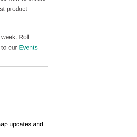
st product
week. Roll
 to our
Events
map updates and