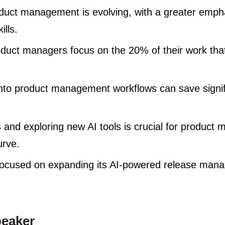
oduct management is evolving, with a greater empha
ills.
oduct managers focus on the 20% of their work th
 into product management workflows can save signif
 and exploring new AI tools is crucial for product 
urve.
focused on expanding its AI-powered release man
peaker