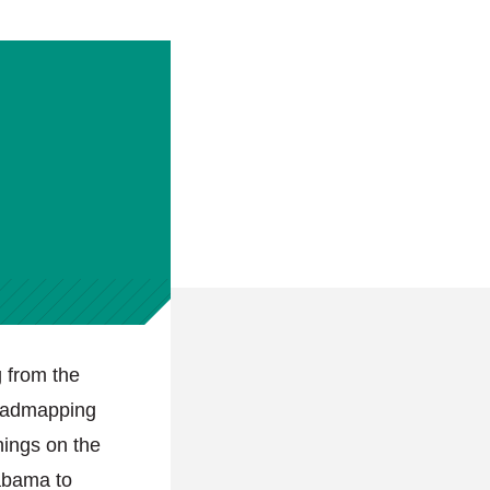
 from the
roadmapping
nings on the
labama to