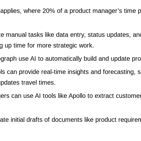
 applies, where 20% of a product manager’s time
e manual tasks like data entry, status updates, a
ng up time for more strategic work.
tograph use AI to automatically build and update p
s can provide real-time insights and forecasting, s
dates travel times.
rs can use AI tools like Apollo to extract customer
ate initial drafts of documents like product requi