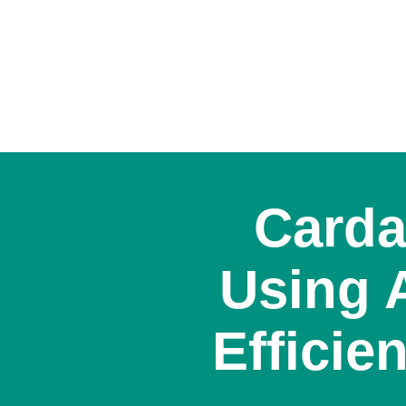
Carda
Using 
Efficie