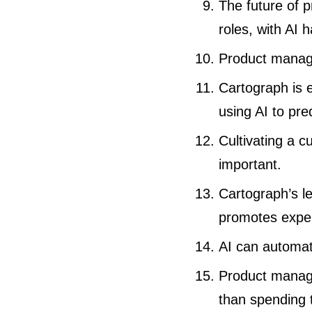
The future of 
roles, with AI
Product manage
Cartograph is 
using AI to pre
Cultivating a c
important.
Cartograph’s l
promotes exper
AI can automat
Product manage
than spending 