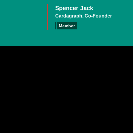
Spencer Jack
Cardagraph, Co-Founder
Member