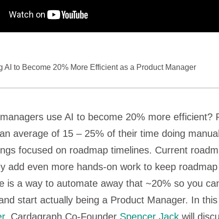
 AI to Become 20% More Efficient as a Product Manager
managers use AI to become 20% more efficient? 
n average of 15 – 25% of their time doing manual
tings focused on roadmap timelines. Current roadm
hey add even more hands-on work to keep roadmap 
re is a way to automate away that ~20% so you ca
nd start actually being a Product Manager. In thi
r
, Cardagraph Co-Founder
Spencer Jack
will disc