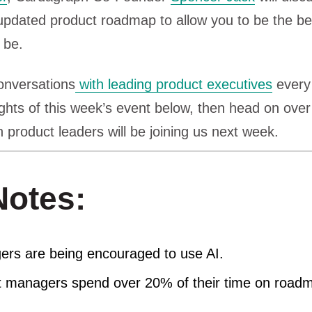
updated product roadmap to allow you to be the be
 be.
onversations
with leading product executives
every 
ights of this week’s event below, then head on over
 product leaders will be joining us next week.
otes:
rs are being encouraged to use AI.
t managers spend over 20% of their time on road