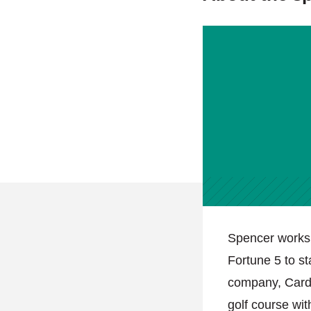
Spencer works 
Fortune 5 to s
company, Carda
golf course wi