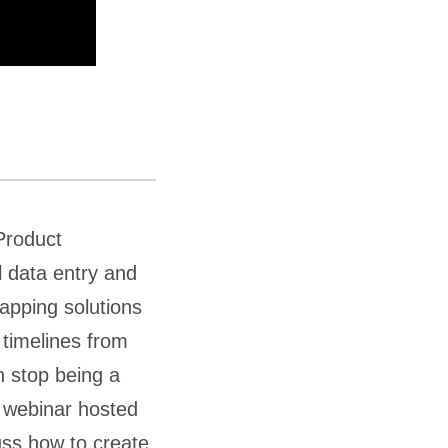
Product
 data entry and
apping solutions
timelines from
n stop being a
s webinar hosted
uss how to create