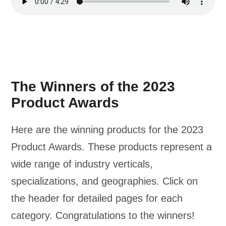
The Winners of the 2023
Product Awards
Here are the winning products for the 2023
Product Awards. These products represent a
wide range of industry verticals,
specializations, and geographies. Click on
the header for detailed pages for each
category. Congratulations to the winners!