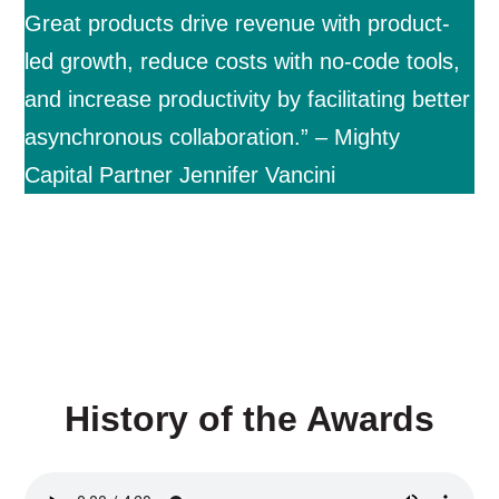
Great products drive revenue with product-
led growth, reduce costs with no-code tools,
and increase productivity by facilitating better
asynchronous collaboration.” – Mighty
Capital Partner Jennifer Vancini
History of the Awards