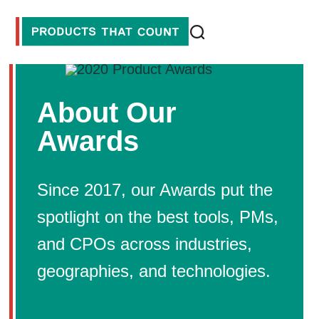
About Our
Awards
Since 2017, our Awards put the
spotlight on the best tools, PMs,
and CPOs across industries,
geographies, and technologies.