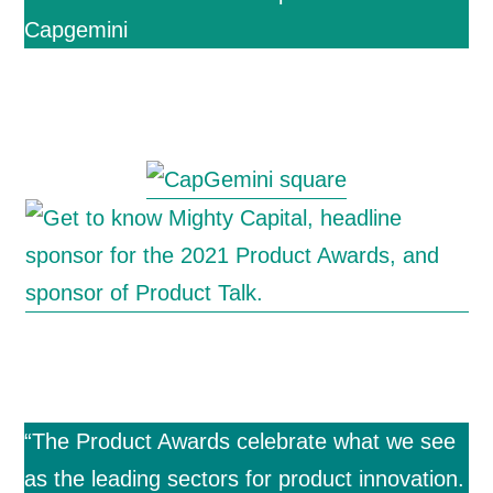
Capgemini
“The Product Awards celebrate what we see
as the leading sectors for product innovation.