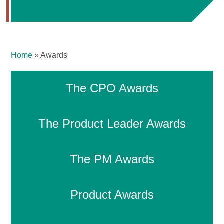
Home
»
Awards
The CPO Awards
The Product Leader Awards
The PM Awards
Product Awards