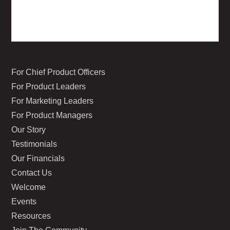
For Chief Product Officers
For Product Leaders
For Marketing Leaders
For Product Managers
Our Story
Testimonials
Our Financials
Contact Us
Welcome
Events
Resources