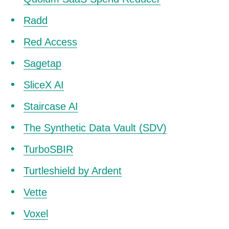
Radd
Red Access
Sagetap
SliceX AI
Staircase AI
The Synthetic Data Vault (SDV)
TurboSBIR
Turtleshield by Ardent
Vette
Voxel