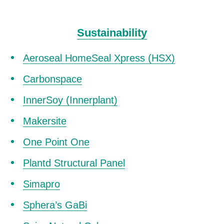
Sustainability
Aeroseal HomeSeal Xpress (HSX)
Carbonspace
InnerSoy (Innerplant)
Makersite
One Point One
Plantd Structural Panel
Simapro
Sphera’s GaBi