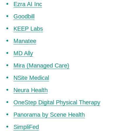
Ezra AI Inc
Goodbill
KEEP Labs
Manatee
MD Ally
Mira (Managed Care)
NSite Medical
Neura Health
OneStep Digital Physical Therapy
Panorama by Scene Health
SimpliFed