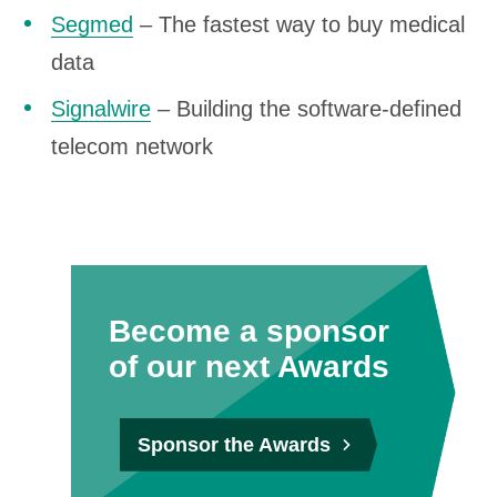
Segmed
– The fastest way to buy medical
data
Signalwire
– Building the software-defined
telecom network
Become a sponsor
of our next Awards
Sponsor the Awards