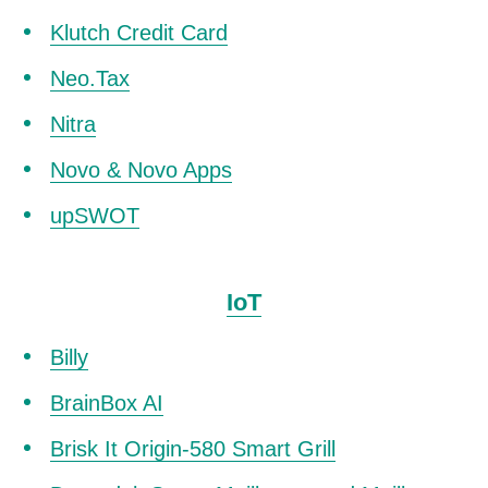
Klutch Credit Card
Neo.Tax
Nitra
Novo & Novo Apps
upSWOT
IoT
Billy
BrainBox AI
Brisk It Origin-580 Smart Grill