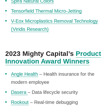
Spira Natural Colors
Tensorfield Thermal Micro-Jetting
V-Eox Microplastics Removal Technology
(Viridis Research)
2023 Mighty Capital’s
Product
Innovation Award Winners
Angle Health
– Health insurance for the
modern employee
Dasera
– Data lifecycle security
Rookout
– Real-time debugging