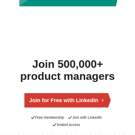
Join 500,000+
product managers
Join for Free with LinkedIn
Free membership
Join with LinkedIn
Instant access