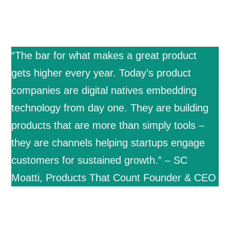
“The bar for what makes a great product
gets higher every year. Today’s product
companies are digital natives embedding
technology from day one. They are building
products that are more than simply tools –
they are channels helping startups engage
customers for sustained growth.” – SC
Moatti, Products That Count Founder & CEO