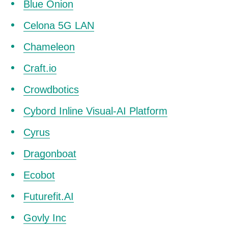
Blue Onion
Celona 5G LAN
Chameleon
Craft.io
Crowdbotics
Cybord Inline Visual-AI Platform
Cyrus
Dragonboat
Ecobot
Futurefit.AI
Govly Inc