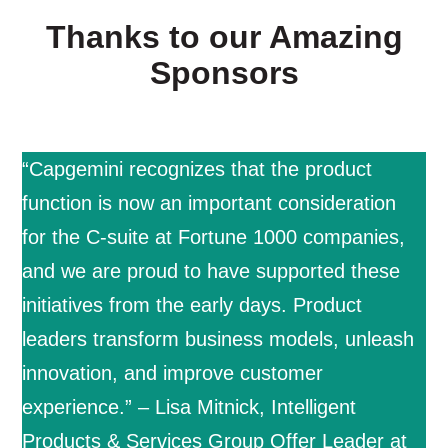
Thanks to our Amazing
Sponsors
“Capgemini recognizes that the product
function is now an important consideration
for the C-suite at Fortune 1000 companies,
and we are proud to have supported these
initiatives from the early days. Product
leaders transform business models, unleash
innovation, and improve customer
experience.” – Lisa Mitnick, Intelligent
Products & Services Group Offer Leader at