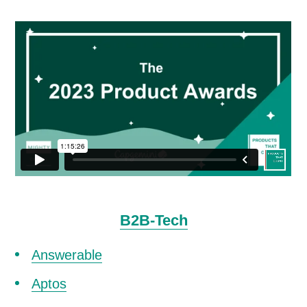
B2B-Tech
Answerable
Aptos