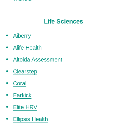
Life Sciences
Aiberry
Alife Health
Altoida Assessment
Clearstep
Coral
Earkick
Elite HRV
Ellipsis Health