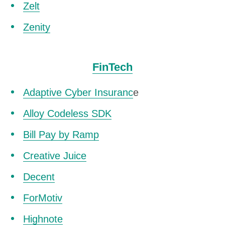
Zelt
Zenity
FinTech
Adaptive Cyber Insuranc
e
Alloy Codeless SDK
Bill Pay by Ramp
Creative Juice
Decent
ForMotiv
Highnote