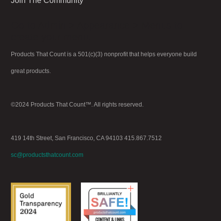
Join The Community
Go to Admin > Appearance > Menus to
create your menu.
Products That Count is a 501(c)(3) nonprofit that helps everyone build
great products.
©2024 Products That Count™. All rights reserved.
419 14th Street, San Francisco, CA 94103 415.867.7512
sc@productsthatcount.com