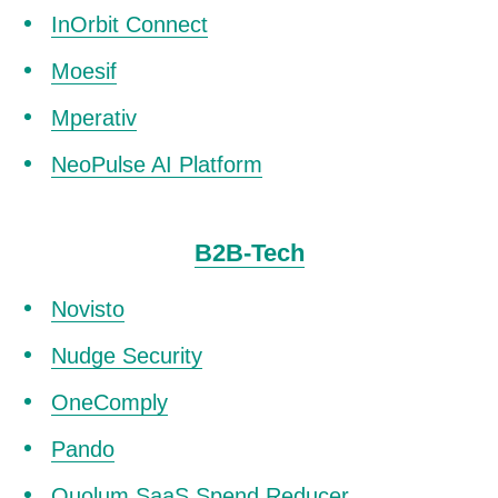
InOrbit Connect
Moesif
Mperativ
NeoPulse AI Platform
B2B-Tech
Novisto
Nudge Security
OneComply
Pando
Quolum SaaS Spend Reducer