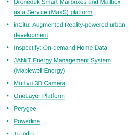
Dronedek Smart Mailboxes and Mailbox
as a Service (MaaS) platform
inCitu: Augmented Reality-powered urban
development
Inspectify: On-demand Home Data
JANiiT Energy Management System
(Maplewell Energy)
Multivu 3D Camera
OneLayer Platform
Perygee
Powerline
Trendio