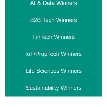
AI & Data Winners
B2B Tech Winners
FinTech Winners
IoT/PropTech Winners
Life Sciences Winners
Sustainability Winners