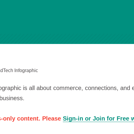
AdTech Infographic
ographic is all about commerce, connections, and
business.
-only content. Please
Sign-in or Join for Free 