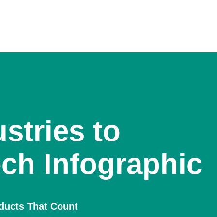
stries to
ch Infographic
oducts That Count