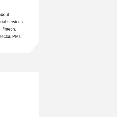
about
cial services
: fintech.
sector, PMs.