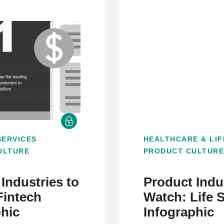
SERVICES
HEALTHCARE & LIF
ULTURE
PRODUCT CULTUR
Industries to
Product Indus
Fintech
Watch: Life 
phic
Infographic