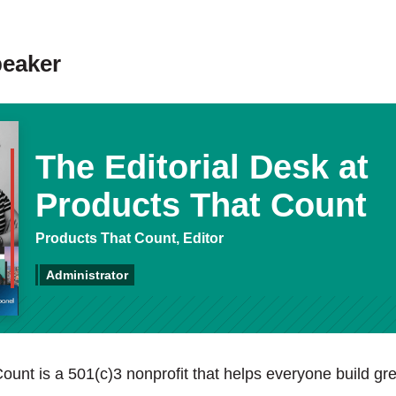
peaker
The Editorial Desk at
Products That Count
Products That Count, Editor
Administrator
ount is a 501(c)3 nonprofit that helps everyone build gre