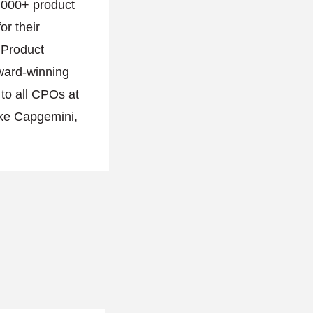
,000+ product
or their
l Product
ward-winning
 to all CPOs at
ike Capgemini,