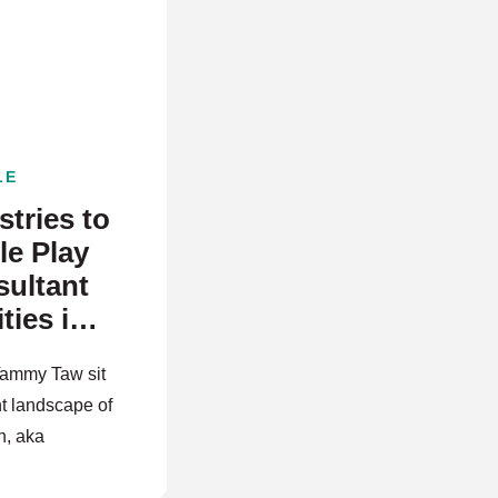
E
LE
tries to
e Play
ultant
ties in
Tammy Taw sit
t landscape of
h, aka