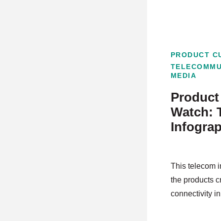
PRODUCT C
TELECOMMU
MEDIA
Product 
Watch: 
Infogra
This telecom i
the products c
connectivity in