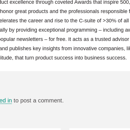
duct excellence through coveted Awards that inspire 500
onor great products and the professionals responsible f
elerates the career and rise to the C-suite of >30% of al
lly by providing exceptional programming – including a
pular newsletters – for free. It acts as a trusted advisor
and publishes key insights from innovative companies, l
itude, that turn product success into business success.
ed in
to post a comment.