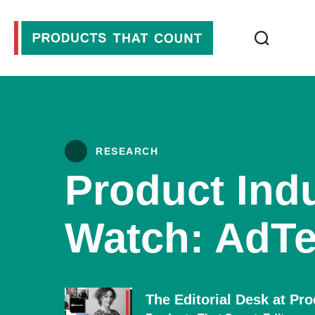
RESEARCH
Product Indu
Watch: AdTe
The Editorial Desk at Pr