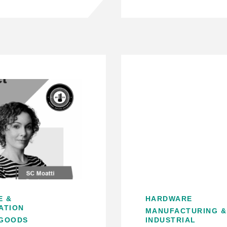
E &
HARDWARE
ATION
MANUFACTURING &
GOODS
INDUSTRIAL