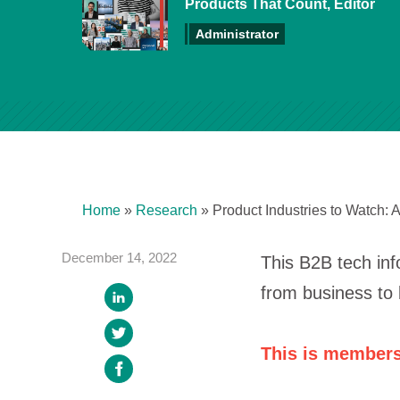
Products That Count, Editor
Administrator
Home
»
Research
»
Product Industries to Watch: 
December 14, 2022
This B2B tech inf
from business to 
This is members