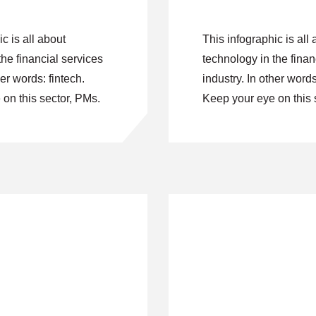
c is all about
This infographic is all 
the financial services
technology in the finan
her words: fintech.
industry. In other words
on this sector, PMs.
Keep your eye on this 