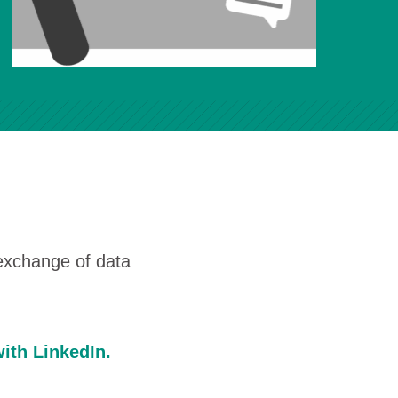
 exchange of data
with LinkedIn.