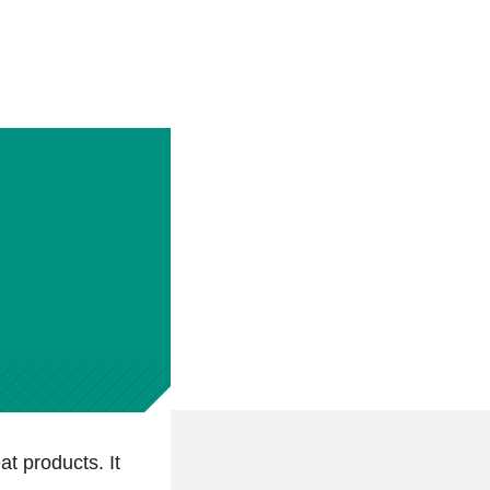
at products. It