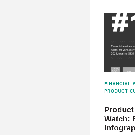
FINANCIAL 
PRODUCT C
Product 
Watch: 
Infogra