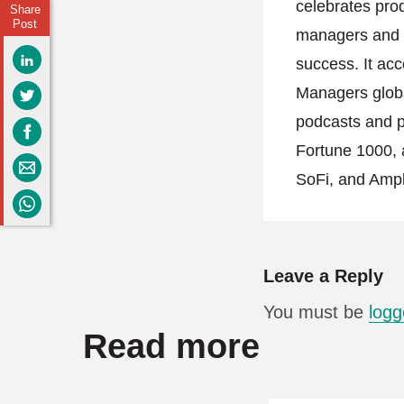
celebrates pro
Share
Post
managers and h
success. It acc
Managers globa
podcasts and po
Fortune 1000, 
SoFi, and Ampl
Leave a Reply
You must be
logg
Read more