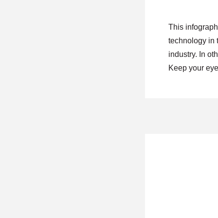
This infographi
technology in 
industry. In ot
Keep your eye 