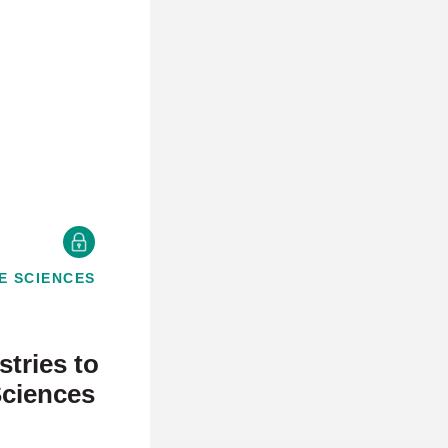
E SCIENCES
E
tries to
Sciences