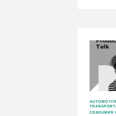
AUTOMOTIV
TRANSPORT
CONSUMER 