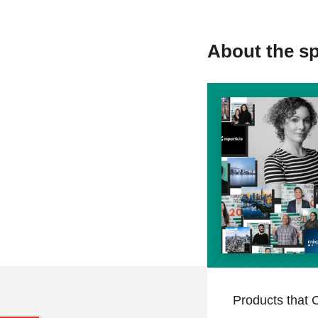
About the s
Products that C