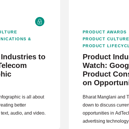
ULTURE
PRODUCT AWARDS
NICATIONS &
PRODUCT CULTUR
PRODUCT LIFECYC
Industries to
Product Indus
Telecom
Watch: Googl
phic
Product Cons
on Opportuni
AdTech
nfographic is all about
Bharat Manglani and 
reating better
down to discuss curren
 text, audio, and video.
opportunities in AdTec
advertising technology