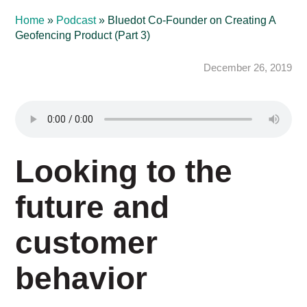
Home
»
Podcast
»
Bluedot Co-Founder on Creating A
Geofencing Product (Part 3)
December 26, 2019
Looking to the
future and
customer
behavior