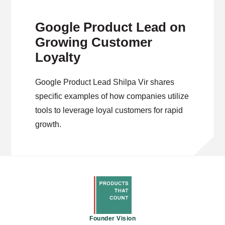
Google Product Lead on
Growing Customer
Loyalty
Google Product Lead Shilpa Vir shares
specific examples of how companies utilize
tools to leverage loyal customers for rapid
growth.
Founder Vision