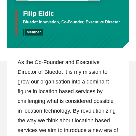
Filip Eldic
Bluedot Innovation, Co-Founder, Executive Director
Member
As the Co-Founder and Executive
Director of Bluedot it is my mission to
grow our organisation into a dominant
figure in location based services by
challenging what is considered possible
in location technology. By revolutionizing
the way we think about location based
services we aim to introduce a new era of