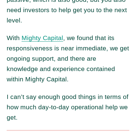
need investors to help get you to the next
level.
With
Mighty Capital
, we found that its
responsiveness is near immediate, we get
ongoing support, and there are
knowledge and experience contained
within Mighty Capital.
I can’t say enough good things in terms of
how much day-to-day operational help we
get.