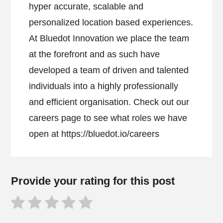
hyper accurate, scalable and
personalized location based experiences.
At Bluedot Innovation we place the team
at the forefront and as such have
developed a team of driven and talented
individuals into a highly professionally
and efficient organisation. Check out our
careers page to see what roles we have
open at https://bluedot.io/careers
Provide your rating for this post