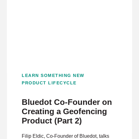
LEARN SOMETHING NEW
PRODUCT LIFECYCLE
Bluedot Co-Founder on
Creating a Geofencing
Product (Part 2)
Filip Eldic, Co-Founder of Bluedot, talks