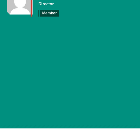
Director
Member