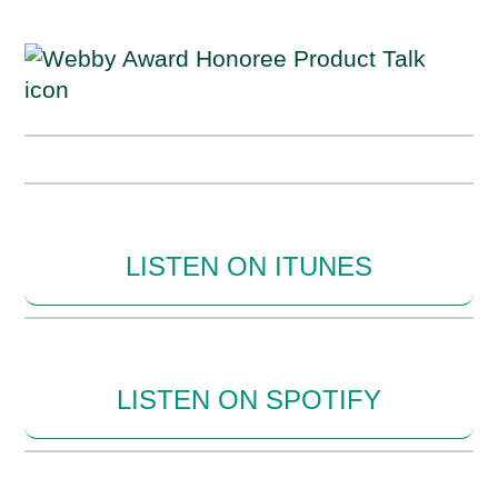
LISTEN ON ITUNES
LISTEN ON SPOTIFY