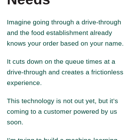
Imagine going through a drive-through
and the food establishment already
knows your order based on your name.
It cuts down on the queue times at a
drive-through and creates a frictionless
experience.
This technology is not out yet, but it’s
coming to a customer powered by us
soon.