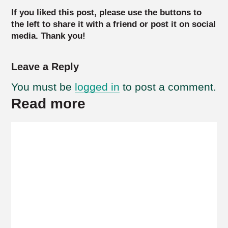
If you liked this post, please use the buttons to
the left to share it with a friend or post it on social
media. Thank you!
Leave a Reply
You must be
logged in
to post a comment.
Read more