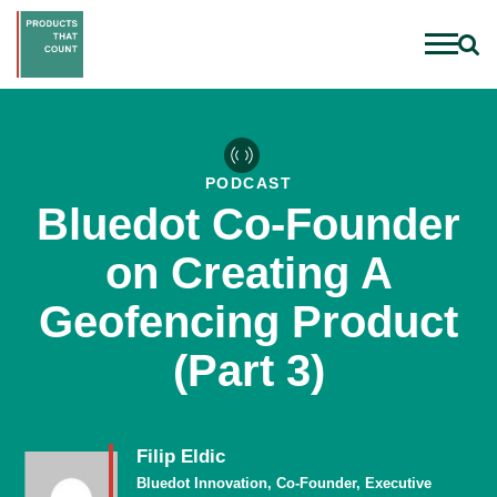
PODCAST
Bluedot Co-Founder
on Creating A
Geofencing Product
(Part 3)
Filip Eldic
Bluedot Innovation, Co-Founder, Executive