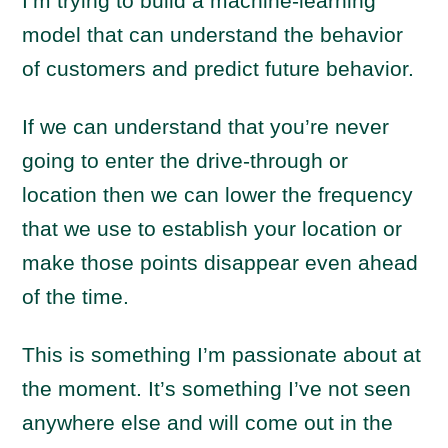
I’m trying to build a machine-learning
model that can understand the behavior
of customers and predict future behavior.
If we can understand that you’re never
going to enter the drive-through or
location then we can lower the frequency
that we use to establish your location or
make those points disappear even ahead
of the time.
This is something I’m passionate about at
the moment. It’s something I’ve not seen
anywhere else and will come out in the