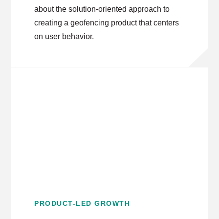
about the solution-oriented approach to
creating a geofencing product that centers
on user behavior.
PRODUCT-LED GROWTH