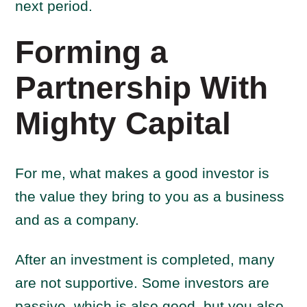
next period.
Forming a
Partnership With
Mighty Capital
For me, what makes a good investor is
the value they bring to you as a business
and as a company.
After an investment is completed, many
are not supportive. Some investors are
passive, which is also good, but you also