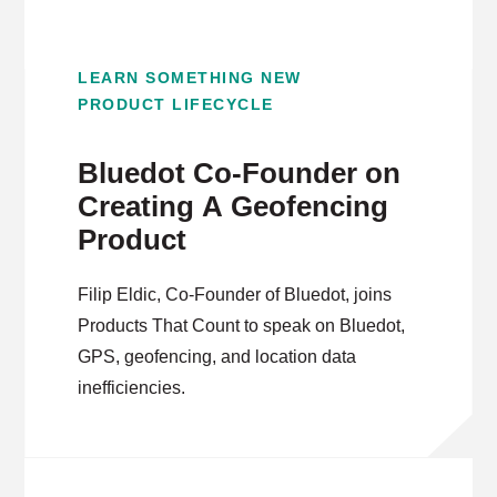
LEARN SOMETHING NEW
PRODUCT LIFECYCLE
Bluedot Co-Founder on
Creating A Geofencing
Product
Filip Eldic, Co-Founder of Bluedot, joins
Products That Count to speak on Bluedot,
GPS, geofencing, and location data
inefficiencies.