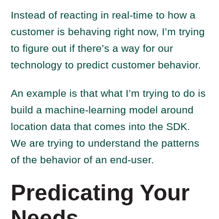
Instead of reacting in real-time to how a
customer is behaving right now, I’m trying
to figure out if there’s a way for our
technology to predict customer behavior.
An example is that what I’m trying to do is
build a machine-learning model around
location data that comes into the SDK.
We are trying to understand the patterns
of the behavior of an end-user.
Predicating Your
Needs