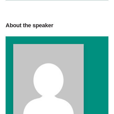
About the speaker