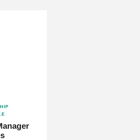
HIP
LE
Manager
es