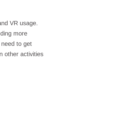
xpand VR usage.
dding more
e need to get
 other activities