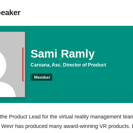
peaker
Sami Ramly
Carvana, Asc. Director of Product
Member
the Product Lead for the virtual reality management tea
t Wevr has produced many award-winning VR products. 