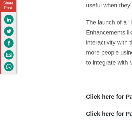
Share
useful when they’r
Post
The launch of a “
Enhancements lik
interactivity with
more people using 
to integrate with
Click here for Pa
Click here for Pa