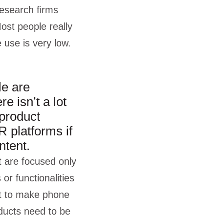
research firms
st people really
e use is very low.
le are
e isn’t a lot
 product
R platforms if
ntent.
t are focused only
or functionalities
it to make phone
oducts need to be