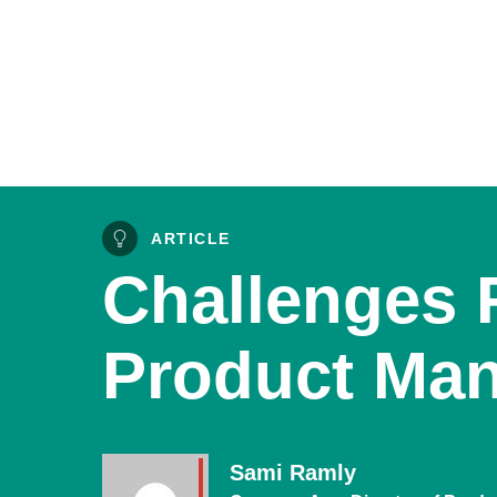
ARTICLE
Challenges 
Product Ma
Sami Ramly