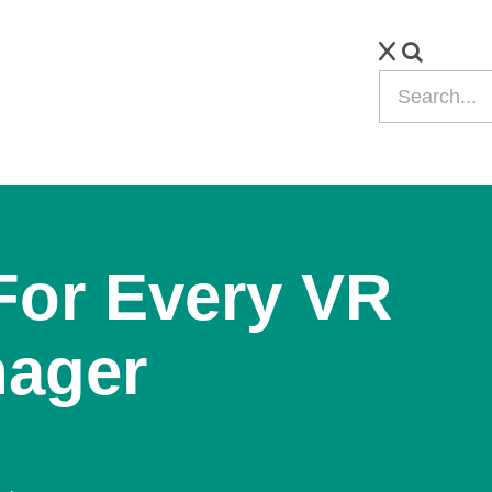
For Every VR
nager