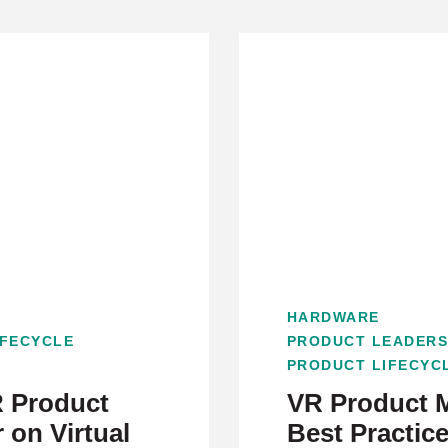
HARDWARE
IFECYCLE
PRODUCT LEADERS
PRODUCT LIFECYC
 Product
VR Product 
 on Virtual
Best Practic