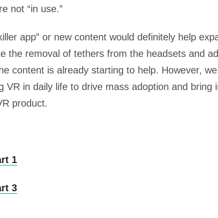
e not “in use.”
killer app” or new content would definitely help e
e the removal of tethers from the headsets and a
 the content is already starting to help. However, w
VR in daily life to drive mass adoption and bring in
 VR product.
rt 1
rt 3