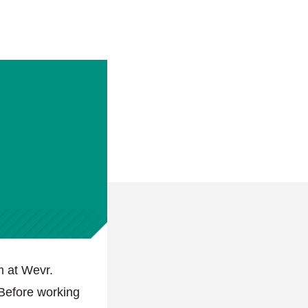
m at Wevr.
Before working