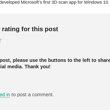
developed Microsoft’s first 3D scan app for Windows 10.
rating for this post
 post, please use the buttons to the left to share
cial media. Thank you!
ed in
to post a comment.