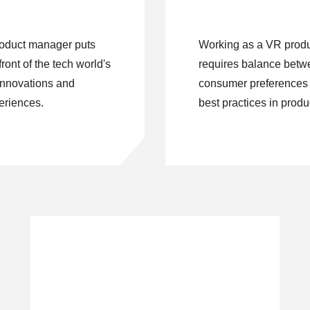
oduct manager puts
Working as a VR prod
front of the tech world's
requires balance bet
innovations and
consumer preferences a
riences.
best practices in produ