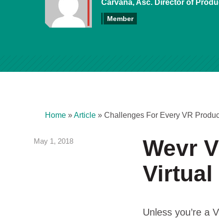
Carvana, Asc. Director of Produ
Member
Home
»
Article
»
Challenges For Every VR Produ
Wevr V
May 1, 2018
Virtual
Unless you’re a VR