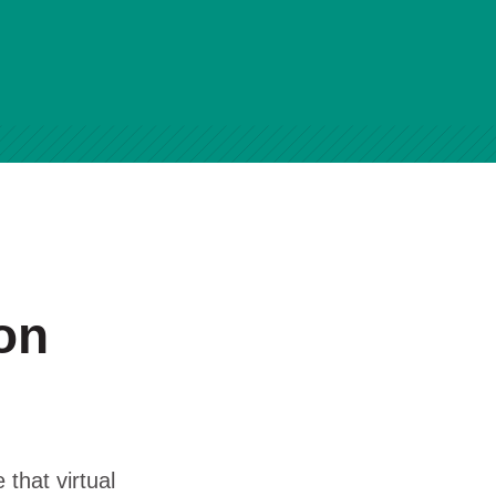
on
 that virtual