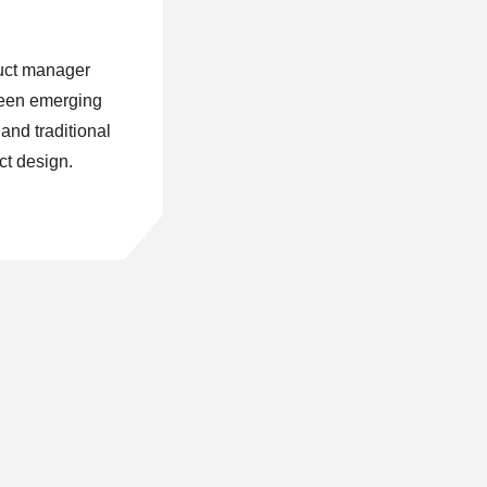
uct manager
ween emerging
nd traditional
ct design.