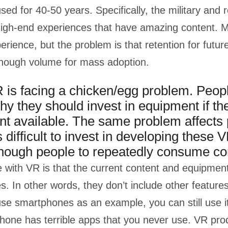
sed for 40-50 years. Specifically, the military and 
igh-end experiences that have amazing content. Mo
perience, but the problem is that retention for futur
enough volume for mass adoption.
 is facing a chicken/egg problem. Peop
y they should invest in equipment if ther
ent available. The same problem affects
 difficult to invest in developing these V
enough people to repeatedly consume co
 with VR is that the current content and equipmen
. In other words, they don’t include other features 
 use smartphones as an example, you can still use 
 phone has terrible apps that you never use. VR pr