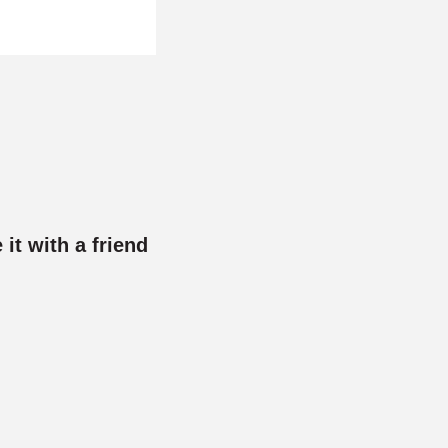
 it with a friend