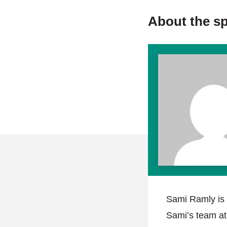
About the s
Sami Ramly is 
Sami’s team a