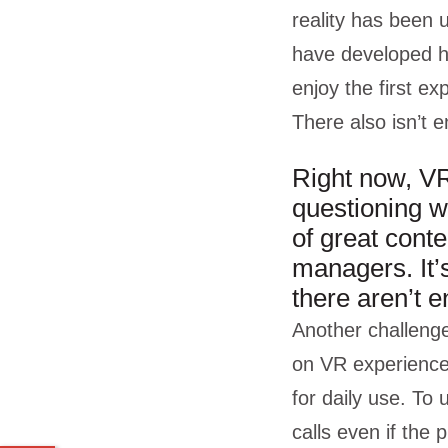
reality has been u
have developed h
enjoy the first ex
There also isn’t 
Right now, VR
questioning wh
of great cont
managers. It’s
there aren’t 
Another challenge
on VR experiences
for daily use. To
calls even if the