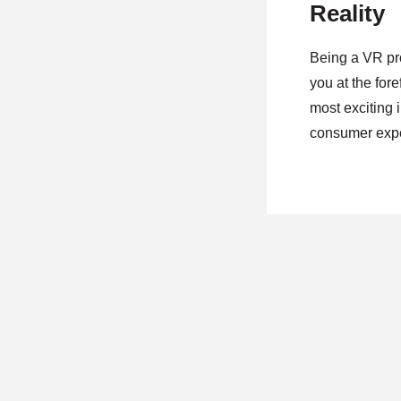
Reality
Being a VR pr
you at the fore
most exciting 
consumer expe