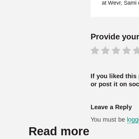
at Wevr, Sami 
Provide your 
If you liked this
or post it on so
Leave a Reply
You must be
logg
Read more