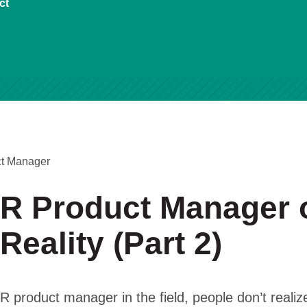
ct
ct Manager
R Product Manager 
 Reality (Part 2)
 product manager in the field, people don’t realize