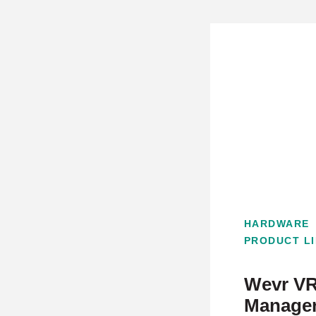
HARDWARE
PRODUCT L
Wevr VR
Manager