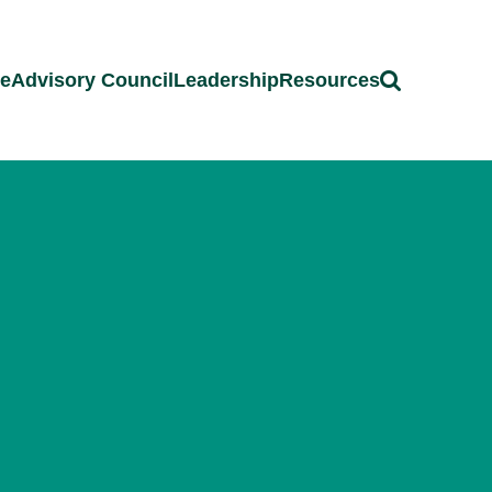
ce
Advisory Council
Leadership
Resources