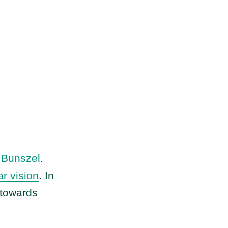
Bunszel
.
ar vision
. In
 towards