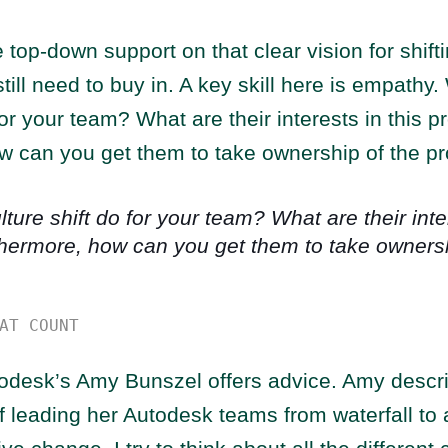
 top-down support on that clear vision for shifti
ll need to buy in. A key skill here is empathy.
 for your team? What are their interests in this 
w can you get them to take ownership of the p
ture shift do for your team? What are their inter
hermore, how can you get them to take ownersh
AT COUNT
odesk’s Amy Bunszel offers advice. Amy descri
 leading her Autodesk teams from waterfall to 