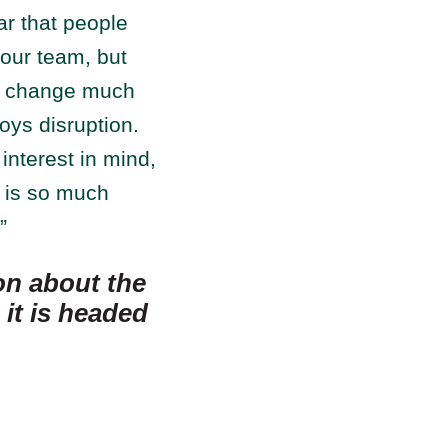
ar that people
our team, but
of change much
oys disruption.
interest in mind,
t is so much
”
on about the
it is headed