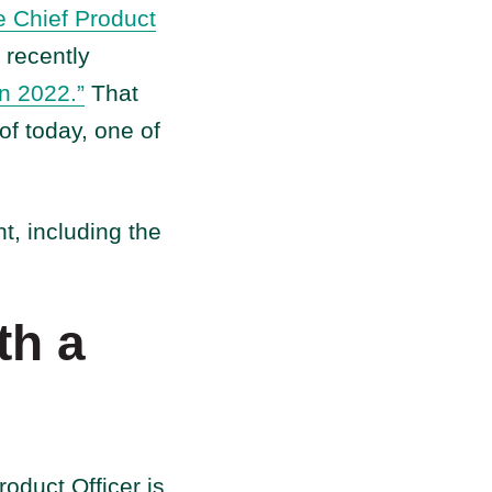
e Chief Product
recently
in 2022.”
That
of today, one of
t, including the
th a
duct Officer is