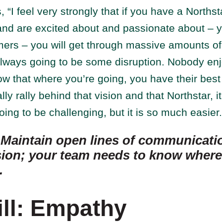
 “I feel very strongly that if you have a Northst
and are excited about and passionate about – y
mers – you will get through massive amounts 
always going to be some disruption. Nobody enj
ow that where you’re going, you have their best 
ly rally behind that vision and that Northstar, i
l going to be challenging, but it is so much easier.
:
Maintain open lines of communicati
sion; your team needs to know where 
.
ill: Empathy