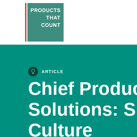
ARTICLE
Chief Produc
Solutions: S
Culture