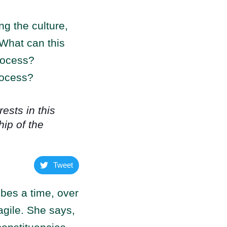
ng the culture,
 What can this
process?
rocess?
ests in this
ip of the
Tweet
bes a time, over
agile. She says,