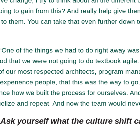
ve change, I try to think about all the different
ing to gain from this? And really help give them
to them. You can take that even further down to
“One of the things we had to do right away wa
od that we were not going to do textbook agile
f our most respected architects, program man
xperience people, that this was the way to go.
nce how we built the process for ourselves. An
elize and repeat. And now the team would neve
:
Ask yourself what the culture shift c