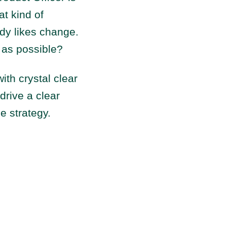
at kind of
body likes change.
 as possible?
with crystal clear
drive a clear
he strategy.