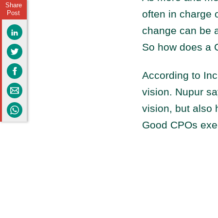
Share
often in charge o
Post
change can be a d
So how does a C
According to I
vision. Nupur sa
vision, but also 
Good CPOs execu