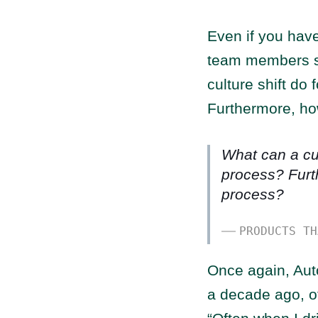
Even if you have
team members sti
culture shift do
Furthermore, ho
What can a cul
process? Furt
process?
PRODUCTS TH
Once again, Aut
a decade ago, of