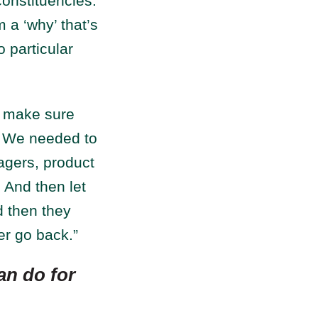
 constituencies.
 a ‘why’ that’s
 particular
s make sure
. We needed to
agers, product
 And then let
d then they
r go back.”
an do for