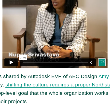
is shared by Autodesk EVP of AEC Design
Amy 
my,
shifting the culture requires a proper Northst
op-level goal that the whole organization works
heir projects.