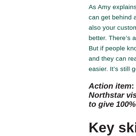
As Amy explains,
can get behind 
also your custo
better. There’s 
But if people kn
and they can real
easier. It’s stil
Action item
Northstar vi
to give 100%
Key sk