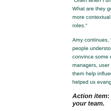
“Often when I dri
What are they go
more contextual 
roles.”
Amy continues, 
people understo
convince some o
managers, user e
them help influe
helped us evang
Action item
your team.