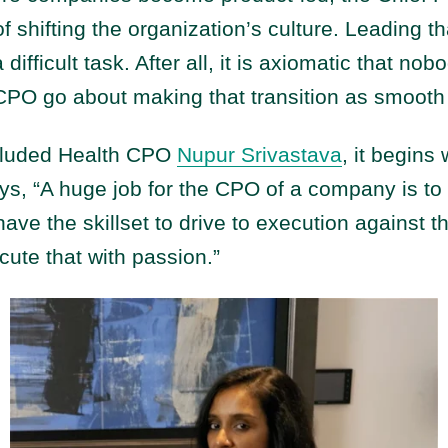
f shifting the organization’s culture. Leading th
ifficult task. After all, it is axiomatic that no
PO go about making that transition as smooth
ncluded Health CPO
Nupur Srivastava
, it begins 
ys, “A huge job for the CPO of a company is to 
have the skillset to drive to execution against t
te that with passion.”