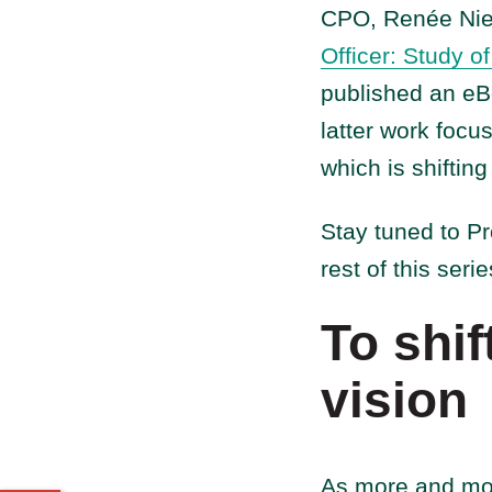
CPO, Renée Niem
Officer: Study o
published an e
latter work focu
which is shifting
Stay tuned to P
rest of this seri
To shif
vision
As more and mor