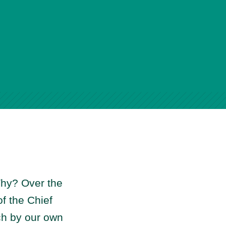
hy? Over the
f the Chief
rch by our own