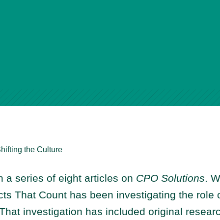
hifting the Culture
in a series of eight articles on
CPO Solutions
. W
ts That Count has been investigating the role o
 That investigation has included original resea