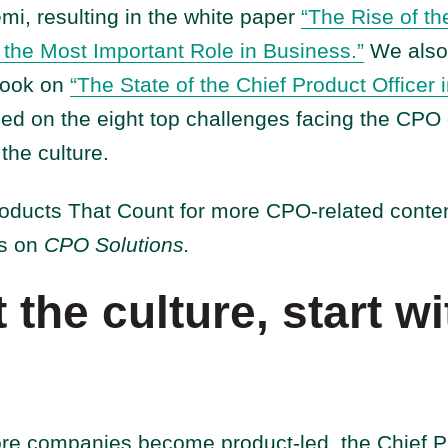
i, resulting in the white paper
“The Rise of th
f the Most Important Role in Business.”
We also 
Book on
“The State of the Chief Product Officer 
sed on the eight top challenges facing the CPO 
 the culture.
roducts That Count for more CPO-related conten
es on
CPO Solutions.
t the culture, start wi
e companies become product-led, the Chief Pro