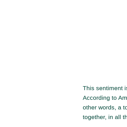
This sentiment 
According to A
other words, a t
together, in all t