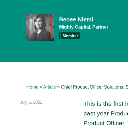
Renee Niemi
Mighty Capital, Partner
Member
Home
»
Article
»
Chief Product Officer Solutions: S
July 6, 2022
This is the first 
past year Produc
Product Officer.