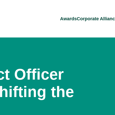
Awards
Corporate Allian
t Officer
hifting the