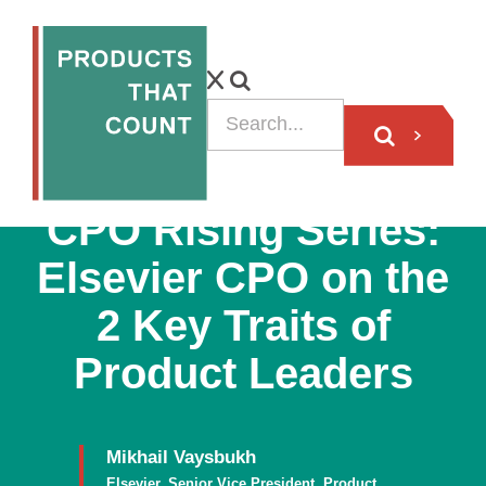
PODCAST
CPO Rising Series:
Elsevier CPO on the
2 Key Traits of
Product Leaders
Mikhail Vaysbukh
Elsevier, Senior Vice President, Product