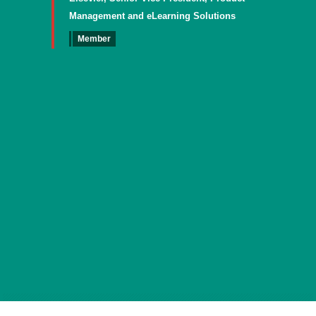
Management and eLearning Solutions
Member