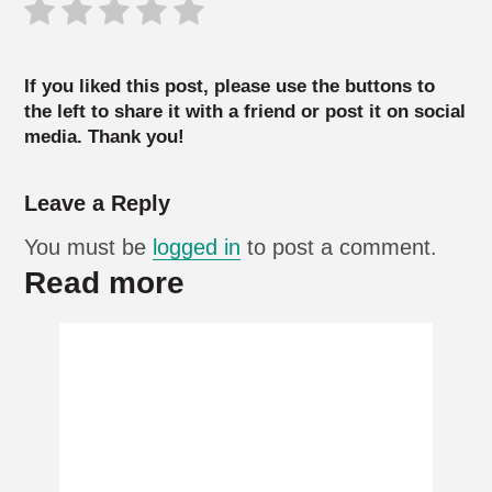
If you liked this post, please use the buttons to
the left to share it with a friend or post it on social
media. Thank you!
Leave a Reply
You must be
logged in
to post a comment.
Read more