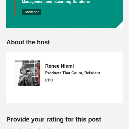
Management and eLearning Solutions
Member
About the host
Renee Niemi
Products That Count, Reisdent
CPO
Provide your rating for this post