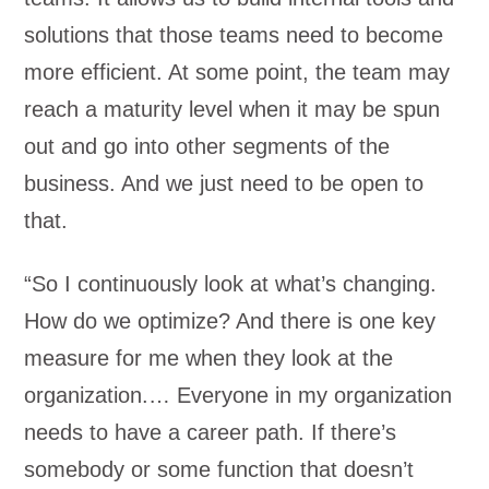
solutions that those teams need to become
more efficient. At some point, the team may
reach a maturity level when it may be spun
out and go into other segments of the
business. And we just need to be open to
that.
“So I continuously look at what’s changing.
How do we optimize? And there is one key
measure for me when they look at the
organization.… Everyone in my organization
needs to have a career path. If there’s
somebody or some function that doesn’t