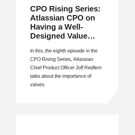
CPO Rising Series:
Atlassian CPO on
Having a Well-
Designed Value
System
In this, the eighth episode in the
CPO Rising Series, Atlassian
Chief Product Officer Joff Redfern
talks about the importance of
values.