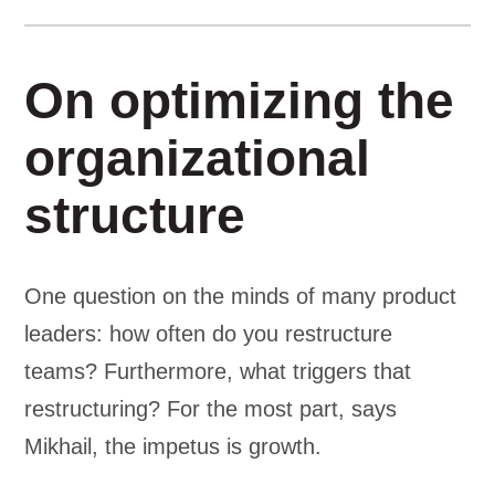
On optimizing the
organizational
structure
One question on the minds of many product
leaders: how often do you restructure
teams? Furthermore, what triggers that
restructuring? For the most part, says
Mikhail, the impetus is growth.