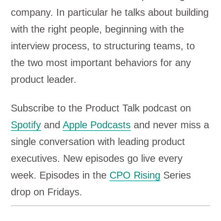
company. In particular he talks about building
with the right people, beginning with the
interview process, to structuring teams, to
the two most important behaviors for any
product leader.
Subscribe to the Product Talk podcast on
Spotify
and
Apple Podcasts
and never miss a
single conversation with leading product
executives. New episodes go live every
week. Episodes in the
CPO Rising
Series
drop on Fridays.