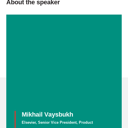
About the speaker
Mikhail Vaysbukh
Elsevier, Senior Vice President, Product