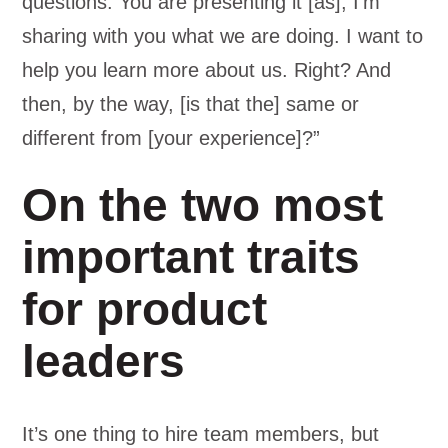
questions. You are presenting it [as], I’m
sharing with you what we are doing. I want to
help you learn more about us. Right? And
then, by the way, [is that the] same or
different from [your experience]?”
On the two most
important traits
for product
leaders
It’s one thing to hire team members, but