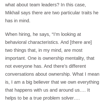
what about team leaders? In this case,
Mikhail says there are two particular traits he
has in mind.
When hiring, he says, “I’m looking at
behavioral characteristics. And [there are]
two things that, in my mind, are most
important. One is ownership mentality, that
not everyone has. And there’s different
conversations about ownership. What I mean
is, I am a big believer that we own everything
that happens with us and around us…. It
helps to be a true problem solver….