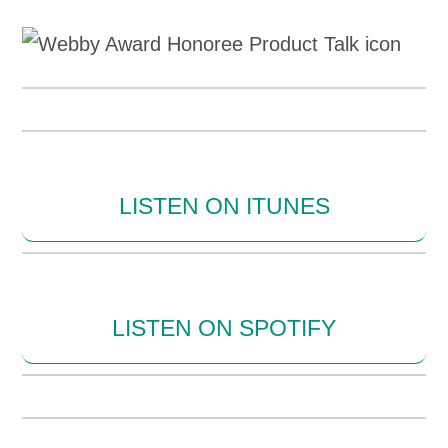
LISTEN ON ITUNES
LISTEN ON SPOTIFY