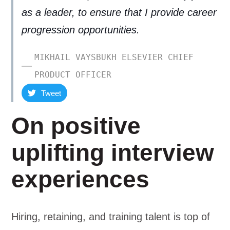
as a leader, to ensure that I provide career
progression opportunities.
MIKHAIL VAYSBUKH ELSEVIER CHIEF
PRODUCT OFFICER
Tweet
On positive
uplifting interview
experiences
Hiring, retaining, and training talent is top of