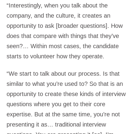
“Interestingly, when you talk about the
company, and the culture, it creates an
opportunity to ask [broader questions]. How
does that compare with things that they’ve
seen?… Within most cases, the candidate
starts to volunteer how they operate.
“We start to talk about our process. Is that
similar to what you’re used to? So that is an
opportunity to create these kinds of interview
questions where you get to their core
expertise. But at the same time, you’re not
presenting it as… traditional interview