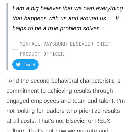
I am a big believer that we own everything
that happens with us and around us…. It
helps to be a true problem solver….
MIKHAIL VAYSBUKH ELSEVIER CHIEF
PRODUCT OFFICER
Tweet
“And the second behavioral characteristic is
commitment to achieving results through
engaged employees and team and talent. I’m
not looking for leaders who prioritize results
at all costs. That’s not Elsevier or RELX
culture. That’s not how we operate and