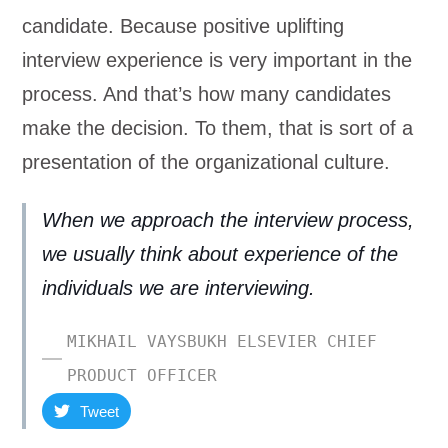
candidate. Because positive uplifting
interview experience is very important in the
process. And that’s how many candidates
make the decision. To them, that is sort of a
presentation of the organizational culture.
When we approach the interview process,
we usually think about experience of the
individuals we are interviewing.
MIKHAIL VAYSBUKH ELSEVIER CHIEF
PRODUCT OFFICER
Tweet