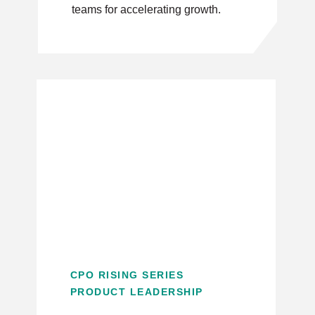
teams for accelerating growth.
CPO RISING SERIES
PRODUCT LEADERSHIP