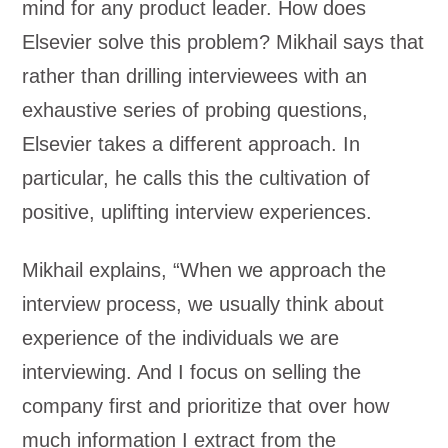
mind for any product leader. How does
Elsevier solve this problem? Mikhail says that
rather than drilling interviewees with an
exhaustive series of probing questions,
Elsevier takes a different approach. In
particular, he calls this the cultivation of
positive, uplifting interview experiences.
Mikhail explains, “When we approach the
interview process, we usually think about
experience of the individuals we are
interviewing. And I focus on selling the
company first and prioritize that over how
much information I extract from the