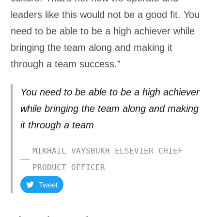
leaders like this would not be a good fit. You
need to be able to be a high achiever while
bringing the team along and making it
through a team success.”
You need to be able to be a high achiever
while bringing the team along and making
it through a team
MIKHAIL VAYSBUKH ELSEVIER CHIEF
PRODUCT OFFICER
Tweet