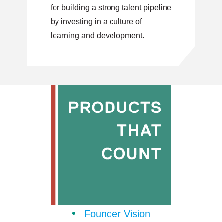
for building a strong talent pipeline
by investing in a culture of
learning and development.
Founder Vision