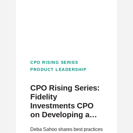
CPO RISING SERIES
PRODUCT LEADERSHIP
CPO Rising Series:
Fidelity
Investments CPO
on Developing a
Strong Talent
Deba Sahoo shares best practices
Pipeline