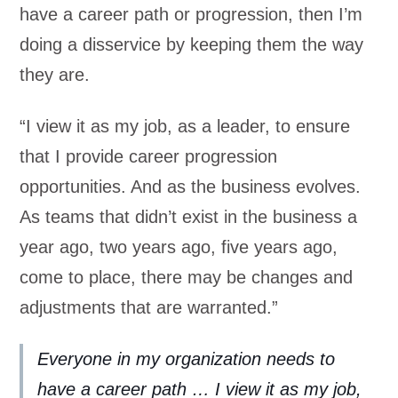
have a career path or progression, then I’m
doing a disservice by keeping them the way
they are.
“I view it as my job, as a leader, to ensure
that I provide career progression
opportunities. And as the business evolves.
As teams that didn’t exist in the business a
year ago, two years ago, five years ago,
come to place, there may be changes and
adjustments that are warranted.”
Everyone in my organization needs to
have a career path … I view it as my job,