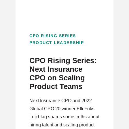
CPO RISING SERIES
PRODUCT LEADERSHIP
CPO Rising Series:
Next Insurance
CPO on Scaling
Product Teams
Next Insurance CPO and 2022
Global CPO 20 winner Effi Fuks
Leichtag shares some truths about
hiring talent and scaling product