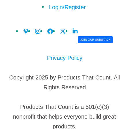
Login/Register
JOIN OUR SUBSTACK
Privacy Policy
Copyright 2025 by Products That Count. All
Rights Reserved
Products That Count is a 501(c)(3)
nonprofit that helps everyone build great
products.