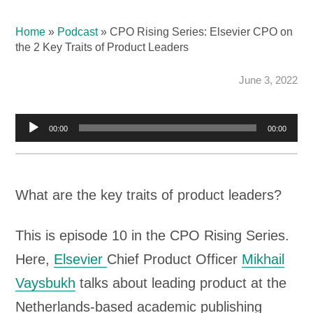
Home
»
Podcast
»
CPO Rising Series: Elsevier CPO on
the 2 Key Traits of Product Leaders
June 3, 2022
Audio
00:00
00:00
Player
What are the key traits of product leaders?
This is episode 10 in the CPO Rising Series.
Here,
Elsevier
Chief Product Officer
Mikhail
Vaysbukh
talks about leading product at the
Netherlands-based academic publishing