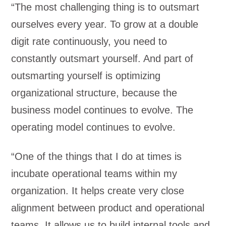
“The most challenging thing is to outsmart
ourselves every year. To grow at a double
digit rate continuously, you need to
constantly outsmart yourself. And part of
outsmarting yourself is optimizing
organizational structure, because the
business model continues to evolve. The
operating model continues to evolve.
“One of the things that I do at times is
incubate operational teams within my
organization. It helps create very close
alignment between product and operational
teams. It allows us to build internal tools and