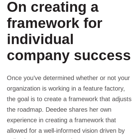
On creating a
framework for
individual
company success
Once you’ve determined whether or not your
organization is working in a feature factory,
the goal is to create a framework that adjusts
the roadmap. Deedee shares her own
experience in creating a framework that
allowed for a well-informed vision driven by