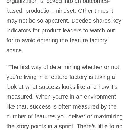
organization is locked into an outcomes-
based, production mindset. Other times it
may not be so apparent. Deedee shares key
indicators for product leaders to watch out
for to avoid entering the feature factory
space.
“The first way of determining whether or not
you’re living in a feature factory is taking a
look at what success looks like and how it’s
measured. When you’re in an environment
like that, success is often measured by the
number of features you deliver or maximizing
the story points in a sprint. There’s little to no