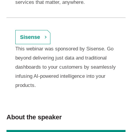
services that matter, anywhere.
Sisense
This webinar was sponsored by Sisense. Go
beyond delivering just data and traditional
dashboards to your customers by seamlessly
infusing AI-powered intelligence into your
products.
About the speaker