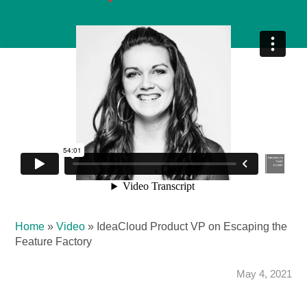
Home
»
Video
»
IdeaCloud Product VP on Escaping the
Feature Factory
May 4, 2021