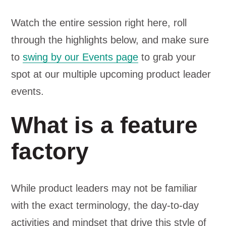
Watch the entire session right here, roll
through the highlights below, and make sure
to
swing by our Events page
to grab your
spot at our multiple upcoming product leader
events.
What is a feature
factory
While product leaders may not be familiar
with the exact terminology, the day-to-day
activities and mindset that drive this style of