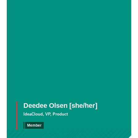
Deedee Olsen [she/her]
IdeaCloud, VP, Product
Member