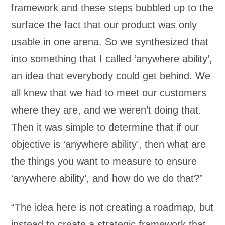
framework and these steps bubbled up to the
surface the fact that our product was only
usable in one arena. So we synthesized that
into something that I called ‘anywhere ability’,
an idea that everybody could get behind. We
all knew that we had to meet our customers
where they are, and we weren’t doing that.
Then it was simple to determine that if our
objective is ‘anywhere ability’, then what are
the things you want to measure to ensure
‘anywhere ability’, and how do we do that?”
“The idea here is not creating a roadmap, but
instead to create a strategic framework that