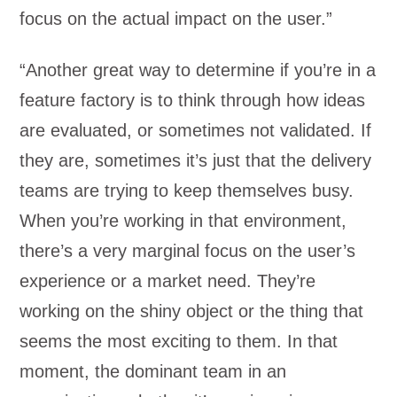
focus on the actual impact on the user.”
“Another great way to determine if you’re in a
feature factory is to think through how ideas
are evaluated, or sometimes not validated. If
they are, sometimes it’s just that the delivery
teams are trying to keep themselves busy.
When you’re working in that environment,
there’s a very marginal focus on the user’s
experience or a market need. They’re
working on the shiny object or the thing that
seems the most exciting to them. In that
moment, the dominant team in an