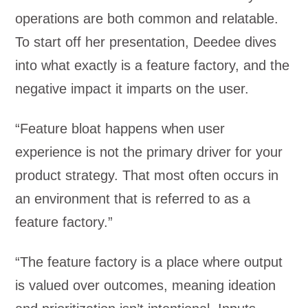
operations are both common and relatable.
To start off her presentation, Deedee dives
into what exactly is a feature factory, and the
negative impact it imparts on the user.
“Feature bloat happens when user
experience is not the primary driver for your
product strategy. That most often occurs in
an environment that is referred to as a
feature factory.”
“The feature factory is a place where output
is valued over outcomes, meaning ideation