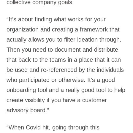
collective company goals.
“It’s about finding what works for your
organization and creating a framework that
actually allows you to filter ideation through.
Then you need to document and distribute
that back to the teams in a place that it can
be used and re-referenced by the individuals
who participated or otherwise. It’s a good
onboarding tool and a really good tool to help
create visibility if you have a customer
advisory board.”
“When Covid hit, going through this