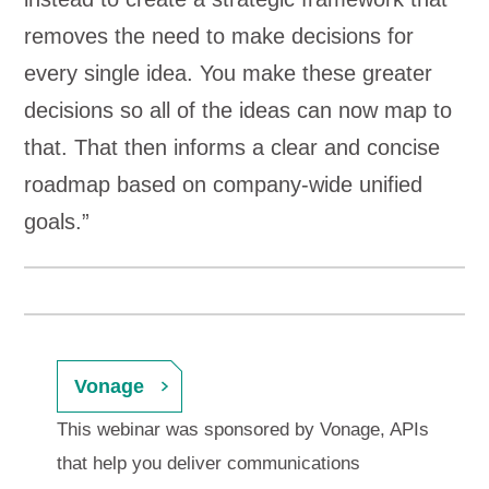
removes the need to make decisions for
every single idea. You make these greater
decisions so all of the ideas can now map to
that. That then informs a clear and concise
roadmap based on company-wide unified
goals.”
Vonage
This webinar was sponsored by Vonage, APIs
that help you deliver communications