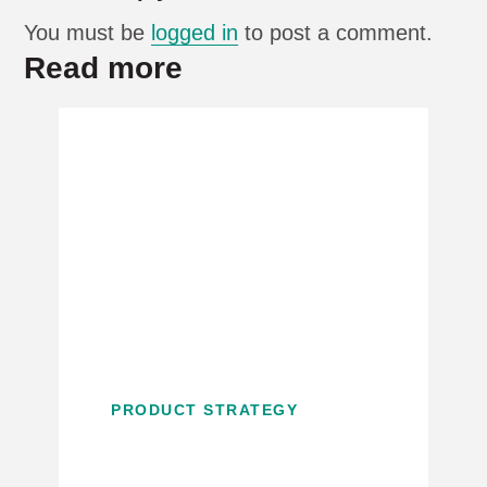
You must be
logged in
to post a comment.
Read more
PRODUCT STRATEGY