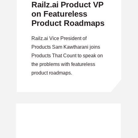
Railz.ai Product VP
on Featureless
Product Roadmaps
Railz.ai Vice President of
Products Sam Kawtharani joins
Products That Count to speak on
the problems with featureless
product roadmaps.