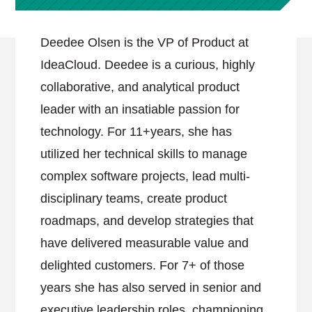
Deedee Olsen is the VP of Product at
IdeaCloud. Deedee is a curious, highly
collaborative, and analytical product
leader with an insatiable passion for
technology. For 11+years, she has
utilized her technical skills to manage
complex software projects, lead multi-
disciplinary teams, create product
roadmaps, and develop strategies that
have delivered measurable value and
delighted customers. For 7+ of those
years she has also served in senior and
executive leadership roles, championing