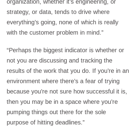
organization, whether it’s engineering, or
strategy, or data, tends to drive where
everything’s going, none of which is really
with the customer problem in mind.”
“Perhaps the biggest indicator is whether or
not you are discussing and tracking the
results of the work that you do. If you’re in an
environment where there’s a fear of trying
because you’re not sure how successful it is,
then you may be in a space where you’re
pumping things out there for the sole
purpose of hitting deadlines.”