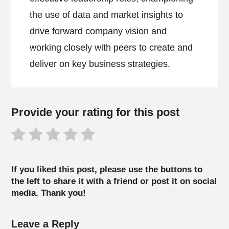
the use of data and market insights to
drive forward company vision and
working closely with peers to create and
deliver on key business strategies.
Provide your rating for this post
If you liked this post, please use the buttons to
the left to share it with a friend or post it on social
media. Thank you!
Leave a Reply