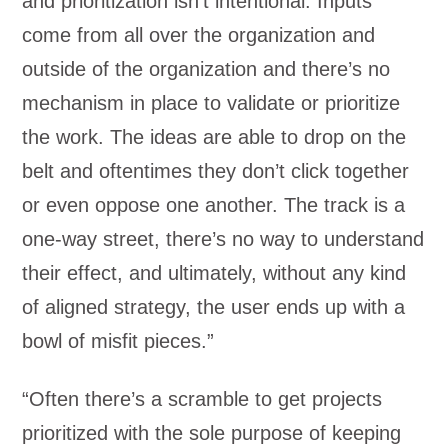
and prioritization isn’t intentional. Inputs
come from all over the organization and
outside of the organization and there’s no
mechanism in place to validate or prioritize
the work. The ideas are able to drop on the
belt and oftentimes they don’t click together
or even oppose one another. The track is a
one-way street, there’s no way to understand
their effect, and ultimately, without any kind
of aligned strategy, the user ends up with a
bowl of misfit pieces.”
“Often there’s a scramble to get projects
prioritized with the sole purpose of keeping