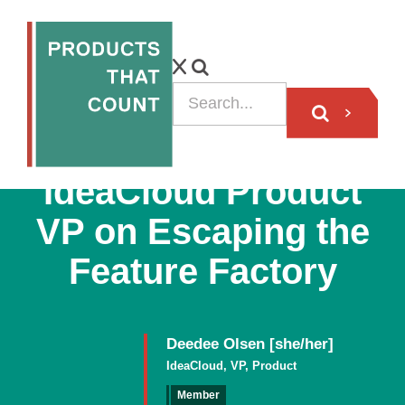
VIDEO
IdeaCloud Product
VP on Escaping the
Feature Factory
Deedee Olsen [she/her]
IdeaCloud, VP, Product
Member