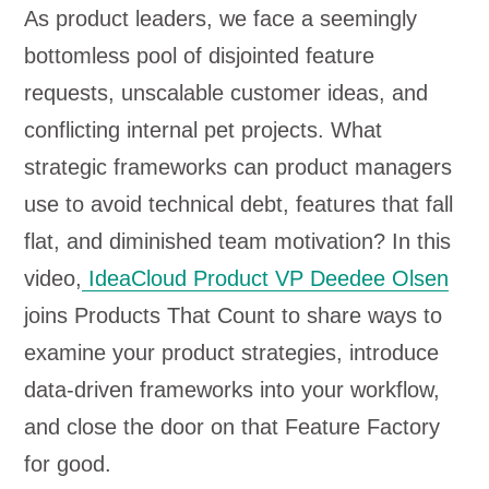
As product leaders, we face a seemingly
bottomless pool of disjointed feature
requests, unscalable customer ideas, and
conflicting internal pet projects. What
strategic frameworks can product managers
use to avoid technical debt, features that fall
flat, and diminished team motivation? In this
video,
IdeaCloud Product VP Deedee Olsen
joins Products That Count to share ways to
examine your product strategies, introduce
data-driven frameworks into your workflow,
and close the door on that Feature Factory
for good.