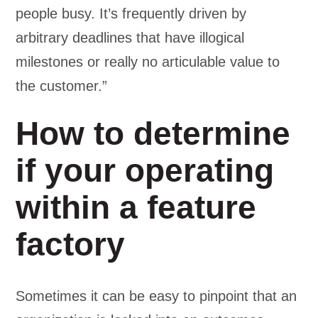
people busy. It’s frequently driven by
arbitrary deadlines that have illogical
milestones or really no articulable value to
the customer.”
How to determine
if your operating
within a feature
factory
Sometimes it can be easy to pinpoint that an