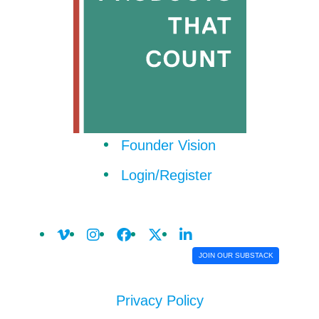
Founder Vision
Login/Register
JOIN OUR SUBSTACK
Privacy Policy