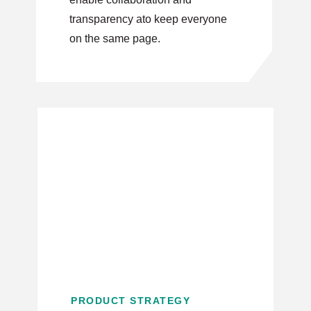
transparency ato keep everyone
on the same page.
PRODUCT STRATEGY