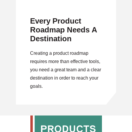
Every Product
Roadmap Needs A
Destination
Creating a product roadmap
requires more than effective tools,
you need a great team and a clear
destination in order to reach your
goals.