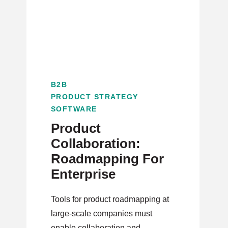
B2B
PRODUCT STRATEGY
SOFTWARE
Product
Collaboration:
Roadmapping For
Enterprise
Tools for product roadmapping at
large-scale companies must
enable collaboration and