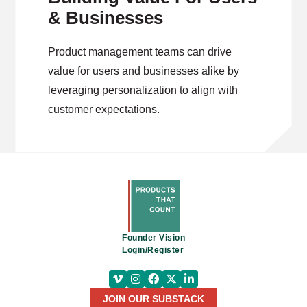
& Businesses
Product management teams can drive
value for users and businesses alike by
leveraging personalization to align with
customer expectations.
Founder Vision
Login/Register
JOIN OUR SUBSTACK