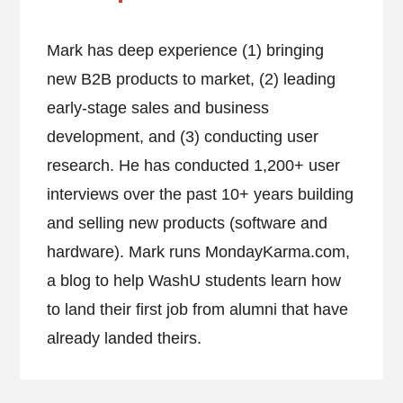
Mark has deep experience (1) bringing
new B2B products to market, (2) leading
early-stage sales and business
development, and (3) conducting user
research. He has conducted 1,200+ user
interviews over the past 10+ years building
and selling new products (software and
hardware). Mark runs MondayKarma.com,
a blog to help WashU students learn how
to land their first job from alumni that have
already landed theirs.