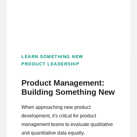
LEARN SOMETHING NEW
PRODUCT LEADERSHIP
Product Management:
Building Something New
When approaching new product
development, it's critcal for product
management teams to evaluate qualitative
and quantitative data equally.