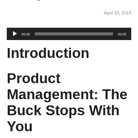
April 10, 2019
Audio
00:00
00:00
Player
Introduction
Product
Management: The
Buck Stops With
You