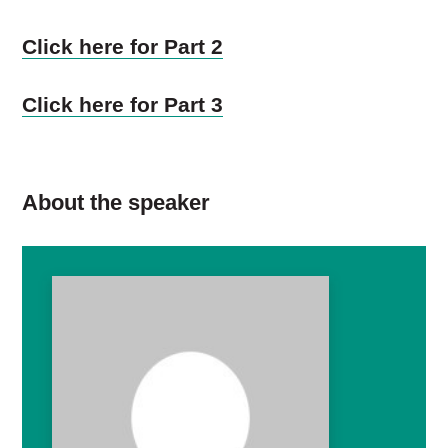
Click here for Part 2
Click here for Part 3
About the speaker