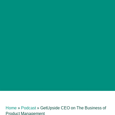
Home
»
Podcast
»
GetUpside CEO on The Business of
Product Management