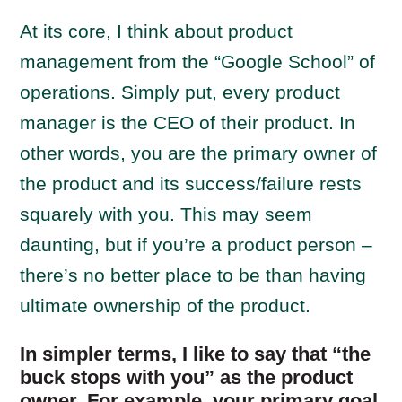
At its core, I think about product
management from the “Google School” of
operations. Simply put, every product
manager is the CEO of their product. In
other words, you are the primary owner of
the product and its success/failure rests
squarely with you. This may seem
daunting, but if you’re a product person –
there’s no better place to be than having
ultimate ownership of the product.
In simpler terms, I like to say that “the
buck stops with you” as the product
owner. For example, your primary goal