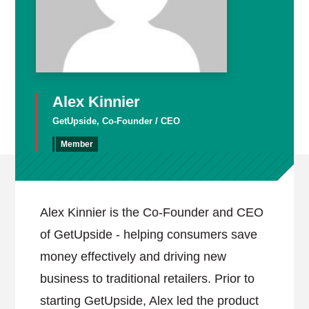
Alex Kinnier
GetUpside, Co-Founder / CEO
Member
Alex Kinnier is the Co-Founder and CEO
of GetUpside - helping consumers save
money effectively and driving new
business to traditional retailers. Prior to
starting GetUpside, Alex led the product