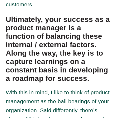
customers.
Ultimately, your success as a
product manager is a
function of balancing these
internal / external factors.
Along the way, the key is to
capture learnings on a
constant basis in developing
a roadmap for success.
With this in mind, I like to think of product
management as the ball bearings of your
organization. Said differently, there’s