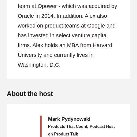
team at Opower - which was acquired by
Oracle in 2014. In addition, Alex also
worked on product teams at Google and
has invested in select venture capital
firms. Alex holds an MBA from Harvard
University and currently lives in
Washington, D.C.
About the host
Mark Pydynowski
Products That Count, Podcast Host
on Product Talk