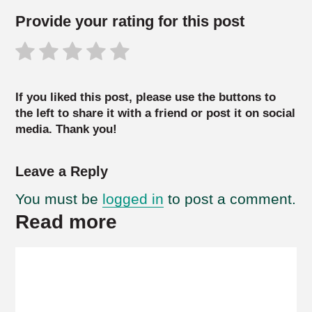
Provide your rating for this post
If you liked this post, please use the buttons to
the left to share it with a friend or post it on social
media. Thank you!
Leave a Reply
You must be
logged in
to post a comment.
Read more