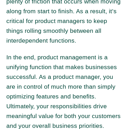
plenty of friction that occurs when moving
along from start to finish. As a result, it’s
critical for product managers to keep
things rolling smoothly between all
interdependent functions.
In the end, product management is a
unifying function that makes businesses
successful. As a product manager, you
are in control of much more than simply
optimizing features and benefits.
Ultimately, your responsibilities drive
meaningful value for both your customers
and your overall business priorities.