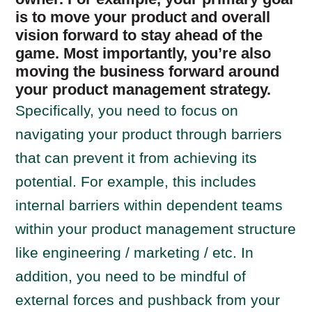
is to move your product and overall
vision forward to stay ahead of the
game. Most importantly, you’re also
moving the business forward around
your product management strategy.
Specifically, you need to focus on
navigating your product through barriers
that can prevent it from achieving its
potential. For example, this includes
internal barriers within dependent teams
within your product management structure
like engineering / marketing / etc. In
addition, you need to be mindful of
external forces and pushback from your