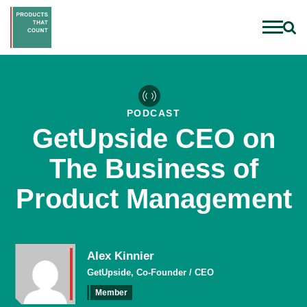
PODCAST
GetUpside CEO on
The Business of
Product Management
Alex Kinnier
GetUpside, Co-Founder / CEO
Member