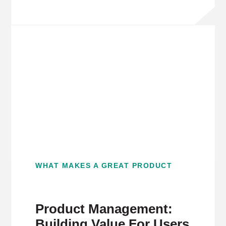
WHAT MAKES A GREAT PRODUCT
Product Management:
Building Value For Users