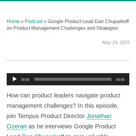
Home
»
Podcast
»
Google Product Lead Dan Chuparkoff
on Product Management Challenges and Strategies
May 24, 2023
A
00:00
00:00
u
How can product leaders navigate product
d
management challenges? In this episode,
i
join Tempus Product Director
Jonathan
o
Ozeran
as he interviews Google Product
P