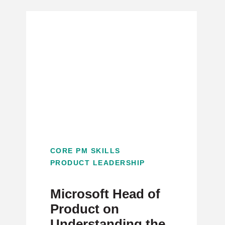
CORE PM SKILLS
PRODUCT LEADERSHIP
Microsoft Head of
Product on
Understanding the