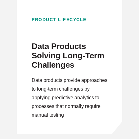
PRODUCT LIFECYCLE
Data Products
Solving Long-Term
Challenges
Data products provide approaches
to long-term challenges by
applying predictive analytics to
processes that normally require
manual testing