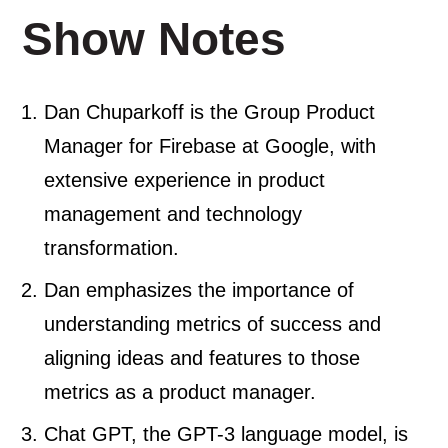
Show Notes
Dan Chuparkoff is the Group Product
Manager for Firebase at Google, with
extensive experience in product
management and technology
transformation.
Dan emphasizes the importance of
understanding metrics of success and
aligning ideas and features to those
metrics as a product manager.
Chat GPT, the GPT-3 language model, is