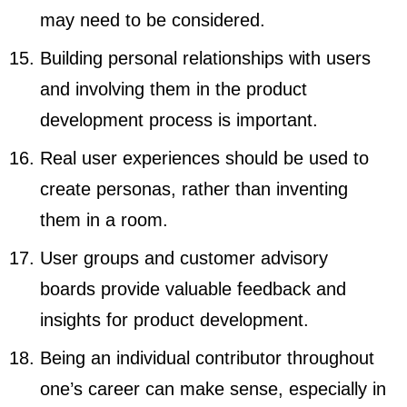
may need to be considered.
Building personal relationships with users
and involving them in the product
development process is important.
Real user experiences should be used to
create personas, rather than inventing
them in a room.
User groups and customer advisory
boards provide valuable feedback and
insights for product development.
Being an individual contributor throughout
one’s career can make sense, especially in