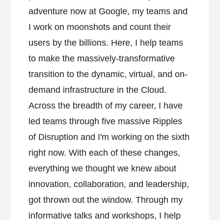
adventure now at Google, my teams and
I work on moonshots and count their
users by the billions. Here, I help teams
to make the massively-transformative
transition to the dynamic, virtual, and on-
demand infrastructure in the Cloud.
Across the breadth of my career, I have
led teams through five massive Ripples
of Disruption and I'm working on the sixth
right now. With each of these changes,
everything we thought we knew about
innovation, collaboration, and leadership,
got thrown out the window. Through my
informative talks and workshops, I help