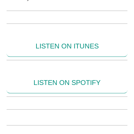
LISTEN ON ITUNES
LISTEN ON SPOTIFY