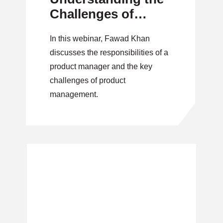
Challenges of
Product
In this webinar, Fawad Khan
Management
discusses the responsibilities of a
product manager and the key
challenges of product
management.