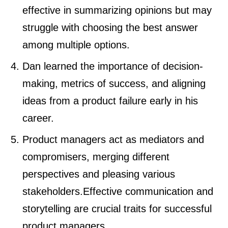
effective in summarizing opinions but may
struggle with choosing the best answer
among multiple options.
Dan learned the importance of decision-
making, metrics of success, and aligning
ideas from a product failure early in his
career.
Product managers act as mediators and
compromisers, merging different
perspectives and pleasing various
stakeholders.Effective communication and
storytelling are crucial traits for successful
product managers.