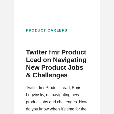
PRODUCT CAREERS
Twitter fmr Product
Lead on Navigating
New Product Jobs
& Challenges
Twitter fmr Product Lead, Boris
Logvinsky, on navigating new
product jobs and challenges. How
do you know when it's time for the