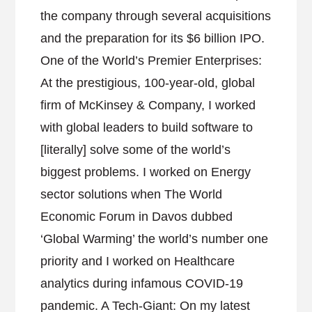
the company through several acquisitions
and the preparation for its $6 billion IPO.
One of the World’s Premier Enterprises:
At the prestigious, 100-year-old, global
firm of McKinsey & Company, I worked
with global leaders to build software to
[literally] solve some of the world’s
biggest problems. I worked on Energy
sector solutions when The World
Economic Forum in Davos dubbed
‘Global Warming’ the world’s number one
priority and I worked on Healthcare
analytics during infamous COVID-19
pandemic. A Tech-Giant: On my latest