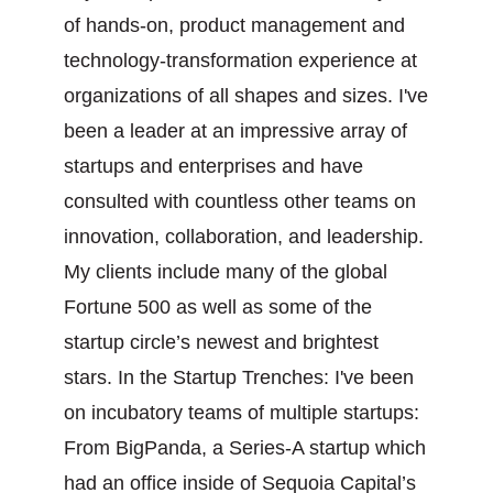
of hands-on, product management and
technology-transformation experience at
organizations of all shapes and sizes. I've
been a leader at an impressive array of
startups and enterprises and have
consulted with countless other teams on
innovation, collaboration, and leadership.
My clients include many of the global
Fortune 500 as well as some of the
startup circle’s newest and brightest
stars. In the Startup Trenches: I've been
on incubatory teams of multiple startups:
From BigPanda, a Series-A startup which
had an office inside of Sequoia Capital’s