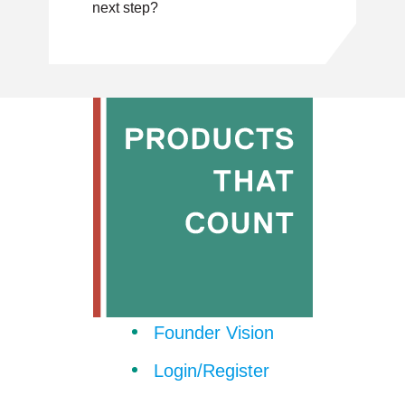
next step?
Founder Vision
Login/Register