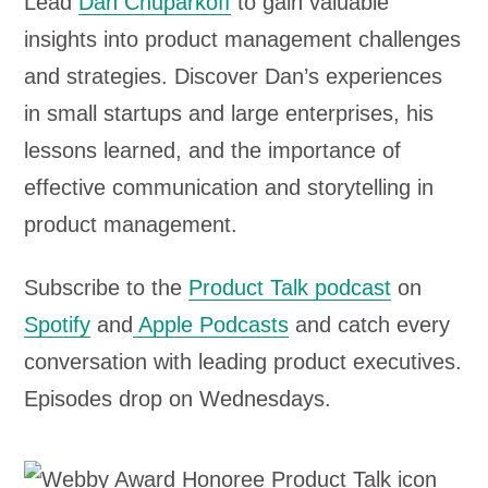
Lead
Dan Chuparkoff
to gain valuable
l
insights into product management challenges
a
and strategies. Discover Dan’s experiences
y
in small startups and large enterprises, his
e
lessons learned, and the importance of
r
effective communication and storytelling in
product management.
Subscribe to the
Product Talk podcast
on
Spotify
and
Apple Podcasts
and catch every
conversation with leading product executives.
Episodes drop on Wednesdays.