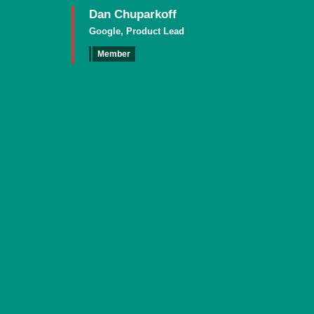
Dan Chuparkoff
Google, Product Lead
Member