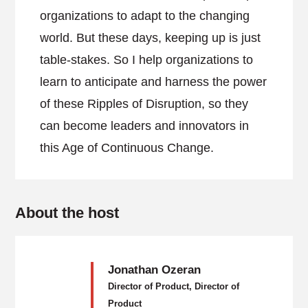
organizations to adapt to the changing
world. But these days, keeping up is just
table-stakes. So I help organizations to
learn to anticipate and harness the power
of these Ripples of Disruption, so they
can become leaders and innovators in
this Age of Continuous Change.
About the host
Jonathan Ozeran
Director of Product, Director of
Product