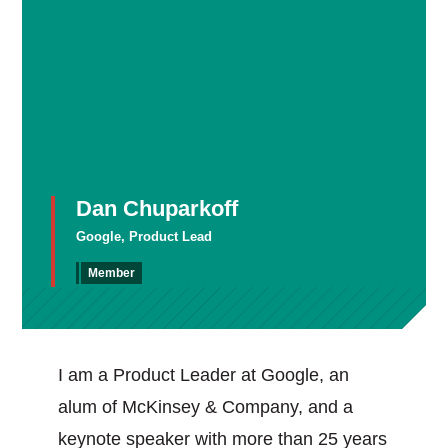
Dan Chuparkoff
Google, Product Lead
Member
I am a Product Leader at Google, an
alum of McKinsey & Company, and a
keynote speaker with more than 25 years