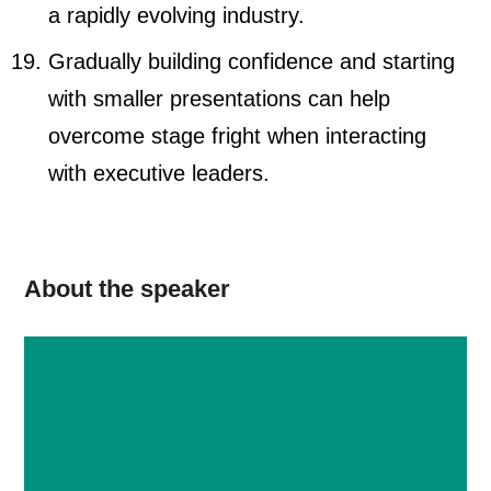
a rapidly evolving industry.
Gradually building confidence and starting
with smaller presentations can help
overcome stage fright when interacting
with executive leaders.
About the speaker