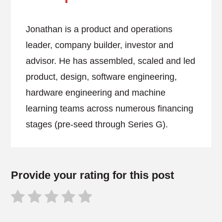
Jonathan is a product and operations
leader, company builder, investor and
advisor. He has assembled, scaled and led
product, design, software engineering,
hardware engineering and machine
learning teams across numerous financing
stages (pre-seed through Series G).
Provide your rating for this post