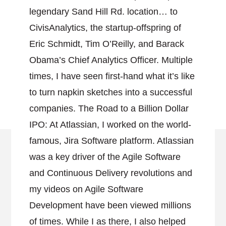
legendary Sand Hill Rd. location… to
CivisAnalytics, the startup-offspring of
Eric Schmidt, Tim O’Reilly, and Barack
Obama’s Chief Analytics Officer. Multiple
times, I have seen first-hand what it’s like
to turn napkin sketches into a successful
companies. The Road to a Billion Dollar
IPO: At Atlassian, I worked on the world-
famous, Jira Software platform. Atlassian
was a key driver of the Agile Software
and Continuous Delivery revolutions and
my videos on Agile Software
Development have been viewed millions
of times. While I as there, I also helped