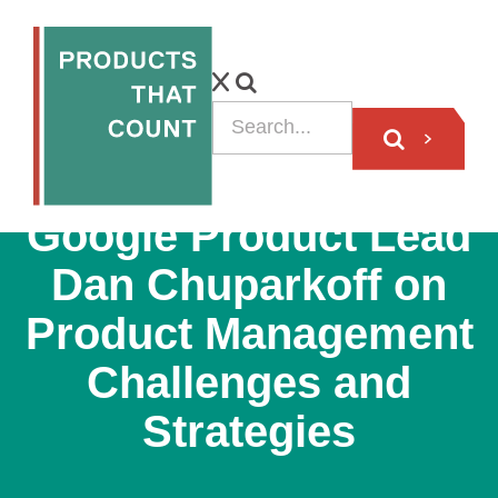
PODCAST
Google Product Lead
Dan Chuparkoff on
Product Management
Challenges and
Strategies