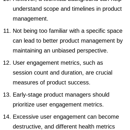
understand scope and timelines in product
management.
Not being too familiar with a specific space
can lead to better product management by
maintaining an unbiased perspective.
User engagement metrics, such as
session count and duration, are crucial
measures of product success.
Early-stage product managers should
prioritize user engagement metrics.
Excessive user engagement can become
destructive, and different health metrics