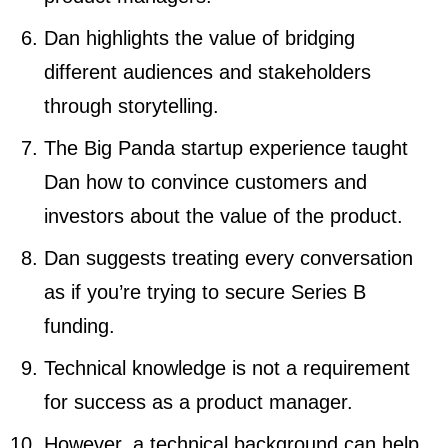
Dan highlights the value of bridging
different audiences and stakeholders
through storytelling.
The Big Panda startup experience taught
Dan how to convince customers and
investors about the value of the product.
Dan suggests treating every conversation
as if you’re trying to secure Series B
funding.
Technical knowledge is not a requirement
for success as a product manager.
However, a technical background can help