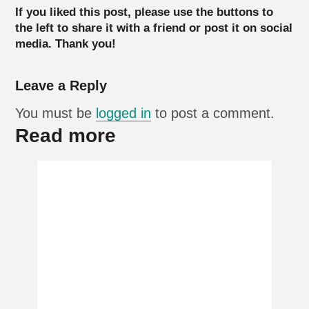
If you liked this post, please use the buttons to
the left to share it with a friend or post it on social
media. Thank you!
Leave a Reply
You must be
logged in
to post a comment.
Read more