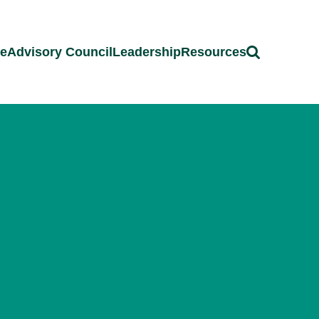
ce
Advisory Council
Leadership
Resources