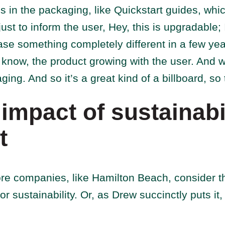
ls in the packaging, like Quickstart guides, whi
st to inform the user, Hey, this is upgradable; 
se something completely different in a few year
know, the product growing with the user. And w
ging. And so it’s a great kind of a billboard, so
impact of sustainabil
t
e companies, like Hamilton Beach, consider t
or sustainability. Or, as Drew succinctly puts it, 