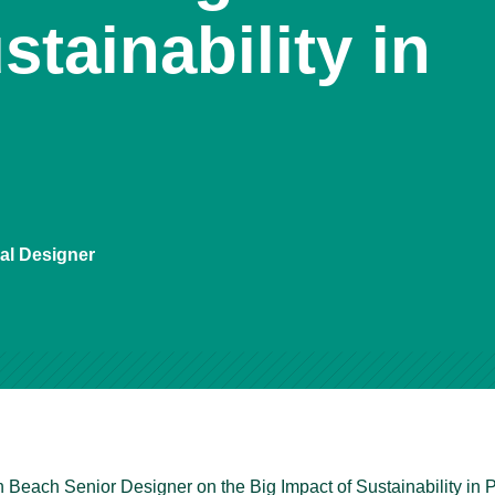
stainability in
ial Designer
n Beach Senior Designer on the Big Impact of Sustainability in 