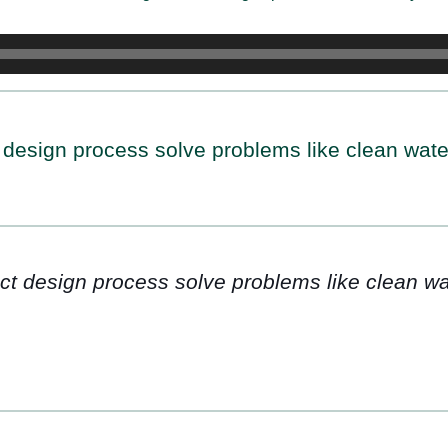
 design process solve problems like clean wate
ct design process solve problems like clean wa