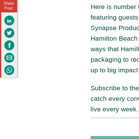
Share
Here is number 
Post
featuring guests
Synapse Produc
Hamilton Beach 
ways that Hamilt
packaging to re
up to big impact
Subscribe to th
catch every con
live every week.