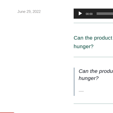
Audio
June 29, 2022
00:00
Player
Can the product
hunger?
Can the produ
hunger?