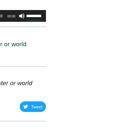
Use
00:00
Up/Down
Arrow
keys
r or world
to
increase
or
decrease
volume.
ter or world
Tweet