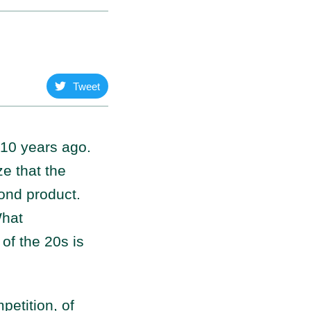
Tweet
s 10 years ago.
e that the
yond product.
What
 of the 20s is
etition, of