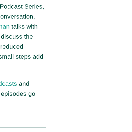
 Podcast Series,
 conversation,
lman
talks with
 discuss the
m reduced
 small steps add
dcasts
and
w episodes go