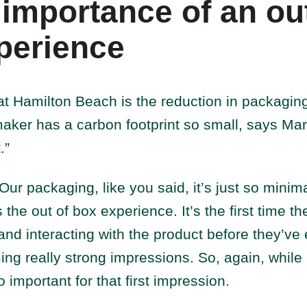
 importance of an out
perience
at Hamilton Beach is the reduction in packagin
aker has a carbon footprint so small, says Mart
.”
ur packaging, like you said, it’s just so minimal
as the out of box experience. It’s the first time 
 and interacting with the product before they’ve 
ing really strong impressions. So, again, while i
o important for that first impression.