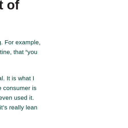
 of
g. For example,
ine, that “you
. It is what I
the consumer is
even used it.
t’s really lean