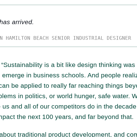
 has arrived.
N HAMILTON BEACH SENIOR INDUSTRIAL DESIGNER
“Sustainability is a bit like design thinking wa
o emerge in business schools. And people realiz
an be applied to really far reaching things be
blems in politics, or world hunger, safe water. 
e us and all of our competitors do in the decade
impact the next 100 years, and far beyond that.
bout traditional product development, and comp