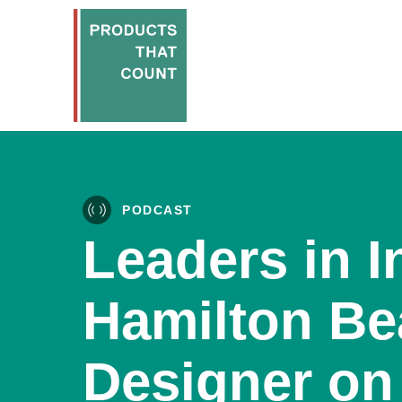
PODCAST
Leaders in I
Hamilton Be
Designer on