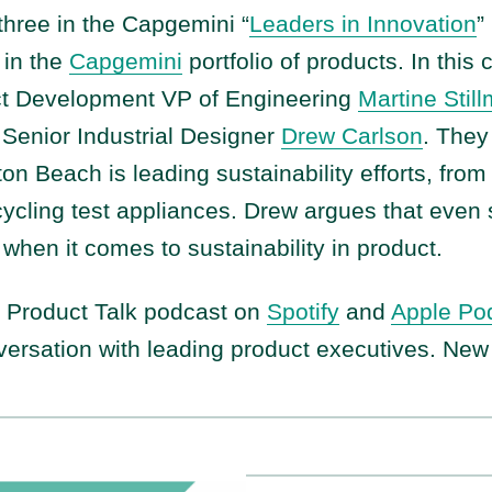
three in the Capgemini “
Leaders in Innovation
”
 in the
Capgemini
portfolio of products. In this
t Development VP of Engineering
Martine Stil
Senior Industrial Designer
Drew Carlson
. They
on Beach is leading sustainability efforts, fro
cycling test appliances. Drew argues that even
 when it comes to sustainability in product.
e Product Talk podcast on
Spotify
and
Apple Po
versation with leading product executives. Ne