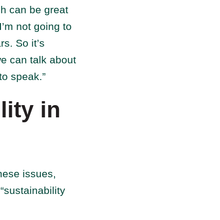
ch can be great
I’m not going to
s. So it’s
e can talk about
 to speak.”
ity in
hese issues,
“sustainability