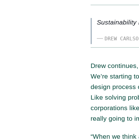
Sustainability
DREW CARLSO
Drew continues, 
We’re starting t
design process c
Like solving pro
corporations lik
really going to 
“When we think a