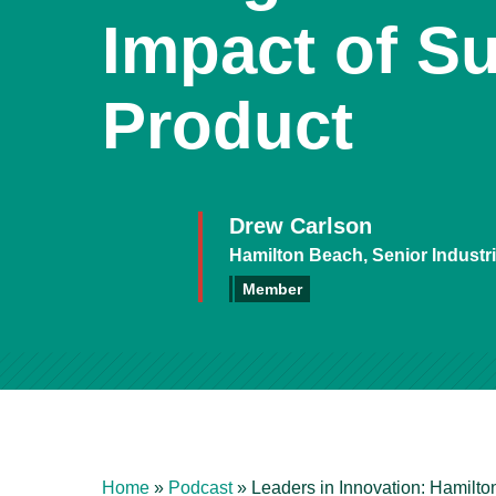
Impact of Su
Product
Drew Carlson
Hamilton Beach, Senior Industr
Member
Home
»
Podcast
»
Leaders in Innovation: Hamilto