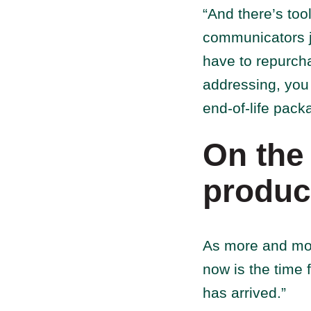
“And there’s too
communicators ju
have to repurcha
addressing, you 
end-of-life packa
On the 
produc
As more and mor
now is the time f
has arrived.”