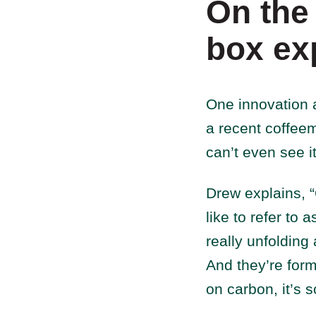
On the
box ex
One innovation 
a recent coffeem
can’t even see it
Drew explains, “O
like to refer to 
really unfolding
And they’re form
on carbon, it’s s