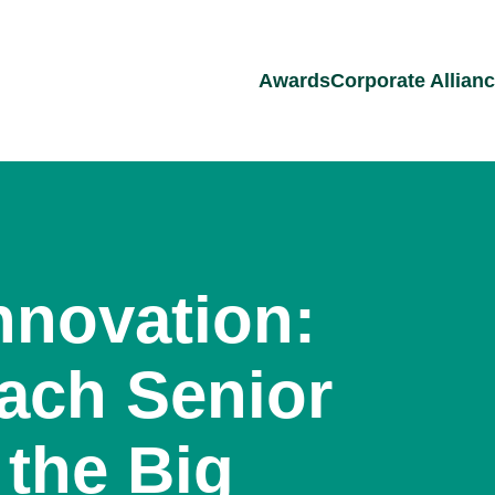
Awards
Corporate Allian
nnovation:
ach Senior
 the Big