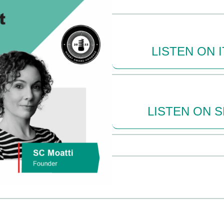
LISTEN ON 
LISTEN ON 