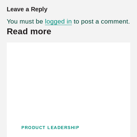
Leave a Reply
You must be
logged in
to post a comment.
Read more
PRODUCT LEADERSHIP