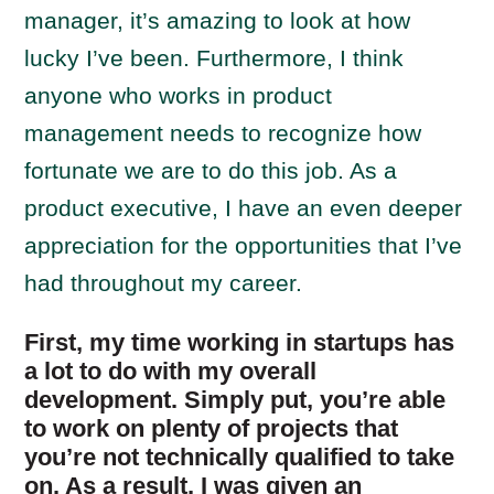
manager, it’s amazing to look at how
lucky I’ve been. Furthermore, I think
anyone who works in product
management needs to recognize how
fortunate we are to do this job. As a
product executive, I have an even deeper
appreciation for the opportunities that I’ve
had throughout my career.
First, my time working in startups has
a lot to do with my overall
development. Simply put, you’re able
to work on plenty of projects that
you’re not technically qualified to take
on. As a result, I was given an