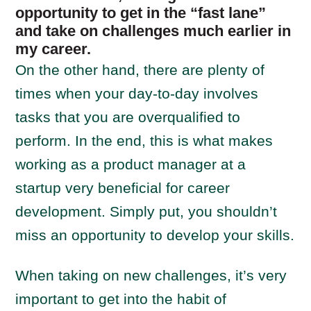
opportunity to get in the “fast lane”
and take on challenges much earlier in
my career.
On the other hand, there are plenty of
times when your day-to-day involves
tasks that you are overqualified to
perform. In the end, this is what makes
working as a product manager at a
startup very beneficial for career
development. Simply put, you shouldn’t
miss an opportunity to develop your skills.
When taking on new challenges, it’s very
important to get into the habit of