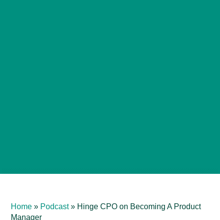
Home
»
Podcast
»
Hinge CPO on Becoming A Product
Manager