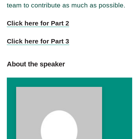
team to contribute as much as possible.
Click here for Part 2
Click here for Part 3
About the speaker