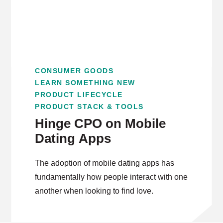
CONSUMER GOODS
LEARN SOMETHING NEW
PRODUCT LIFECYCLE
PRODUCT STACK & TOOLS
Hinge CPO on Mobile
Dating Apps
The adoption of mobile dating apps has
fundamentally how people interact with one
another when looking to find love.