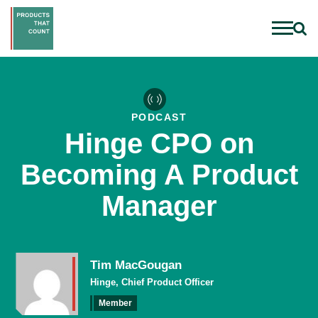
PODCAST
Hinge CPO on
Becoming A Product
Manager
Tim MacGougan
Hinge, Chief Product Officer
Member