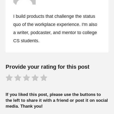
I build products that challenge the status
quo of the workplace experience. I'm also
a writer, podcaster, and mentor to college
CS students.
Provide your rating for this post
If you liked this post, please use the buttons to
the left to share it with a friend or post it on social
media. Thank you!