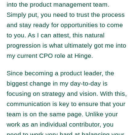
into the product management team.
Simply put, you need to trust the process
and stay ready for opportunities to come
to you. As I can attest, this natural
progression is what ultimately got me into
my current CPO role at Hinge.
Since becoming a product leader, the
biggest change in my day-to-day is
focusing on strategy and vision. With this,
communication is key to ensure that your
team is on the same page. Unlike your
work as an individual contributor, you
need to work very hard at balancing your