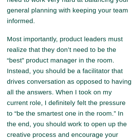
general planning with keeping your team
informed.
Most importantly, product leaders must
realize that they don’t need to be the
“best” product manager in the room.
Instead, you should be a facilitator that
drives conversation as opposed to having
all the answers. When I took on my
current role, I definitely felt the pressure
to “be the smartest one in the room.” In
the end, you should work to open up the
creative process and encourage your