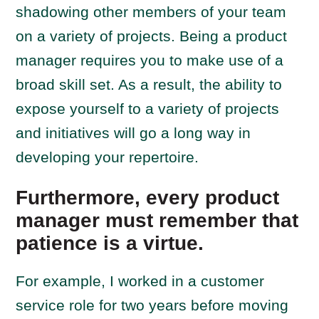
shadowing other members of your team
on a variety of projects. Being a product
manager requires you to make use of a
broad skill set. As a result, the ability to
expose yourself to a variety of projects
and initiatives will go a long way in
developing your repertoire.
Furthermore, every product
manager must remember that
patience is a virtue.
For example, I worked in a customer
service role for two years before moving