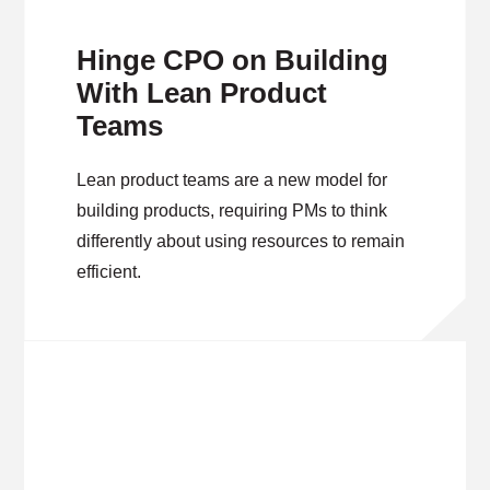
Hinge CPO on Building
With Lean Product
Teams
Lean product teams are a new model for
building products, requiring PMs to think
differently about using resources to remain
efficient.