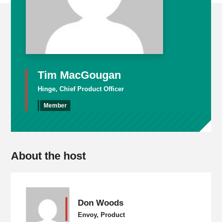
Tim MacGougan
Hinge, Chief Product Officer
Member
About the host
Don Woods
Envoy, Product