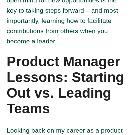
open mind for new opportunities is the
key to taking steps forward – and most
importantly, learning how to facilitate
contributions from others when you
become a leader.
Product Manager
Lessons: Starting
Out vs. Leading
Teams
Looking back on my career as a product