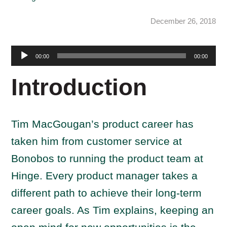
December 26, 2018
Audio
00:00
00:00
Player
Introduction
Tim MacGougan’s product career has
taken him from customer service at
Bonobos to running the product team at
Hinge. Every product manager takes a
different path to achieve their long-term
career goals. As Tim explains, keeping an