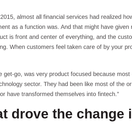
 2015, almost all financial services had realized ho
t as a function was. And that might have given ri
ct is front and center of everything, and the custo
ing. When customers feel taken care of by your pro
he get-go, was very product focused because most 
chnology sector. They had been like most of the o
h or have transformed themselves into fintech.”
t drove the change 