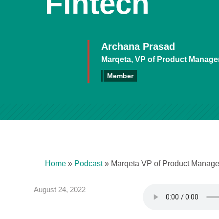
Fintech
Archana Prasad
Marqeta, VP of Product Manag
Member
Home
»
Podcast
»
Marqeta VP of Product Managem
August 24, 2022