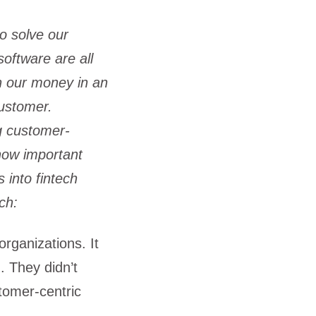
to solve our
software are all
h our money in an
customer.
g customer-
 how important
into fintech
ch:
organizations. It
. They didn’t
stomer-centric