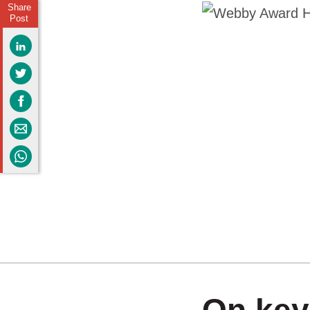
Share
Post