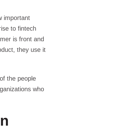
w important
se to fintech
mer is front and
duct, they use it
of the people
rganizations who
in