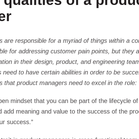
qualities of a produ
er
are responsible for a myriad of things within a c
ble for addressing customer pain points, but they al
tion in their design, product, and engineering tea
 need to have certain abilities in order to be succe
s that product managers need to excel in the role:
pen mindset that you can be part of the lifecycle of
add meaning and value to the success of the prod
our success.”