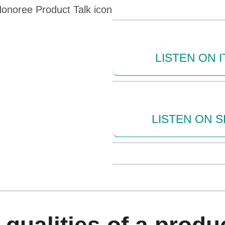
LISTEN ON 
LISTEN ON S