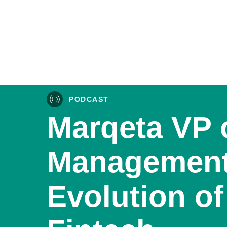
PODCAST
Marqeta VP 
Management
Evolution of