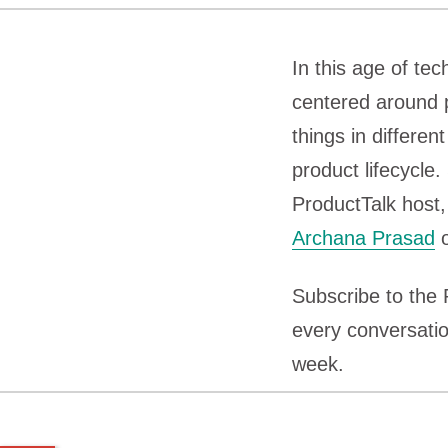
In this age of t
centered around 
things in differe
product lifecycle
ProductTalk host
Archana Prasad
o
Subscribe to the
every conversatio
week.