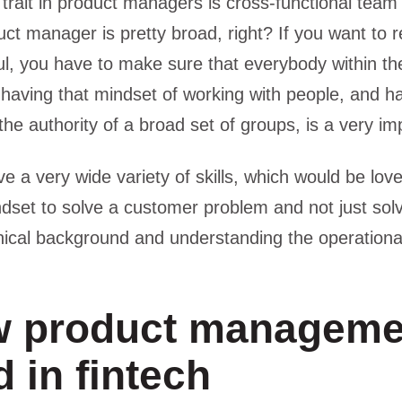
 trait in product managers is cross-functional team 
uct manager is pretty broad, right? If you want to 
l, you have to make sure that everybody within the
 having that mindset of working with people, and hav
the authority of a broad set of groups, is a very imp
e a very wide variety of skills, which would be love
dset to solve a customer problem and not just solve
ical background and understanding the operational
 product manageme
 in fintech