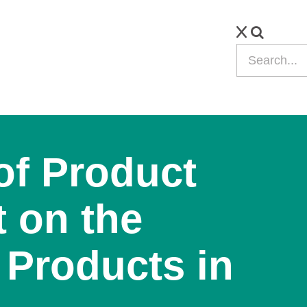
of Product
 on the
 Products in