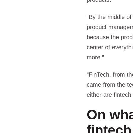
“By the middle of
product managemen
because the produ
center of everyth
more.”
“FinTech, from t
came from the te
either are fintec
On wha
fintech