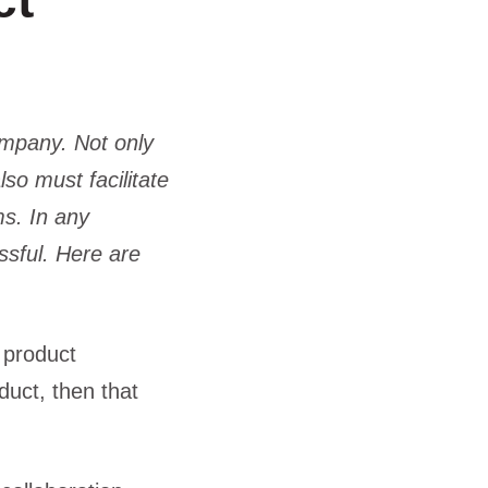
ct
ompany. Not only
so must facilitate
ms. In any
ssful. Here are
 product
uct, then that