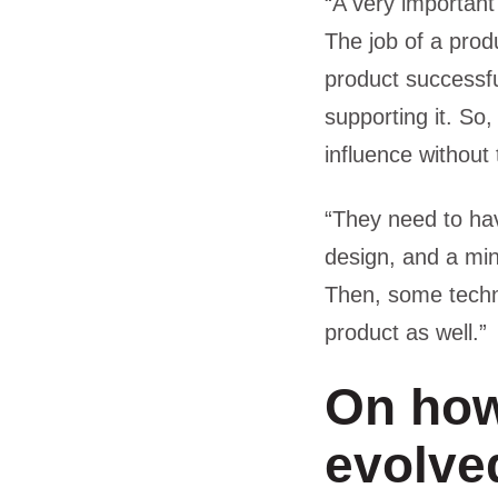
“A very important
The job of a prod
product successfu
supporting it. So,
influence without 
“They need to hav
design, and a min
Then, some techn
product as well.”
On how
evolved