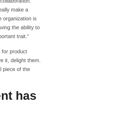
collaboration.
really make a
 organization is
ing the ability to
ortant trait.”
 for product
 it, delight them.
 piece of the
nt has