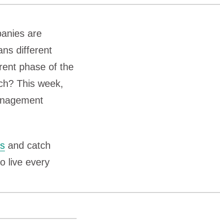
panies are
ns different
erent phase of the
ech? This week,
anagement
ts
and catch
o live every