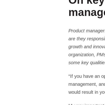
On key 
manag
Product managers 
are they responsi
growth and innova
organization, PMs
some key qualitie
“If you have an o
management, and 
would result in y