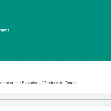
ement
ent on the Evolution of Products in Fintech