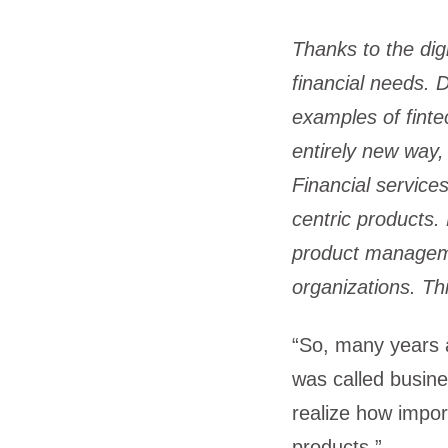
Thanks to the dig
financial needs. D
examples of finte
entirely new way,
Financial service
centric products.
product manageme
organizations. Th
“So, many years ag
was called busine
realize how import
products.”