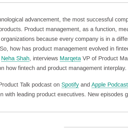
echnological advancement, the most successful com
products. Product management, as a function, mea
nt organizations because every company is in a diff
. So, how has product management evolved in fint
,
Neha Shah
, interviews
Marqeta
VP of Product M
n how fintech and product management interplay.
 Product Talk podcast on
Spotify
and
Apple Podcas
n with leading product executives. New episodes g