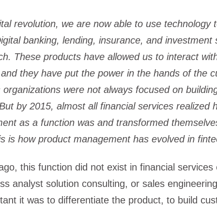
ital revolution, we are now able to use technology 
igital banking, lending, insurance, and investment 
ch. These products have allowed us to interact wit
 and they have put the power in the hands of the 
s organizations were not always focused on buildin
 But by 2015, almost all financial services realized
nt as a function was and transformed themselves 
is is how product management has evolved in finte
o, this function did not exist in financial services 
ss analyst solution consulting, or sales engineering
ant it was to differentiate the product, to build cu