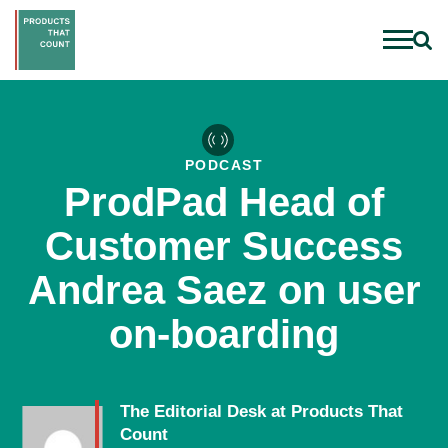
PODCAST
ProdPad Head of
Customer Success
Andrea Saez on user
on-boarding
The Editorial Desk at Products That
Count