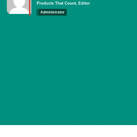
Products That Count, Editor
Administrator