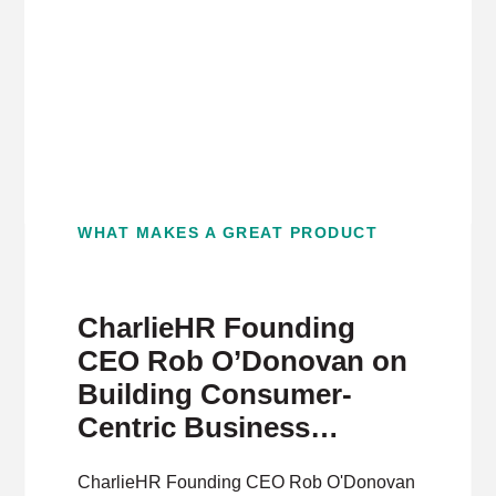
WHAT MAKES A GREAT PRODUCT
CharlieHR Founding
CEO Rob O’Donovan on
Building Consumer-
Centric Business
Software
CharlieHR Founding CEO Rob O'Donovan