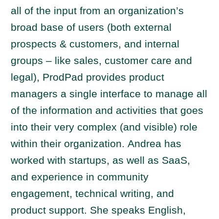
all of the input from an organization’s
broad base of users (both external
prospects & customers, and internal
groups – like sales, customer care and
legal), ProdPad provides product
managers a single interface to manage all
of the information and activities that goes
into their very complex (and visible) role
within their organization. Andrea has
worked with startups, as well as SaaS,
and experience in community
engagement, technical writing, and
product support. She speaks English,