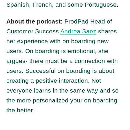
Spanish, French, and some Portuguese.
About the podcast:
ProdPad Head of
Customer Success
Andrea Saez
shares
her experience with on boarding new
users. On boarding is emotional, she
argues- there must be a connection with
users. Successful on boarding is about
creating a positive interaction. Not
everyone learns in the same way and so
the more personalized your on boarding
the better.