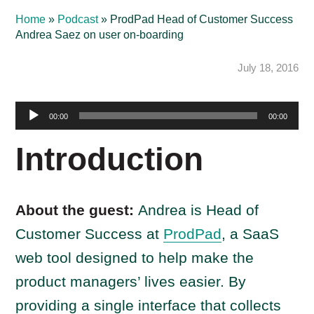
Home
»
Podcast
»
ProdPad Head of Customer Success
Andrea Saez on user on-boarding
July 18, 2016
Audio
00:00
00:00
Player
Introduction
About the guest:
Andrea is Head of
Customer Success at
ProdPad
, a SaaS
web tool designed to help make the
product managers’ lives easier. By
providing a single interface that collects