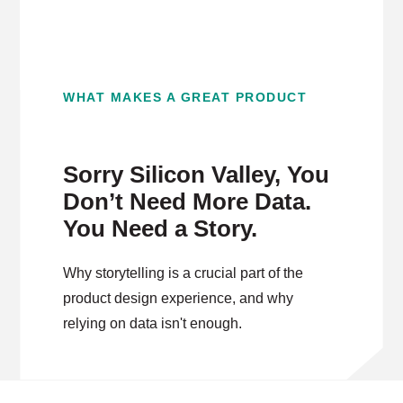
WHAT MAKES A GREAT PRODUCT
Sorry Silicon Valley, You
Don’t Need More Data.
You Need a Story.
Why storytelling is a crucial part of the
product design experience, and why
relying on data isn't enough.