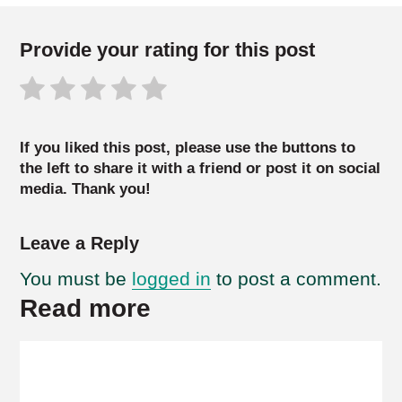
Provide your rating for this post
If you liked this post, please use the buttons to
the left to share it with a friend or post it on social
media. Thank you!
Leave a Reply
You must be
logged in
to post a comment.
Read more