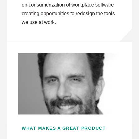
on consumerization of workplace software
creating opportunities to redesign the tools
we use at work.
WHAT MAKES A GREAT PRODUCT