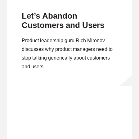
Let’s Abandon
Customers and Users
Product leadership guru Rich Mironov
discusses why product managers need to
stop talking generically about customers
and users.