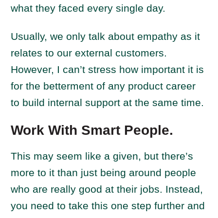
what they faced every single day.
Usually, we only talk about empathy as it
relates to our external customers.
However, I can’t stress how important it is
for the betterment of any product career
to build internal support at the same time.
Work With Smart People.
This may seem like a given, but there’s
more to it than just being around people
who are really good at their jobs. Instead,
you need to take this one step further and