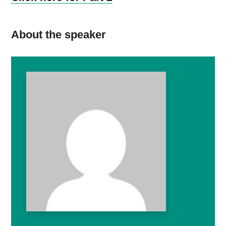
About the speaker