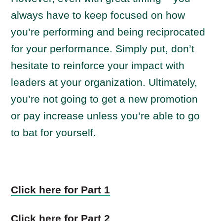
always have to keep focused on how
you’re performing and being reciprocated
for your performance. Simply put, don’t
hesitate to reinforce your impact with
leaders at your organization. Ultimately,
you’re not going to get a new promotion
or pay increase unless you’re able to go
to bat for yourself.
Click here for Part 1
Click here for Part 2