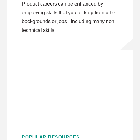
Product careers can be enhanced by
employing skills that you pick up from other
backgrounds or jobs - including many non-
technical skills.
POPULAR RESOURCES