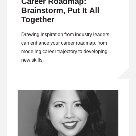
Career Roadmap:
Brainstorm, Put It All
Together
Drawing inspiration from industry leaders
can enhance your career roadmap, from
modeling career trajectory to developing
new skills.