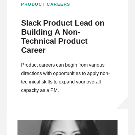
PRODUCT CAREERS
Slack Product Lead on
Building A Non-
Technical Product
Career
Product careers can begin from various
directions with opportunities to apply non-
technical skills to expand your overall
capacity as a PM.