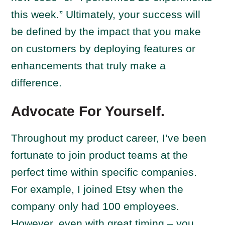
this week.” Ultimately, your success will
be defined by the impact that you make
on customers by deploying features or
enhancements that truly make a
difference.
Advocate For Yourself.
Throughout my product career, I’ve been
fortunate to join product teams at the
perfect time within specific companies.
For example, I joined Etsy when the
company only had 100 employees.
However, even with great timing – you