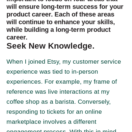
will ensure long-term success for your
product career. Each of these areas
will continue to enhance your skills,
while building a long-term product
career.
Seek New Knowledge.
When I joined Etsy, my customer service
experience was tied to in-person
experiences. For example, my frame of
reference was live interactions at my
coffee shop as a barista. Conversely,
responding to tickets for an online
marketplace involves a different
engagement process. With this in mind,