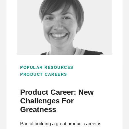
POPULAR RESOURCES
PRODUCT CAREERS
Product Career: New
Challenges For
Greatness
Part of building a great product career is