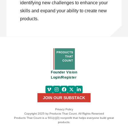
identifying new challenges to enhance your
skills and expand your ability to create new
products.
Founder Vision
Login/Register
JOIN OUR SUBSTACK
Privacy Policy
Copyright 2025 by Products That Count. All Rights Reserved
Products That Count is a 501(c)(3) nonprofit that helps everyone build great
products.