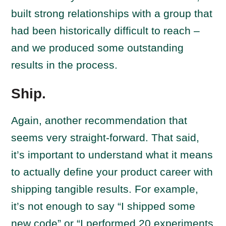
built strong relationships with a group that
had been historically difficult to reach –
and we produced some outstanding
results in the process.
Ship.
Again, another recommendation that
seems very straight-forward. That said,
it’s important to understand what it means
to actually define your product career with
shipping tangible results. For example,
it’s not enough to say “I shipped some
new code” or “I performed 20 experiments