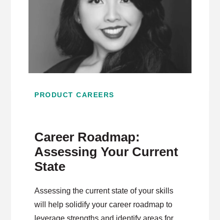
PRODUCT CAREERS
Career Roadmap:
Assessing Your Current
State
Assessing the current state of your skills
will help solidify your career roadmap to
leverage strengths and identify areas for