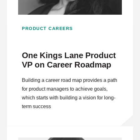
PRODUCT CAREERS
One Kings Lane Product
VP on Career Roadmap
Building a career road map provides a path
for product managers to achieve goals,
which starts with building a vision for long-
term success