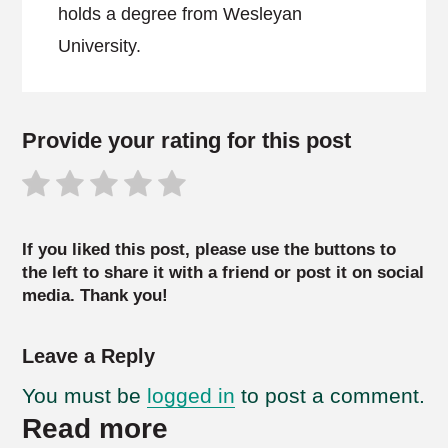
holds a degree from Wesleyan
University.
Provide your rating for this post
If you liked this post, please use the buttons to
the left to share it with a friend or post it on social
media. Thank you!
Leave a Reply
You must be
logged in
to post a comment.
Read more