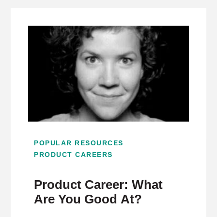
POPULAR RESOURCES
PRODUCT CAREERS
Product Career: What
Are You Good At?