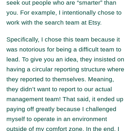
seek out people who are “smarter” than
you. For example, I intentionally chose to
work with the search team at Etsy.
Specifically, I chose this team because it
was notorious for being a difficult team to
lead. To give you an idea, they insisted on
having a circular reporting structure where
they reported to themselves. Meaning,
they didn’t want to report to our actual
management team! That said, it ended up
paying off greatly because I challenged
myself to operate in an environment
outside of my comfort zone. In the end, I