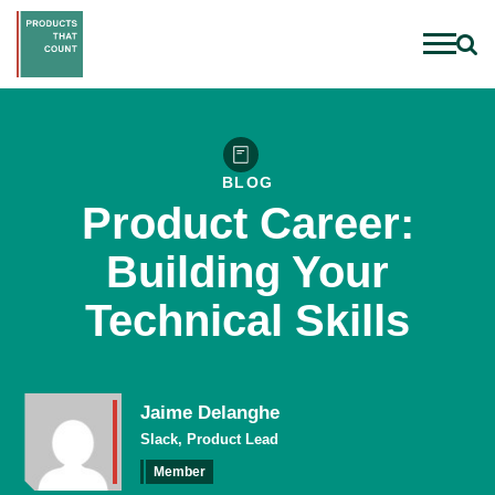
BLOG
Product Career:
Building Your
Technical Skills
Jaime Delanghe
Slack, Product Lead
Member