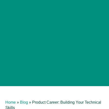
Home
»
Blog
»
Product Career: Building Your Technical
Skills