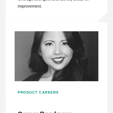
improvement.
PRODUCT CAREERS