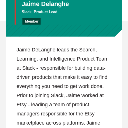
Jaime Delanghe
Slack, Product Lead
Member
Jaime DeLanghe leads the Search,
Learning, and Intelligence Product Team
at Slack - responsible for building data-
driven products that make it easy to find
everything you need to get work done.
Prior to joining Slack, Jaime worked at
Etsy - leading a team of product
managers responsible for the Etsy
marketplace across platforms. Jaime