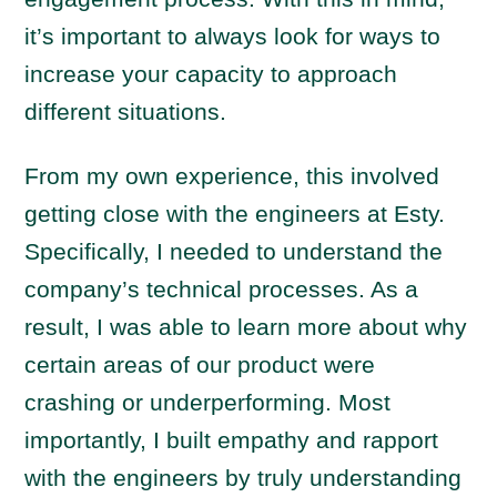
it’s important to always look for ways to
increase your capacity to approach
different situations.
From my own experience, this involved
getting close with the engineers at Esty.
Specifically, I needed to understand the
company’s technical processes. As a
result, I was able to learn more about why
certain areas of our product were
crashing or underperforming. Most
importantly, I built empathy and rapport
with the engineers by truly understanding