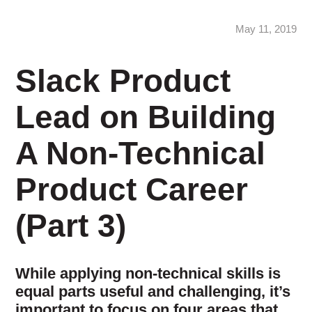
May 11, 2019
Slack Product
Lead on Building
A Non-Technical
Product Career
(Part 3)
While applying non-technical skills is
equal parts useful and challenging, it’s
important to focus on four areas that