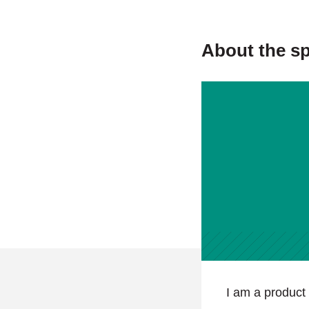
About the s
I am a product 