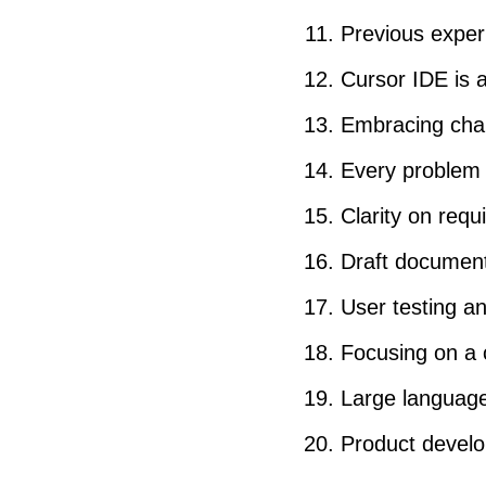
Previous exper
Cursor IDE is a
Embracing chan
Every problem 
Clarity on req
Draft documents
User testing a
Focusing on a 
Large language
Product develo