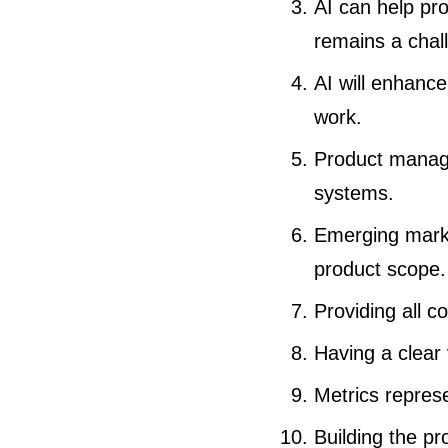
AI can help pr
remains a chal
AI will enhanc
work.
Product manager
systems.
Emerging marke
product scope.
Providing all c
Having a clear 
Metrics repres
Building the pr