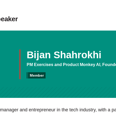
peaker
Bijan Shahrokhi
PM Exercises and Product Monkey AI, Found
Member
manager and entrepreneur in the tech industry, with a pa