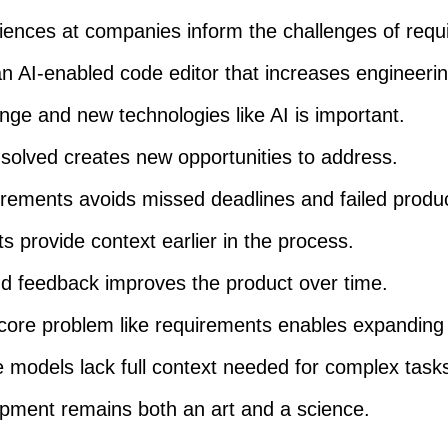
iences at companies inform the challenges of requi
n AI-enabled code editor that increases engineering
ge and new technologies like AI is important.
solved creates new opportunities to address.
uirements avoids missed deadlines and failed produ
 provide context earlier in the process.
nd feedback improves the product over time.
core problem like requirements enables expanding
 models lack full context needed for complex task
pment remains both an art and a science.