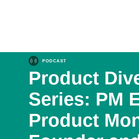
PODCAST
Product Div
Series: PM 
Product Mon