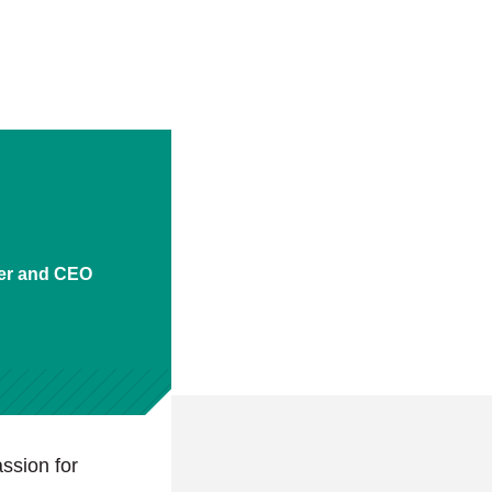
er and CEO
ssion for