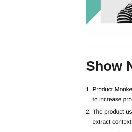
Show 
Product Monkey
to increase pr
The product use
extract context