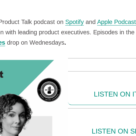
 Product Talk podcast on
Spotify
and
Apple Podcas
n with leading product executives. Episodes in th
es
drop on Wednesdays
.
LISTEN ON 
LISTEN ON S