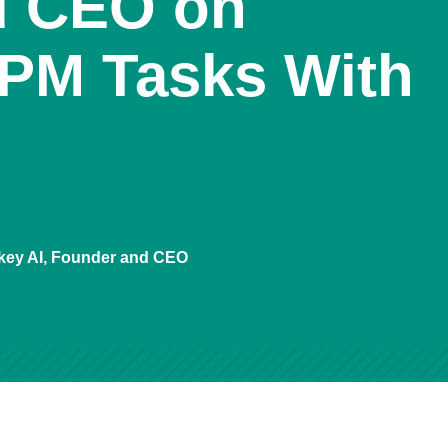
d CEO on
PM Tasks With
key AI, Founder and CEO