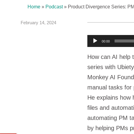
Home
»
Podcast
»
Product Divergence Series: P
February 14, 2024
A
00:00
u
How can AI help 
d
series with Ubie
i
Monkey AI Foun
o
manual tasks for 
P
He explains how h
l
files and automat
a
automating PM ta
y
by helping PMs pr
e