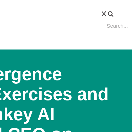
ergence
Exercises and
key AI