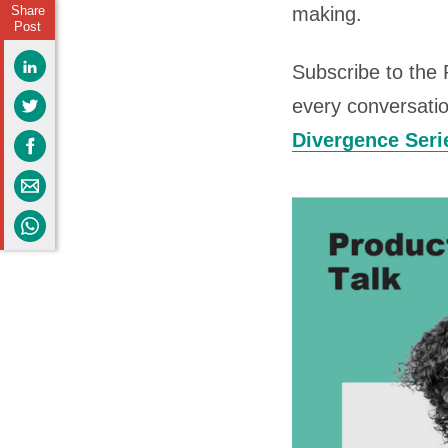
Share
making.
r
Post
Subscribe to the
every conversatio
Divergence Seri