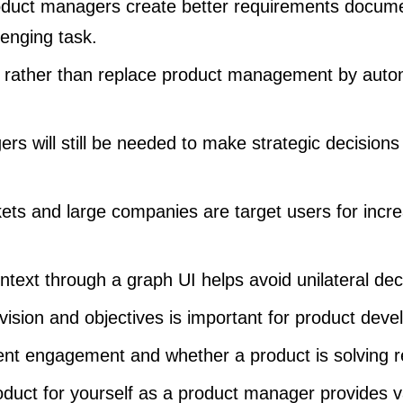
oduct managers create better requirements documen
lenging task.
e rather than replace product management by aut
s will still be needed to make strategic decisions
ts and large companies are target users for incre
ontext through a graph UI helps avoid unilateral de
vision and objectives is important for product dev
ent engagement and whether a product is solving r
oduct for yourself as a product manager provides va