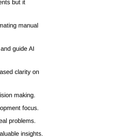
ts but it
a
s
e
omating manual
v
o
 and guide AI
l
u
ased clarity on
m
e
cision making.
.
elopment focus.
eal problems.
luable insights.