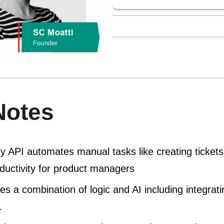
Notes
 API automates manual tasks like creating tickets 
oductivity for product managers
s a combination of logic and AI including integrat
.