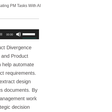
ating PM Tasks With AI
U
00:00
s
uct Divergence
e
 and Product
U
 help automate
p
ct requirements.
/
extract design
D
nts documents. By
o
 management work
w
tegic decision
n