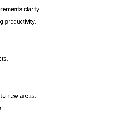
rements clarity.
 productivity.
cts.
 to new areas.
s.