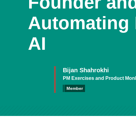
Founder an
Automating 
AI
Bijan Shahrokhi
PM Exercises and Product Mon
Member