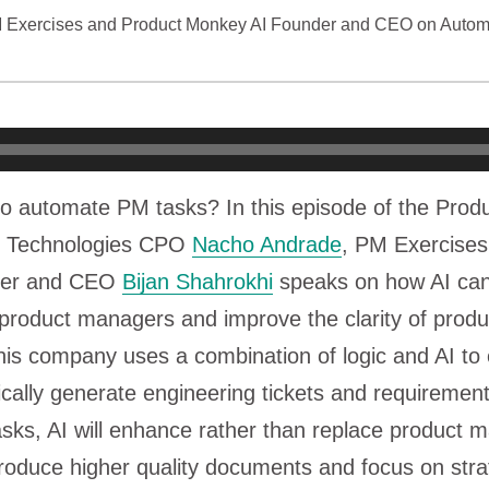
M Exercises and Product Monkey AI Founder and CEO on Autom
to automate PM tasks? In this episode of the Prod
ty Technologies CPO
Nacho Andrade
, PM Exercises
der and CEO
Bijan Shahrokhi
speaks on how AI can
product managers and improve the clarity of produ
is company uses a combination of logic and AI to 
ically generate engineering tickets and requireme
sks, AI will enhance rather than replace product
oduce higher quality documents and focus on stra