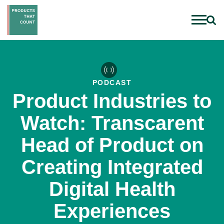
PODCAST
Product Industries to
Watch: Transcarent
Head of Product on
Creating Integrated
Digital Health
Experiences