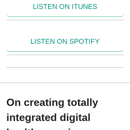
LISTEN ON ITUNES
LISTEN ON SPOTIFY
On creating totally
integrated digital