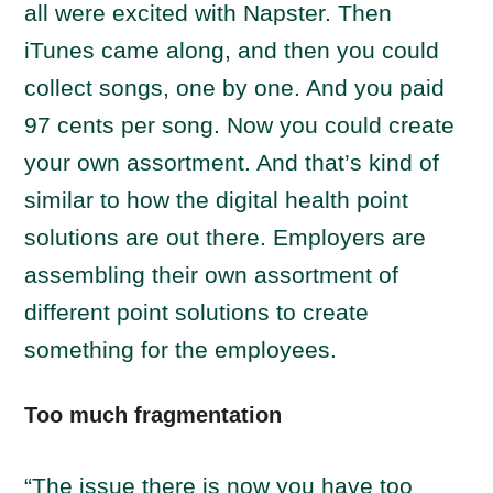
all were excited with Napster. Then
iTunes came along, and then you could
collect songs, one by one. And you paid
97 cents per song. Now you could create
your own assortment. And that’s kind of
similar to how the digital health point
solutions are out there. Employers are
assembling their own assortment of
different point solutions to create
something for the employees.
Too much fragmentation
“The issue there is now you have too