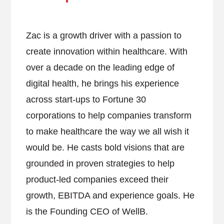
Zac is a growth driver with a passion to
create innovation within healthcare. With
over a decade on the leading edge of
digital health, he brings his experience
across start-ups to Fortune 30
corporations to help companies transform
to make healthcare the way we all wish it
would be. He casts bold visions that are
grounded in proven strategies to help
product-led companies exceed their
growth, EBITDA and experience goals. He
is the Founding CEO of WellB.