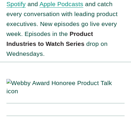
Spotify
and
Apple Podcasts
and catch
every conversation with leading product
executives. New episodes go live every
week. Episodes in the
Product
Industries to Watch Series
drop on
Wednesdays.