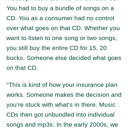
You had to buy a bundle of songs on a
CD. You as a consumer had no control
over what goes on that CD. Whether you
want to listen to one song or two songs,
you still buy the entire CD for 15, 20
bucks. Someone else decided what goes
on that CD.
“This is kind of how your insurance plan
works. Someone makes the decision and
you’re stuck with what’s in there. Music
CDs then got unbundled into individual
songs and mp3s. In the early 2000s, we