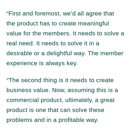
“First and foremost, we’d all agree that
the product has to create meaningful
value for the members. It needs to solve a
real need. It needs to solve it in a
desirable or a delightful way. The member
experience is always key.
“The second thing is it needs to create
business value. Now, assuming this is a
commercial product, ultimately, a great
product is one that can solve these
problems and in a profitable way.