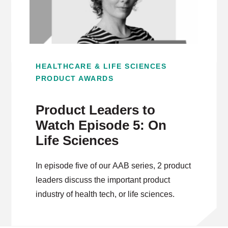
HEALTHCARE & LIFE SCIENCES
PRODUCT AWARDS
Product Leaders to
Watch Episode 5: On
Life Sciences
In episode five of our AAB series, 2 product
leaders discuss the important product
industry of health tech, or life sciences.