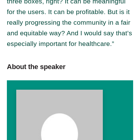
three boxes, right? It can be meaningful
for the users. It can be profitable. But is it
really progressing the community in a fair
and equitable way? And I would say that’s
especially important for healthcare.”
About the speaker