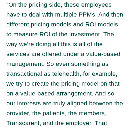
“On the pricing side, these employees
have to deal with multiple PPMs. And then
different pricing models and ROI models
to measure ROI of the investment. The
way we’re doing all this is all of the
services are offered under a value-based
management. So even something as
transactional as telehealth, for example,
we try to create the pricing model on that
on a value-based arrangement. And so
our interests are truly aligned between the
provider, the patients, the members,
Transcarent, and the employer. That