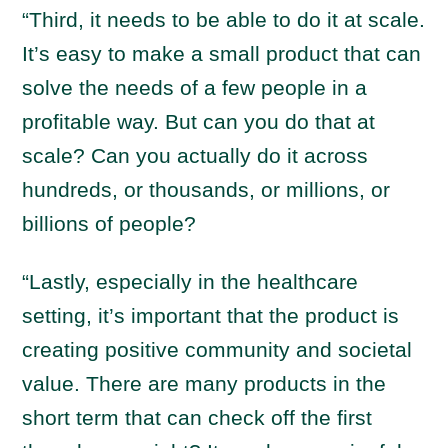
“Third, it needs to be able to do it at scale.
It’s easy to make a small product that can
solve the needs of a few people in a
profitable way. But can you do that at
scale? Can you actually do it across
hundreds, or thousands, or millions, or
billions of people?
“Lastly, especially in the healthcare
setting, it’s important that the product is
creating positive community and societal
value. There are many products in the
short term that can check off the first