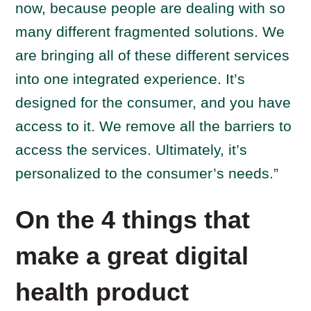
now, because people are dealing with so
many different fragmented solutions. We
are bringing all of these different services
into one integrated experience. It’s
designed for the consumer, and you have
access to it. We remove all the barriers to
access the services. Ultimately, it’s
personalized to the consumer’s needs.”
On the 4 things that
make a great digital
health product