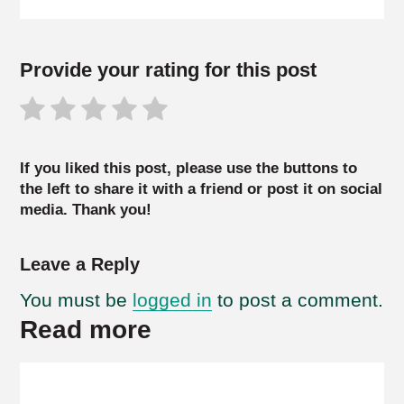
Provide your rating for this post
If you liked this post, please use the buttons to
the left to share it with a friend or post it on social
media. Thank you!
Leave a Reply
You must be
logged in
to post a comment.
Read more