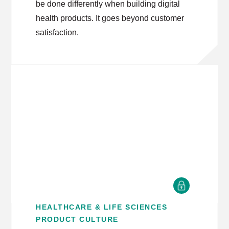
be done differently when building digital
health products. It goes beyond customer
satisfaction.
HEALTHCARE & LIFE SCIENCES
PRODUCT CULTURE