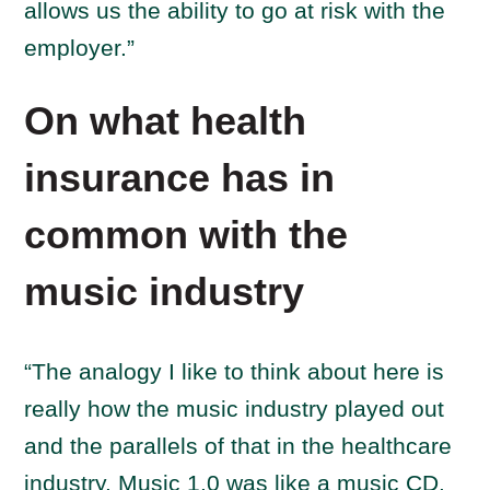
allows us the ability to go at risk with the
employer.”
On what health
insurance has in
common with the
music industry
“The analogy I like to think about here is
really how the music industry played out
and the parallels of that in the healthcare
industry. Music 1.0 was like a music CD.