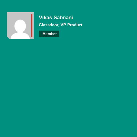
Vikas Sabnani
Glassdoor, VP Product
Member