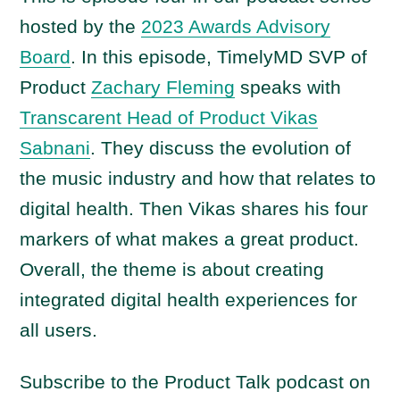
a
hosted by the
2023 Awards Advisory
y
Board
. In this episode, TimelyMD SVP of
e
Product
Zachary Fleming
speaks with
r
Transcarent Head of Product Vikas
Sabnani
. They discuss the evolution of
the music industry and how that relates to
digital health. Then Vikas shares his four
markers of what makes a great product.
Overall, the theme is about creating
integrated digital health experiences for
all users.
Subscribe to the Product Talk podcast on