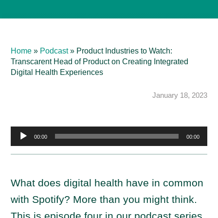
Home
»
Podcast
»
Product Industries to Watch:
Transcarent Head of Product on Creating Integrated
Digital Health Experiences
January 18, 2023
A
00:00
00:00
u
d
i
What does digital health have in common
o
with Spotify? More than you might think.
P
l
This is episode four in our podcast series