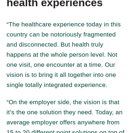
health experiences
“The healthcare experience today in this
country can be notoriously fragmented
and disconnected. But health truly
happens at the whole person level. Not
one visit, one encounter at a time. Our
vision is to bring it all together into one
single totally integrated experience.
“On the employer side, the vision is that
it’s the one solution they need. Today, an
average employer offers anywhere from
15 to 20 different point solutions on top of