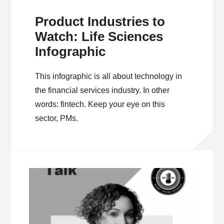
Product Industries to
Watch: Life Sciences
Infographic
This infographic is all about technology in
the financial services industry. In other
words: fintech. Keep your eye on this
sector, PMs.