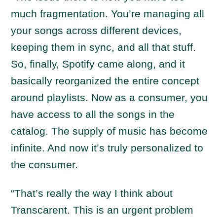
much fragmentation. You’re managing all
your songs across different devices,
keeping them in sync, and all that stuff.
So, finally, Spotify came along, and it
basically reorganized the entire concept
around playlists. Now as a consumer, you
have access to all the songs in the
catalog. The supply of music has become
infinite. And now it’s truly personalized to
the consumer.
“That’s really the way I think about
Transcarent. This is an urgent problem