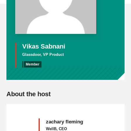
Vikas Sabnani
Glassdoor, VP Product
Member
About the host
zachary fleming
WellB, CEO