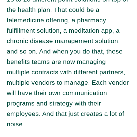
the health plan. That could be a
telemedicine offering, a pharmacy
fulfillment solution, a meditation app, a
chronic disease management solution,
and so on. And when you do that, these
benefits teams are now managing
multiple contracts with different partners,
multiple vendors to manage. Each vendor
will have their own communication
programs and strategy with their
employees. And that just creates a lot of
noise.