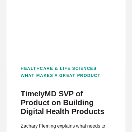
HEALTHCARE & LIFE SCIENCES
WHAT MAKES A GREAT PRODUCT
TimelyMD SVP of
Product on Building
Digital Health Products
Zachary Fleming explains what needs to