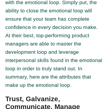
with the emotional loop. Simply put, the
ability to close the emotional loop will
ensure that your team has complete
confidence in every decision you make.
At their best, top-performing product
managers are able to master the
development loop and leverage
interpersonal skills found in the emotional
loop in order to truly stand out. In
summary, here are the attributes that
make up the emotional loop.
Trust, Galvanize,
Communicate, Manage