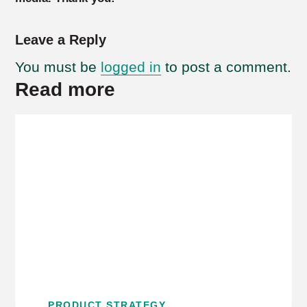
Leave a Reply
You must be
logged in
to post a comment.
Read more
PRODUCT STRATEGY