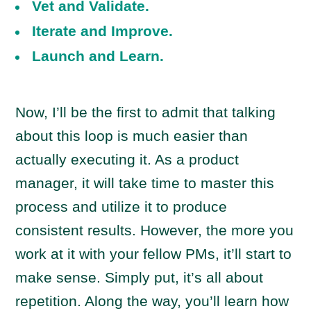
Vet and Validate.
Iterate and Improve.
Launch and Learn.
Now, I’ll be the first to admit that talking
about this loop is much easier than
actually executing it. As a product
manager, it will take time to master this
process and utilize it to produce
consistent results. However, the more you
work at it with your fellow PMs, it’ll start to
make sense. Simply put, it’s all about
repetition. Along the way, you’ll learn how