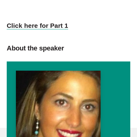
Click here for Part 1
About the speaker