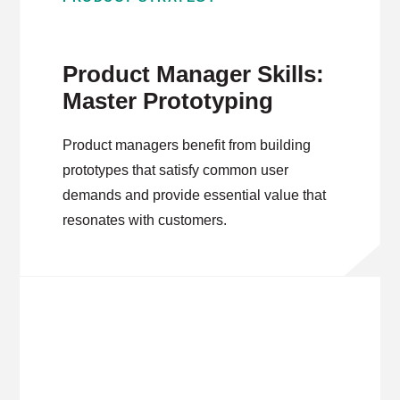
Product Manager Skills:
Master Prototyping
Product managers benefit from building
prototypes that satisfy common user
demands and provide essential value that
resonates with customers.