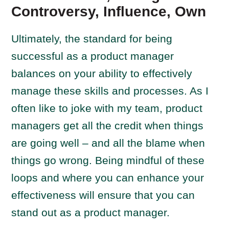
Controversy, Influence, Own
Ultimately, the standard for being
successful as a product manager
balances on your ability to effectively
manage these skills and processes. As I
often like to joke with my team, product
managers get all the credit when things
are going well – and all the blame when
things go wrong. Being mindful of these
loops and where you can enhance your
effectiveness will ensure that you can
stand out as a product manager.