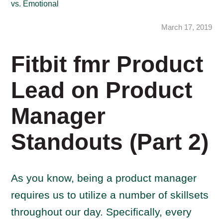
vs. Emotional
March 17, 2019
Fitbit fmr Product
Lead on Product
Manager
Standouts (Part 2)
As you know, being a product manager
requires us to utilize a number of skillsets
throughout our day. Specifically, every