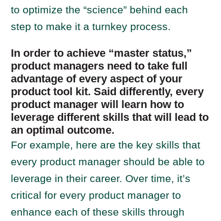
to optimize the “science” behind each
step to make it a turnkey process.
In order to achieve “master status,”
product managers need to take full
advantage of every aspect of your
product tool kit. Said differently, every
product manager will learn how to
leverage different skills that will lead to
an optimal outcome.
For example, here are the key skills that
every product manager should be able to
leverage in their career. Over time, it’s
critical for every product manager to
enhance each of these skills through