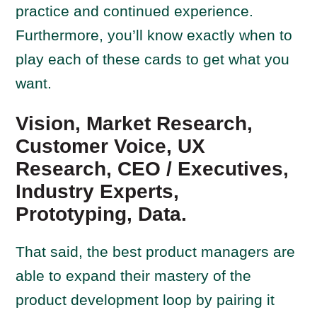
practice and continued experience.
Furthermore, you’ll know exactly when to
play each of these cards to get what you
want.
Vision, Market Research,
Customer Voice, UX
Research, CEO / Executives,
Industry Experts,
Prototyping, Data.
That said, the best product managers are
able to expand their mastery of the
product development loop by pairing it