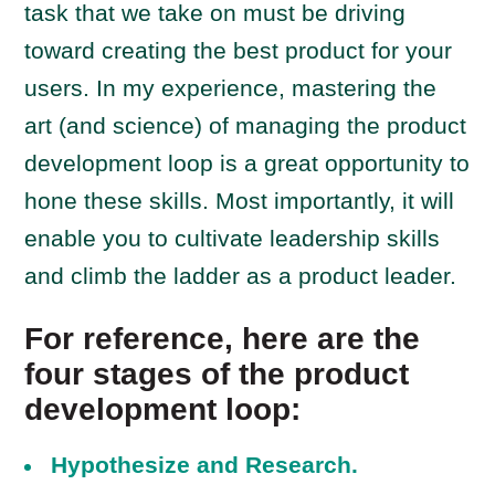
task that we take on must be driving
toward creating the best product for your
users. In my experience, mastering the
art (and science) of managing the product
development loop is a great opportunity to
hone these skills. Most importantly, it will
enable you to cultivate leadership skills
and climb the ladder as a product leader.
For reference, here are the
four stages of the product
development loop:
Hypothesize and Research.