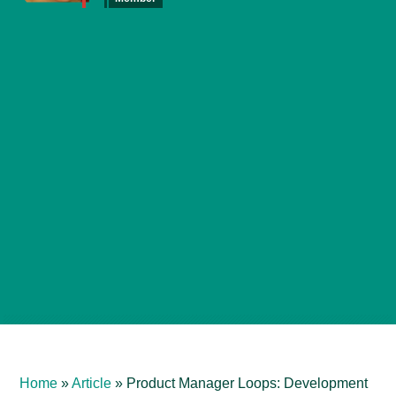
Home
»
Article
»
Product Manager Loops: Development