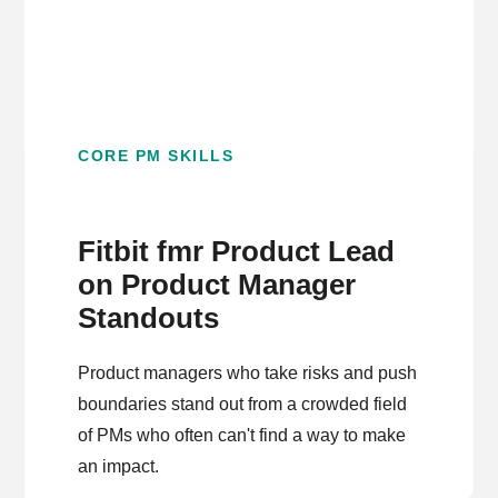
CORE PM SKILLS
Fitbit fmr Product Lead
on Product Manager
Standouts
Product managers who take risks and push
boundaries stand out from a crowded field
of PMs who often can't find a way to make
an impact.