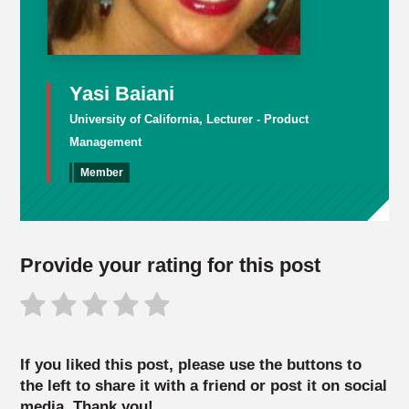
Yasi Baiani
University of California, Lecturer - Product
Management
Member
Provide your rating for this post
If you liked this post, please use the buttons to
the left to share it with a friend or post it on social
media. Thank you!