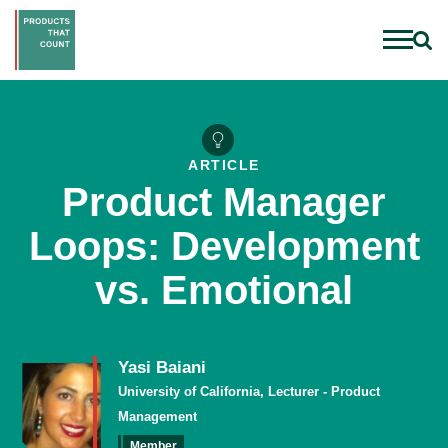
ARTICLE
Product Manager
Loops: Development
vs. Emotional
Yasi Baiani
University of California, Lecturer - Product
Management
Member