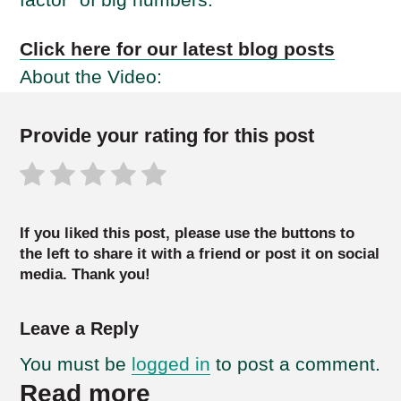
Click here for our latest blog posts
About the Video:
Provide your rating for this post
If you liked this post, please use the buttons to
the left to share it with a friend or post it on social
media. Thank you!
Leave a Reply
You must be
logged in
to post a comment.
Read more