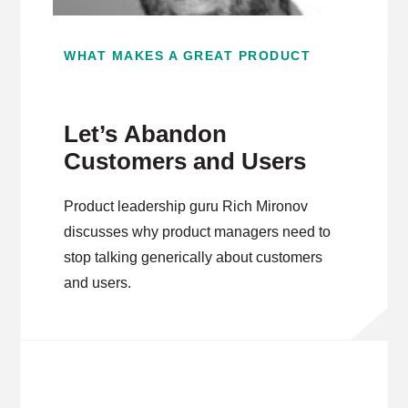
WHAT MAKES A GREAT PRODUCT
Let’s Abandon
Customers and Users
Product leadership guru Rich Mironov
discusses why product managers need to
stop talking generically about customers
and users.