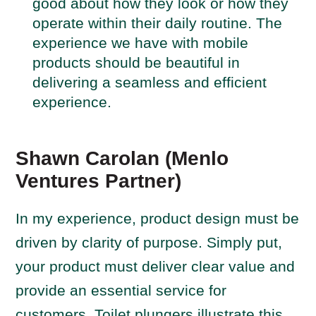
good about how they look or how they
operate within their daily routine. The
experience we have with mobile
products should be beautiful in
delivering a seamless and efficient
experience.
Shawn Carolan (Menlo
Ventures Partner)
In my experience, product design must be
driven by clarity of purpose. Simply put,
your product must deliver clear value and
provide an essential service for
customers. Toilet plungers illustrate this