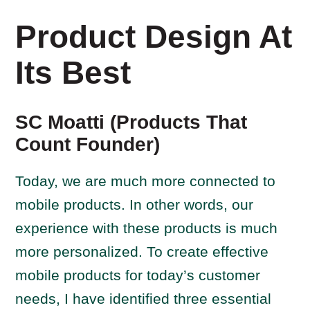
Product Design At
Its Best
SC Moatti (Products That
Count Founder)
Today, we are much more connected to
mobile products. In other words, our
experience with these products is much
more personalized. To create effective
mobile products for today’s customer
needs, I have identified three essential