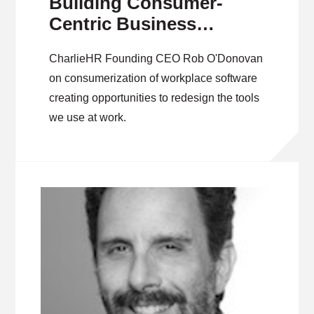
Building Consumer-
Centric Business
Software
CharlieHR Founding CEO Rob O'Donovan
on consumerization of workplace software
creating opportunities to redesign the tools
we use at work.