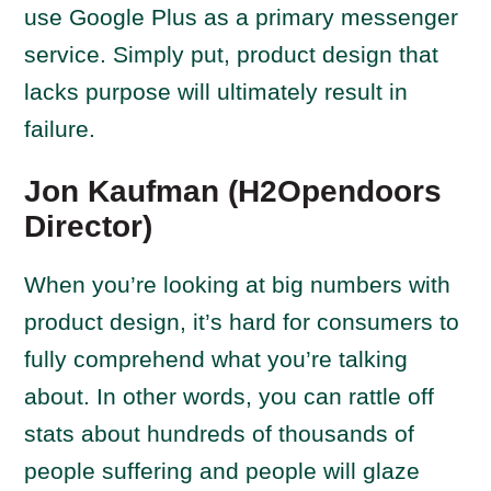
use Google Plus as a primary messenger
service. Simply put, product design that
lacks purpose will ultimately result in
failure.
Jon Kaufman (H2Opendoors
Director)
When you’re looking at big numbers with
product design, it’s hard for consumers to
fully comprehend what you’re talking
about. In other words, you can rattle off
stats about hundreds of thousands of
people suffering and people will glaze