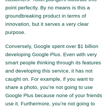
point perfectly. By no means is this a
groundbreaking product in terms of
innovation, but it serves a very clear
purpose.
Conversely, Google spent over $1 billion
developing Google Plus. Even with very
smart people thinking through its features
and developing this service, it has not
caught on. For example, if you want to
share a photo, you’re not going to use
Google Plus because none of your friends
use it. Furthermore, you’re not going to