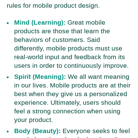
rules for mobile product design.
Mind (Learning):
Great mobile
products are those that learn the
behaviors of customers. Said
differently, mobile products must use
real-world input and feedback from its
users in order to continuously improve.
Spirit (Meaning):
We all want meaning
in our lives. Mobile products are at their
best when they give us a personalized
experience. Ultimately, users should
feel a strong connection when using
your product.
Body (Beauty):
Everyone seeks to feel