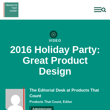
VIDEO
2016 Holiday Party:
Great Product
Design
The Editorial Desk at Products That
Count
Products That Count, Editor
Administrator