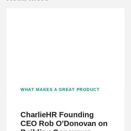
WHAT MAKES A GREAT PRODUCT
CharlieHR Founding
CEO Rob O’Donovan on