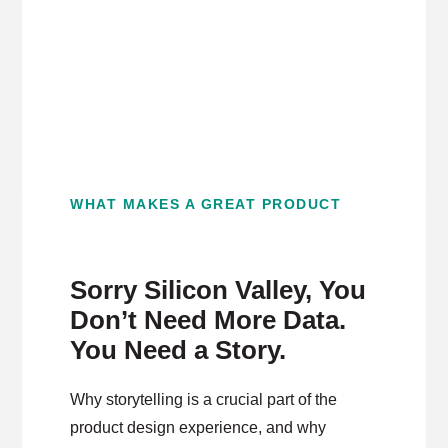
WHAT MAKES A GREAT PRODUCT
Sorry Silicon Valley, You
Don’t Need More Data.
You Need a Story.
Why storytelling is a crucial part of the
product design experience, and why