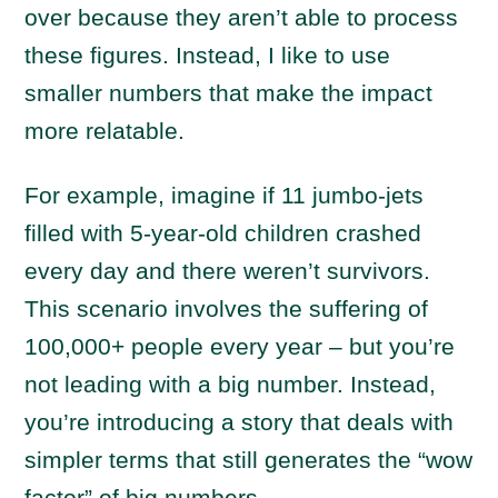
over because they aren’t able to process
these figures. Instead, I like to use
smaller numbers that make the impact
more relatable.
For example, imagine if 11 jumbo-jets
filled with 5-year-old children crashed
every day and there weren’t survivors.
This scenario involves the suffering of
100,000+ people every year – but you’re
not leading with a big number. Instead,
you’re introducing a story that deals with
simpler terms that still generates the “wow
factor” of big numbers.