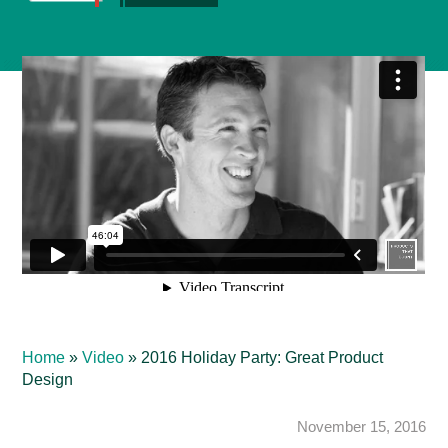
Home
»
Video
»
2016 Holiday Party: Great Product
Design
November 15, 2016