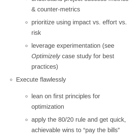
& counter-metrics
prioritize using impact vs. effort vs.
risk
leverage experimentation (see
Optimizely
case study for best
practices)
Execute flawlessly
lean on first principles for
optimization
apply the 80/20 rule and get quick,
achievable wins to “pay the bills”