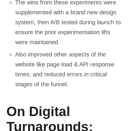
The wins from these experiments were
supplemented with a brand new design
system, then A/B tested during launch to
ensure the prior experimentation lifts
were maintained.
Also improved other aspects of the
website like page load & API response
times, and reduced errors in critical
stages of the funnel.
On Digital
Turnarounds: