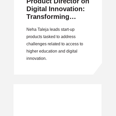
Product Director on
Digital Innovation:
Transforming
Access to
Neha Taleja leads start-up
Educational
products tasked to address
Materials
challenges related to access to
higher education and digital
innovation.