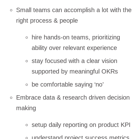
Small teams can accomplish a lot with the
right process & people
hire hands-on teams, prioritizing
ability over relevant experience
stay focused with a clear vision
supported by meaningful OKRs
be comfortable saying ‘no’
Embrace data & research driven decision
making
setup daily reporting on product KPI
understand project success metrics