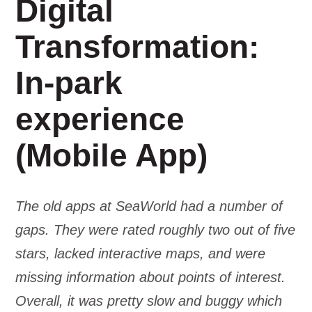
Digital
Transformation:
In-park
experience
(Mobile App)
The old apps at SeaWorld had a number of
gaps. They were rated roughly two out of five
stars, lacked interactive maps, and were
missing information about points of interest.
Overall, it was pretty slow and buggy which