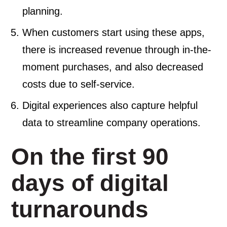
planning.
When customers start using these apps,
there is increased revenue through in-the-
moment purchases, and also decreased
costs due to self-service.
Digital experiences also capture helpful
data to streamline company operations.
On the first 90
days of digital
turnarounds