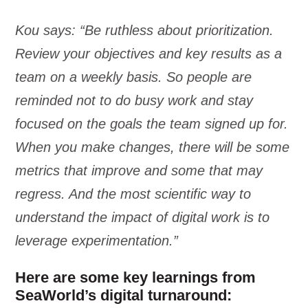
Kou says: “Be ruthless about prioritization.
Review your objectives and key results as a
team on a weekly basis. So people are
reminded not to do busy work and stay
focused on the goals the team signed up for.
When you make changes, there will be some
metrics that improve and some that may
regress. And the most scientific way to
understand the impact of digital work is to
leverage experimentation.”
Here are some key learnings from
SeaWorld’s digital turnaround: