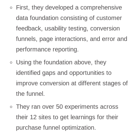
First, they developed a comprehensive
data foundation consisting of customer
feedback, usability testing, conversion
funnels, page interactions, and error and
performance reporting.
Using the foundation above, they
identified gaps and opportunities to
improve conversion at different stages of
the funnel.
They ran over 50 experiments across
their 12 sites to get learnings for their
purchase funnel optimization.