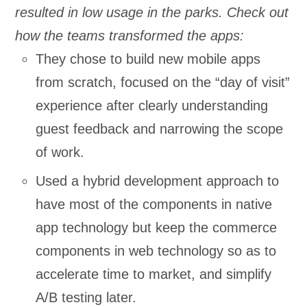
resulted in low usage in the parks. Check out
how the teams transformed the apps:
They chose to build new mobile apps
from scratch, focused on the “day of visit”
experience after clearly understanding
guest feedback and narrowing the scope
of work.
Used a hybrid development approach to
have most of the components in native
app technology but keep the commerce
components in web technology so as to
accelerate time to market, and simplify
A/B testing later.