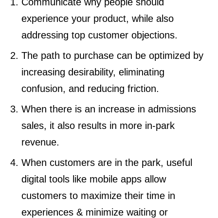
Communicate why people should
experience your product, while also
addressing top customer objections.
The path to purchase can be optimized by
increasing desirability, eliminating
confusion, and reducing friction.
When there is an increase in admissions
sales, it also results in more in-park
revenue.
When customers are in the park, useful
digital tools like mobile apps allow
customers to maximize their time in
experiences & minimize waiting or