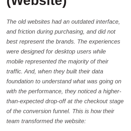
(Website)
The old websites had an outdated interface,
and friction during purchasing, and did not
best represent the brands. The experiences
were designed for desktop users while
mobile represented the majority of their
traffic. And, when they built their data
foundation to understand what was going on
with the performance, they noticed a higher-
than-expected drop-off at the checkout stage
of the conversion funnel. This is how their
team transformed the website: