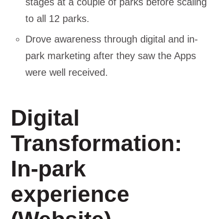
stages at a couple of parks before scaling
to all 12 parks.
Drove awareness through digital and in-
park marketing after they saw the Apps
were well received.
Digital
Transformation:
In-park
experience