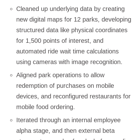
Cleaned up underlying data by creating
new digital maps for 12 parks, developing
structured data like physical coordinates
for 1,500 points of interest, and
automated ride wait time calculations
using cameras with image recognition.
Aligned park operations to allow
redemption of purchases on mobile
devices, and reconfigured restaurants for
mobile food ordering.
Iterated through an internal employee
alpha stage, and then external beta