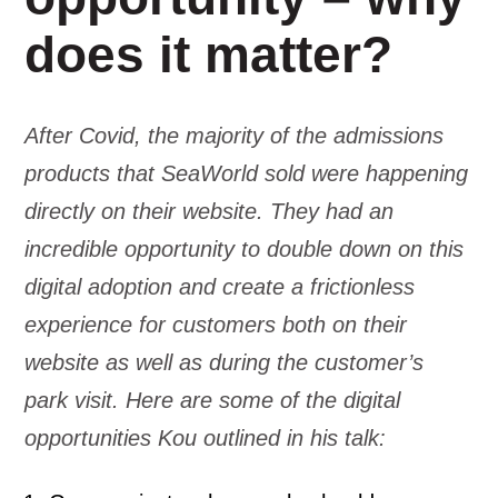
does it matter?
After Covid, the majority of the admissions
products that SeaWorld sold were happening
directly on their website. They had an
incredible opportunity to double down on this
digital adoption and create a frictionless
experience for customers both on their
website as well as during the customer’s
park visit. Here are some of the digital
opportunities Kou outlined in his talk: