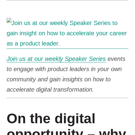
Join us at our weekly Speaker Series
events
to engage with product leaders in your own
community and gain insights on how to
accelerate digital transformation.
On the digital
opportunity – why