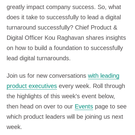
greatly impact company success. So, what
does it take to successfully to lead a digital
turnaround successfully? Chief Product &
Digital Officer Kou Raghavan shares insights
on how to build a foundation to successfully
lead digital turnarounds.
Join us for new conversations
with leading
product executives
every week. Roll through
the highlights of this week’s event below,
then head on over to our
Events
page to see
which product leaders will be joining us next
week.