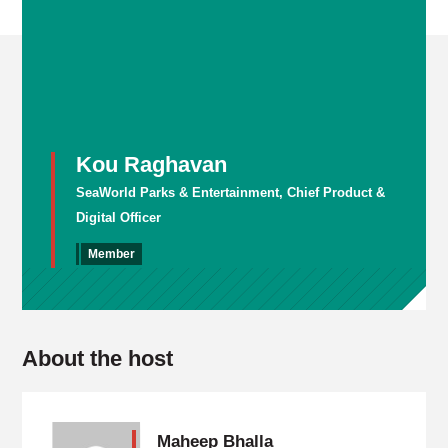
Kou Raghavan
SeaWorld Parks & Entertainment, Chief Product &
Digital Officer
Member
About the host
Maheep Bhalla