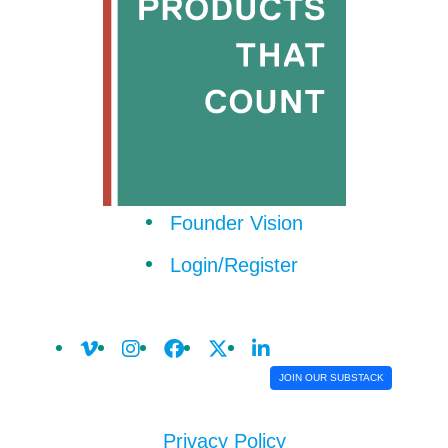
Founder Vision
Login/Register
JOIN OUR SUBSTACK
Privacy Policy