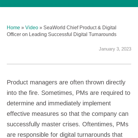
Home
»
Video
»
SeaWorld Chief Product & Digital
Officer on Leading Successful Digital Turnarounds
January 3, 2023
Product managers are often thrown directly
into the fire. Sometimes, PMs are required to
determine and immediately implement
effective measures so that the company can
successfully master crises. Oftentimes, PMs
are responsible for digital turnarounds that