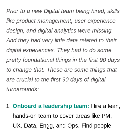
Prior to a new Digital team being hired, skills
like product management, user experience
design, and digital analytics were missing.
And they had very little data related to their
digital experiences. They had to do some
pretty foundational things in the first 90 days
to change that.
These are some things that
are crucial to the first 90 days of digital
turnarounds:
Onboard a leadership team:
Hire a lean,
hands-on team to cover areas like PM,
UX, Data, Engg, and Ops. Find people