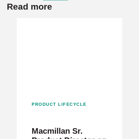
Read more
PRODUCT LIFECYCLE
Macmillan Sr.