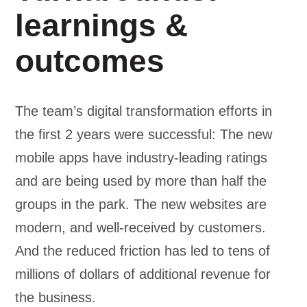
learnings &
outcomes
The team’s digital transformation efforts in
the first 2 years were successful: The new
mobile apps have industry-leading ratings
and are being used by more than half the
groups in the park. The new websites are
modern, and well-received by customers.
And the reduced friction has led to tens of
millions of dollars of additional revenue for
the business.