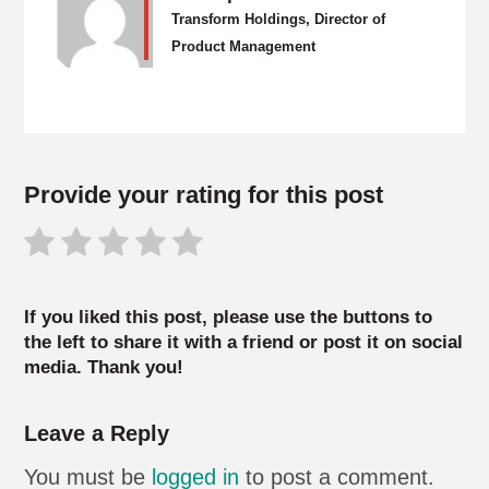
Transform Holdings, Director of
Product Management
Provide your rating for this post
If you liked this post, please use the buttons to
the left to share it with a friend or post it on social
media. Thank you!
Leave a Reply
You must be
logged in
to post a comment.