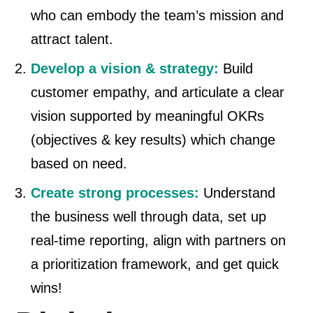
who can embody the team’s mission and
attract talent.
Develop a vision & strategy:
Build
customer empathy, and articulate a clear
vision supported by meaningful OKRs
(objectives & key results) which change
based on need.
Create strong processes:
Understand
the business well through data, set up
real-time reporting, align with partners on
a prioritization framework, and get quick
wins!