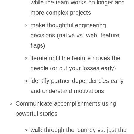
while the team works on longer and
more complex projects
make thoughtful engineering
decisions (native vs. web, feature
flags)
iterate until the feature moves the
needle (or cut your losses early)
identify partner dependencies early
and understand motivations
Communicate accomplishments using
powerful stories
walk through the journey vs. just the