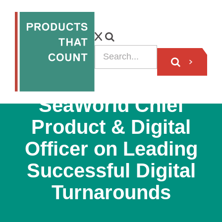
VIDEO
SeaWorld Chief
Product & Digital
Officer on Leading
Successful Digital
Turnarounds