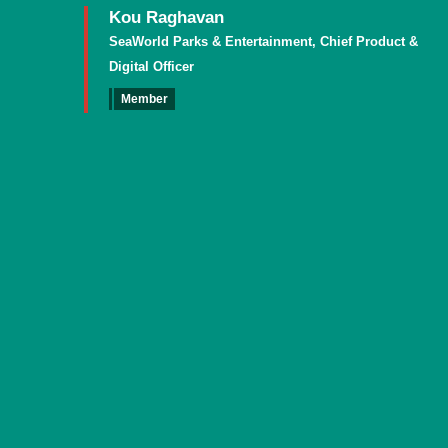
Kou Raghavan
SeaWorld Parks & Entertainment, Chief Product &
Digital Officer
Member