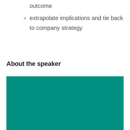
outcome
extrapolate implications and tie back
to company strategy
About the speaker