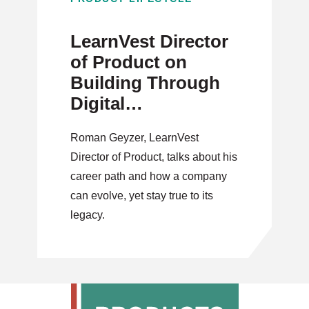
LearnVest Director
of Product on
Building Through
Digital
Transformation
Roman Geyzer, LearnVest
Director of Product, talks about his
career path and how a company
can evolve, yet stay true to its
legacy.