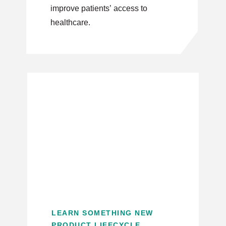
improve patients’ access to
healthcare.
LEARN SOMETHING NEW
PRODUCT LIFECYCLE