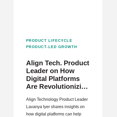
PRODUCT LIFECYCLE
PRODUCT-LED GROWTH
Align Tech. Product
Leader on How
Digital Platforms
Are Revolutionizing
Healthcare
Align Technology Product Leader
Lavanya Iyer shares insights on
how digital platforms can help