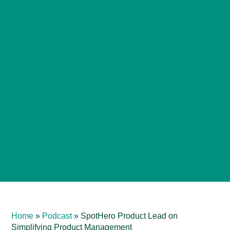
Home
»
Podcast
»
SpotHero Product Lead on
Simplifying Product Management