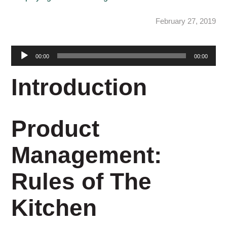
February 27, 2019
Audio
00:00
00:00
Player
Introduction
Product
Management:
Rules of The
Kitchen