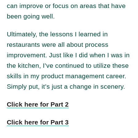
can improve or focus on areas that have
been going well.
Ultimately, the lessons I learned in
restaurants were all about process
improvement. Just like I did when I was in
the kitchen, I’ve continued to utilize these
skills in my product management career.
Simply put, it’s just a change in scenery.
Click here for Part 2
Click here for Part 3