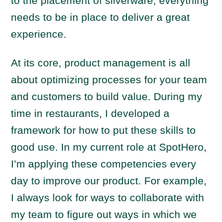
to the placement of silverware, everything
needs to be in place to deliver a great
experience.
At its core, product management is all
about optimizing processes for your team
and customers to build value. During my
time in restaurants, I developed a
framework for how to put these skills to
good use. In my current role at SpotHero,
I’m applying these competencies every
day to improve our product. For example,
I always look for ways to collaborate with
my team to figure out ways in which we