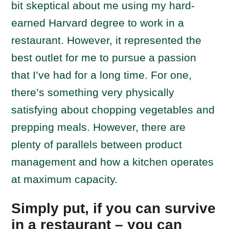
bit skeptical about me using my hard-
earned Harvard degree to work in a
restaurant. However, it represented the
best outlet for me to pursue a passion
that I’ve had for a long time. For one,
there’s something very physically
satisfying about chopping vegetables and
prepping meals. However, there are
plenty of parallels between product
management and how a kitchen operates
at maximum capacity.
Simply put, if you can survive
in a restaurant – you can