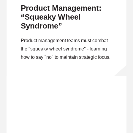
Product Management:
“Squeaky Wheel
Syndrome”
Product management teams must combat
the "squeaky wheel syndrome" - learning
how to say "no" to maintain strategic focus.