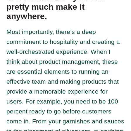
pretty much make it
anywhere.
Most importantly, there’s a deep
commitment to hospitality and creating a
well-orchestrated experience. When I
think about product management, these
are essential elements to running an
effective team and making products that
provide a memorable experience for
users. For example, you need to be 100
percent ready to go before customers
come in. From your garnishes and sauces