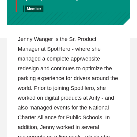
Member
Jenny Wanger is the Sr. Product
Manager at SpotHero - where she
managed a complete app/website
redesign and continues to optimize the
parking experience for drivers around the
world. Prior to joining SpotHero, she
worked on digital products at Arity - and
also managed events for the National
Charter Alliance for Public Schools. In
addition, Jenny worked in several