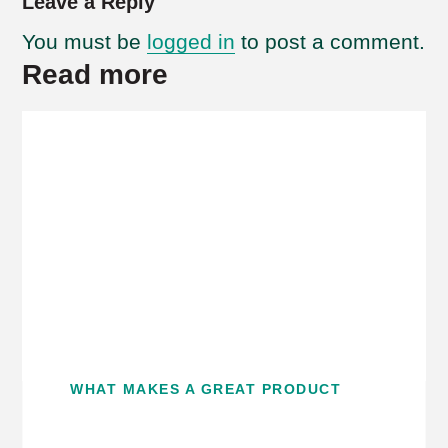
Leave a Reply
You must be
logged in
to post a comment.
Read more
WHAT MAKES A GREAT PRODUCT