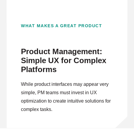
WHAT MAKES A GREAT PRODUCT
Product Management:
Simple UX for Complex
Platforms
While product interfaces may appear very
simple, PM teams must invest in UX
optimization to create intuitive solutions for
complex tasks.