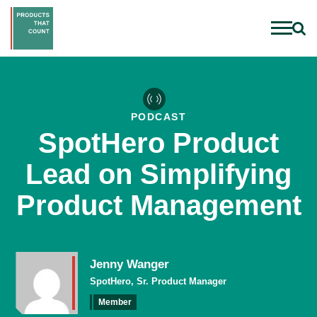
PODCAST
SpotHero Product
Lead on Simplifying
Product Management
Jenny Wanger
SpotHero, Sr. Product Manager
Member