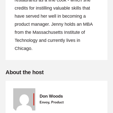
restaurants as a line cook - which she
credits for instilling valuable skills that
have served her well in becoming a
product manager. Jenny holds an MBA
from the Massachusetts Institute of
Technology and currently lives in
Chicago.
About the host
Don Woods
Envoy, Product