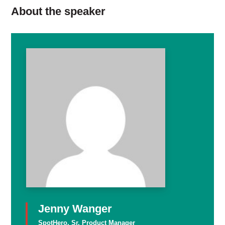
About the speaker
Jenny Wanger
SpotHero, Sr. Product Manager