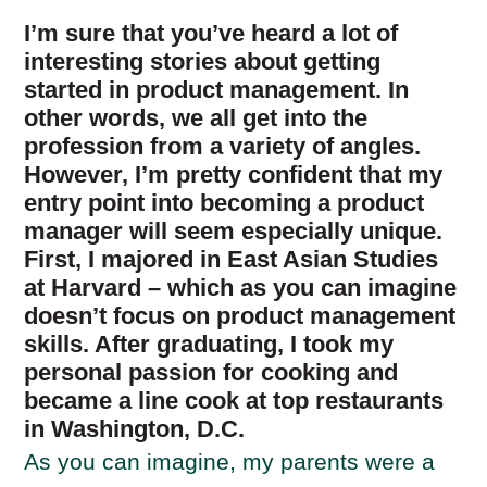
I’m sure that you’ve heard a lot of
interesting stories about getting
started in product management. In
other words, we all get into the
profession from a variety of angles.
However, I’m pretty confident that my
entry point into becoming a product
manager will seem especially unique.
First, I majored in East Asian Studies
at Harvard – which as you can imagine
doesn’t focus on product management
skills. After graduating, I took my
personal passion for cooking and
became a line cook at top restaurants
in Washington, D.C.
As you can imagine, my parents were a