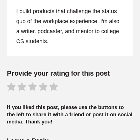
I build products that challenge the status
quo of the workplace experience. I'm also
a writer, podcaster, and mentor to college
CS students.
Provide your rating for this post
If you liked this post, please use the buttons to
the left to share it with a friend or post it on social
media. Thank you!