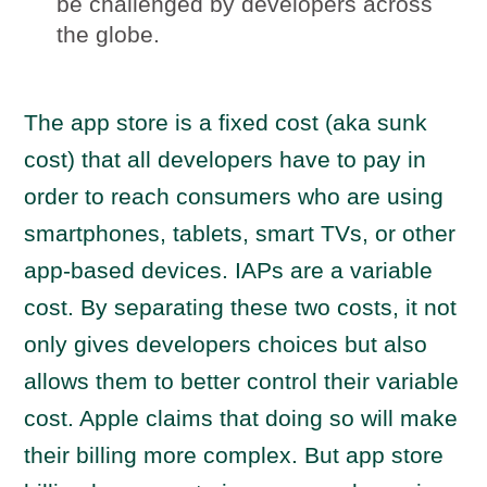
be challenged by developers across
the globe.
The app store is a fixed cost (aka sunk
cost) that all developers have to pay in
order to reach consumers who are using
smartphones, tablets, smart TVs, or other
app-based devices. IAPs are a variable
cost. By separating these two costs, it not
only gives developers choices but also
allows them to better control their variable
cost. Apple claims that doing so will make
their billing more complex. But app store