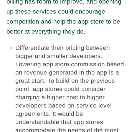
billing has room to improve, and opening
up these services could encourage
competition and help the app store to be
better at everything they do.
Differentiate their pricing between
bigger and smaller developers.
Lowering app store commission based
on revenue generated in the app is a
great start. To build on the previous
point, app stores could consider
charging a higher cost to bigger
developers based on service level
agreements. It would be
understandable that app stores
accommodate the needs of the most