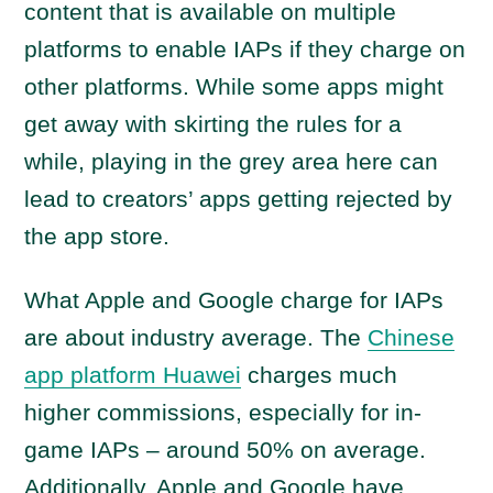
content that is available on multiple
platforms to enable IAPs if they charge on
other platforms. While some apps might
get away with skirting the rules for a
while, playing in the grey area here can
lead to creators’ apps getting rejected by
the app store.
What Apple and Google charge for IAPs
are about industry average. The
Chinese
app platform Huawei
charges much
higher commissions, especially for in-
game IAPs – around 50% on average.
Additionally, Apple and Google have