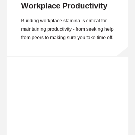
Workplace Productivity
Building workplace stamina is critical for
maintaining productivity - from seeking help
from peers to making sure you take time off.