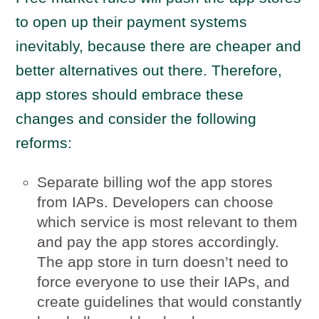
to open up their payment systems
inevitably, because there are cheaper and
better alternatives out there. Therefore,
app stores should embrace these
changes and consider the following
reforms:
Separate billing wof the app stores
from IAPs. Developers can choose
which service is most relevant to them
and pay the app stores accordingly.
The app store in turn doesn’t need to
force everyone to use their IAPs, and
create guidelines that would constantly