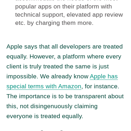
popular apps on their platform with
technical support, elevated app review
etc. by charging them more.
Apple says that all developers are treated
equally. However, a platform where every
client is truly treated the same is just
impossible. We already know
Apple has
special terms with Amazon
, for instance.
The importance is to be transparent about
this, not disingenuously claiming
everyone is treated equally.