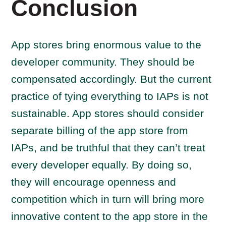
Conclusion
App stores bring enormous value to the
developer community. They should be
compensated accordingly. But the current
practice of tying everything to IAPs is not
sustainable. App stores should consider
separate billing of the app store from
IAPs, and be truthful that they can’t treat
every developer equally. By doing so,
they will encourage openness and
competition which in turn will bring more
innovative content to the app store in the