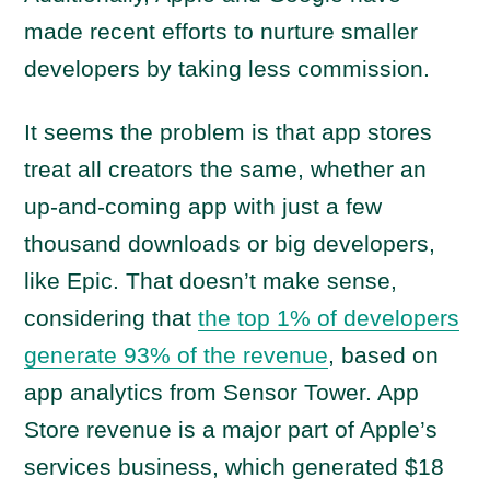
made recent efforts to nurture smaller
developers by taking less commission.
It seems the problem is that app stores
treat all creators the same, whether an
up-and-coming app with just a few
thousand downloads or big developers,
like Epic. That doesn’t make sense,
considering that
the top 1% of developers
generate 93% of the revenue
, based on
app analytics from Sensor Tower. App
Store revenue is a major part of Apple’s
services business, which generated $18