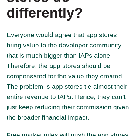
differently?
Everyone would agree that app stores
bring value to the developer community
that is much bigger than IAPs alone.
Therefore, the app stores should be
compensated for the value they created.
The problem is app stores tie almost their
entire revenue to IAPs. Hence, they can’t
just keep reducing their commission given
the broader financial impact.
Free market rules will push the app stores