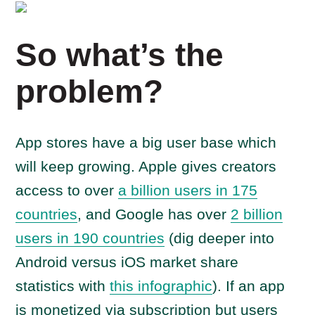
So what’s the
problem?
App stores have a big user base which
will keep growing. Apple gives creators
access to over
a billion users in 175
countries
, and Google has over
2 billion
users in 190 countries
(dig deeper into
Android versus iOS market share
statistics with
this infographic
). If an app
is monetized via subscription but users