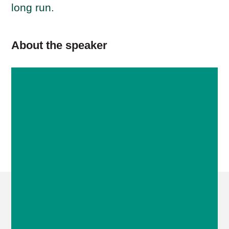
long run.
About the speaker