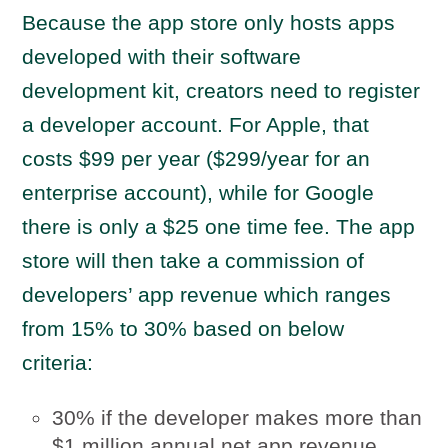
Because the app store only hosts apps
developed with their software
development kit, creators need to register
a developer account. For Apple, that
costs $99 per year ($299/year for an
enterprise account), while for Google
there is only a $25 one time fee. The app
store will then take a commission of
developers’ app revenue which ranges
from 15% to 30% based on below
criteria:
30% if the developer makes more than
$1 million annual net app revenue