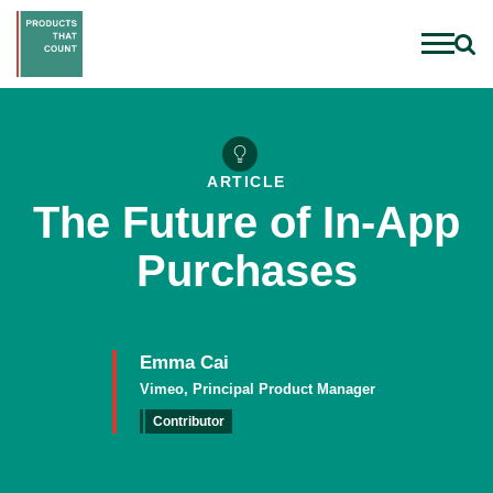
ARTICLE
The Future of In-App
Purchases
Emma Cai
Vimeo, Principal Product Manager
Contributor