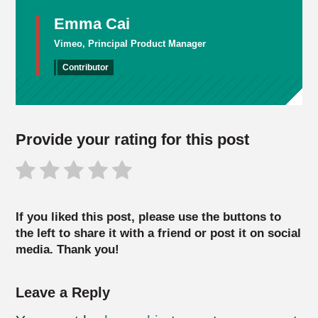
Emma Cai
Vimeo, Principal Product Manager
Contributor
Provide your rating for this post
If you liked this post, please use the buttons to
the left to share it with a friend or post it on social
media. Thank you!
Leave a Reply