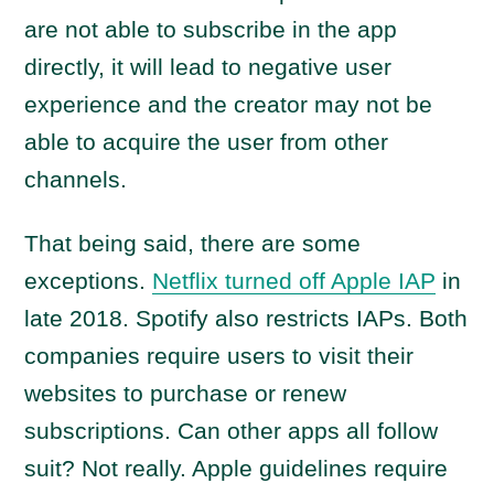
are not able to subscribe in the app
directly, it will lead to negative user
experience and the creator may not be
able to acquire the user from other
channels.
That being said, there are some
exceptions.
Netflix turned off Apple IAP
in
late 2018. Spotify also restricts IAPs. Both
companies require users to visit their
websites to purchase or renew
subscriptions. Can other apps all follow
suit? Not really. Apple guidelines require