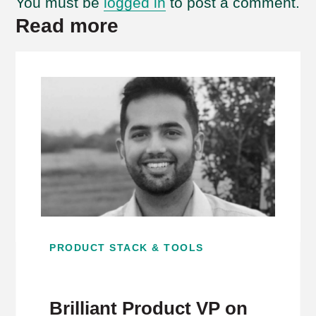
You must be
logged in
to post a comment.
Read more
PRODUCT STACK & TOOLS
Brilliant Product VP on