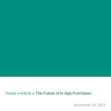
Home
»
Article
»
The Future of In-App Purchases
November 24, 2021