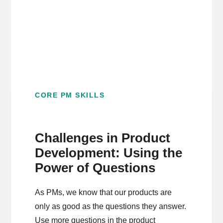
CORE PM SKILLS
Challenges in Product
Development: Using the
Power of Questions
As PMs, we know that our products are
only as good as the questions they answer.
Use more questions in the product