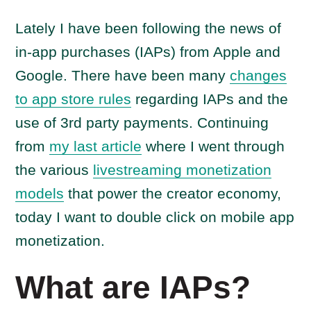
Lately I have been following the news of
in-app purchases (IAPs) from Apple and
Google. There have been many
changes
to app store rules
regarding IAPs and the
use of 3rd party payments. Continuing
from
my last article
where I went through
the various
livestreaming monetization
models
that power the creator economy,
today I want to double click on mobile app
monetization.
What are IAPs?