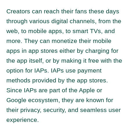
Creators can reach their fans these days
through various digital channels, from the
web, to mobile apps, to smart TVs, and
more. They can monetize their mobile
apps in app stores either by charging for
the app itself, or by making it free with the
option for IAPs. IAPs use payment
methods provided by the app stores.
Since IAPs are part of the Apple or
Google ecosystem, they are known for
their privacy, security, and seamless user
experience.