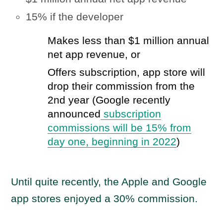
15% if the developer
Makes less than $1 million annual
net app revenue, or
Offers subscription, app store will
drop their commission from the
2nd year (Google recently
announced
subscription
commissions will be 15% from
day one, beginning in 2022
)
Until quite recently, the Apple and Google
app stores enjoyed a 30% commission.