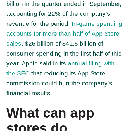
billion in the quarter ended in September,
accounting for 22% of the company’s
revenue for the period.
In-game spending
accounts for more than half of App Store
sales
, $26 billion of $41.5 billion of
consumer spending in the first half of this
year. Apple said in its
annual filing with
the SEC
that reducing its App Store
commission could hurt the company’s
financial results.
What can app
stores do