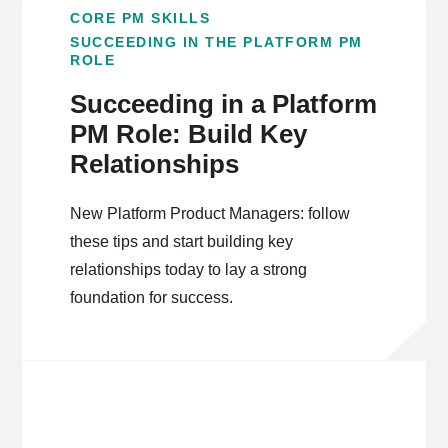
CORE PM SKILLS
SUCCEEDING IN THE PLATFORM PM
ROLE
Succeeding in a Platform
PM Role: Build Key
Relationships
New Platform Product Managers: follow
these tips and start building key
relationships today to lay a strong
foundation for success.