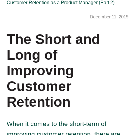
Customer Retention as a Product Manager (Part 2)
December 11, 2019
The Short and
Long of
Improving
Customer
Retention
When it comes to the short-term of
improving customer retention, there are