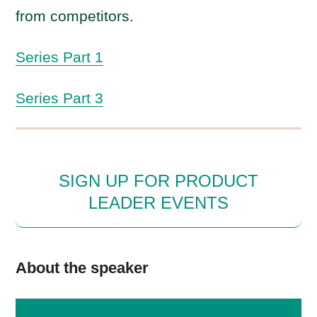
from competitors.
Series Part 1
Series Part 3
SIGN UP FOR PRODUCT
LEADER EVENTS
About the speaker