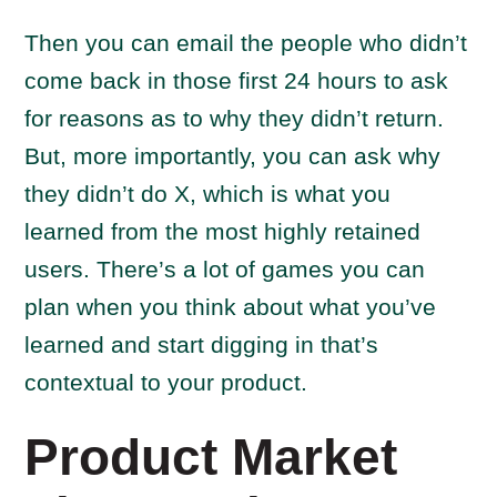
Then you can email the people who didn’t
come back in those first 24 hours to ask
for reasons as to why they didn’t return.
But, more importantly, you can ask why
they didn’t do X, which is what you
learned from the most highly retained
users. There’s a lot of games you can
plan when you think about what you’ve
learned and start digging in that’s
contextual to your product.
Product Market