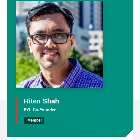
Hiten Shah
FYI, Co-Founder
Member