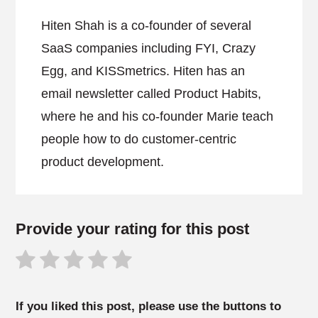
Hiten Shah is a co-founder of several
SaaS companies including FYI, Crazy
Egg, and KISSmetrics. Hiten has an
email newsletter called Product Habits,
where he and his co-founder Marie teach
people how to do customer-centric
product development.
Provide your rating for this post
If you liked this post, please use the buttons to