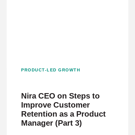
PRODUCT-LED GROWTH
Nira CEO on Steps to
Improve Customer
Retention as a Product
Manager (Part 3)