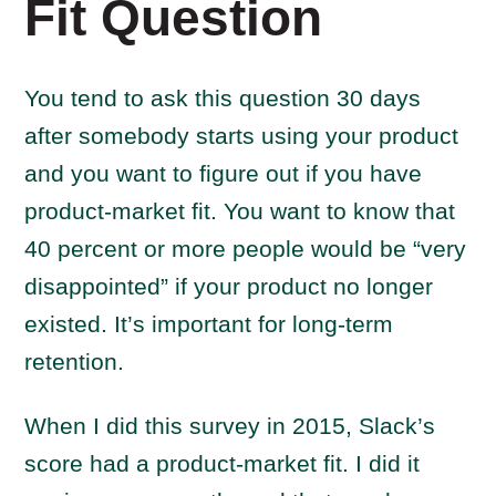
Fit Question
You tend to ask this question 30 days
after somebody starts using your product
and you want to figure out if you have
product-market fit. You want to know that
40 percent or more people would be “very
disappointed” if your product no longer
existed. It’s important for long-term
retention.
When I did this survey in 2015, Slack’s
score had a product-market fit. I did it