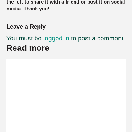
the left to share it with a friend or post it on social
media. Thank you!
Leave a Reply
You must be
logged in
to post a comment.
Read more