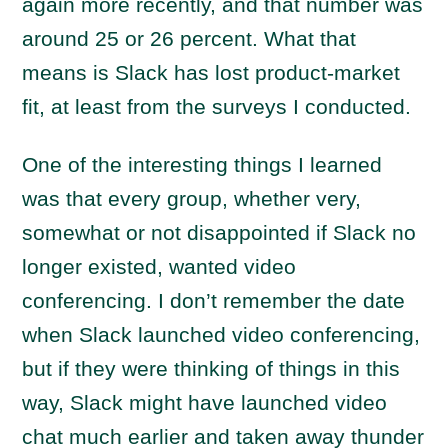
again more recently, and that number was
around 25 or 26 percent. What that
means is Slack has lost product-market
fit, at least from the surveys I conducted.
One of the interesting things I learned
was that every group, whether very,
somewhat or not disappointed if Slack no
longer existed, wanted video
conferencing. I don’t remember the date
when Slack launched video conferencing,
but if they were thinking of things in this
way, Slack might have launched video
chat much earlier and taken away thunder