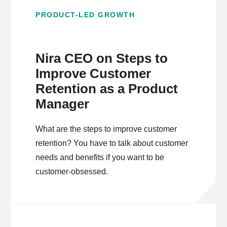
PRODUCT-LED GROWTH
Nira CEO on Steps to
Improve Customer
Retention as a Product
Manager
What are the steps to improve customer
retention? You have to talk about customer
needs and benefits if you want to be
customer-obsessed.