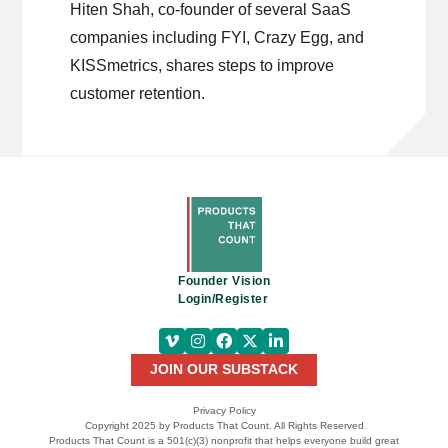
Hiten Shah, co-founder of several SaaS
companies including FYI, Crazy Egg, and
KISSmetrics, shares steps to improve
customer retention.
Founder Vision
Login/Register
JOIN OUR SUBSTACK
Privacy Policy
Copyright 2025 by Products That Count. All Rights Reserved
Products That Count is a 501(c)(3) nonprofit that helps everyone build great