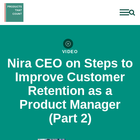
VIDEO
Nira CEO on Steps to
Improve Customer
Retention as a
Product Manager
(Part 2)