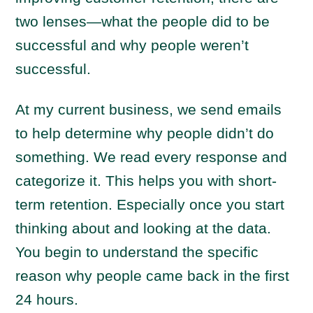
two lenses—what the people did to be
successful and why people weren’t
successful.
At my current business, we send emails
to help determine why people didn’t do
something. We read every response and
categorize it. This helps you with short-
term retention. Especially once you start
thinking about and looking at the data.
You begin to understand the specific
reason why people came back in the first
24 hours.