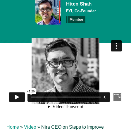
Hiten Shah
FYI, Co-Founder
Member
Home
»
Video
»
Nira CEO on Steps to Improve