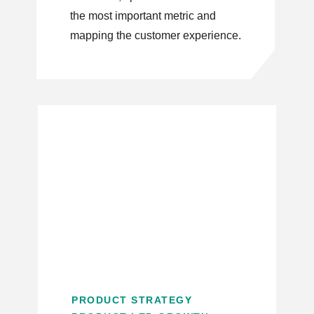
the most important metric and
mapping the customer experience.
PRODUCT STRATEGY