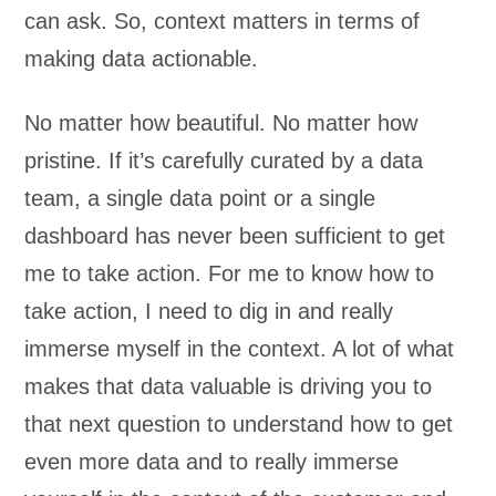
can ask. So, context matters in terms of
making data actionable.
No matter how beautiful. No matter how
pristine. If it’s carefully curated by a data
team, a single data point or a single
dashboard has never been sufficient to get
me to take action. For me to know how to
take action, I need to dig in and really
immerse myself in the context. A lot of what
makes that data valuable is driving you to
that next question to understand how to get
even more data and to really immerse