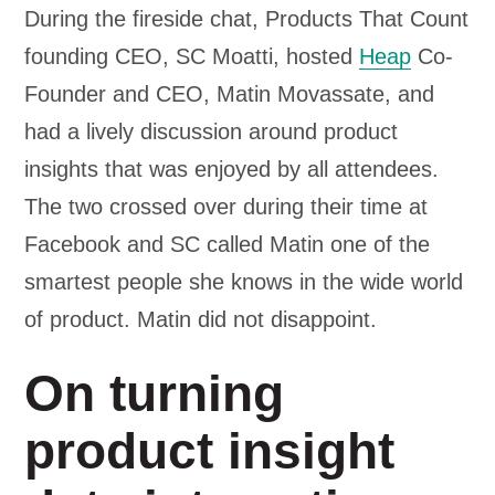
During the fireside chat, Products That Count
founding CEO, SC Moatti, hosted
Heap
Co-
Founder and CEO, Matin Movassate, and
had a lively discussion around product
insights that was enjoyed by all attendees.
The two crossed over during their time at
Facebook and SC called Matin one of the
smartest people she knows in the wide world
of product. Matin did not disappoint.
On turning
product insight