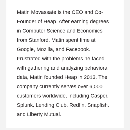
Matin Movassate is the CEO and Co-
Founder of Heap. After earning degrees
in Computer Science and Economics
from Stanford, Matin spent time at
Google, Mozilla, and Facebook.
Frustrated with the problems he faced
with gathering and analyzing behavioral
data, Matin founded Heap in 2013. The
company currently serves over 6,000
customers worldwide, including Casper,
Splunk, Lending Club, Redfin, Snapfish,
and Liberty Mutual.