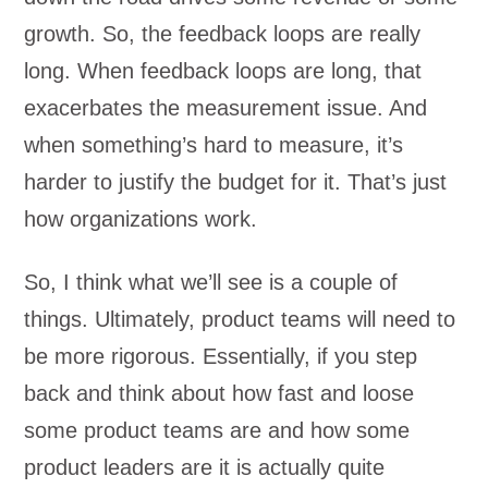
growth. So, the feedback loops are really
long. When feedback loops are long, that
exacerbates the measurement issue. And
when something’s hard to measure, it’s
harder to justify the budget for it. That’s just
how organizations work.
So, I think what we’ll see is a couple of
things. Ultimately, product teams will need to
be more rigorous. Essentially, if you step
back and think about how fast and loose
some product teams are and how some
product leaders are it is actually quite