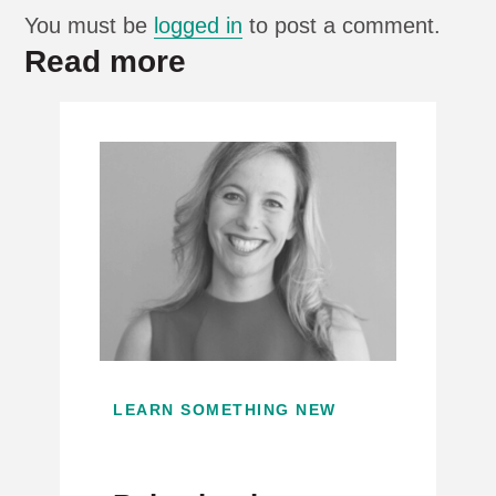
You must be
logged in
to post a comment.
Read more
LEARN SOMETHING NEW