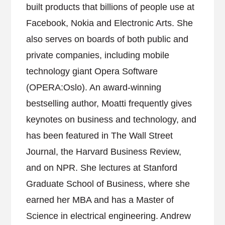
built products that billions of people use at
Facebook, Nokia and Electronic Arts. She
also serves on boards of both public and
private companies, including mobile
technology giant Opera Software
(OPERA:Oslo). An award-winning
bestselling author, Moatti frequently gives
keynotes on business and technology, and
has been featured in The Wall Street
Journal, the Harvard Business Review,
and on NPR. She lectures at Stanford
Graduate School of Business, where she
earned her MBA and has a Master of
Science in electrical engineering. Andrew