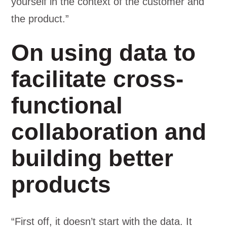
yourself in the context of the customer and
the product.”
On using data to
facilitate cross-
functional
collaboration and
building better
products
“First off, it doesn’t start with the data. It