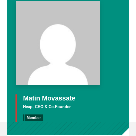
Matin Movassate
Heap, CEO & Co-Founder
Member