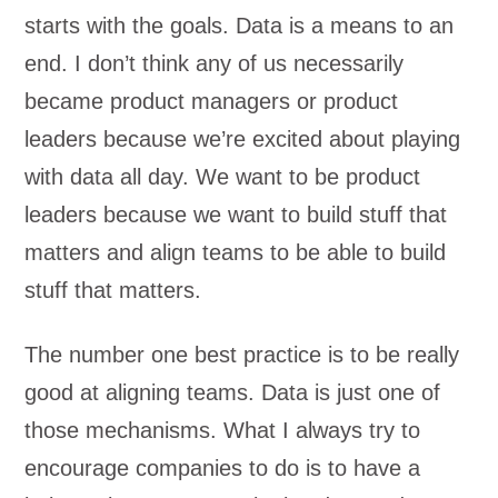
starts with the goals. Data is a means to an
end. I don’t think any of us necessarily
became product managers or product
leaders because we’re excited about playing
with data all day. We want to be product
leaders because we want to build stuff that
matters and align teams to be able to build
stuff that matters.
The number one best practice is to be really
good at aligning teams. Data is just one of
those mechanisms. What I always try to
encourage companies to do is to have a