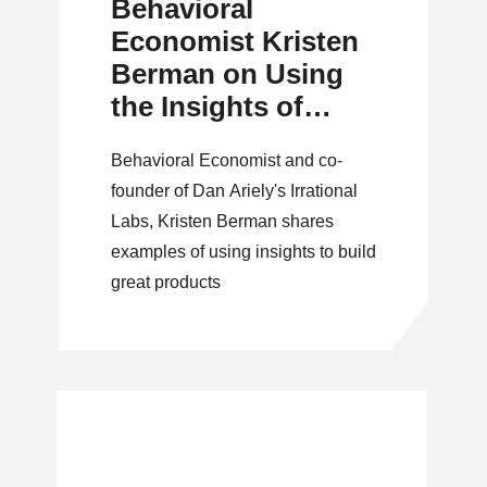
Behavioral
Economist Kristen
Berman on Using
the Insights of
Irrationality
Behavioral Economist and co-
founder of Dan Ariely's Irrational
Labs, Kristen Berman shares
examples of using insights to build
great products