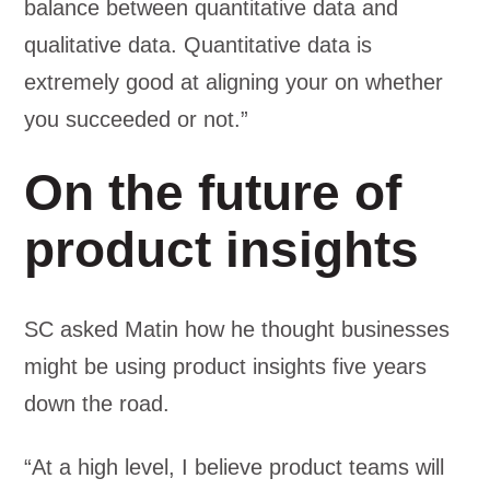
balance between quantitative data and
qualitative data. Quantitative data is
extremely good at aligning your on whether
you succeeded or not.”
On the future of
product insights
SC asked Matin how he thought businesses
might be using product insights five years
down the road.
“At a high level, I believe product teams will