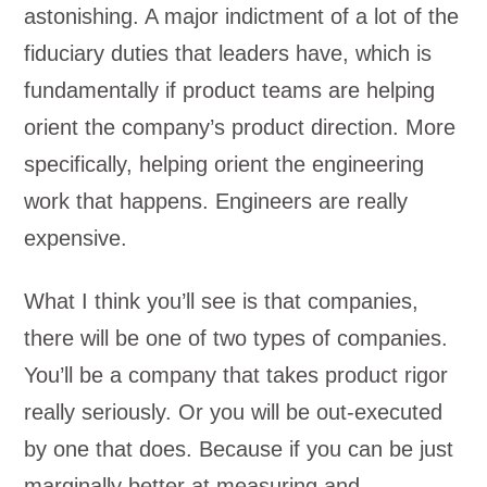
astonishing. A major indictment of a lot of the
fiduciary duties that leaders have, which is
fundamentally if product teams are helping
orient the company’s product direction. More
specifically, helping orient the engineering
work that happens. Engineers are really
expensive.
What I think you’ll see is that companies,
there will be one of two types of companies.
You’ll be a company that takes product rigor
really seriously. Or you will be out-executed
by one that does. Because if you can be just
marginally better at measuring and