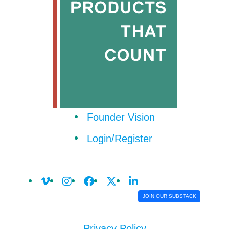
Founder Vision
Login/Register
JOIN OUR SUBSTACK
Privacy Policy