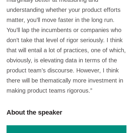
understanding whether your product efforts
matter, you’ll move faster in the long run.
You’ll lap the incumbents or companies who
don’t take that level of rigor seriously. I think
that will entail a lot of practices, one of which,
obviously, is elevating data in terms of the
product team’s discourse. However, I think
there will be thematically more investment in
making product teams rigorous.”
About the speaker