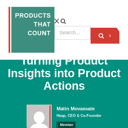
VIDEO
Turning Product
Insights into Product
Actions
Matin Movassate
Heap, CEO & Co-Founder
Member