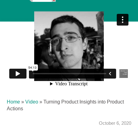
Home
»
Video
»
Turning Product Insights into Product
Actions
October 6, 2020