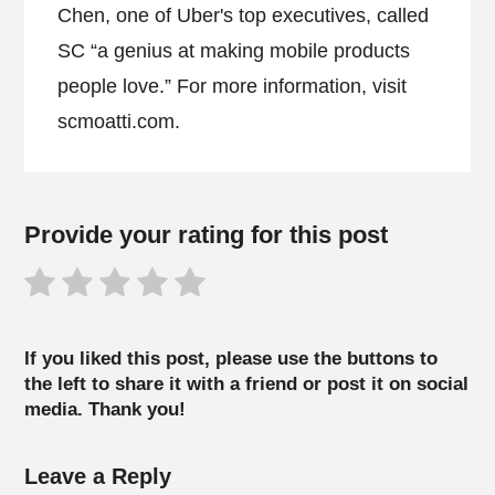
Chen, one of Uber's top executives, called
SC “a genius at making mobile products
people love.” For more information, visit
scmoatti.com.
Provide your rating for this post
If you liked this post, please use the buttons to
the left to share it with a friend or post it on social
media. Thank you!
Leave a Reply