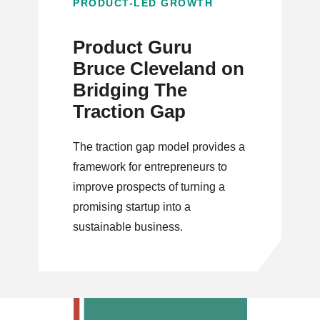
PRODUCT-LED GROWTH
Product Guru
Bruce Cleveland on
Bridging The
Traction Gap
The traction gap model provides a
framework for entrepreneurs to
improve prospects of turning a
promising startup into a
sustainable business.