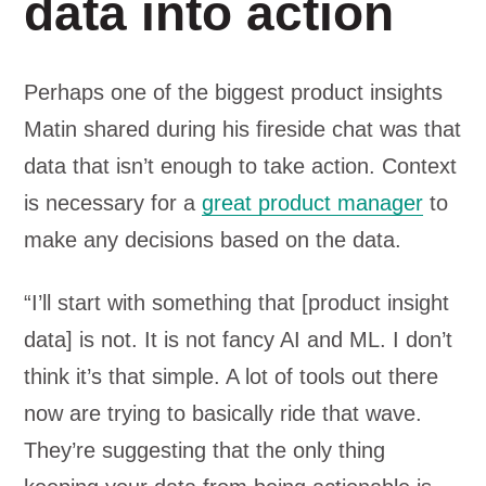
data into action
Perhaps one of the biggest product insights
Matin shared during his fireside chat was that
data that isn’t enough to take action. Context
is necessary for a
great product manager
to
make any decisions based on the data.
“I’ll start with something that [product insight
data] is not. It is not fancy AI and ML. I don’t
think it’s that simple. A lot of tools out there
now are trying to basically ride that wave.
They’re suggesting that the only thing