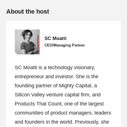
About the host
SC Moatti
CEO/Managing Partner
SC Moatti is a technology visionary,
entrepreneur and investor. She is the
founding partner of Mighty Capital, a
Silicon Valley venture capital firm, and
Products That Count, one of the largest
communities of product managers, leaders
and founders in the world. Previously, she