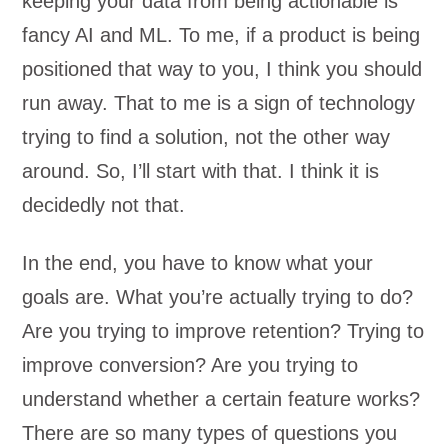
keeping your data from being actionable is
fancy AI and ML. To me, if a product is being
positioned that way to you, I think you should
run away. That to me is a sign of technology
trying to find a solution, not the other way
around. So, I’ll start with that. I think it is
decidedly not that.
In the end, you have to know what your
goals are. What you’re actually trying to do?
Are you trying to improve retention? Trying to
improve conversion? Are you trying to
understand whether a certain feature works?
There are so many types of questions you