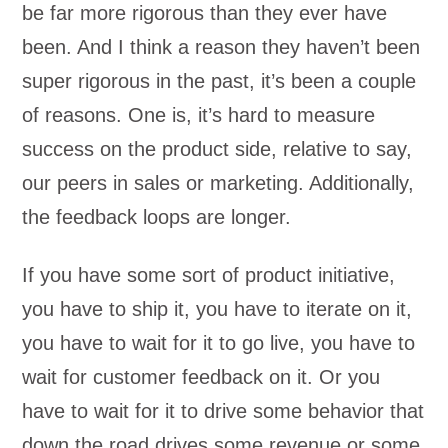
be far more rigorous than they ever have
been. And I think a reason they haven’t been
super rigorous in the past, it’s been a couple
of reasons. One is, it’s hard to measure
success on the product side, relative to say,
our peers in sales or marketing. Additionally,
the feedback loops are longer.
If you have some sort of product initiative,
you have to ship it, you have to iterate on it,
you have to wait for it to go live, you have to
wait for customer feedback on it. Or you
have to wait for it to drive some behavior that
down the road drives some revenue or some