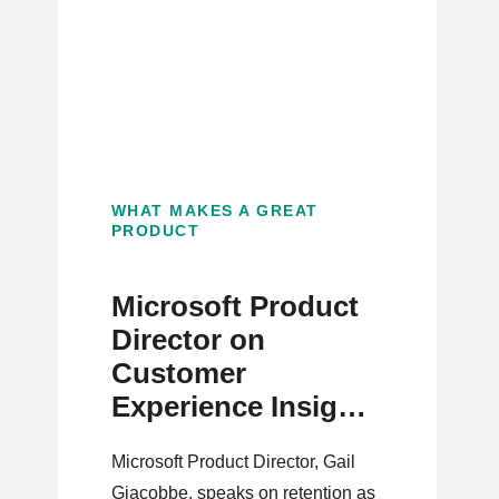
WHAT MAKES A GREAT
PRODUCT
Microsoft Product
Director on
Customer
Experience Insights
for PMs
Microsoft Product Director, Gail
Giacobbe, speaks on retention as