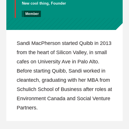
New cool thing, Founder
Member
Sandi MacPherson started Quibb in 2013
from the heart of Silicon Valley, in small
cafes on University Ave in Palo Alto.
Before starting Quibb, Sandi worked in
cleantech, graduating with her MBA from
Schulich School of Business after roles at
Environment Canada and Social Venture
Partners.