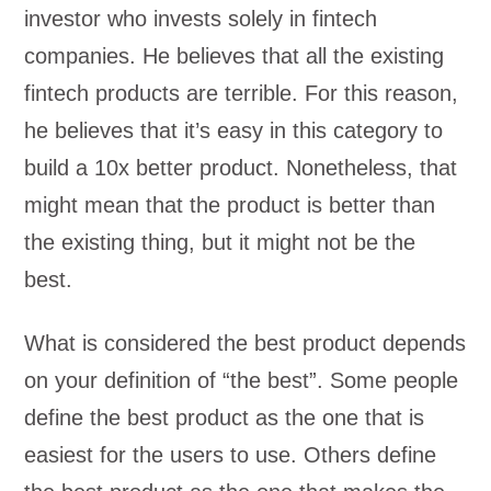
investor who invests solely in fintech
companies. He believes that all the existing
fintech products are terrible. For this reason,
he believes that it’s easy in this category to
build a 10x better product. Nonetheless, that
might mean that the product is better than
the existing thing, but it might not be the
best.
What is considered the best product depends
on your definition of “the best”. Some people
define the best product as the one that is
easiest for the users to use. Others define