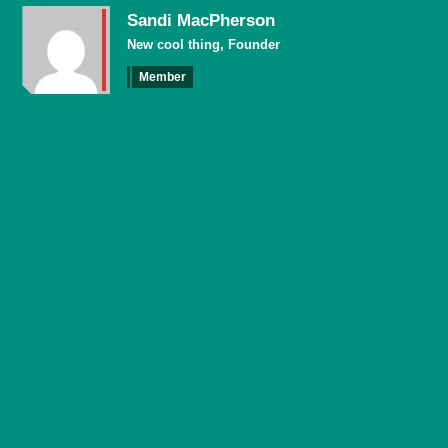
Sandi MacPherson
New cool thing, Founder
Member