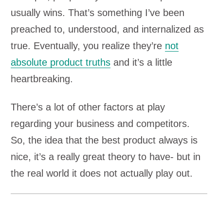
usually wins. That’s something I’ve been
preached to, understood, and internalized as
true. Eventually, you realize they’re
not
absolute product truths
and it’s a little
heartbreaking.
There’s a lot of other factors at play
regarding your business and competitors.
So, the idea that the best product always is
nice, it’s a really great theory to have- but in
the real world it does not actually play out.