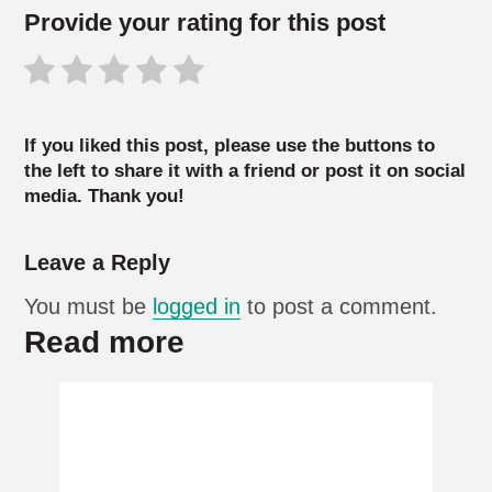
Provide your rating for this post
If you liked this post, please use the buttons to
the left to share it with a friend or post it on social
media. Thank you!
Leave a Reply
You must be
logged in
to post a comment.
Read more