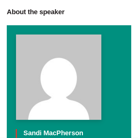
About the speaker
Sandi MacPherson