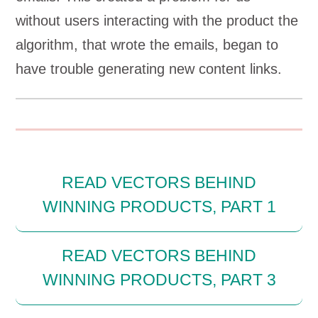
without users interacting with the product the
algorithm, that wrote the emails, began to
have trouble generating new content links.
READ VECTORS BEHIND
WINNING PRODUCTS, PART 1
READ VECTORS BEHIND
WINNING PRODUCTS, PART 3