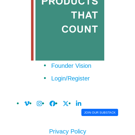
Founder Vision
Login/Register
JOIN OUR SUBSTACK
Privacy Policy