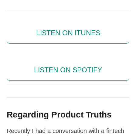
LISTEN ON ITUNES
LISTEN ON SPOTIFY
Regarding Product Truths
Recently I had a conversation with a fintech