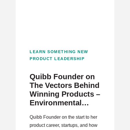
LEARN SOMETHING NEW
PRODUCT LEADERSHIP
Quibb Founder on
The Vectors Behind
Winning Products –
Environmental
Science to Product
Quibb Founder on the start to her
product career, startups, and how