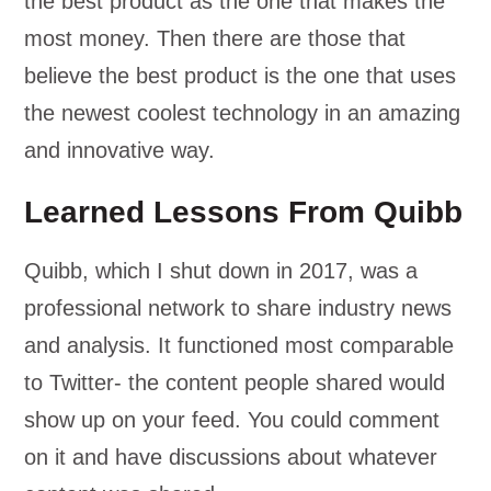
the best product as the one that makes the
most money. Then there are those that
believe the best product is the one that uses
the newest coolest technology in an amazing
and innovative way.
Learned Lessons From Quibb
Quibb, which I shut down in 2017, was a
professional network to share industry news
and analysis. It functioned most comparable
to Twitter- the content people shared would
show up on your feed. You could comment
on it and have discussions about whatever