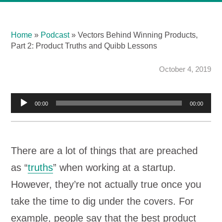
Home
»
Podcast
»
Vectors Behind Winning Products,
Part 2: Product Truths and Quibb Lessons
October 4, 2019
Audio
00:00
00:00
Player
There are a lot of things that are preached
as “
truths
” when working at a startup.
However, they’re not actually true once you
take the time to dig under the covers. For
example, people say that the best product