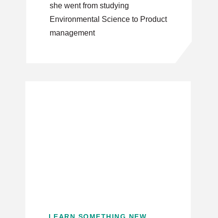
she went from studying
Environmental Science to Product
management
LEARN SOMETHING NEW