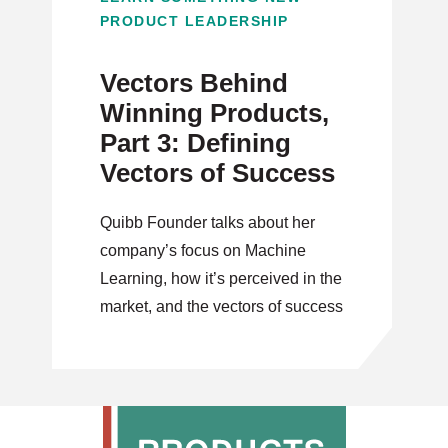
PRODUCT LEADERSHIP
Vectors Behind
Winning Products,
Part 3: Defining
Vectors of Success
Quibb Founder talks about her
company’s focus on Machine
Learning, how it’s perceived in the
market, and the vectors of success