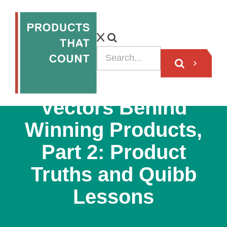
PODCAST
Vectors Behind
Winning Products,
Part 2: Product
Truths and Quibb
Lessons