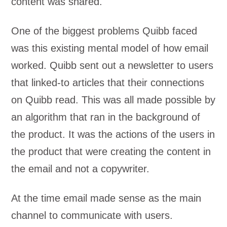
content was shared.
One of the biggest problems Quibb faced
was this existing mental model of how email
worked. Quibb sent out a newsletter to users
that linked-to articles that their connections
on Quibb read. This was all made possible by
an algorithm that ran in the background of
the product. It was the actions of the users in
the product that were creating the content in
the email and not a copywriter.
At the time email made sense as the main
channel to communicate with users.