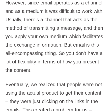
However, since email operates as a channel
and as a medium it was difficult to work with.
Usually, there’s a channel that acts as the
method of transmitting a message, and then
you apply your own medium which facilitates
the exchange information. But email is this
all-encompassing thing. So you don’t have a
lot of flexibility in terms of how you present
the content.
Eventually, we realized that people were not
using the actual product to get their content
– they were just clicking on the links in the
emails. This created a problem for us –