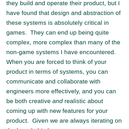
they build and operate their product, but I
have found that design and abstraction of
these systems is absolutely critical in
games. They can end up being quite
complex, more complex than many of the
non-game systems I have encountered.
When you are forced to think of your
product in terms of systems, you can
communicate and collaborate with
engineers more effectively, and you can
be both creative
and
realistic about
coming up with new features for your
product. Given we are always iterating on