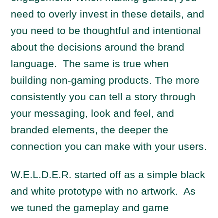
need to overly invest in these details, and
you need to be thoughtful and intentional
about the decisions around the brand
language. The same is true when
building non-gaming products. The more
consistently you can tell a story through
your messaging, look and feel, and
branded elements, the deeper the
connection you can make with your users.
W.E.L.D.E.R. started off as a simple black
and white prototype with no artwork. As
we tuned the gameplay and game