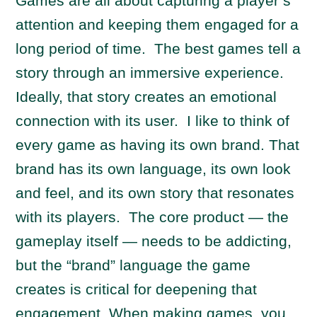
Games are all about capturing a player’s
attention and keeping them engaged for a
long period of time. The best games tell a
story through an immersive experience.
Ideally, that story creates an emotional
connection with its user. I like to think of
every game as having its own brand. That
brand has its own language, its own look
and feel, and its own story that resonates
with its players. The core product — the
gameplay itself — needs to be addicting,
but the “brand” language the game
creates is critical for deepening that
engagement. When making games, you