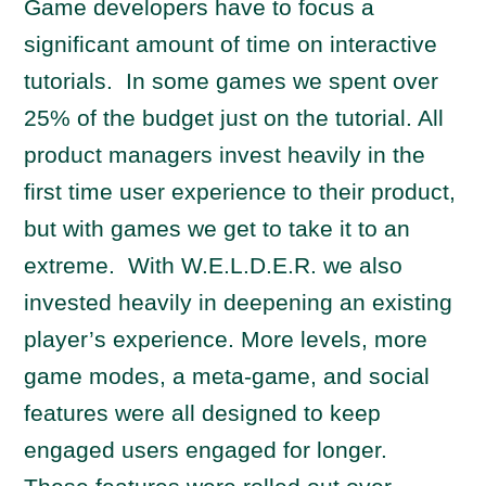
Game developers have to focus a
significant amount of time on interactive
tutorials. In some games we spent over
25% of the budget just on the tutorial. All
product managers invest heavily in the
first time user experience to their product,
but with games we get to take it to an
extreme. With W.E.L.D.E.R. we also
invested heavily in deepening an existing
player’s experience. More levels, more
game modes, a meta-game, and social
features were all designed to keep
engaged users engaged for longer.