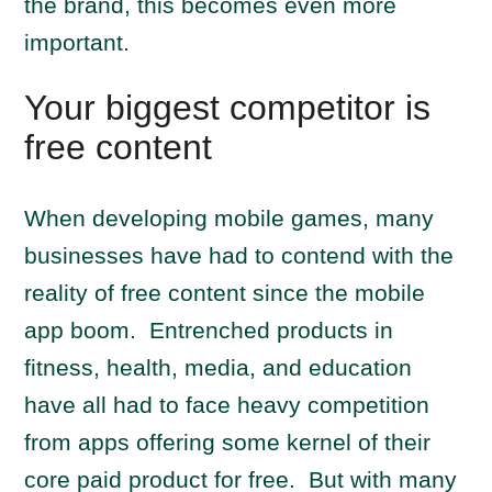
the brand, this becomes even more
important.
Your biggest competitor is
free content
When developing mobile games, many
businesses have had to contend with the
reality of free content since the mobile
app boom. Entrenched products in
fitness, health, media, and education
have all had to face heavy competition
from apps offering some kernel of their
core paid product for free. But with many