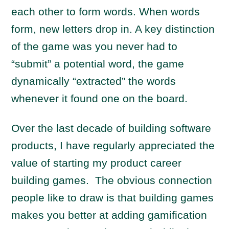
each other to form words. When words
form, new letters drop in. A key distinction
of the game was you never had to
“submit” a potential word, the game
dynamically “extracted” the words
whenever it found one on the board.
Over the last decade of building software
products, I have regularly appreciated the
value of starting my product career
building games. The obvious connection
people like to draw is that building games
makes you better at adding gamification