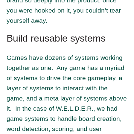
brand so deeply into the product, once
you were hooked on it, you couldn’t tear
yourself away.
Build reusable systems
Games have dozens of systems working
together as one. Any game has a myriad
of systems to drive the core gameplay, a
layer of systems to interact with the
game, and a meta layer of systems above
it. In the case of W.E.L.D.E.R., we had
game systems to handle board creation,
word detection, scoring, and user