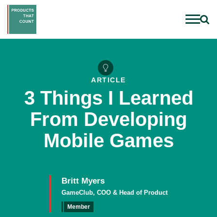
ARTICLE
3 Things I Learned
From Developing
Mobile Games
Britt Myers
GameClub, COO & Head of Product
Member