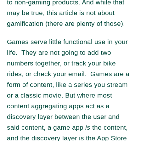
to non-gaming products. And while that
may be true, this article is not about
gamification (there are plenty of those).
Games serve little functional use in your
life. They are not going to add two
numbers together, or track your bike
rides, or check your email. Games are a
form of content, like a series you stream
or a classic movie. But where most
content aggregating apps act as a
discovery layer between the user and
said content, a game app
is
the content,
and the discovery layer is the App Store