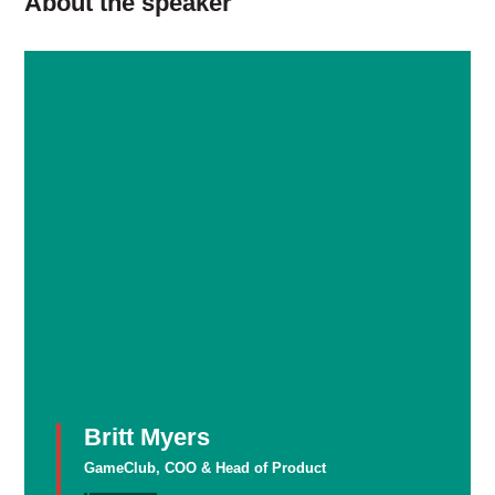
About the speaker
Britt Myers
GameClub, COO & Head of Product