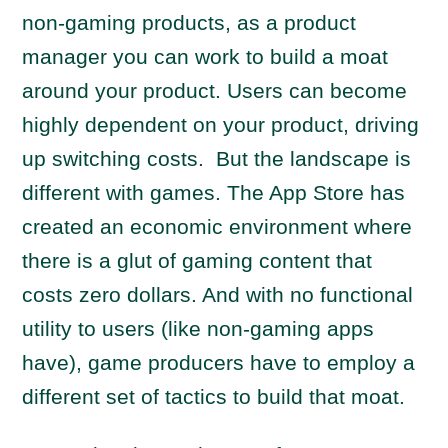
non-gaming products, as a product
manager you can work to build a moat
around your product. Users can become
highly dependent on your product, driving
up switching costs. But the landscape is
different with games. The App Store has
created an economic environment where
there is a glut of gaming content that
costs zero dollars. And with no functional
utility to users (like non-gaming apps
have), game producers have to employ a
different set of tactics to build that moat.