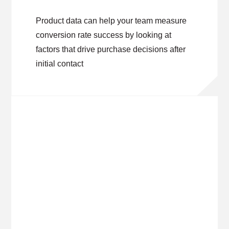
Product data can help your team measure
conversion rate success by looking at
factors that drive purchase decisions after
initial contact