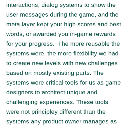
interactions, dialog systems to show the
user messages during the game, and the
meta layer kept your high scores and best
words, or awarded you in-game rewards
for your progress. The more reusable the
systems were, the more flexibility we had
to create new levels with new challenges
based on mostly existing parts. The
systems were critical tools for us as game
designers to architect unique and
challenging experiences. These tools
were not principley different than the
systems any product owner manages as