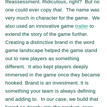
Reassessment. Ridiculous, right? But no
one could ever copy
that.
The name was
very much in character for the game. We
also used an innovative game
trailer
to
extend the story of the game further.
Creating a distinctive brand in the word
game landscape helped the game stand
out to new players as something
different. It also kept players deeply
immersed in the game once they became
hooked. Brand is an investment. It is
something your team is always defining
and adding to. In our case, we build that