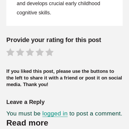
and develops crucial early childhood
cognitive skills.
Provide your rating for this post
If you liked this post, please use the buttons to
the left to share it with a friend or post it on social
media. Thank you!
Leave a Reply
You must be
logged in
to post a comment.
Read more