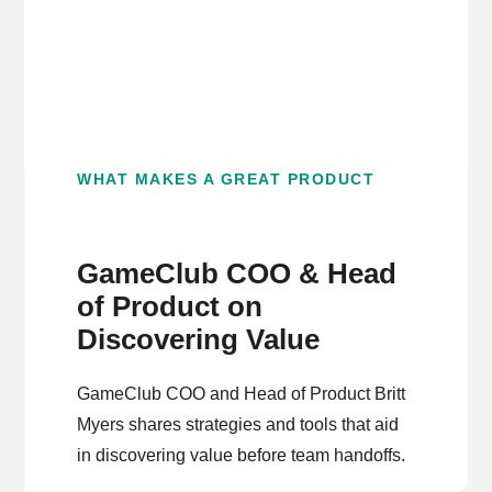
WHAT MAKES A GREAT PRODUCT
GameClub COO & Head
of Product on
Discovering Value
GameClub COO and Head of Product Britt
Myers shares strategies and tools that aid
in discovering value before team handoffs.