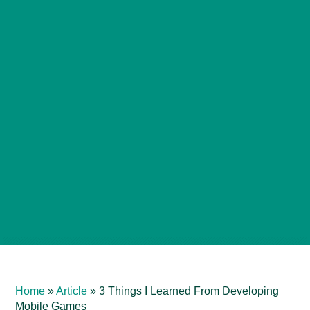
Home
»
Article
»
3 Things I Learned From Developing
Mobile Games