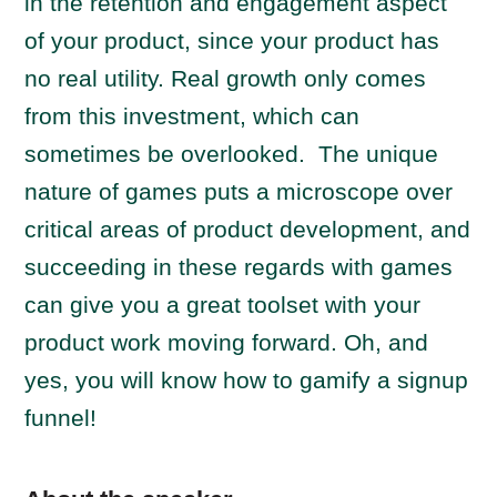
in the retention and engagement aspect
of your product, since your product has
no real utility. Real growth only comes
from this investment, which can
sometimes be overlooked. The unique
nature of games puts a microscope over
critical areas of product development, and
succeeding in these regards with games
can give you a great toolset with your
product work moving forward. Oh, and
yes, you will know how to gamify a signup
funnel!