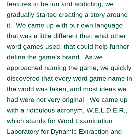
features to be fun and addicting, we
gradually started creating a story around
it. We came up with our own language
that was a little different than what other
word games used, that could help further
define the game’s brand. As we
approached naming the game, we quickly
discovered that every word game name in
the world was taken, and most ideas we
had were not very original. We came up
with a ridiculous acronym, W.E.L.D.E.R.,
which stands for Word Examination
Laboratory for Dynamic Extraction and