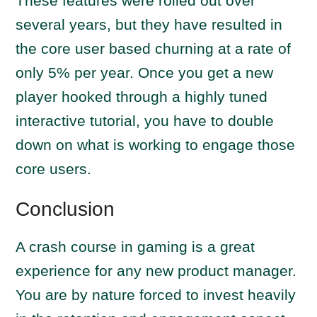
These features were rolled out over
several years, but they have resulted in
the core user based churning at a rate of
only 5% per year. Once you get a new
player hooked through a highly tuned
interactive tutorial, you have to double
down on what is working to engage those
core users.
Conclusion
A crash course in gaming is a great
experience for any new product manager.
You are by nature forced to invest heavily