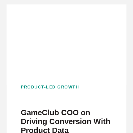
PRODUCT-LED GROWTH
GameClub COO on
Driving Conversion With
Product Data