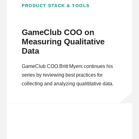
PRODUCT STACK & TOOLS
GameClub COO on
Measuring Qualitative
Data
GameClub COO Britt Myers continues his
series by reviewing best practices for
collecting and analyzing qualititative data.