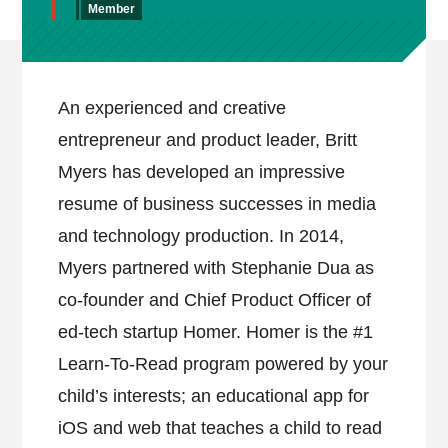
Member
An experienced and creative
entrepreneur and product leader, Britt
Myers has developed an impressive
resume of business successes in media
and technology production. In 2014,
Myers partnered with Stephanie Dua as
co-founder and Chief Product Officer of
ed-tech startup Homer. Homer is the #1
Learn-To-Read program powered by your
child’s interests; an educational app for
iOS and web that teaches a child to read