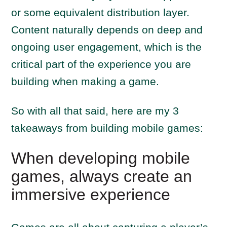
or some equivalent distribution layer.
Content naturally depends on deep and
ongoing user engagement, which is the
critical part of the experience you are
building when making a game.
So with all that said, here are my 3
takeaways from building mobile games:
When developing mobile
games, always create an
immersive experience