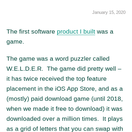
January 15, 2020
The first software
product I built
was a
game.
The game was a word puzzler called
W.E.L.D.E.R. The game did pretty well –
it has twice received the top feature
placement in the iOS App Store, and as a
(mostly) paid download game (until 2018,
when we made it free to download) it was
downloaded over a million times. It plays
as a grid of letters that you can swap with